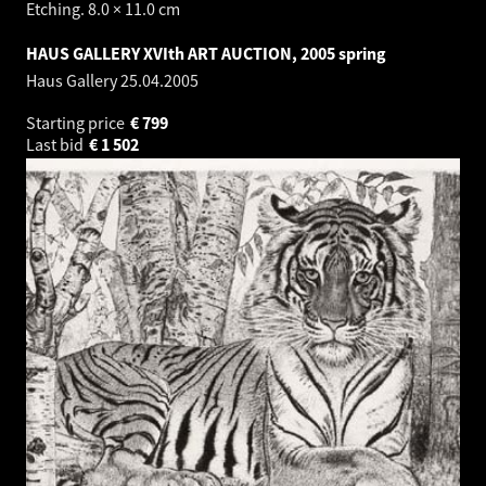
Etching. 8.0 × 11.0 cm
HAUS GALLERY XVIth ART AUCTION, 2005 spring
Haus Gallery
25.04.2005
Starting price
€
799
Last bid
€
1 502