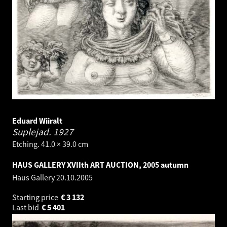
Eduard Wiiralt
Suplejad.
1927
Etching. 41.0 × 39.0 cm
HAUS GALLERY XVIIth ART AUCTION, 2005 autumn
Haus Gallery
20.10.2005
Starting price
€
3 132
Last bid
€
5 401