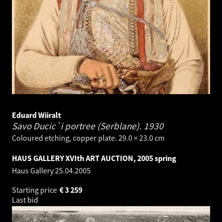
Eduard Wiiralt
Savo Ducic`i portree (Serblane).
1930
Coloured etching, copper plate. 29.0 × 23.0 cm
HAUS GALLERY XVIth ART AUCTION, 2005 spring
Haus Gallery
25.04.2005
Starting price
€
3 259
Last bid