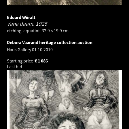
Eduard Wiiralt
Vana daam.
1925
etching, aquatint. 32.9 × 19.9 cm
Debora Vaarand heritage collection auction
Haus Gallery
01.10.2010
Starting price
€
1 086
Last bid