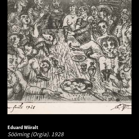
Eduard Wiiralt
Sööming (Orgia).
1928