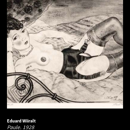
Eduard Wiiralt
Paule.
1928