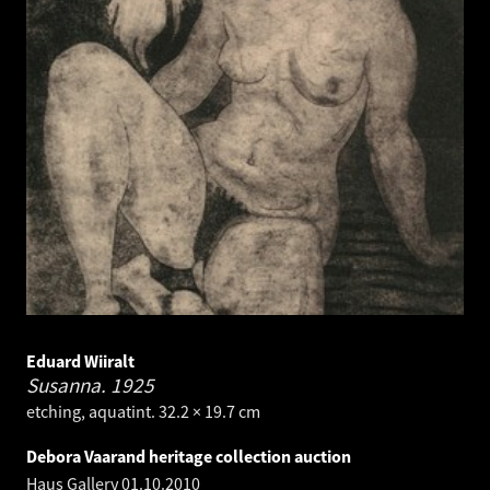
Eduard Wiiralt
Susanna.
1925
etching, aquatint. 32.2 × 19.7 cm
Debora Vaarand heritage collection auction
Haus Gallery
01.10.2010