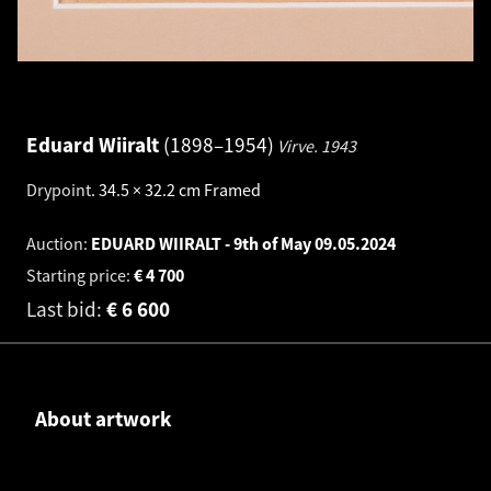
Eduard Wiiralt
1898–1954
Virve.
1943
Drypoint
.
34.5 × 32.2 cm
Framed
Auction:
EDUARD WIIRALT - 9th of May
09.05.2024
Starting price:
€
4 700
Last bid:
€
6 600
About artwork