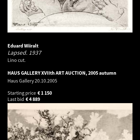
Eduard Wiiralt
Lapsed.
1937
Lino cut.
HAUS GALLERY XVIIth ART AUCTION, 2005 autumn
Haus Gallery
20.10.2005
Starting price
€
1 150
Last bid
€
4 889