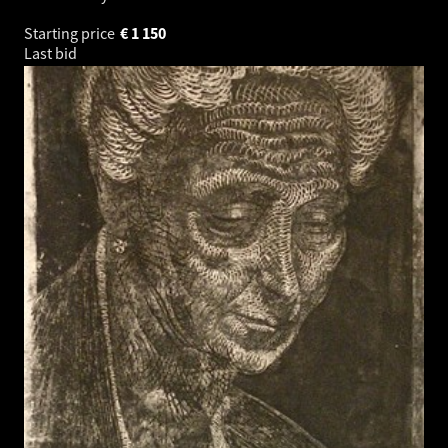
Starting price
€
1 150
Last bid