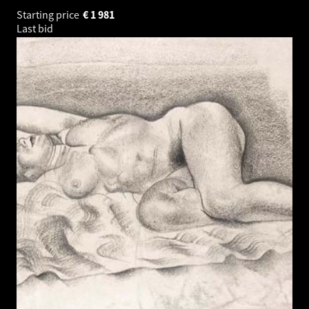
Starting price
€
1 981
Last bid