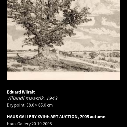
Eduard Wiiralt
Viljandi maastik.
1943
Dry point. 38.0 × 65.0 cm
HAUS GALLERY XVIIth ART AUCTION, 2005 autumn
Haus Gallery
20.10.2005