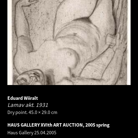
Eduard Wiiralt
Lamav akt.
1931
Dry point. 45.0 × 29.0 cm
HAUS GALLERY XVIth ART AUCTION, 2005 spring
Haus Gallery
25.04.2005