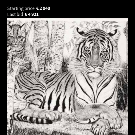
Starting price
€
2 940
Last bid
€
4 921