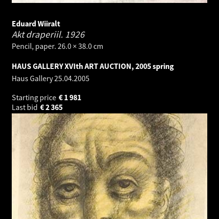
Eduard Wiiralt
Akt draperiil.
1926
Pencil, paper. 26.0 × 38.0 cm
HAUS GALLERY XVIth ART AUCTION, 2005 spring
Haus Gallery
25.04.2005
Starting price
€
1 981
Last bid
€
2 365