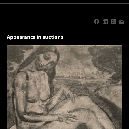
Appearance in auctions