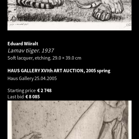
Eduard Wiiralt
Lamav tiiger.
1937
Soft lacquer, etching. 29.0 × 39.0 cm
HAUS GALLERY XVIth ART AUCTION, 2005 spring
Haus Gallery
25.04.2005
Starting price
€
2 748
Last bid
€
8 085