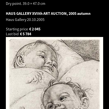
Dry point. 39.0 × 47.0 cm
HAUS GALLERY XVIIth ART AUCTION, 2005 autumn
Haus Gallery
20.10.2005
Starting price
€
2 045
Last bid
€
5 784