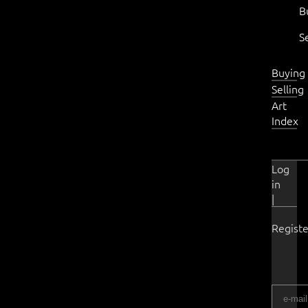
B
S
Buying
Selling
Art
Index
Log
in
|
Registe