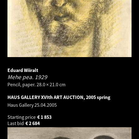
Eduard Wiiralt
Mehe pea.
1929
Pencil, paper. 28.0 × 21.0 cm
HAUS GALLERY XVIth ART AUCTION, 2005 spring
Haus Gallery
25.04.2005
Starting price
€
1 853
Last bid
€
2 684