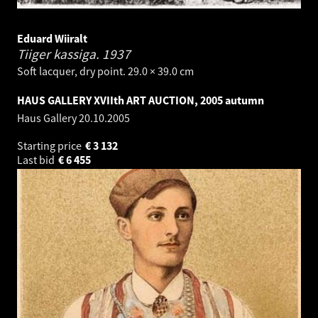
Eduard Wiiralt
Tiiger kassiga.
1937
Soft lacquer, dry point. 29.0 × 39.0 cm
HAUS GALLERY XVIIth ART AUCTION, 2005 autumn
Haus Gallery
20.10.2005
Starting price
€
3 132
Last bid
€
6 455