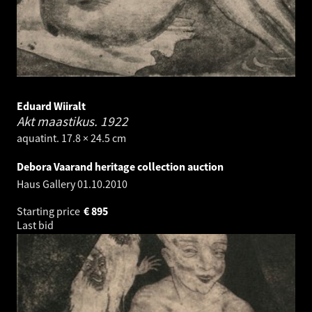
Eduard Wiiralt
Akt maastikus.
1922
aquatint. 17.8 × 24.5 cm
Debora Vaarand heritage collection auction
Haus Gallery
01.10.2010
Starting price
€
895
Last bid