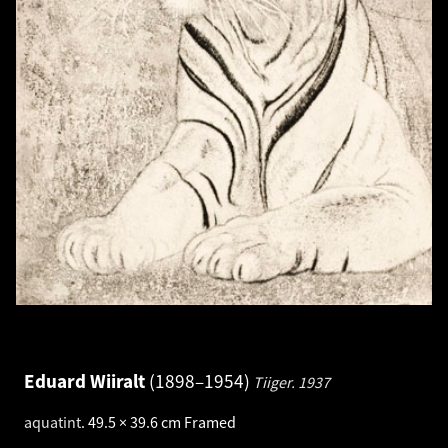
Eduard Wiiralt
1898–1954
Tiiger.
1937
aquatint
.
49.5 × 39.6 cm
Framed