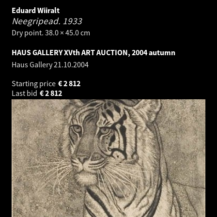
Eduard Wiiralt
Neegripead.
1933
Dry point. 38.0 × 45.0 cm
HAUS GALLERY XVth ART AUCTION, 2004 autumn
Haus Gallery
21.10.2004
Starting price
€
2 812
Last bid
€
2 812