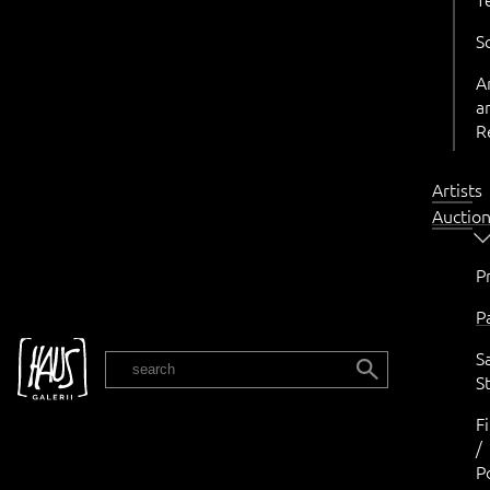
S
A
a
R
Artists
Auctio
P
P
S
EST
St
F
/
P