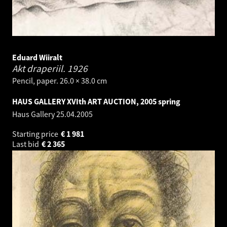
Eduard Wiiralt
Akt draperiil.
1926
Pencil, paper. 26.0 × 38.0 cm
HAUS GALLERY XVIth ART AUCTION, 2005 spring
Haus Gallery
25.04.2005
Starting price
€
1 981
Last bid
€
2 365