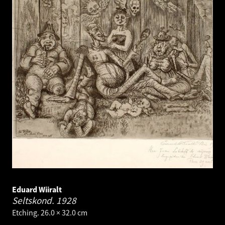
Eduard Wiiralt
Seltskond.
1928
Etching. 26.0 × 32.0 cm