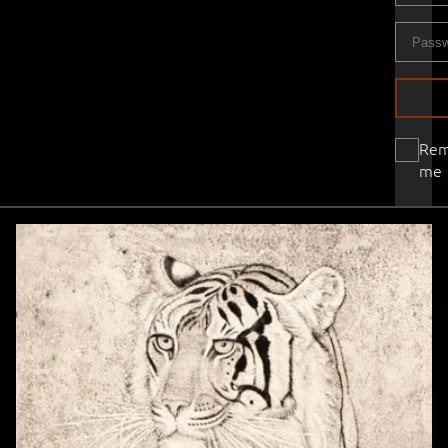
Re
me