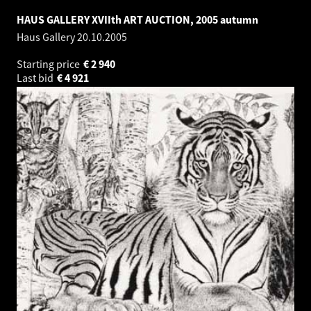
HAUS GALLERY XVIIth ART AUCTION, 2005 autumn
Haus Gallery
20.10.2005
Starting price
€
2 940
Last bid
€
4 921