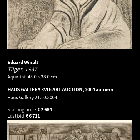
Eduard Wiiralt
Tiiger.
1937
Aquatint. 48.0 × 38.0 cm
HAUS GALLERY XVth ART AUCTION, 2004 autumn
Haus Gallery
21.10.2004
Starting price
€
2 684
Last bid
€
6 711