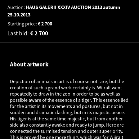
Auction:
HAUS GALERII XXXIV AUCTION 2013 autumn
25.10.2013
Starting price:
€
2 700
Last bid:
€
2 700
About artwork
Depiction of animals in art is of course not rare, but the
creation of such a grand work certainly is. Wiiralt went
repeatedly to draw in the zoo in order to be as well as
possible aware of the essence of a tiger. This essence lied
for the artist in its movements and postures, but not in
sudden and dramatic dashing, but in its majestic peace.
His tiger is at the same time majestic, but from another
side also constantly awake and ready to jump. Here are
connected the surmised tension and outer superiority.
This is proved by one more thing, which was for Wiiralt