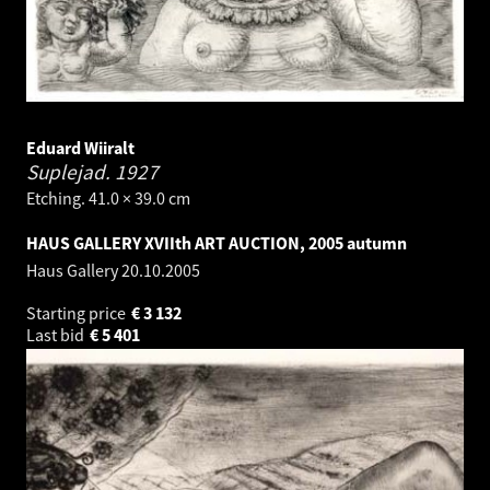
Eduard Wiiralt
Suplejad.
1927
Etching. 41.0 × 39.0 cm
HAUS GALLERY XVIIth ART AUCTION, 2005 autumn
Haus Gallery
20.10.2005
Starting price
€
3 132
Last bid
€
5 401