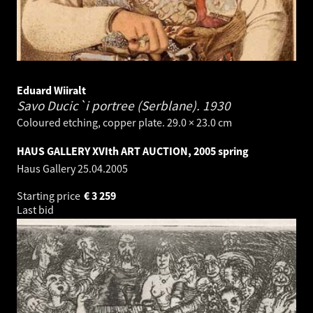
Eduard Wiiralt
Savo Ducic`i portree (Serblane).
1930
Coloured etching, copper plate. 29.0 × 23.0 cm
HAUS GALLERY XVIth ART AUCTION, 2005 spring
Haus Gallery
25.04.2005
Starting price
€
3 259
Last bid