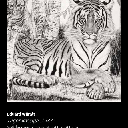
Eduard Wiiralt
Tiiger kassiga.
1937
Soft lacquer, dry point. 29.0 × 39.0 cm