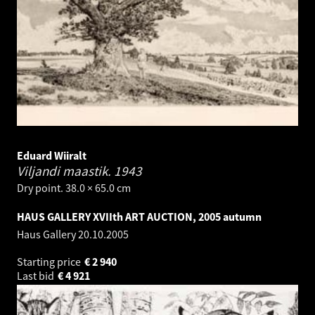
Eduard Wiiralt
Viljandi maastik.
1943
Dry point. 38.0 × 65.0 cm
HAUS GALLERY XVIIth ART AUCTION, 2005 autumn
Haus Gallery
20.10.2005
Starting price
€
2 940
Last bid
€
4 921