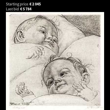
Starting price
€
2 045
Last bid
€
5 784