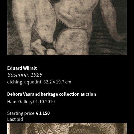
Eduard Wiiralt
Susanna.
1925
etching, aquatint. 32.2 × 19.7 cm
Debora Vaarand heritage collection auction
Haus Gallery
01.10.2010
Starting price
€
1 150
Last bid