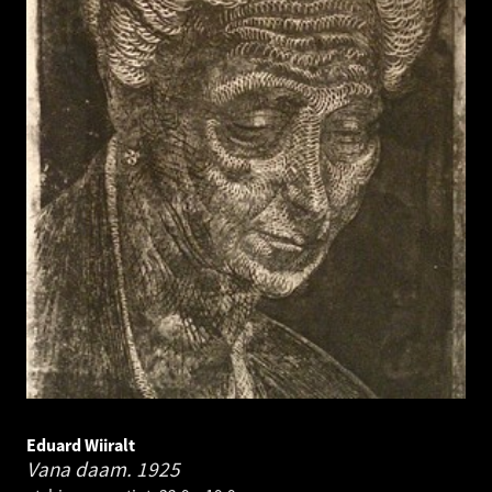
Eduard Wiiralt
Vana daam.
1925