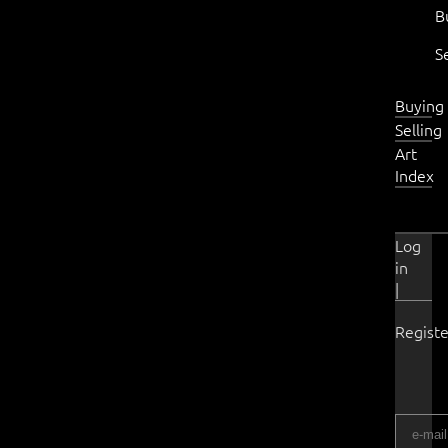
B
S
Buying
Selling
Art
Index
Log
in
|
Registe