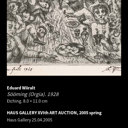
Eduard Wiiralt
Sööming (Orgia).
1928
Etching. 8.0 × 11.0 cm
HAUS GALLERY XVIth ART AUCTION, 2005 spring
Haus Gallery
25.04.2005