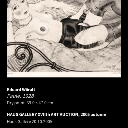
Eduard Wiiralt
Paule.
1928
Dry point. 39.0 × 47.0 cm
HAUS GALLERY XVIIth ART AUCTION, 2005 autumn
Haus Gallery
20.10.2005