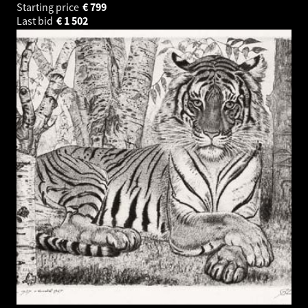
Starting price
€
799
Last bid
€
1 502