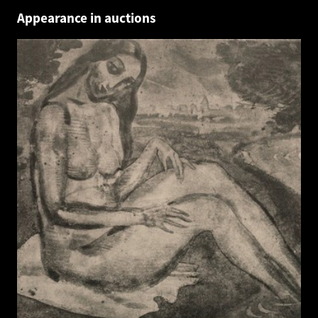
Appearance in auctions