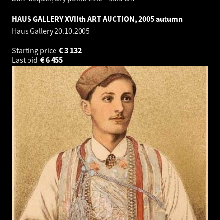
HAUS GALLERY XVIIth ART AUCTION, 2005 autumn
Haus Gallery
20.10.2005
Starting price
€
3 132
Last bid
€
6 455