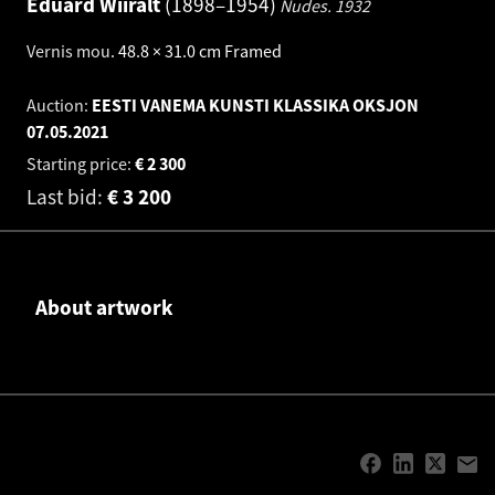
Eduard Wiiralt
1898–1954
Nudes.
1932
Vernis mou
.
48.8 × 31.0 cm
Framed
Auction:
EESTI VANEMA KUNSTI KLASSIKA OKSJON
07.05.2021
Starting price:
€
2 300
Last bid:
€
3 200
About artwork