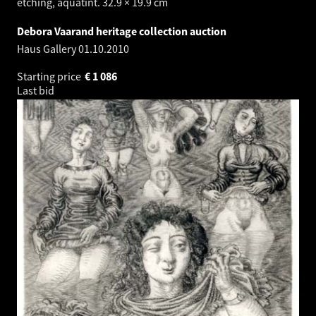
etching, aquatint. 32.9 × 19.9 cm
Debora Vaarand heritage collection auction
Haus Gallery
01.10.2010
Starting price
€
1 086
Last bid