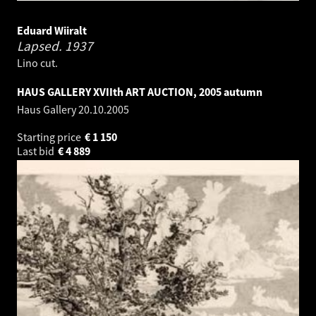
Eduard Wiiralt
Lapsed.
1937
Lino cut.
HAUS GALLERY XVIIth ART AUCTION, 2005 autumn
Haus Gallery
20.10.2005
Starting price
€
1 150
Last bid
€
4 889