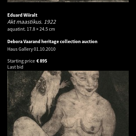
Eduard Wiiralt
Akt maastikus.
1922
aquatint. 17.8 × 24.5 cm
Debora Vaarand heritage collection auction
Haus Gallery
01.10.2010
Starting price
€
895
Last bid