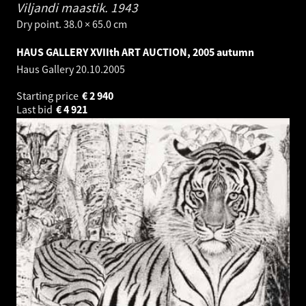
Viljandi maastik.
1943
Dry point. 38.0 × 65.0 cm
HAUS GALLERY XVIIth ART AUCTION, 2005 autumn
Haus Gallery
20.10.2005
Starting price
€
2 940
Last bid
€
4 921