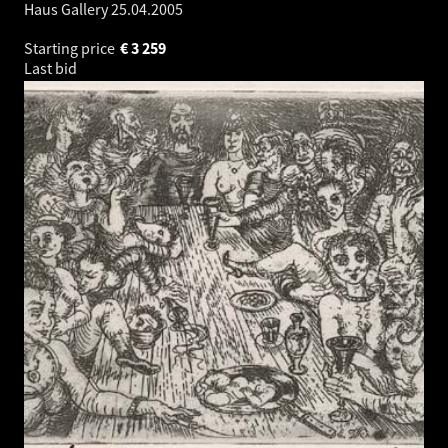
Haus Gallery
25.04.2005
Starting price
€
3 259
Last bid