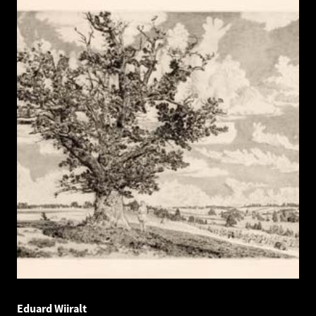
Eduard Wiiralt