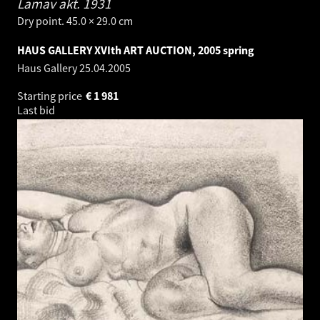
Lamav akt.
1931
Dry point. 45.0 × 29.0 cm
HAUS GALLERY XVIth ART AUCTION, 2005 spring
Haus Gallery
25.04.2005
Starting price
€
1 981
Last bid