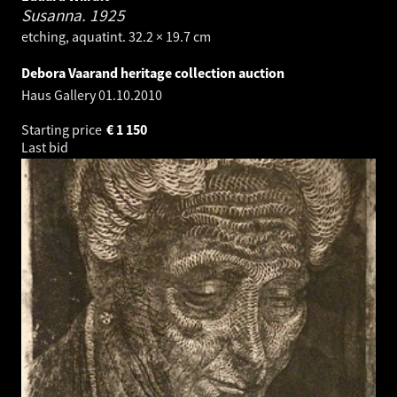
Susanna.
1925
etching, aquatint. 32.2 × 19.7 cm
Debora Vaarand heritage collection auction
Haus Gallery
01.10.2010
Starting price
€
1 150
Last bid