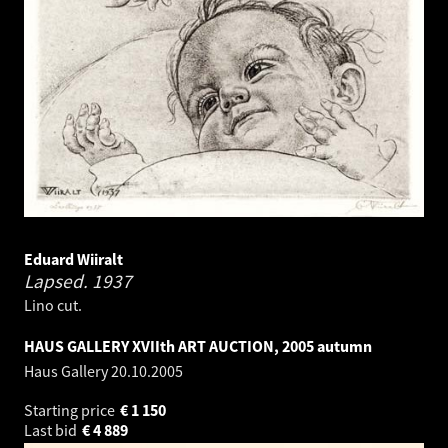
Eduard Wiiralt
Lapsed.
1937
Lino cut.
HAUS GALLERY XVIIth ART AUCTION, 2005 autumn
Haus Gallery
20.10.2005
Starting price
€
1 150
Last bid
€
4 889