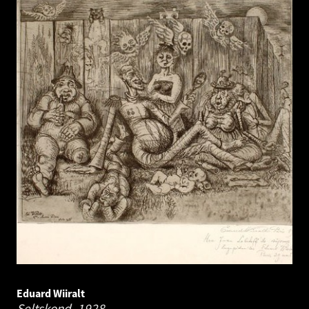
Eduard Wiiralt
Seltskond.
1928