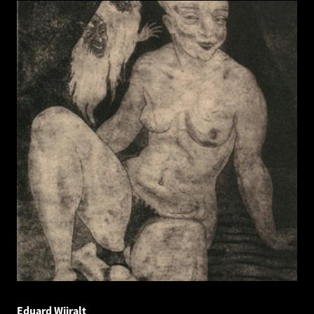
Eduard Wiiralt