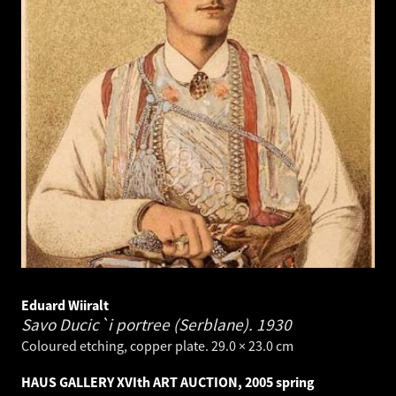
Eduard Wiiralt
Savo Ducic`i portree (Serblane).
1930
Coloured etching, copper plate. 29.0 × 23.0 cm
HAUS GALLERY XVIth ART AUCTION, 2005 spring