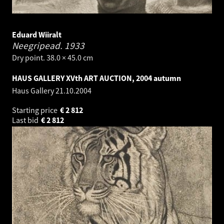
Eduard Wiiralt
Neegripead.
1933
Dry point. 38.0 × 45.0 cm
HAUS GALLERY XVth ART AUCTION, 2004 autumn
Haus Gallery
21.10.2004
Starting price
€
2 812
Last bid
€
2 812