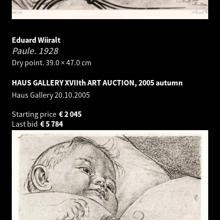
Eduard Wiiralt
Paule.
1928
Dry point. 39.0 × 47.0 cm
HAUS GALLERY XVIIth ART AUCTION, 2005 autumn
Haus Gallery
20.10.2005
Starting price
€
2 045
Last bid
€
5 784