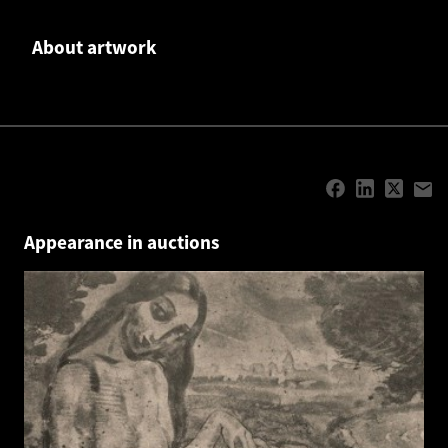
About artwork
Appearance in auctions