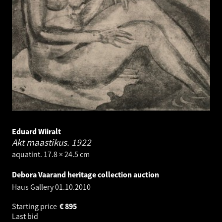
Eduard Wiiralt
Akt maastikus.
1922
aquatint. 17.8 × 24.5 cm
Debora Vaarand heritage collection auction
Haus Gallery
01.10.2010
Starting price
€
895
Last bid