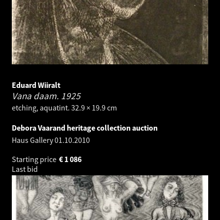
Eduard Wiiralt
Vana daam.
1925
etching, aquatint. 32.9 × 19.9 cm
Debora Vaarand heritage collection auction
Haus Gallery
01.10.2010
Starting price
€
1 086
Last bid