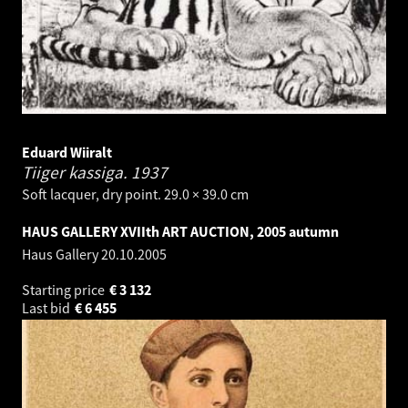
Eduard Wiiralt
Tiiger kassiga.
1937
Soft lacquer, dry point. 29.0 × 39.0 cm
HAUS GALLERY XVIIth ART AUCTION, 2005 autumn
Haus Gallery
20.10.2005
Starting price
€
3 132
Last bid
€
6 455