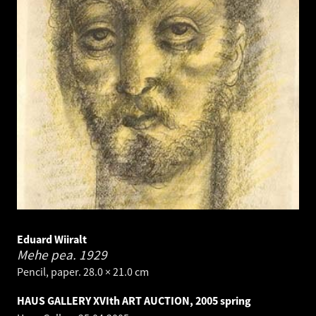
Eduard Wiiralt
Mehe pea.
1929
Pencil, paper. 28.0 × 21.0 cm
HAUS GALLERY XVIth ART AUCTION, 2005 spring