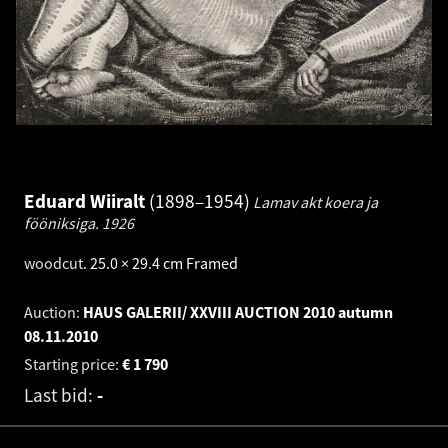
Eduard Wiiralt
1898–1954
Lamav akt koera ja
fööniksiga.
1926
woodcut
.
25.0 × 29.4 cm
Framed
Auction:
HAUS GALERII/ XXVIII AUCTION 2010 autumn
08.11.2010
Starting price:
€
1 790
Last bid:
-