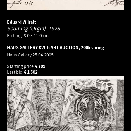
Eduard Wiiralt
Sööming (Orgia).
1928
Etching. 8.0 × 11.0 cm
HAUS GALLERY XVIth ART AUCTION, 2005 spring
Haus Gallery
25.04.2005
Starting price
€
799
Last bid
€
1 502