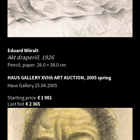
Eduard Wiiralt
Akt draperiil.
1926
Pencil, paper. 26.0 × 38.0 cm
HAUS GALLERY XVIth ART AUCTION, 2005 spring
Haus Gallery
25.04.2005
Starting price
€
1 981
Last bid
€
2 365