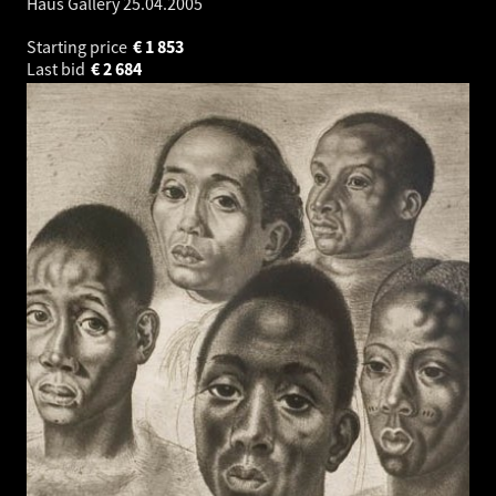
Haus Gallery
25.04.2005
Starting price
€
1 853
Last bid
€
2 684