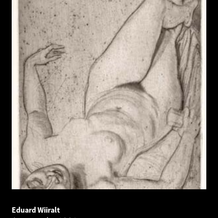
Eduard Wiiralt