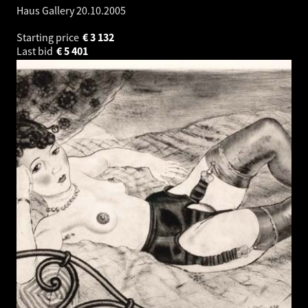
Haus Gallery
20.10.2005
Starting price
€
3 132
Last bid
€
5 401