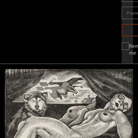
Re
me