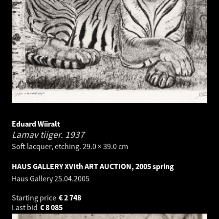
Eduard Wiiralt
Lamav tiiger.
1937
Soft lacquer, etching. 29.0 × 39.0 cm
HAUS GALLERY XVIth ART AUCTION, 2005 spring
Haus Gallery
25.04.2005
Starting price
€
2 748
Last bid
€
8 085