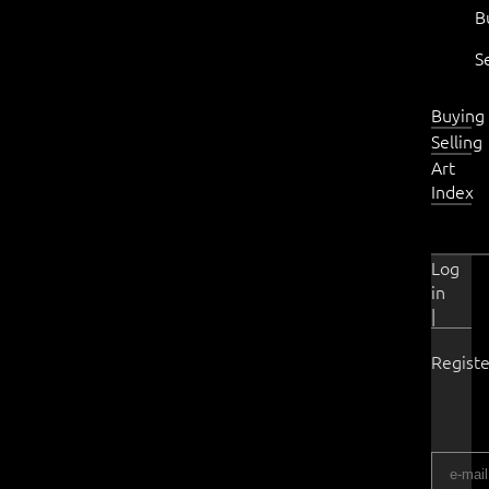
B
S
Buying
Selling
Art
Index
Log
in
|
Registe