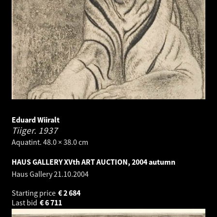
Eduard Wiiralt
Tiiger.
1937
Aquatint. 48.0 × 38.0 cm
HAUS GALLERY XVth ART AUCTION, 2004 autumn
Haus Gallery
21.10.2004
Starting price
€
2 684
Last bid
€
6 711