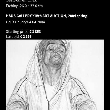
Etching. 26.0 × 32.0 cm
HAUS GALLERY XIVth ART AUCTION, 2004 spring
Haus Gallery
04.04.2004
Starting price
€
1 853
Last bid
€
2 556