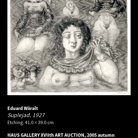
Eduard Wiiralt
Suplejad.
1927
Etching. 41.0 × 39.0 cm
HAUS GALLERY XVIIth ART AUCTION, 2005 autumn