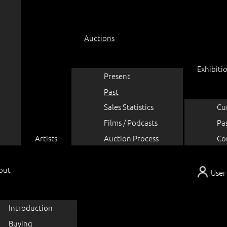
Auctions
Exhibiti
Present
Past
Sales Statistics
Cu
Films / Podcasts
Pa
Artists
Auction Process
Co
out
User
Introduction
Buying