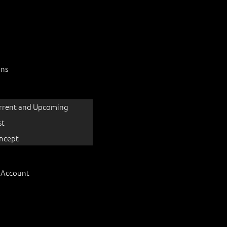
ons
rrent and Upcoming
st
ncept
 Account