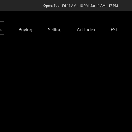
Open: Tue - Fri 11 AM - 18 PM; Sat 11 AM - 17 PM
Buying
Selling
Art Index
EST