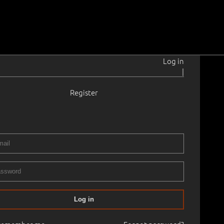
Log in
|
Register
t
1898–1954
 36.0 cm
Framed
NEMA KUNSTI KLASSIKA OKSJON
07.05.2021
00
Log in