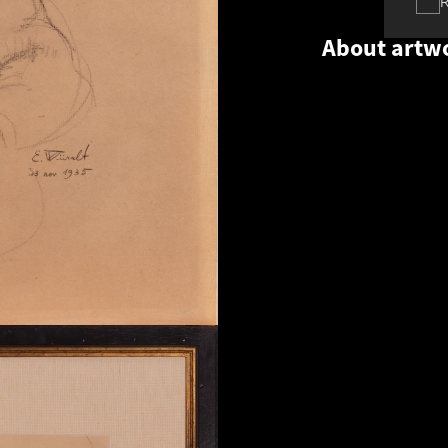
About artw