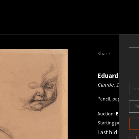
Share
Eduard Wiiral
Claude.
1935
Pencil, paper
.
36.0 ×
Auction:
EESTI VA
Starting price:
€
4 3
Last bid:
€
4 900