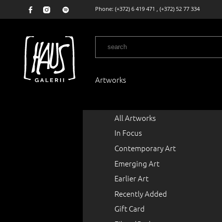
Phone:
(+372) 6 419 471
,
(+372) 52 77 334
Artworks
All Artworks
In Focus
Contemporary Art
Emerging Art
Earlier Art
Recently Added
Gift Card