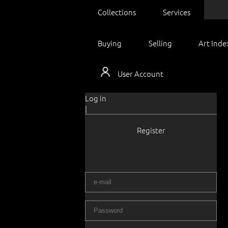
Collections
Services
Buying
Selling
Art Inde
User Account
Log in
|
Register