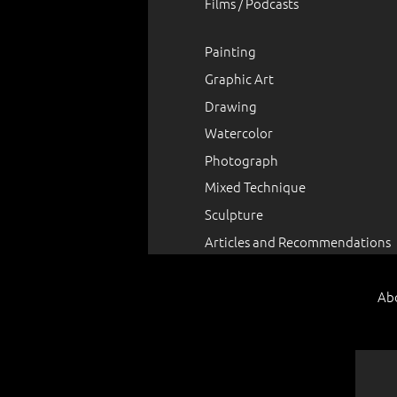
Films / Podcasts
Painting
Graphic Art
Drawing
Watercolor
Photograph
Mixed Technique
Sculpture
Articles and Recommendations
Ab