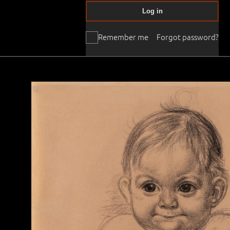
Log in
Remember me
Forgot password?