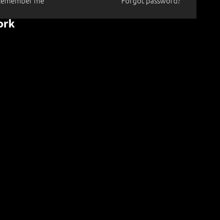
Remember me
Forgot password?
ork