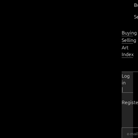
B
S
Buying
Selling
Art
Index
Log
in
|
Registe