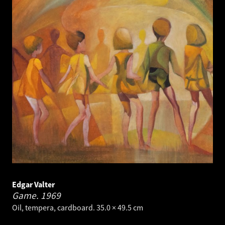
Edgar Valter
Game.
1969
Oil, tempera, cardboard. 35.0 × 49.5 cm