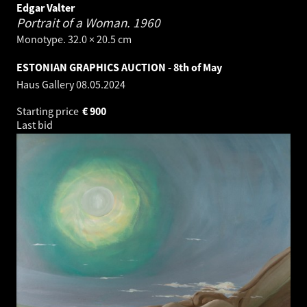
Edgar Valter
Portrait of a Woman.
1960
Monotype. 32.0 × 20.5 cm
ESTONIAN GRAPHICS AUCTION - 8th of May
Haus Gallery
08.05.2024
Starting price
€
900
Last bid