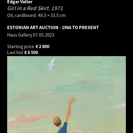
Edgar Valter
Girl in a Red Skirt.
1971
Oil, cardboard. 48.5 × 33.5 cm
ESTONIAN ART AUCTION - 1966 TO PRESENT
Haus Gallery
07.05.2023
Starting price
€
2 800
Last bid
€
6 500