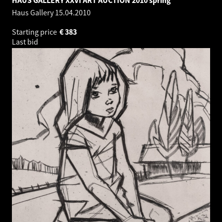
Haus Gallery
15.04.2010
Starting price
€
383
Last bid