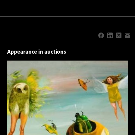
Appearance in auctions