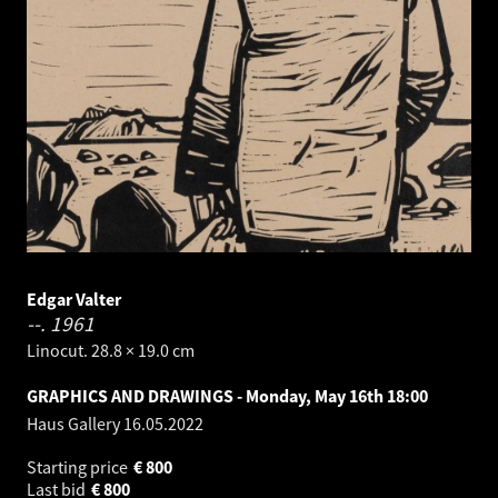
Edgar Valter
--.
1961
Linocut. 28.8 × 19.0 cm
GRAPHICS AND DRAWINGS - Monday, May 16th 18:00
Haus Gallery
16.05.2022
Starting price
€
800
Last bid
€
800