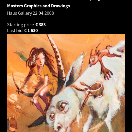
Masters Graphics and Drawings
Haus Gallery
22.04.2008
Starting price
€
383
Last bid
€
1 630