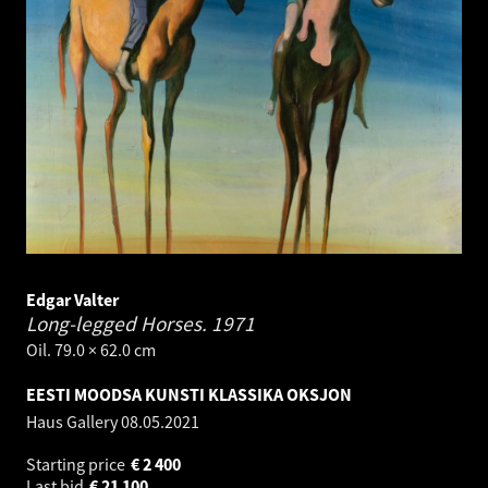
Edgar Valter
Long-legged Horses.
1971
Oil. 79.0 × 62.0 cm
EESTI MOODSA KUNSTI KLASSIKA OKSJON
Haus Gallery
08.05.2021
Starting price
€
2 400
Last bid
€
21 100