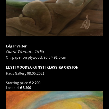
Edgar Valter
Giant Woman.
1968
Oil, paper on plywood. 90.5 × 91.0 cm
EESTI MOODSA KUNSTI KLASSIKA OKSJON
Haus Gallery
08.05.2021
Starting price
€
2 200
Last bid
€
3 200