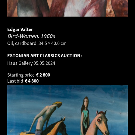
Edgar Valter
Bird-Women.
1960s
Oil, cardboard. 34.5 × 40.0 cm
ESTONIAN ART CLASSICS AUCTION:
Haus Gallery
05.05.2024
Starting price
€
2 800
Last bid
€
4 800