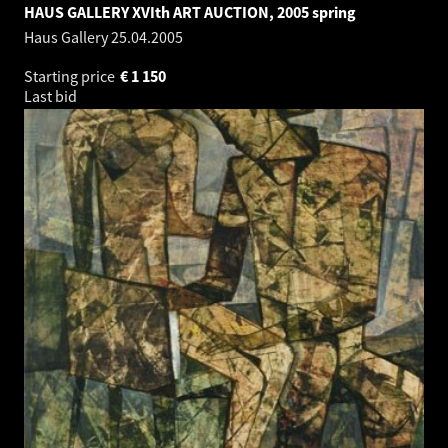
HAUS GALLERY XVIth ART AUCTION, 2005 spring
Haus Gallery
25.04.2005
Starting price
€
1 150
Last bid