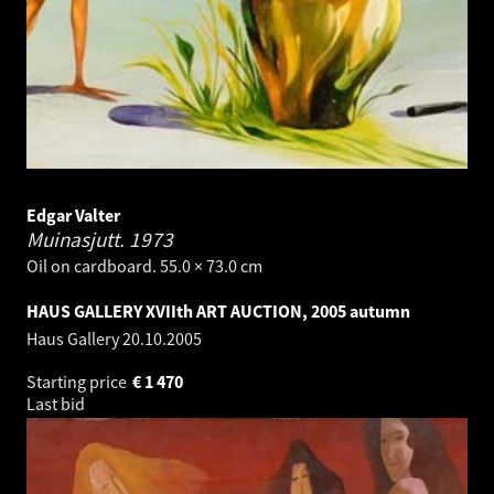
Edgar Valter
Muinasjutt.
1973
Oil on cardboard. 55.0 × 73.0 cm
HAUS GALLERY XVIIth ART AUCTION, 2005 autumn
Haus Gallery
20.10.2005
Starting price
€
1 470
Last bid