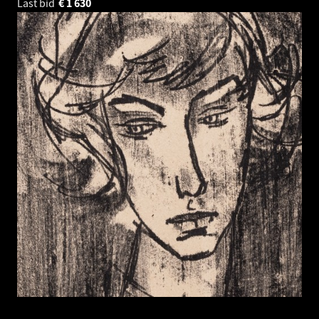
Last bid
€
1 630