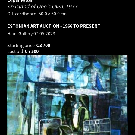
An Island of One's Own.
1977
Oil, cardboard. 50.0 × 60.0 cm
ESTONIAN ART AUCTION - 1966 TO PRESENT
Haus Gallery
07.05.2023
Starting price
€
3 700
Last bid
€
7 500