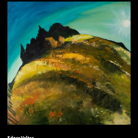
Edgar Valter