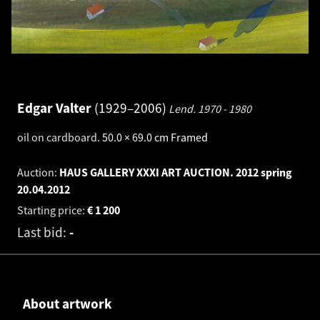
Edgar Valter
1929–2006
Lend.
1970 - 1980
oil on cardboard
.
50.0 × 69.0 cm
Framed
Auction:
HAUS GALLERY XXXI ART AUCTION. 2012 spring
20.04.2012
Starting price:
€
1 200
Last bid:
-
About artwork