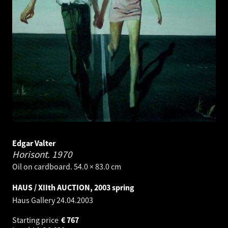
Edgar Valter
Horisont.
1970
Oil on cardboard. 54.0 × 83.0 cm
HAUS / XIIth AUCTION, 2003 spring
Haus Gallery
24.04.2003
Starting price
€
767