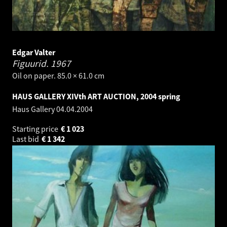
Edgar Valter
Figuurid.
1967
Oil on paper. 85.0 × 61.0 cm
HAUS GALLERY XIVth ART AUCTION, 2004 spring
Haus Gallery
04.04.2004
Starting price
€
1 023
Last bid
€
1 342