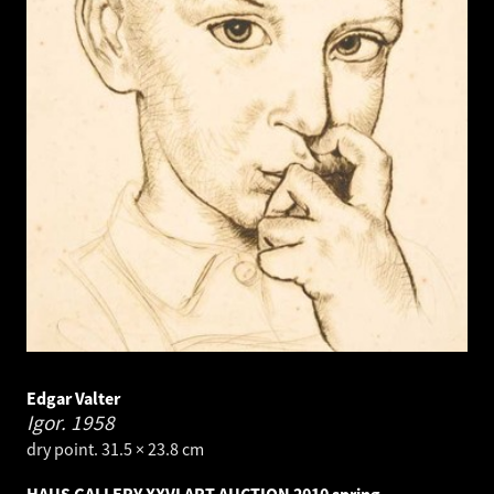
Edgar Valter
Igor.
1958
dry point. 31.5 × 23.8 cm
HAUS GALLERY XXVI ART AUCTION 2010 spring