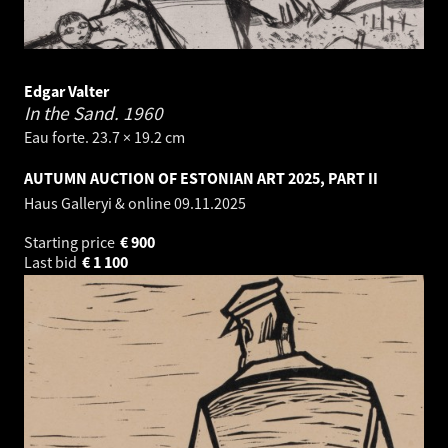
Edgar Valter
In the Sand.
1960
Eau forte. 23.7 × 19.2 cm
AUTUMN AUCTION OF ESTONIAN ART 2025, PART II
Haus Galleryi & online
09.11.2025
Starting price
€
900
Last bid
€
1 100