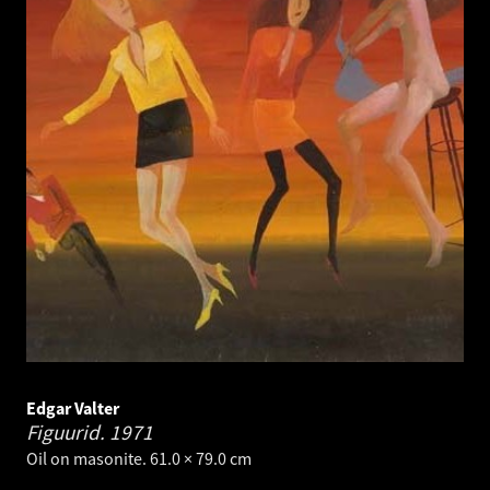
Edgar Valter
Figuurid.
1971
Oil on masonite. 61.0 × 79.0 cm