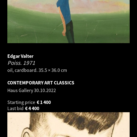
Edgar Valter
Poiss.
1971
oil, cardboard. 35.5 × 36.0 cm
CONTEMPORARY ART CLASSICS
Haus Gallery
30.10.2022
Starting price
€
1 400
Last bid
€
4 400