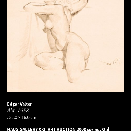
Edgar Valter
Akt.
1958
. 22.0 × 16.0 cm
HAUS GALLERY XXII ART AUCTION 2008 spring. Old