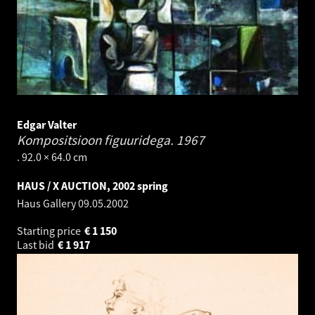
Edgar Valter
Kompositsioon figuuridega.
1967
. 92.0 × 64.0 cm
HAUS / X AUCTION, 2002 spring
Haus Gallery
09.05.2002
Starting price
€
1 150
Last bid
€
1 917