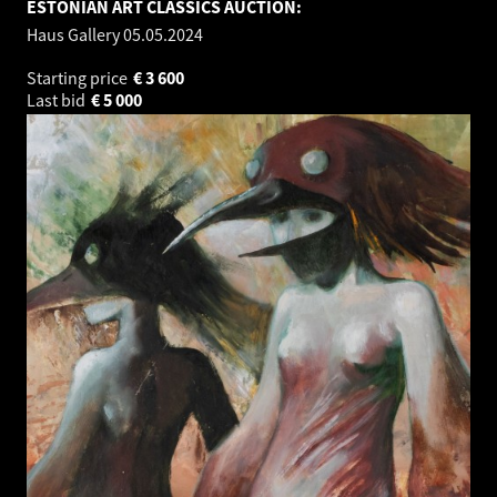
ESTONIAN ART CLASSICS AUCTION:
Haus Gallery
05.05.2024
Starting price
€
3 600
Last bid
€
5 000