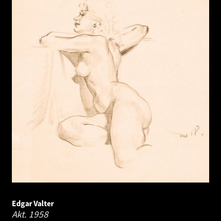
Edgar Valter
Akt.
1958