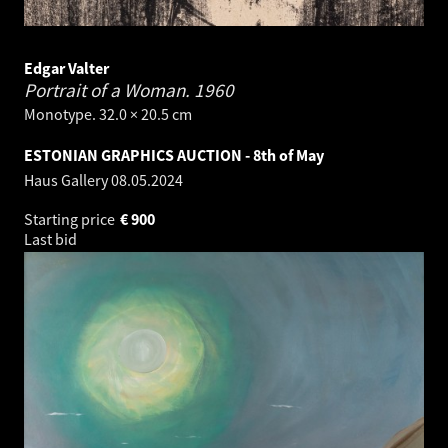
Edgar Valter
Portrait of a Woman.
1960
Monotype. 32.0 × 20.5 cm
ESTONIAN GRAPHICS AUCTION - 8th of May
Haus Gallery
08.05.2024
Starting price
€
900
Last bid