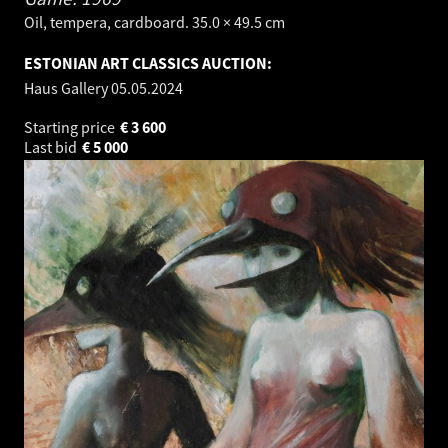
Oil, tempera, cardboard. 35.0 × 49.5 cm
ESTONIAN ART CLASSICS AUCTION:
Haus Gallery
05.05.2024
Starting price
€
3 600
Last bid
€
5 000