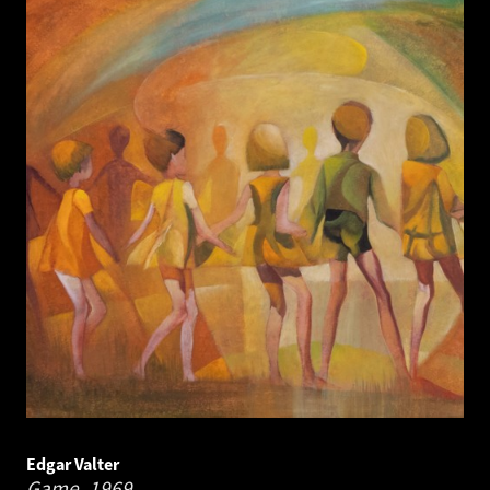
Edgar Valter
Game.
1969