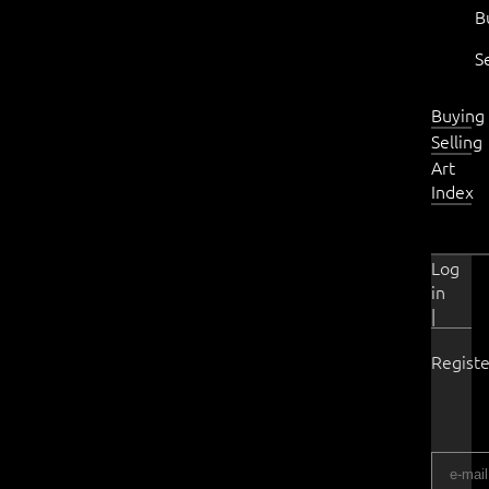
B
S
Buying
Selling
Art
Index
Log
in
|
Registe