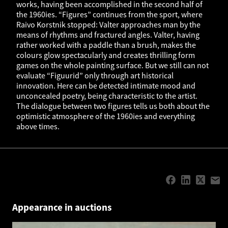
works, having been accomplished in the second half of
the 1960ies. “Figures” continues from the sport, where
Raivo Korstnik stopped: Valter approaches man by the
means of rhythms and fractured angles. Valter, having
rather worked with a paddle than a brush, makes the
colours glow spectacularly and creates thrilling form
games on the whole painting surface. But we still can not
evaluate “Figuurid” only through art historical
innovation. Here can be detected intimate mood and
unconcealed poetry, being characteristic to the artist.
The dialogue between two figures tells us both about the
optimistic atmosphere of the 1960ies and everything
above times.
Appearance in auctions