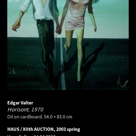
Edgar Valter
Horisont.
1970
Oil on cardboard. 54.0 × 83.0 cm
HAUS / XIIth AUCTION, 2003 spring