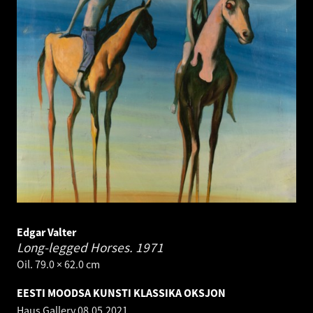
Edgar Valter
Long-legged Horses.
1971
Oil. 79.0 × 62.0 cm
EESTI MOODSA KUNSTI KLASSIKA OKSJON
Haus Gallery
08.05.2021