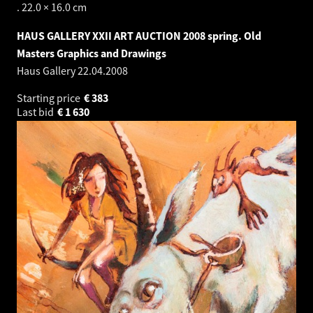
. 22.0 × 16.0 cm
HAUS GALLERY XXII ART AUCTION 2008 spring. Old
Masters Graphics and Drawings
Haus Gallery
22.04.2008
Starting price
€
383
Last bid
€
1 630