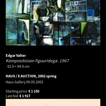
Edgar Valter
Kompositsioon figuuridega.
1967
. 92.0 × 64.0 cm
HAUS / X AUCTION, 2002 spring
Haus Gallery
09.05.2002
Starting price
€
1 150
Last bid
€
1 917