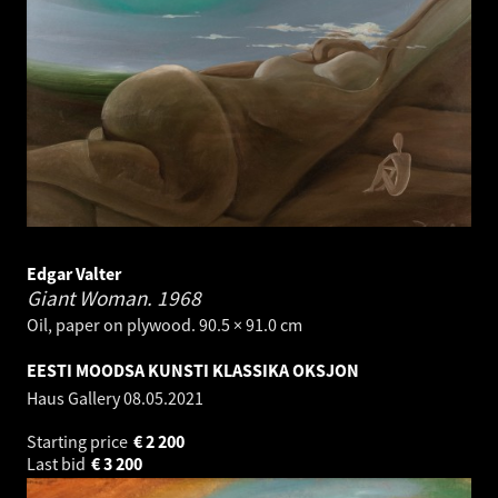
Edgar Valter
Giant Woman.
1968
Oil, paper on plywood. 90.5 × 91.0 cm
EESTI MOODSA KUNSTI KLASSIKA OKSJON
Haus Gallery
08.05.2021
Starting price
€
2 200
Last bid
€
3 200