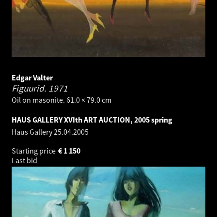
Edgar Valter
Figuurid.
1971
Oil on masonite. 61.0 × 79.0 cm
HAUS GALLERY XVIth ART AUCTION, 2005 spring
Haus Gallery
25.04.2005
Starting price
€
1 150
Last bid