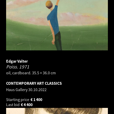
Edgar Valter
Poiss.
1971
oil, cardboard. 35.5 × 36.0 cm
CONTEMPORARY ART CLASSICS
Haus Gallery
30.10.2022
Starting price
€
1 400
Last bid
€
4 400