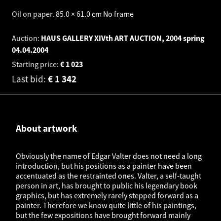
Oil on paper
.
85.0 × 61.0 cm
No frame
Auction:
HAUS GALLERY XIVth ART AUCTION, 2004 spring
04.04.2004
Starting price:
€
1 023
Last bid:
€
1 342
About artwork
Obviously the name of Edgar Valter does not need a long
introduction, but his positions as a painter have been
accentuated as the restrainted ones. Valter, a self-taught
person in art, has brought to public his legendary book
graphics, but has extremely rarely stepped forward as a
painter. Therefore we know quite little of his paintings,
but the few expositions have brought forward mainly