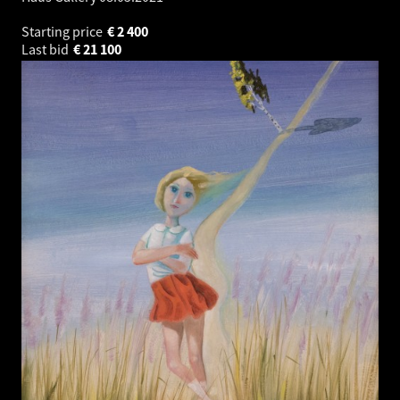
Starting price
€
2 400
Last bid
€
21 100