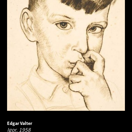
Edgar Valter
Igor.
1958