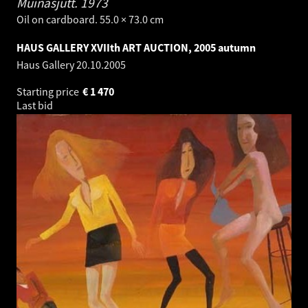
Muinasjutt.
1973
Oil on cardboard. 55.0 × 73.0 cm
HAUS GALLERY XVIIth ART AUCTION, 2005 autumn
Haus Gallery
20.10.2005
Starting price
€
1 470
Last bid