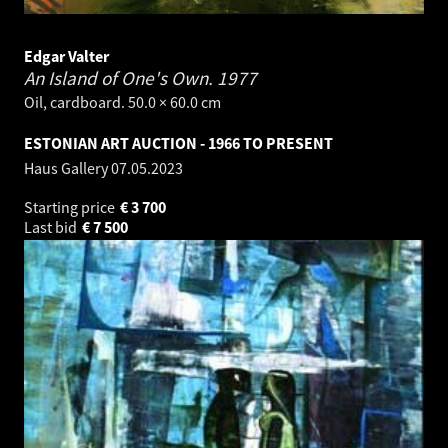
Edgar Valter
An Island of One's Own.
1977
Oil, cardboard. 50.0 × 60.0 cm
ESTONIAN ART AUCTION - 1966 TO PRESENT
Haus Gallery
07.05.2023
Starting price
€
3 700
Last bid
€
7 500