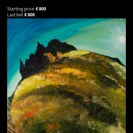
Starting price
€
800
Last bid
€
800