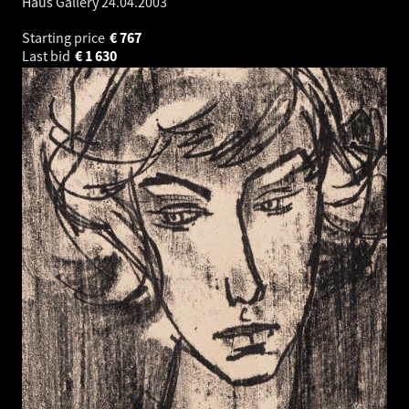
Haus Gallery
24.04.2003
Starting price
€
767
Last bid
€
1 630