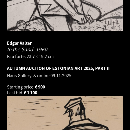
Edgar Valter
In the Sand.
1960
Eau forte. 23.7 × 19.2 cm
AUTUMN AUCTION OF ESTONIAN ART 2025, PART II
Haus Galleryi & online
09.11.2025
Starting price
€
900
Last bid
€
1 100