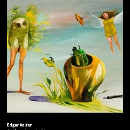
Edgar Valter