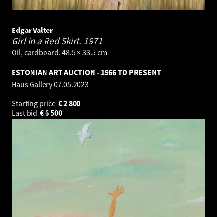
Edgar Valter
Girl in a Red Skirt.
1971
Oil, cardboard. 48.5 × 33.5 cm
ESTONIAN ART AUCTION - 1966 TO PRESENT
Haus Gallery
07.05.2023
Starting price
€
2 800
Last bid
€
6 500