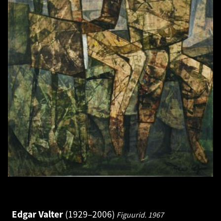
Edgar Valter
1929–2006
Figuurid.
1967