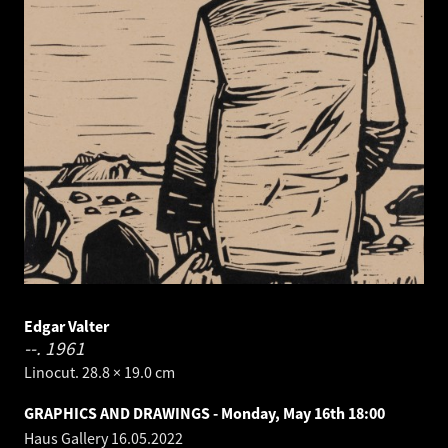
Edgar Valter
--.
1961
Linocut. 28.8 × 19.0 cm
GRAPHICS AND DRAWINGS - Monday, May 16th 18:00
Haus Gallery
16.05.2022