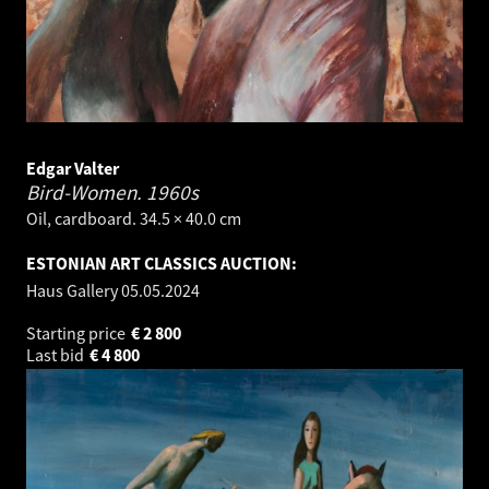
Edgar Valter
Bird-Women.
1960s
Oil, cardboard. 34.5 × 40.0 cm
ESTONIAN ART CLASSICS AUCTION:
Haus Gallery
05.05.2024
Starting price
€
2 800
Last bid
€
4 800