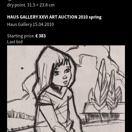
dry point. 31.5 × 23.8 cm
HAUS GALLERY XXVI ART AUCTION 2010 spring
Haus Gallery
15.04.2010
Starting price
€
383
Last bid