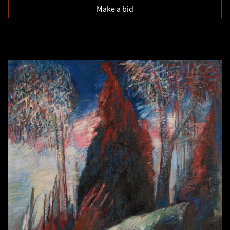
Make a bid