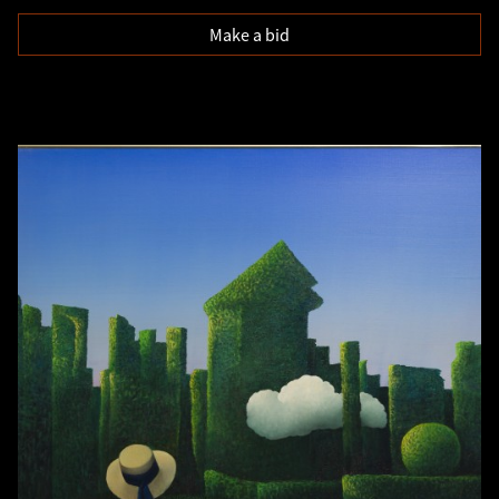
Make a bid