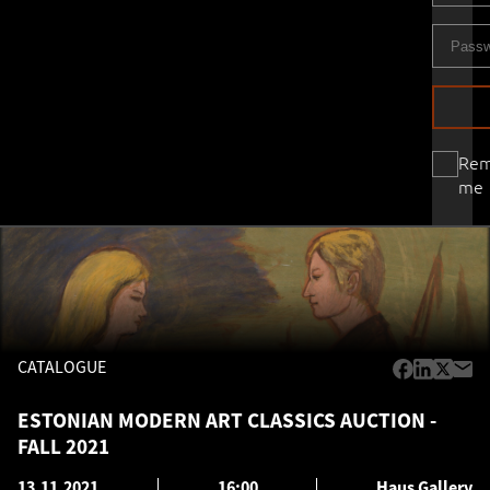
Re
me
CATALOGUE
ESTONIAN MODERN ART CLASSICS AUCTION -
FALL 2021
13.11.2021
16:00
Haus Gallery