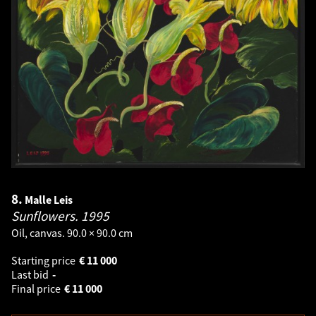
8.
Malle Leis
Sunflowers.
1995
Oil, canvas. 90.0 × 90.0 cm
Starting price
€
11 000
Last bid
-
Final price
€
11 000