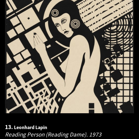
13.
Leonhard Lapin
Reading Person (Reading Dame).
1973