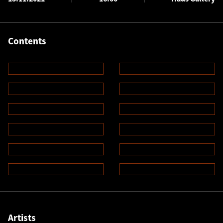
Contents
Artists