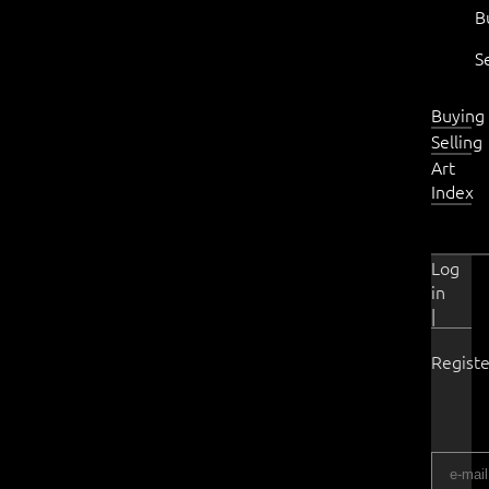
B
S
Buying
Selling
Art
Index
Log
in
|
Registe