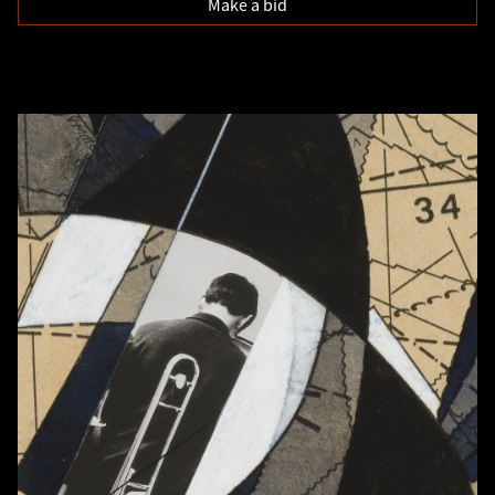
Make a bid