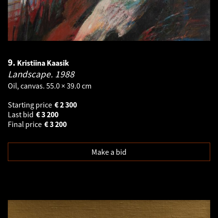
9.
Kristiina Kaasik
Landscape.
1988
Oil, canvas. 55.0 × 39.0 cm
Starting price
€
2 300
Last bid
€
3 200
Final price
€
3 200
Make a bid