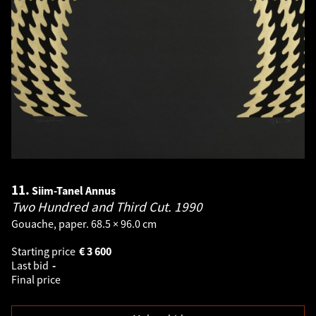
11.
Siim-Tanel Annus
Two Hundred and Third Cut.
1990
Gouache, paper. 68.5 × 96.0 cm
Starting price
€
3 600
Last bid
-
Final price