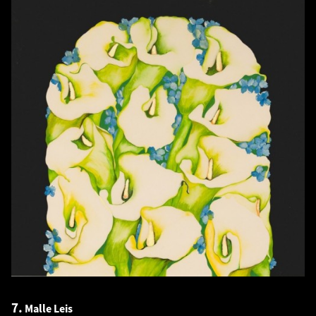
7.
Malle Leis