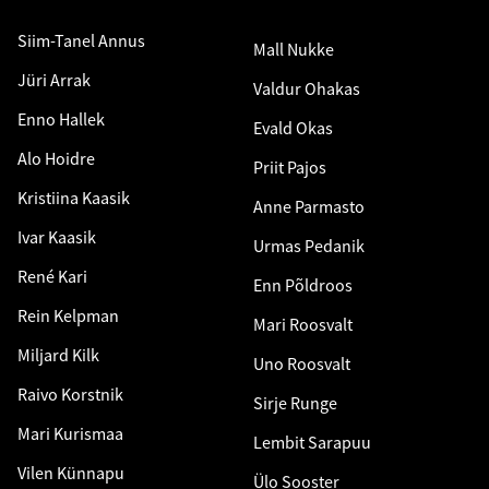
Siim-Tanel Annus
Mall Nukke
Jüri Arrak
Valdur Ohakas
Enno Hallek
Evald Okas
Alo Hoidre
Priit Pajos
Kristiina Kaasik
Anne Parmasto
Ivar Kaasik
Urmas Pedanik
René Kari
Enn Põldroos
Rein Kelpman
Mari Roosvalt
Miljard Kilk
Uno Roosvalt
Raivo Korstnik
Sirje Runge
Mari Kurismaa
Lembit Sarapuu
Vilen Künnapu
Ülo Sooster