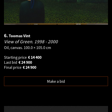
6.
Toomas Vint
View of Green.
1998 - 2000
Oil, canvas. 100.0 × 105.0 cm
Starting price
€
14 400
Last bid
€
24 900
Final price
€
24 900
Make a bid