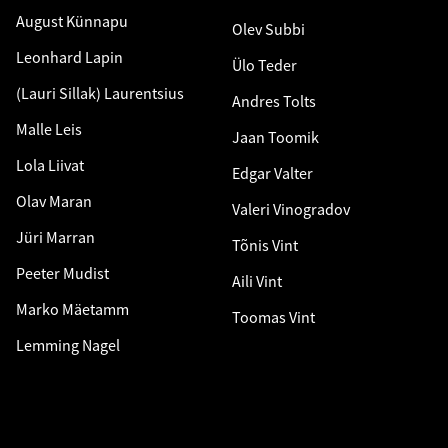
August Künnapu
Olev Subbi
Leonhard Lapin
Ülo Teder
(Lauri Sillak) Laurentsius
Andres Tolts
Malle Leis
Jaan Toomik
Lola Liivat
Edgar Valter
Olav Maran
Valeri Vinogradov
Jüri Marran
Tõnis Vint
Peeter Mudist
Aili Vint
Marko Mäetamm
Toomas Vint
Lemming Nagel