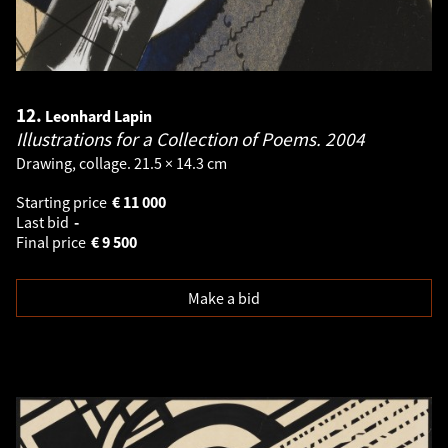
12.
Leonhard Lapin
Illustrations for a Collection of Poems.
2004
Drawing, collage. 21.5 × 14.3 cm
Starting price
€
11 000
Last bid
-
Final price
€
9 500
Make a bid