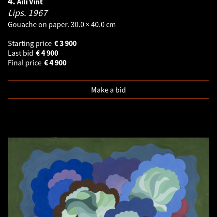
4.
Aili Vint
Lips.
1967
Gouache on paper. 30.0 × 40.0 cm
Starting price
€
3 900
Last bid
€
4 900
Final price
€
4 900
Make a bid