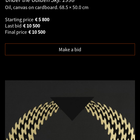
Oil, canvas on cardboard. 68.5 × 50.0 cm
Starting price
€
5 800
Last bid
€
10 500
Final price
€
10 500
Make a bid