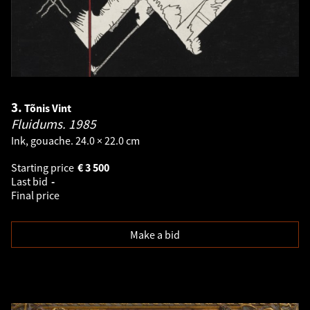
3.
Tõnis Vint
Fluidums.
1985
Ink, gouache. 24.0 × 22.0 cm
Starting price
€
3 500
Last bid
-
Final price
Make a bid