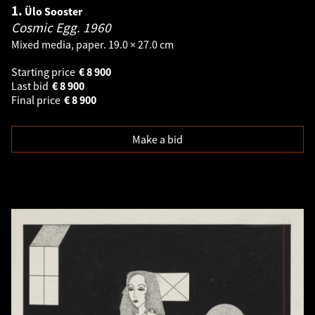
1.
Ülo Sooster
Cosmic Egg.
1960
Mixed media, paper. 19.0 × 27.0 cm
Starting price
€
8 900
Last bid
€
8 900
Final price
€
8 900
Make a bid