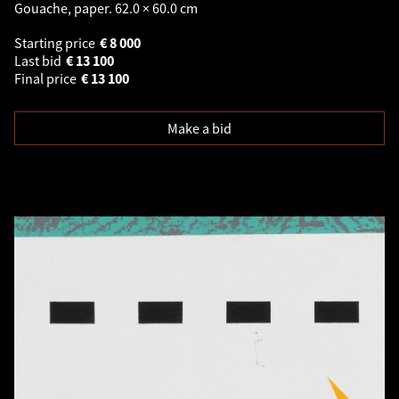
Gouache, paper. 62.0 × 60.0 cm
Starting price
€
8 000
Last bid
€
13 100
Final price
€
13 100
Make a bid