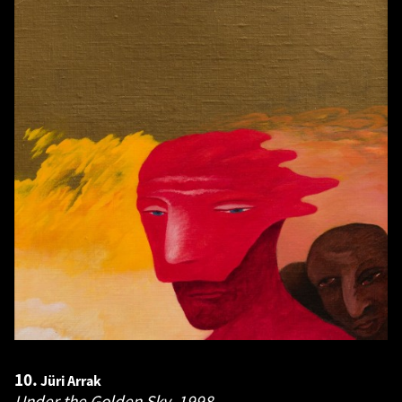
10.
Jüri Arrak
Under the Golden Sky.
1998