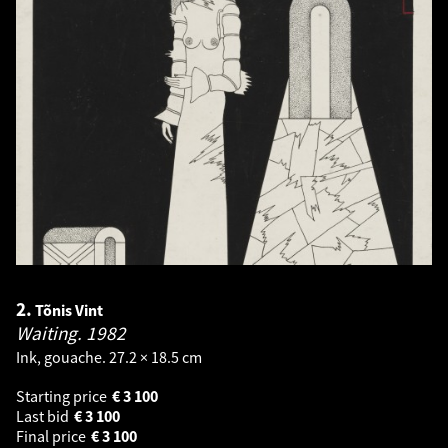
2.
Tõnis Vint
Waiting.
1982
Ink, gouache. 27.2 × 18.5 cm
Starting price
€
3 100
Last bid
€
3 100
Final price
€
3 100