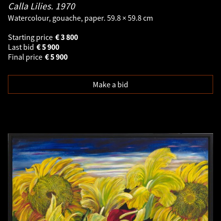
Calla Lilies.
1970
Watercolour, gouache, paper. 59.8 × 59.8 cm
Starting price
€
3 800
Last bid
€
5 900
Final price
€
5 900
Make a bid