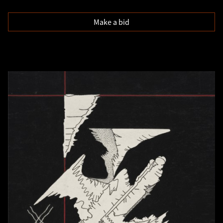
Make a bid