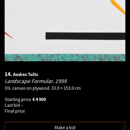
14.
Andres Tolts
Landscape Formular.
1999
Oil, canvas on plywood. 33.0 × 153.0 cm
Starting price
€
4 900
Last bid
-
Final price
Make a bid