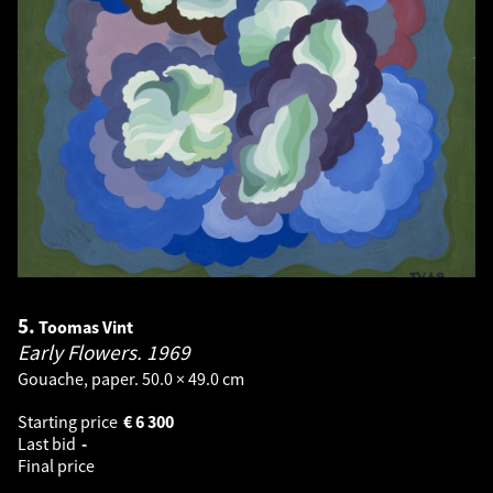
5.
Toomas Vint
Early Flowers.
1969
Gouache, paper. 50.0 × 49.0 cm
Starting price
€
6 300
Last bid
-
Final price