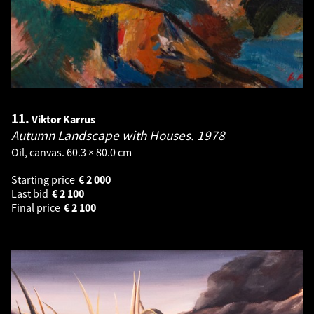
11.
Viktor Karrus
Autumn Landscape with Houses.
1978
Oil, canvas. 60.3 × 80.0 cm
Starting price
€
2 000
Last bid
€
2 100
Final price
€
2 100