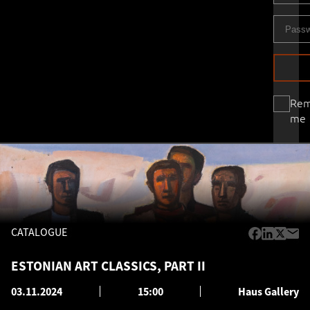
Re
me
CATALOGUE
ESTONIAN ART CLASSICS, PART II
03.11.2024
15:00
Haus Gallery