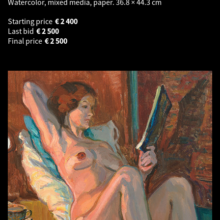
Watercolor, mixed media, paper. 36.8 × 44.3 cm
Starting price
€
2 400
Last bid
€
2 500
Final price
€
2 500