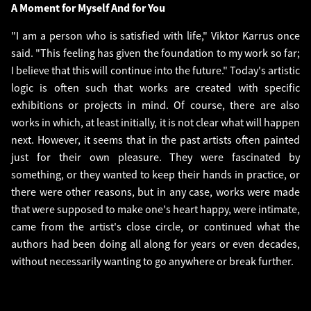
A Moment for Myself And for You
"I am a person who is satisfied with life," Viktor Karrus once
said. "This feeling has given the foundation to my work so far;
I believe that this will continue into the future." Today's artistic
logic is often such that works are created with specific
exhibitions or projects in mind. Of course, there are also
works in which, at least initially, it is not clear what will happen
next. However, it seems that in the past artists often painted
just for their own pleasure. They were fascinated by
something, or they wanted to keep their hands in practice, or
there were other reasons, but in any case, works were made
that were supposed to make one's heart happy, were intimate,
came from the artist's close circle, or continued what the
authors had been doing all along for years or even decades,
without necessarily wanting to go anywhere or break further.