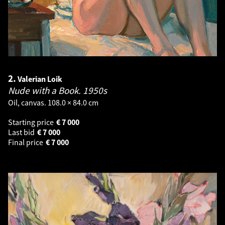
2.
Valerian Loik
Nude with a Book.
1950s
Oil, canvas. 108.0 × 84.0 cm
Starting price
€
7 000
Last bid
€
7 000
Final price
€
7 000