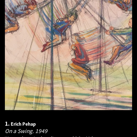
1.
Erich Pehap
On a Swing.
1949