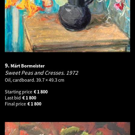
9.
Märt Bormeister
Sweet Peas and Cresses.
1972
Oil, cardboard. 39.7 × 49.3 cm
Starting price
€
1 800
Last bid
€
1 800
Final price
€
1 800