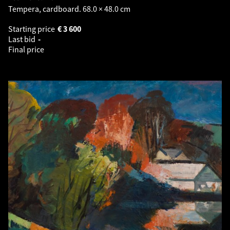
Tempera, cardboard. 68.0 × 48.0 cm
Starting price
€
3 600
Last bid
-
Final price