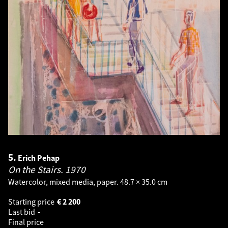
5.
Erich Pehap
On the Stairs.
1970
Watercolor, mixed media, paper. 48.7 × 35.0 cm
Starting price
€
2 200
Last bid
-
Final price