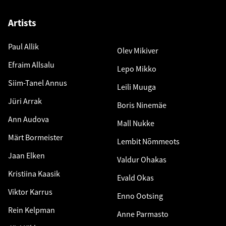
Artists
Paul Allik
Olev Mikiver
Efraim Allsalu
Lepo Mikko
Siim-Tanel Annus
Leili Muuga
Jüri Arrak
Boris Ninemäe
Ann Audova
Mall Nukke
Märt Bormeister
Lembit Nõmmeots
Jaan Elken
Valdur Ohakas
Kristiina Kaasik
Evald Okas
Viktor Karrus
Enno Ootsing
Rein Kelpman
Anne Parmasto