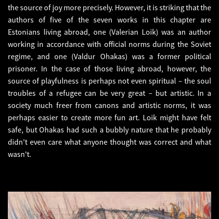
the source of joy more precisely. However, it is striking that the
authors of five of the seven works in this chapter are
Estonians living abroad, one (Valerian Loik) was an author
working in accordance with official norms during the Soviet
regime, and one (Valdur Ohakas) was a former political
prisoner. In the case of those living abroad, however, the
source of playfulness is perhaps not even spiritual – the soul
troubles of a refugee can be very great – but artistic. In a
society much freer from canons and artistic norms, it was
perhaps easier to create more fun art. Loik might have felt
safe, but Ohakas had such a bubbly nature that he probably
didn't even care what anyone thought was correct and what
wasn't.