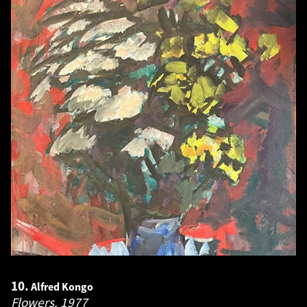
10.
Alfred Kongo
Flowers.
1977