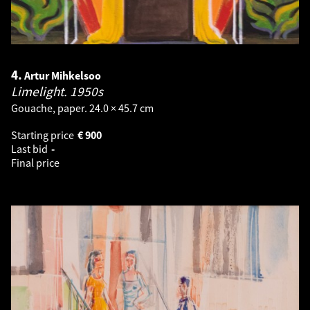
4.
Artur Mihkelsoo
Limelight.
1950s
Gouache, paper. 24.0 × 45.7 cm
Starting price
€
900
Last bid
-
Final price