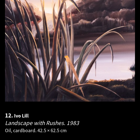
12.
Ivo Lill
Landscape with Rushes.
1983
Oil, cardboard. 42.5 × 62.5 cm