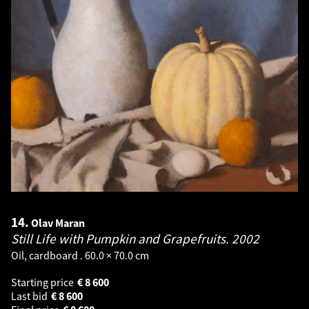
14.
Olav Maran
Still Life with Pumpkin and Grapefruits.
2002
Oil, cardboard . 60.0 × 70.0 cm
Starting price
€
8 600
Last bid
€
8 600