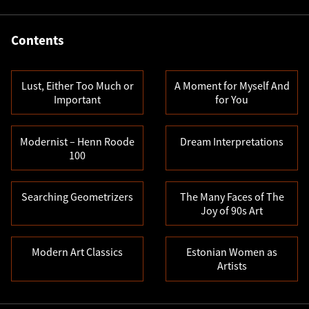
Contents
Lust, Either Too Much or
A Moment for Myself And
Important
for You
Modernist – Henn Roode
Dream Interpretations
100
Searching Geometrizers
The Many Faces of The
Joy of 90s Art
Modern Art Classics
Estonian Women as
Artists