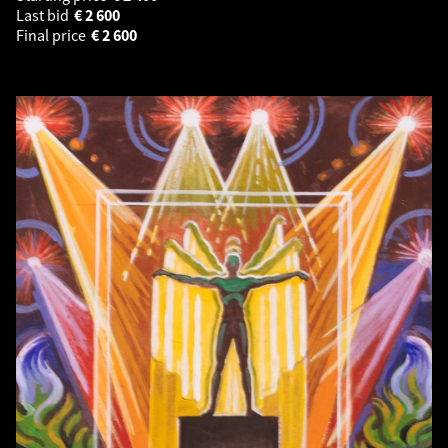
Last bid
€
2 600
Final price
€
2 600