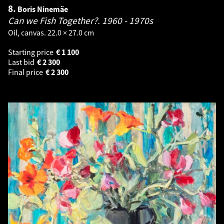
8.
Boris Ninemäe
Can we Fish Together?.
1960 - 1970s
Oil, canvas. 22.0 × 27.0 cm
Starting price
€
1 100
Last bid
€
2 300
Final price
€
2 300