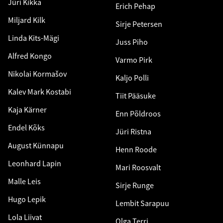
Jüri Kikka
Erich Pehap
Miljard Kilk
Sirje Petersen
Linda Kits-Mägi
Juss Piho
Alfred Kongo
Varmo Pirk
Nikolai Kormašov
Kaljo Polli
Kalev Mark Kostabi
Tiit Pääsuke
Kaja Kärner
Enn Põldroos
Endel Kõks
Jüri Ristna
August Künnapu
Henn Roode
Leonhard Lapin
Mari Roosvalt
Malle Leis
Sirje Runge
Hugo Lepik
Lembit Sarapuu
Lola Liivat
Olga Terri