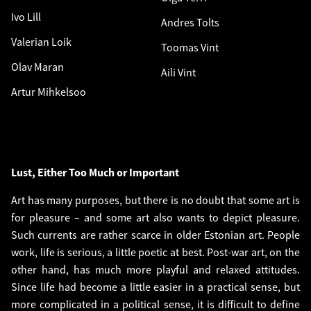
Ivo Lill
Andres Tolts
Valerian Loik
Toomas Vint
Olav Maran
Aili Vint
Artur Mihkelsoo
Lust, Either Too Much or Important
Art has many purposes, but there is no doubt that some art is
for pleasure – and some art also wants to depict pleasure.
Such currents are rather scarce in older Estonian art. People
work, life is serious, a little poetic at best. Post-war art, on the
other hand, has much more playful and relaxed attitudes.
Since life had become a little easier in a practical sense, but
more complicated in a political sense, it is difficult to define