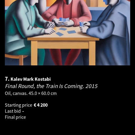
7.
Kalev Mark Kostabi
Final Round, the Train Is Coming.
2015
Oil, canvas. 45.0 × 60.0 cm
Starting price
€
4 200
Last bid
-
Final price