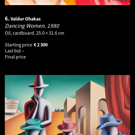
6.
Valdur Ohakas
Dancing Women.
1980
Oil, cardboard. 25.0 × 31.6 cm
Starting price
€
2 300
Last bid
-
Final price