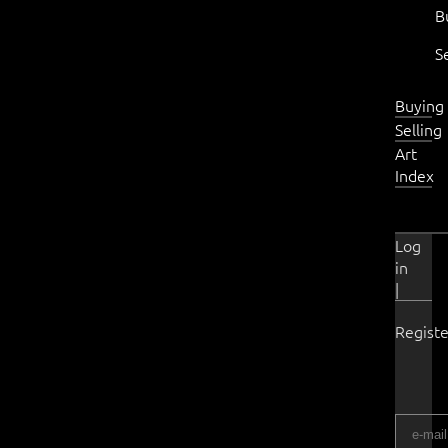
B
S
Buying
Selling
Art
Index
Log
in
|
Registe