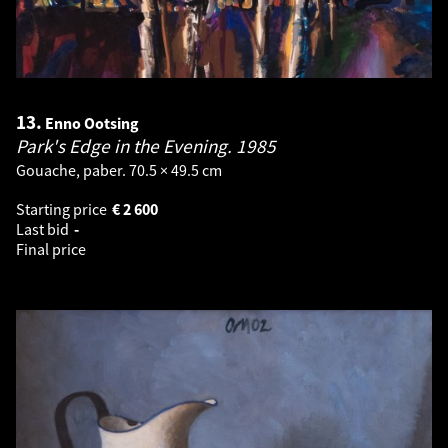
13.
Enno Ootsing
Park's Edge in the Evening.
1985
Gouache, paber. 70.5 × 49.5 cm
Starting price
€
2 600
Last bid
-
Final price