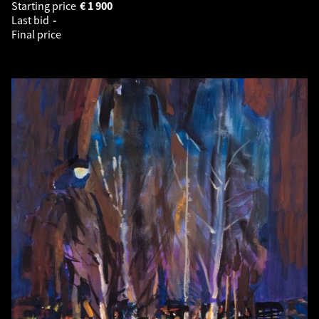
Starting price
€
1 900
Last bid
-
Final price