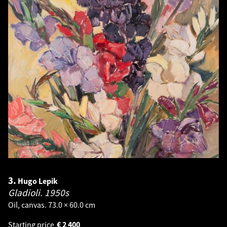
3.
Hugo Lepik
Gladioli.
1950s
Oil, canvas. 73.0 × 60.0 cm
Starting price
€
2 400