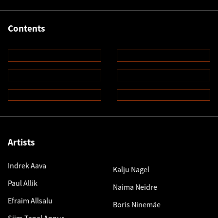
Contents
Artists
Indrek Aava
Kalju Nagel
Paul Allik
Naima Neidre
Efraim Allsalu
Boris Ninemäe
Siim-Tanel Annus