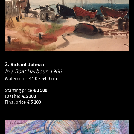
2.
Richard Uutmaa
In a Boat Harbour.
1966
Watercolor. 44.0 × 64.0 cm
Starting price
€
3 500
Last bid
€
5 100
Final price
€
5 100