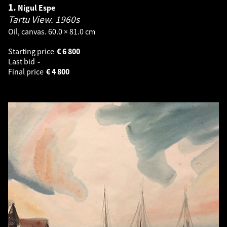
1.
Nigul Espe
Tartu View.
1960s
Oil, canvas. 60.0 × 81.0 cm
Starting price
€
6 800
Last bid
-
Final price
€
4 800