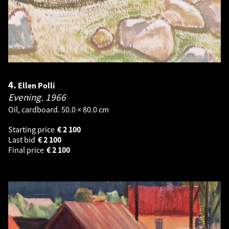
4.
Ellen Polli
Evening.
1966
Oil, cardboard. 50.0 × 80.0 cm
Starting price
€
2 100
Last bid
€
2 100
Final price
€
2 100