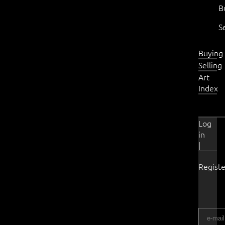
B
S
Buying
Selling
Art
Index
Log
in
|
Registe