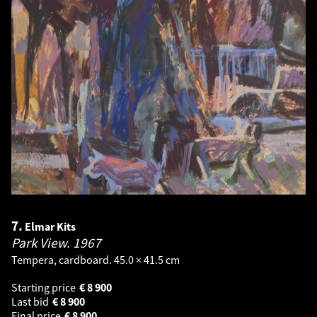
7.
Elmar Kits
Park View.
1967
Tempera, cardboard. 45.0 × 41.5 cm
Starting price
€
8 900
Last bid
€
8 900
Final price
€
8 900