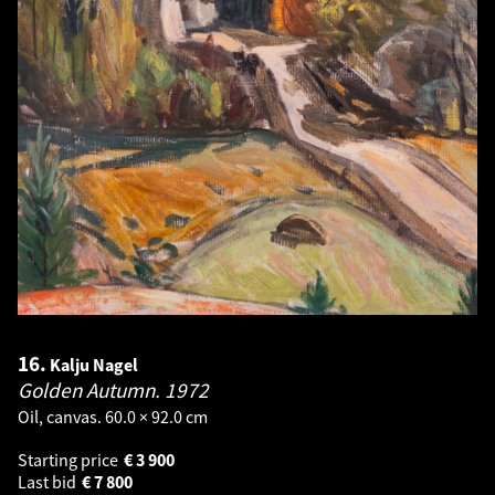
16.
Kalju Nagel
Golden Autumn.
1972
Oil, canvas. 60.0 × 92.0 cm
Starting price
€
3 900
Last bid
€
7 800