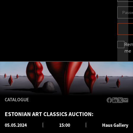
Re
me
CATALOGUE
ESTONIAN ART CLASSICS AUCTION:
05.05.2024
15:00
Haus Gallery