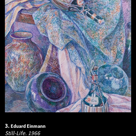
3.
Eduard Einmann
Still-Life.
1966