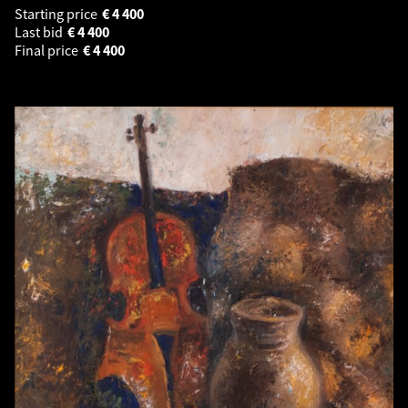
Starting price
€
4 400
Last bid
€
4 400
Final price
€
4 400