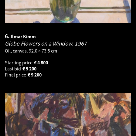
6.
Ilmar Kimm
Globe Flowers on a Window.
1967
Oil, canvas. 92.0 × 73.5 cm
Starting price
€
4 800
Last bid
€
9 200
Final price
€
9 200