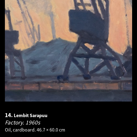
14.
Lembit Sarapuu
Factory.
1960s
Oil, cardboard. 46.7 × 60.0 cm