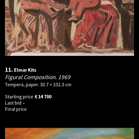
11.
Elmar Kits
Figural Composition.
1969
Tempera, paper. 30.7 × 102.3 cm
Starting price
€
14 700
Last bid
-
Final price