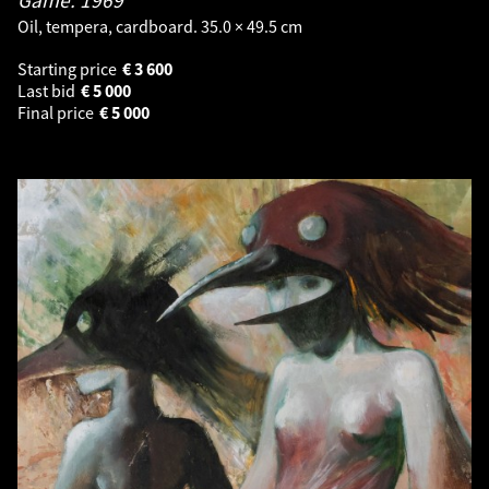
Oil, tempera, cardboard. 35.0 × 49.5 cm
Starting price
€
3 600
Last bid
€
5 000
Final price
€
5 000