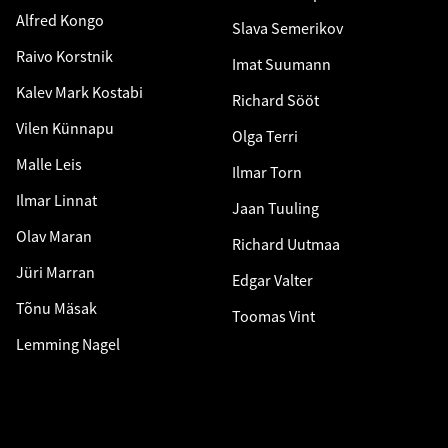
Alfred Kongo
Slava Semerikov
Raivo Korstnik
Imat Suumann
Kalev Mark Kostabi
Richard Sööt
Vilen Künnapu
Olga Terri
Malle Leis
Ilmar Torn
Ilmar Linnat
Jaan Tuuling
Olav Maran
Richard Uutmaa
Jüri Marran
Edgar Valter
Tõnu Mäsak
Toomas Vint
Lemming Nagel