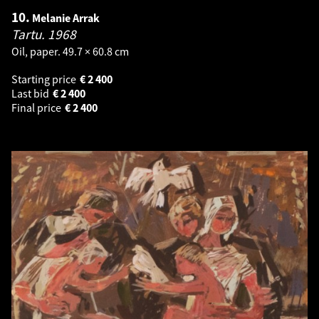
10.
Melanie Arrak
Tartu.
1968
Oil, paper. 49.7 × 60.8 cm
Starting price
€
2 400
Last bid
€
2 400
Final price
€
2 400