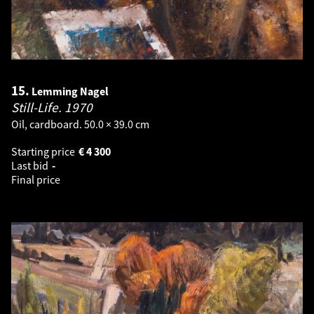
15.
Lemming Nagel
Still-Life.
1970
Oil, cardboard. 50.0 × 39.0 cm
Starting price
€
4 300
Last bid
-
Final price