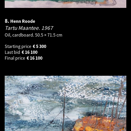
8.
Henn Roode
Tartu Maantee.
1967
Oil, cardboard. 50.5 × 71.5 cm
Starting price
€
5 300
Last bid
€
16 100
Final price
€
16 100