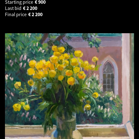
Starting price
€
900
Last bid
€
2 200
Final price
€
2 200