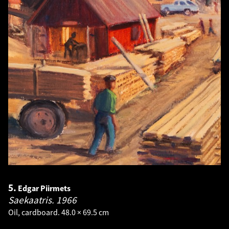
5.
Edgar Piirmets
Saekaatris.
1966
Oil, cardboard. 48.0 × 69.5 cm