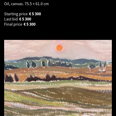
Oil, canvas. 75.5 × 61.0 cm
Starting price
€
5 300
Last bid
€
5 300
Final price
€
5 300