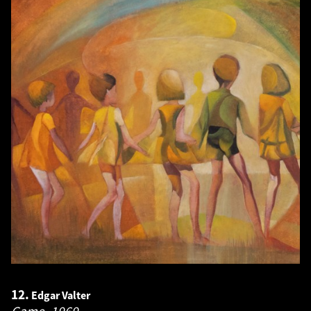
12.
Edgar Valter
Game.
1969