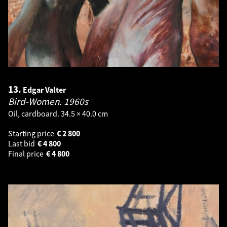
13.
Edgar Valter
Bird-Women.
1960s
Oil, cardboard. 34.5 × 40.0 cm
Starting price
€
2 800
Last bid
€
4 800
Final price
€
4 800