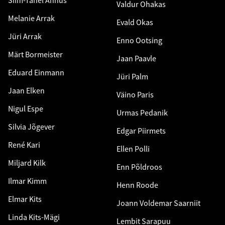
Valdur Ohakas
Melanie Arrak
Evald Okas
Jüri Arrak
Enno Ootsing
Märt Bormeister
Jaan Paavle
Eduard Einmann
Jüri Palm
Jaan Elken
Väino Paris
Nigul Espe
Urmas Pedanik
Silvia Jõgever
Edgar Piirmets
René Kari
Ellen Polli
Miljard Kilk
Enn Põldroos
Ilmar Kimm
Henn Roode
Elmar Kits
Joann Voldemar Saarniit
Linda Kits-Mägi
Lembit Sarapuu