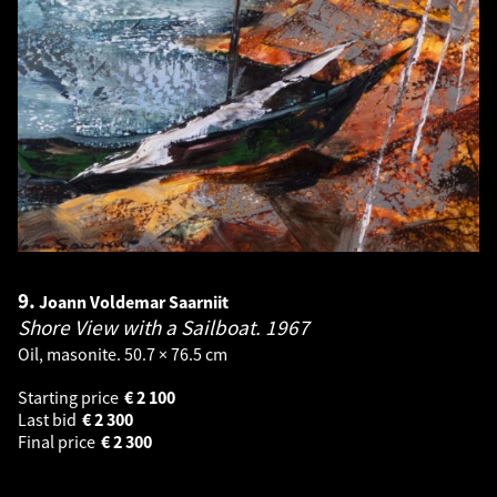
9.
Joann Voldemar Saarniit
Shore View with a Sailboat.
1967
Oil, masonite. 50.7 × 76.5 cm
Starting price
€
2 100
Last bid
€
2 300
Final price
€
2 300