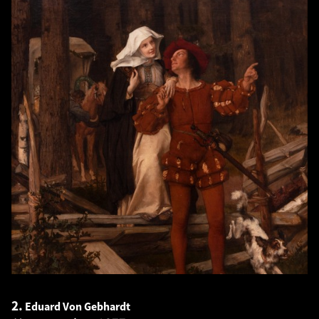
2.
Eduard Von Gebhardt