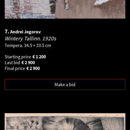
7.
Andrei Jegorov
Wintery Tallinn.
1920s
Tempera. 34.5 × 33.5 cm
Starting price
€
1 200
Last bid
€
2 900
Final price
€
2 900
Make a bid