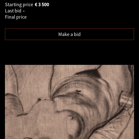
Starting price
€
3 500
Last bid
-
Final price
Make a bid