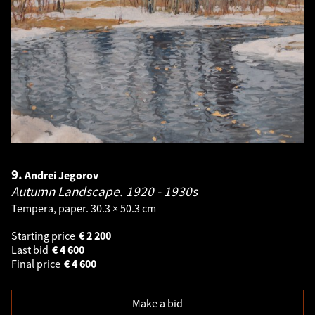
9.
Andrei Jegorov
Autumn Landscape.
1920 - 1930s
Tempera, paper. 30.3 × 50.3 cm
Starting price
€
2 200
Last bid
€
4 600
Final price
€
4 600
Make a bid