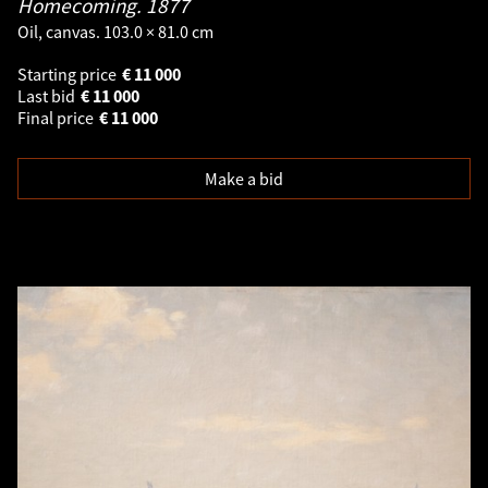
Homecoming.
1877
Oil, canvas. 103.0 × 81.0 cm
Starting price
€
11 000
Last bid
€
11 000
Final price
€
11 000
Make a bid