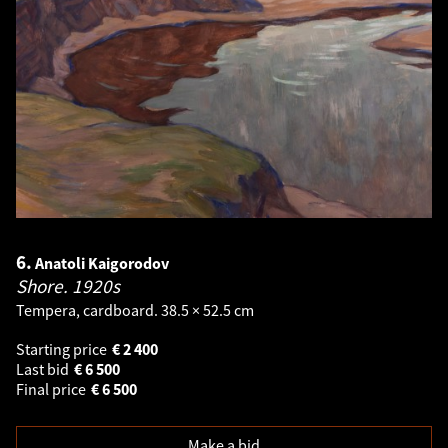
6.
Anatoli Kaigorodov
Shore.
1920s
Tempera, cardboard. 38.5 × 52.5 cm
Starting price
€
2 400
Last bid
€
6 500
Final price
€
6 500
Make a bid