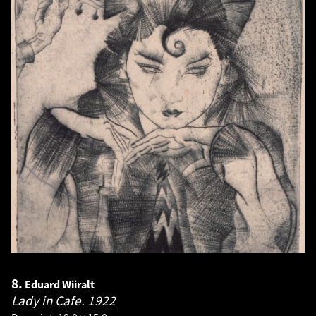
8.
Eduard Wiiralt
Lady in Cafe.
1922