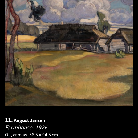
11.
August Jansen
Farmhouse.
1926
Oil, canvas. 56.5 × 94.5 cm