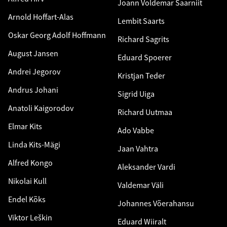
Joann Voldemar Saarniit
Arnold Hoffart-Alas
Lembit Saarts
Oskar Georg Adolf Hoffmann
Richard Sagrits
August Jansen
Eduard Spoerer
Andrei Jegorov
Kristjan Teder
Andrus Johani
Sigrid Uiga
Anatoli Kaigorodov
Richard Uutmaa
Elmar Kits
Ado Vabbe
Linda Kits-Mägi
Jaan Vahtra
Alfred Kongo
Aleksander Vardi
Nikolai Kull
Valdemar Väli
Endel Kõks
Johannes Võerahansu
Viktor Leškin
Eduard Wiiralt