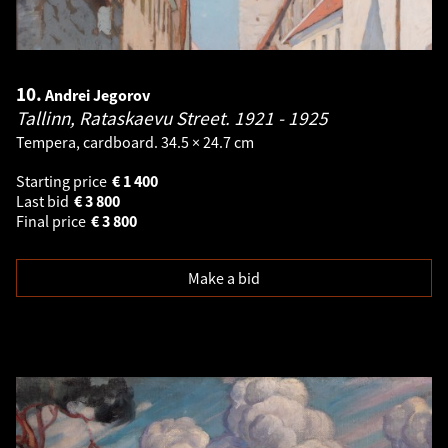
10.
Andrei Jegorov
Tallinn, Rataskaevu Street.
1921 - 1925
Tempera, cardboard. 34.5 × 24.7 cm
Starting price
€
1 400
Last bid
€
3 800
Final price
€
3 800
Make a bid