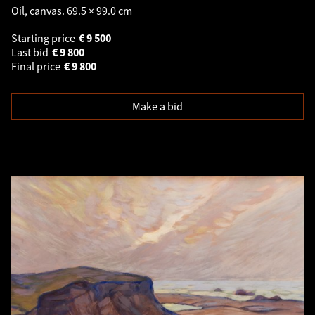
Oil, canvas. 69.5 × 99.0 cm
Starting price
€
9 500
Last bid
€
9 800
Final price
€
9 800
Make a bid