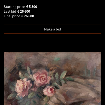
Starting price
€
5 300
Last bid
€
26 600
Final price
€
26 600
Make a bid