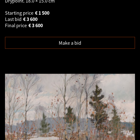
Drypoint. 18.0 × 15.0 cm
Starting price
€
1 500
Last bid
€
3 600
Final price
€
3 600
Make a bid