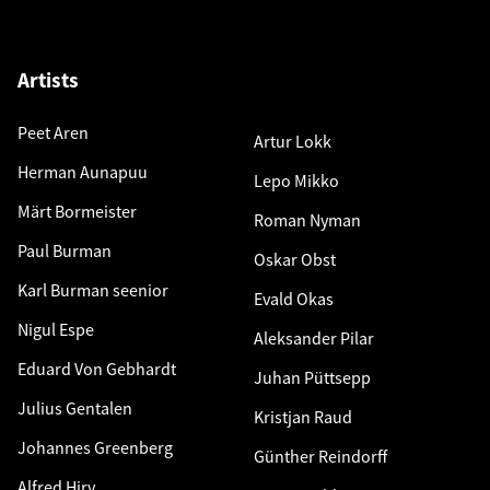
Artists
Peet Aren
Artur Lokk
Herman Aunapuu
Lepo Mikko
Märt Bormeister
Roman Nyman
Paul Burman
Oskar Obst
Karl Burman seenior
Evald Okas
Nigul Espe
Aleksander Pilar
Eduard Von Gebhardt
Juhan Püttsepp
Julius Gentalen
Kristjan Raud
Johannes Greenberg
Günther Reindorff
Alfred Hirv