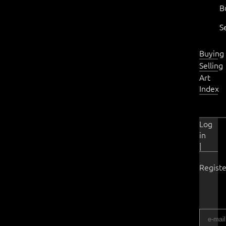
B
S
Buying
Selling
Art
Index
Log
in
|
Registe