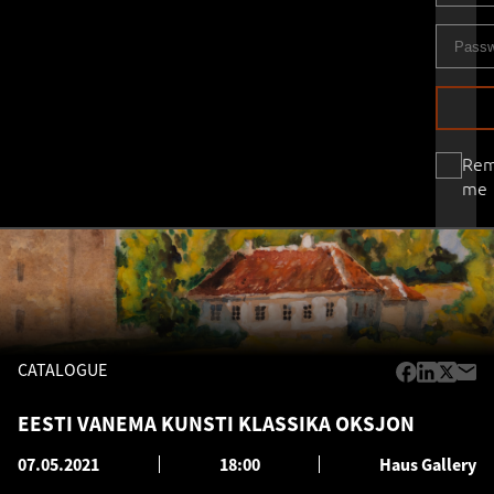
Re
me
CATALOGUE
EESTI VANEMA KUNSTI KLASSIKA OKSJON
07.05.2021
18:00
Haus Gallery