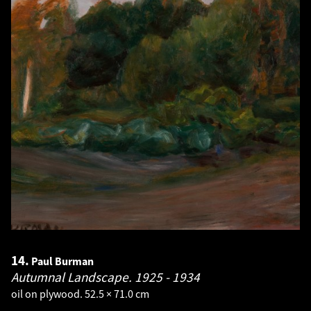
14.
Paul Burman
Autumnal Landscape.
1925 - 1934
oil on plywood. 52.5 × 71.0 cm