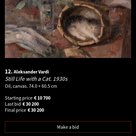
12.
Aleksander Vardi
Still Life with a Cat.
1930s
Oil, canvas. 74.0 × 60.5 cm
Starting price
€
10 700
Last bid
€
30 200
Final price
€
30 200
Make a bid