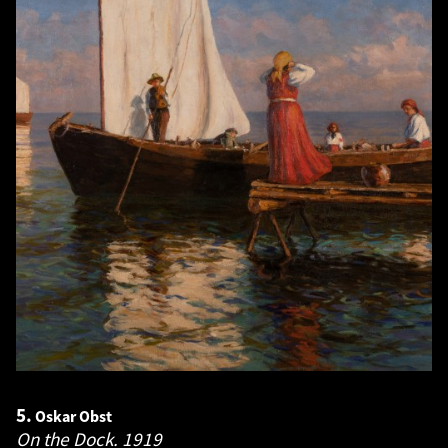
5.
Oskar Obst
On the Dock.
1919