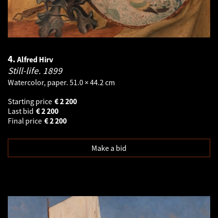
4.
Alfred Hirv
Still-life.
1899
Watercolor, paper. 51.0 × 44.2 cm
Starting price
€
2 200
Last bid
€
2 200
Final price
€
2 200
Make a bid