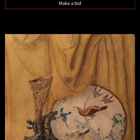
Make a bid