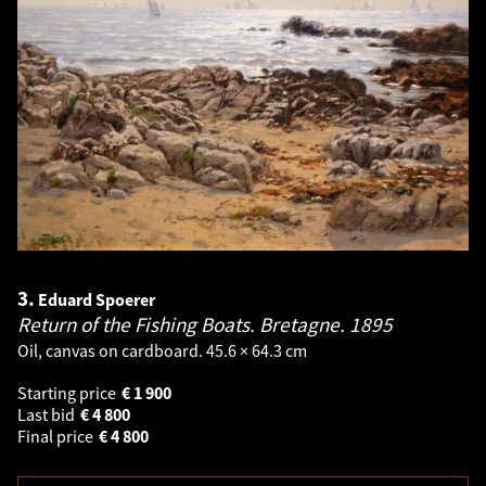
3.
Eduard Spoerer
Return of the Fishing Boats. Bretagne.
1895
Oil, canvas on cardboard. 45.6 × 64.3 cm
Starting price
€
1 900
Last bid
€
4 800
Final price
€
4 800