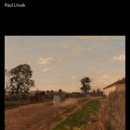
Paul Liivak