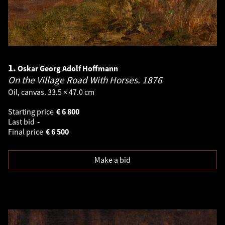
1.
Oskar Georg Adolf Hoffmann
On the Village Road With Horses.
1876
Oil, canvas. 33.5 × 47.0 cm
Starting price
€
6 800
Last bid
-
Final price
€
6 500
Make a bid