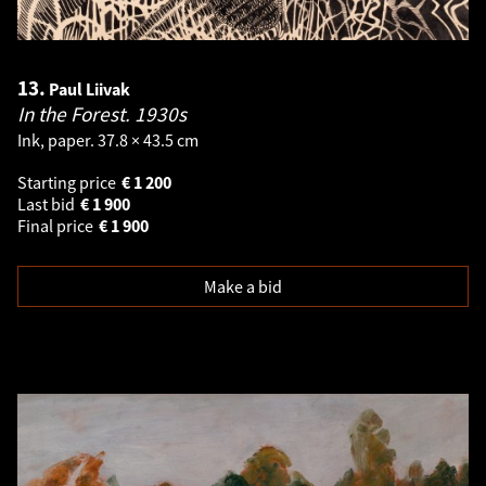
13.
Paul Liivak
In the Forest.
1930s
Ink, paper. 37.8 × 43.5 cm
Starting price
€
1 200
Last bid
€
1 900
Final price
€
1 900
Make a bid