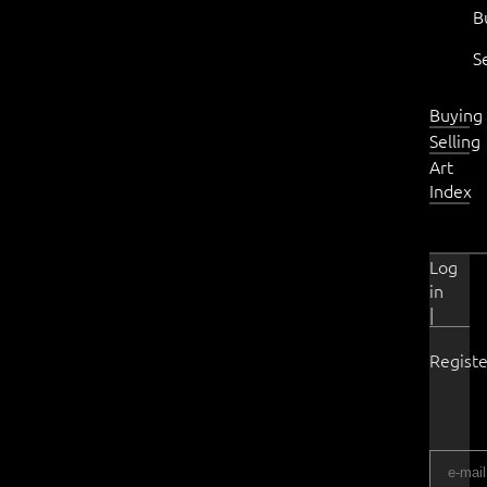
B
S
Buying
Selling
Art
Index
Log
in
|
Registe