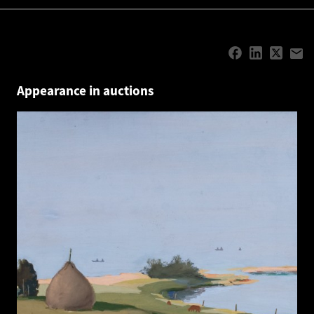
Appearance in auctions