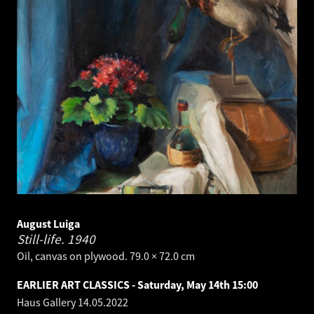
August Luiga
Still-life.
1940
Oil, canvas on plywood. 79.0 × 72.0 cm
EARLIER ART CLASSICS - Saturday, May 14th 15:00
Haus Gallery
14.05.2022