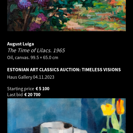
August Luiga
The Time of Lilacs.
1965
Oil, canvas. 99.5 × 65.0 cm
ESTONIAN ART CLASSICS AUCTION: TIMELESS VISIONS
Haus Gallery
04.11.2023
Starting price
€
5 100
Last bid
€
20 700