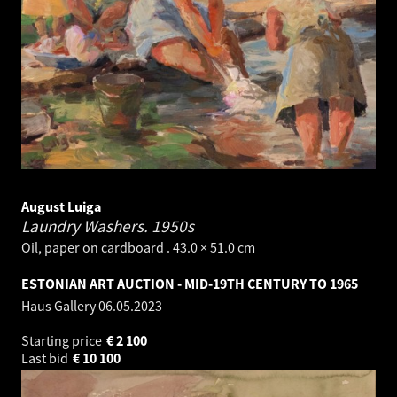
August Luiga
Laundry Washers.
1950s
Oil, paper on cardboard . 43.0 × 51.0 cm
ESTONIAN ART AUCTION - MID-19TH CENTURY TO 1965
Haus Gallery
06.05.2023
Starting price
€
2 100
Last bid
€
10 100