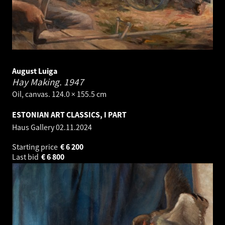
August Luiga
Hay Making.
1947
Oil, canvas. 124.0 × 155.5 cm
ESTONIAN ART CLASSICS, I PART
Haus Gallery
02.11.2024
Starting price
€
6 200
Last bid
€
6 800