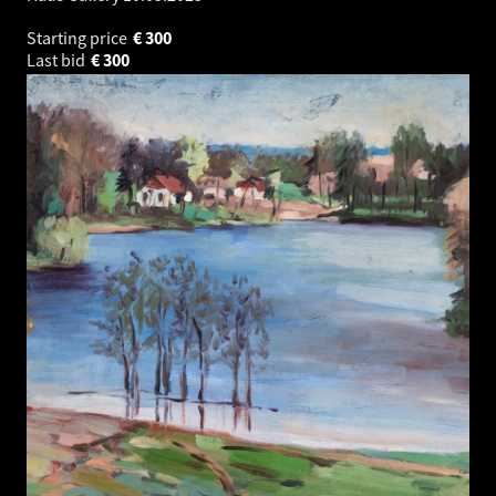
Starting price
€
300
Last bid
€
300