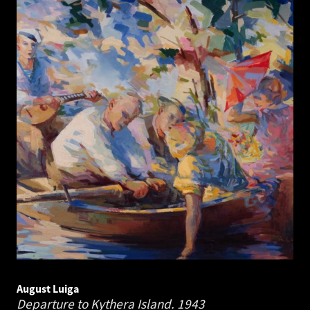
August Luiga
Departure to Kythera Island.
1943