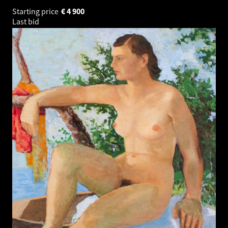
Starting price
€
4 900
Last bid