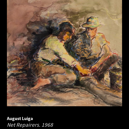
August Luiga
Net Repairers.
1968