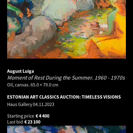
August Luiga
Moment of Rest During the Summer.
1960 - 1970s
Oil, canvas. 65.0 × 79.0 cm
ESTONIAN ART CLASSICS AUCTION: TIMELESS VISIONS
Haus Gallery
04.11.2023
Starting price
€
4 400
Last bid
€
23 100