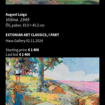
August Luiga
Viitina.
1949
Õli, paber. 33.0 × 45.2 cm
ESTONIAN ART CLASSICS, I PART
Haus Gallery
02.11.2024
Starting price
€
1 400
Last bid
€
1 400