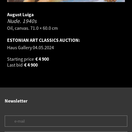
August Luiga
Nude.
1940s
Oil, canvas. 71.0 × 60.0 cm
ESTONIAN ART CLASSICS AUCTION:
Haus Gallery
04.05.2024
Starting price
€
4 900
Last bid
€
4 900
Newsletter