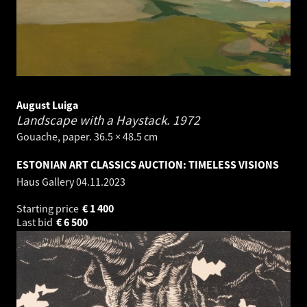
August Luiga
Landscape with a Haystack.
1972
Gouache, paper. 36.5 × 48.5 cm
ESTONIAN ART CLASSICS AUCTION: TIMELESS VISIONS
Haus Gallery
04.11.2023
Starting price
€
1 400
Last bid
€
6 500