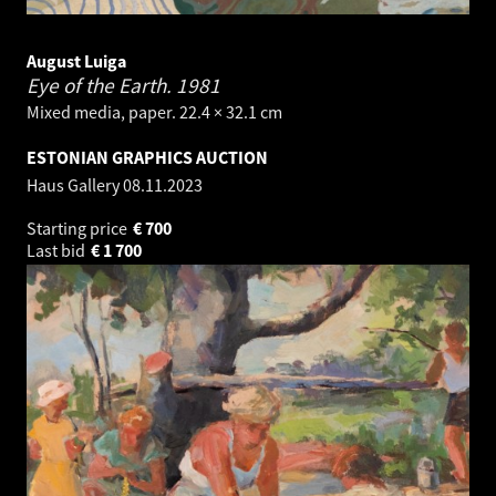
August Luiga
Eye of the Earth.
1981
Mixed media, paper. 22.4 × 32.1 cm
ESTONIAN GRAPHICS AUCTION
Haus Gallery
08.11.2023
Starting price
€
700
Last bid
€
1 700