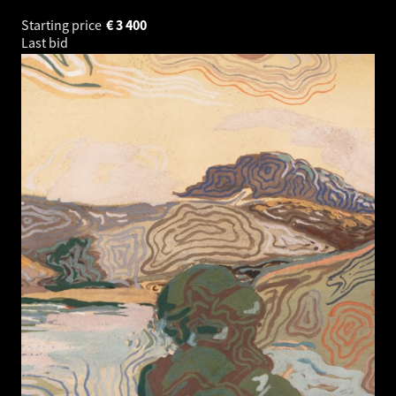
Starting price
€
3 400
Last bid