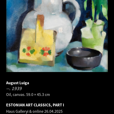
August Luiga
--.
1939
Oil, canvas. 59.0 × 45.3 cm
ESTONIAN ART CLASSICS, PART I
Haus Galleryi & online
26.04.2025