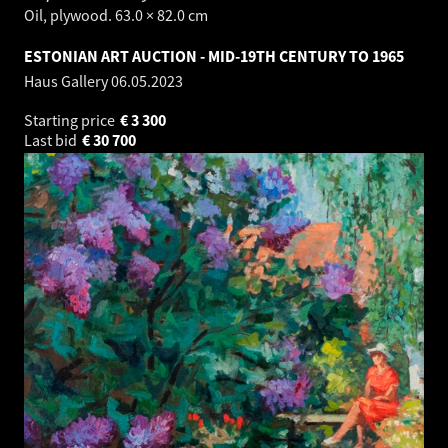
Oil, plywood. 63.0 × 82.0 cm
ESTONIAN ART AUCTION - MID-19TH CENTURY TO 1965
Haus Gallery
06.05.2023
Starting price
€
3 300
Last bid
€
30 700