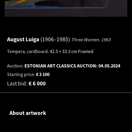
August Luiga
1906–1985
Three Women.
1963
Tempera, cardboard
.
42.5 × 33.3 cm
Framed
Auction:
ESTONIAN ART CLASSICS AUCTION:
04.05.2024
Starting price:
€
3 100
Last bid:
€
6 000
About artwork