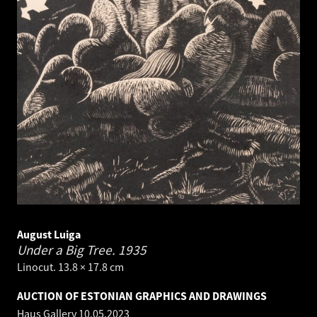
August Luiga
Under a Big Tree.
1935
Linocut. 13.8 × 17.8 cm
AUCTION OF ESTONIAN GRAPHICS AND DRAWINGS
Haus Gallery
10.05.2023