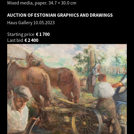
Mixed media, paper. 34.7 × 30.0 cm
AUCTION OF ESTONIAN GRAPHICS AND DRAWINGS
Haus Gallery
10.05.2023
Starting price
€
1 700
Last bid
€
2 400