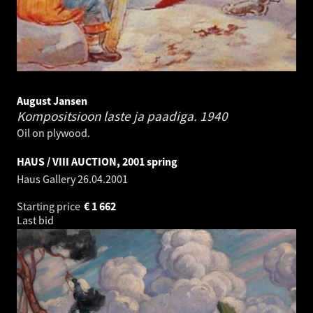
August Jansen
Kompositsioon laste ja paadiga.
1940
Oil on plywood.
HAUS / VIII AUCTION, 2001 spring
Haus Gallery
26.04.2001
Starting price
€
1 662
Last bid