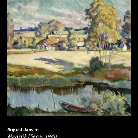
August Jansen
Maastik jõega.
1940