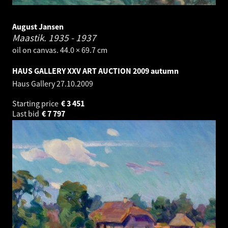
August Jansen
Maastik.
1935 - 1937
oil on canvas. 44.0 × 69.7 cm
HAUS GALLERY XXV ART AUCTION 2009 autumn
Haus Gallery
27.10.2009
Starting price
€
3 451
Last bid
€
7 797