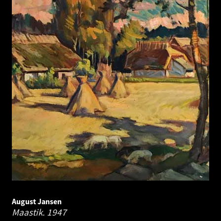
August Jansen
Maastik.
1947