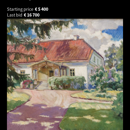
Starting price
€
5 400
Last bid
€
16 700