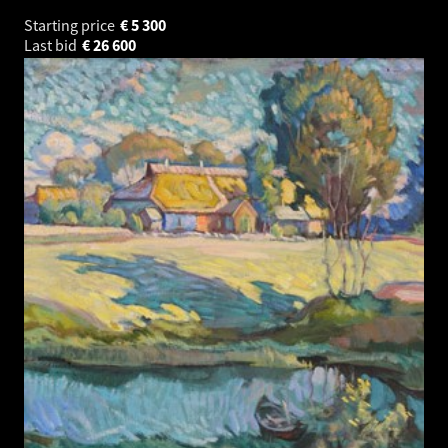
Starting price
€
5 300
Last bid
€
26 600