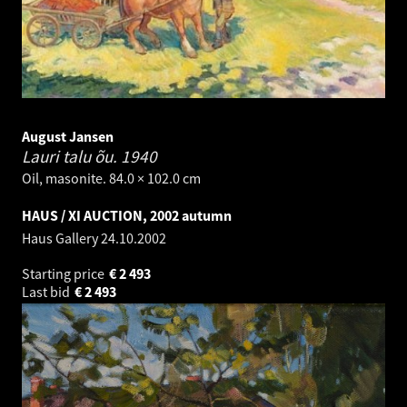
August Jansen
Lauri talu õu.
1940
Oil, masonite. 84.0 × 102.0 cm
HAUS / XI AUCTION, 2002 autumn
Haus Gallery
24.10.2002
Starting price
€
2 493
Last bid
€
2 493