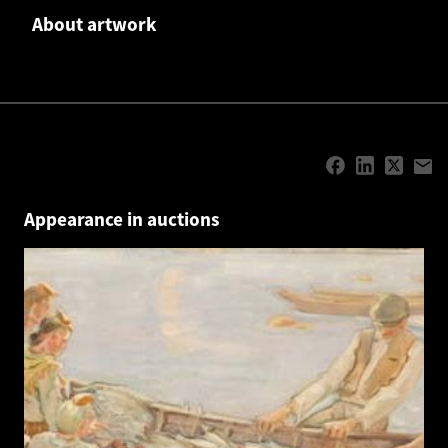
About artwork
Appearance in auctions