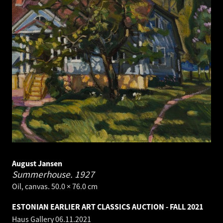
August Jansen
Summerhouse.
1927
Oil, canvas. 50.0 × 76.0 cm
ESTONIAN EARLIER ART CLASSICS AUCTION - FALL 2021
Haus Gallery
06.11.2021