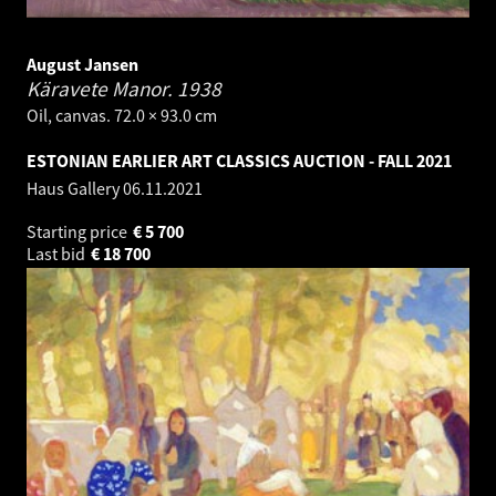
August Jansen
Käravete Manor.
1938
Oil, canvas. 72.0 × 93.0 cm
ESTONIAN EARLIER ART CLASSICS AUCTION - FALL 2021
Haus Gallery
06.11.2021
Starting price
€
5 700
Last bid
€
18 700