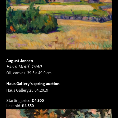
August Jansen
Farm Motif.
1940
Oil, canvas. 39.5 × 49.0 cm
Haus Gallery's spring auction
Haus Gallery
25.04.2019
Starting price
€
4 300
Last bid
€
4 550