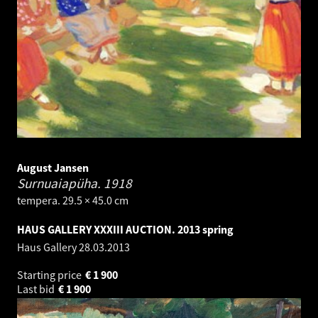
August Jansen
Surnuaiapüha.
1918
tempera. 29.5 × 45.0 cm
HAUS GALLERY XXXIII AUCTION. 2013 spring
Haus Gallery
28.03.2013
Starting price
€
1 900
Last bid
€
1 900