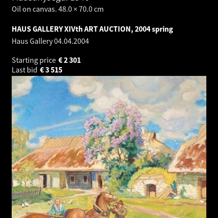
Oil on canvas. 48.0 × 70.0 cm
HAUS GALLERY XIVth ART AUCTION, 2004 spring
Haus Gallery
04.04.2004
Starting price
€
2 301
Last bid
€
3 515