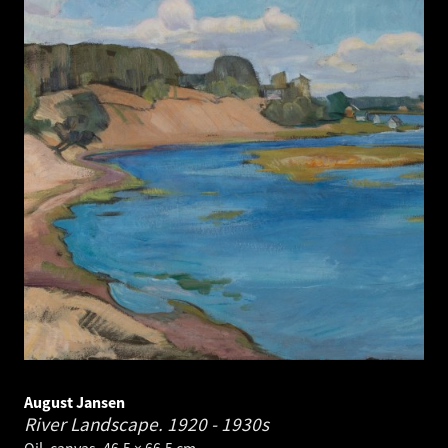
August Jansen
River Landscape.
1920 - 1930s