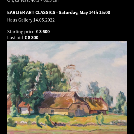
Oil, canvas. 46.5 × 66.5 cm
EARLIER ART CLASSICS - Saturday, May 14th 15:00
Haus Gallery
14.05.2022
Starting price
€
3 600
Last bid
€
8 300