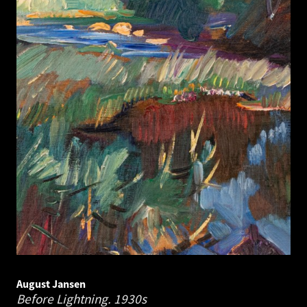
August Jansen
Before Lightning.
1930s