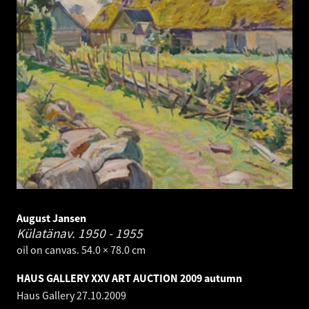
August Jansen
Külatänav.
1950 - 1955
oil on canvas. 54.0 × 78.0 cm
HAUS GALLERY XXV ART AUCTION 2009 autumn
Haus Gallery
27.10.2009