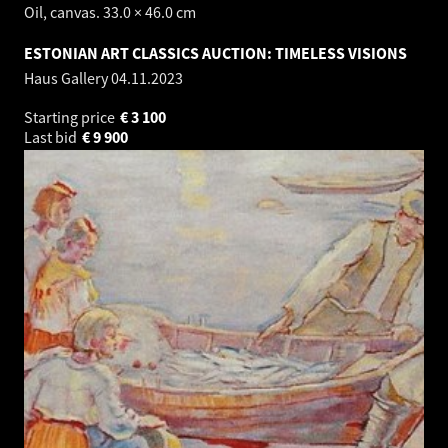
Oil, canvas. 33.0 × 46.0 cm
ESTONIAN ART CLASSICS AUCTION: TIMELESS VISIONS
Haus Gallery
04.11.2023
Starting price
€
3 100
Last bid
€
9 900