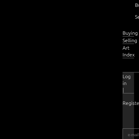
B
S
Buying
Selling
Art
Index
Log
in
|
Registe