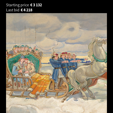
Starting price
€
3 132
Last bid
€
4 218