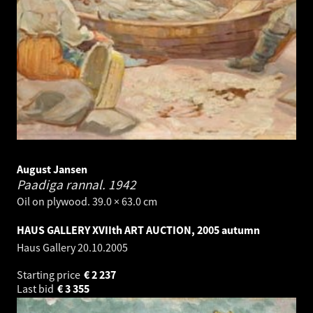
August Jansen
Paadiga rannal.
1942
Oil on plywood. 39.0 × 63.0 cm
HAUS GALLERY XVIIth ART AUCTION, 2005 autumn
Haus Gallery
20.10.2005
Starting price
€
2 237
Last bid
€
3 355