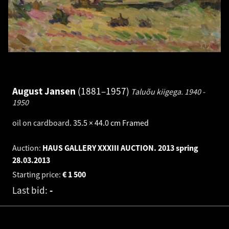
August Jansen
1881–1957
Taluõu kiigega.
1940 -
1950
oil on cardboard
.
35.5 × 44.0 cm
Framed
Auction:
HAUS GALLERY XXXIII AUCTION. 2013 spring
28.03.2013
Starting price:
€
1 500
Last bid:
-