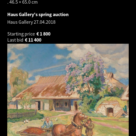
. 46.5 × 65.0 cm
Haus Gallery's spring auction
Haus Gallery
27.04.2018
Starting price
€
1 800
Last bid
€
11 400