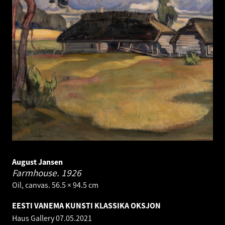
August Jansen
Farmhouse.
1926
Oil, canvas. 56.5 × 94.5 cm
EESTI VANEMA KUNSTI KLASSIKA OKSJON
Haus Gallery
07.05.2021