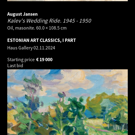
August Jansen
Kalev's Wedding Ride.
1945 - 1950
Oil, masonite. 60.0 × 108.5 cm
ESTONIAN ART CLASSICS, I PART
Haus Gallery
02.11.2024
Starting price
€
19 000
Last bid