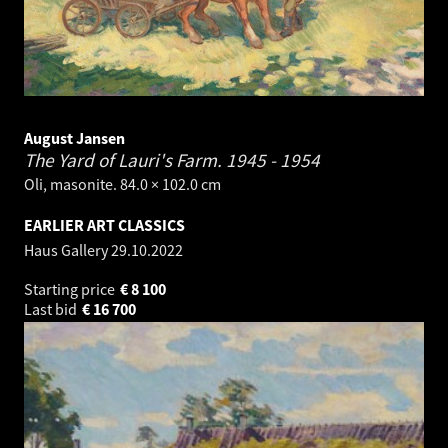
August Jansen
The Yard of Lauri's Farm.
1945 - 1954
Oli, masonite. 84.0 × 102.0 cm
EARLIER ART CLASSICS
Haus Gallery
29.10.2022
Starting price
€
8 100
Last bid
€
16 700