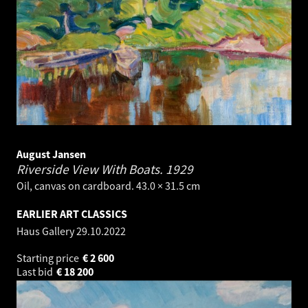
August Jansen
Riverside View With Boats.
1929
Oil, canvas on cardboard. 43.0 × 31.5 cm
EARLIER ART CLASSICS
Haus Gallery
29.10.2022
Starting price
€
2 600
Last bid
€
18 200