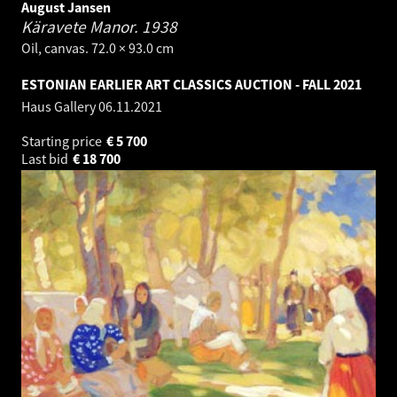
August Jansen
Käravete Manor.
1938
Oil, canvas. 72.0 × 93.0 cm
ESTONIAN EARLIER ART CLASSICS AUCTION - FALL 2021
Haus Gallery
06.11.2021
Starting price
€
5 700
Last bid
€
18 700