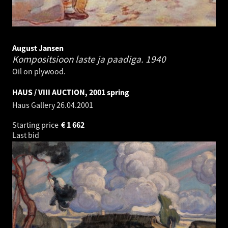
August Jansen
Kompositsioon laste ja paadiga.
1940
Oil on plywood.
HAUS / VIII AUCTION, 2001 spring
Haus Gallery
26.04.2001
Starting price
€
1 662
Last bid