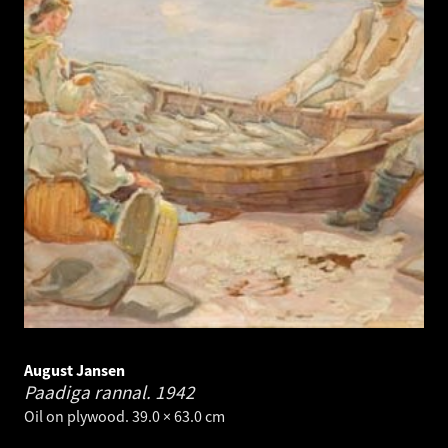
August Jansen
Paadiga rannal.
1942
Oil on plywood. 39.0 × 63.0 cm