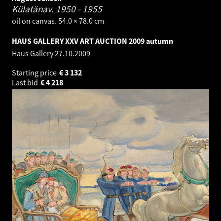
Külatänav.
1950 - 1955
oil on canvas. 54.0 × 78.0 cm
HAUS GALLERY XXV ART AUCTION 2009 autumn
Haus Gallery
27.10.2009
Starting price
€
3 132
Last bid
€
4 218