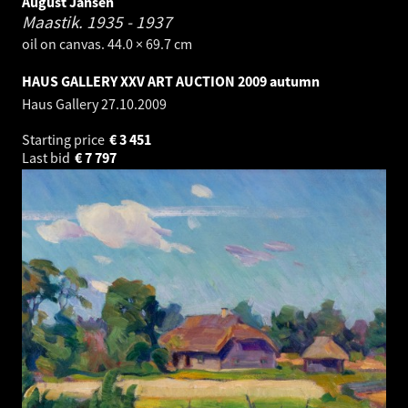
August Jansen
Maastik.
1935 - 1937
oil on canvas. 44.0 × 69.7 cm
HAUS GALLERY XXV ART AUCTION 2009 autumn
Haus Gallery
27.10.2009
Starting price
€
3 451
Last bid
€
7 797