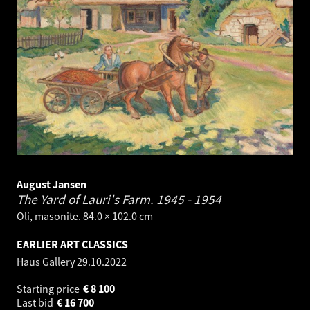
August Jansen
The Yard of Lauri's Farm.
1945 - 1954
Oli, masonite. 84.0 × 102.0 cm
EARLIER ART CLASSICS
Haus Gallery
29.10.2022
Starting price
€
8 100
Last bid
€
16 700