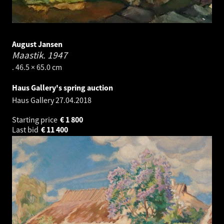
August Jansen
Maastik.
1947
. 46.5 × 65.0 cm
Haus Gallery's spring auction
Haus Gallery
27.04.2018
Starting price
€
1 800
Last bid
€
11 400