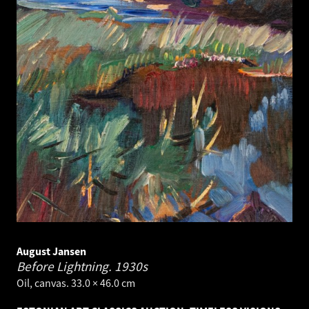
August Jansen
Before Lightning.
1930s
Oil, canvas. 33.0 × 46.0 cm