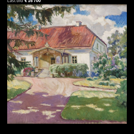
Last bid
€
16 700