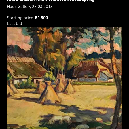
Haus Gallery
28.03.2013
Starting price
€
1 500
Last bid