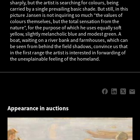
sharply, but the artist is searching for colours, being
carried by a single prevailing basic shade. But still, in this
picture Jansen is not inquiring so much “the values of
colours themselves, but the total sensation from the
nature”, for the purpose of which he uses equally soft
yellow, slightly melancholic blue and modest green. A
boat, waiting on a river bank and farmhouses, which can
be seen from behind the field shadows, convince us that
in the first range the artist is interested in forwarding of
the unexplainable feeling of the homeland.
Appearance in auctions