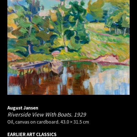
August Jansen
Riverside View With Boats.
1929
Oil, canvas on cardboard. 43.0 × 31.5 cm
EARLIER ART CLASSICS