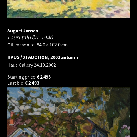
August Jansen
Lauri talu õu.
1940
Oil, masonite. 84.0 × 102.0 cm
HAUS / XI AUCTION, 2002 autumn
Haus Gallery
24.10.2002
Starting price
€
2 493
Last bid
€
2 493