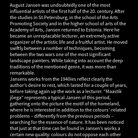
August Jansen was undoubtedly one of the most
influential artists of the first half of the 20. century. After
the studies in St.Petersburg, in the school of the Arts
Promoting Society and in the higher school of arts of the
Academy of Arts, Jansen returned to Estonia. Here he
became an unreplacable lecturer, an extremely active
organizer of the artistic life and a fruitful artist. He moved
swiftly between a number of techniques, becoming
between the two wars one of the most significant
landscape painters. While taking into account the deep
traditions of the mentioned genre, it was more than
remarkable.
Jansens works from the 1940ies reflect clearly the
author’s desire to rest, which lasted for a couple of years,
before taking again up the work as a lecturer. “Maastik
jõega” represents a typical Jansen of this period,
gathering onto the picture the motif of the homeland,
where he is interested in addition to the colours’-related
problems – differently from the previous periods –
searching for the essence of nature. It has been noticed
that just at that time can be found in Jansen’s works a
certain new quality: colours do not oppose each other