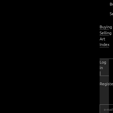
B
S
Buying
Selling
Art
Index
Log
in
|
Registe