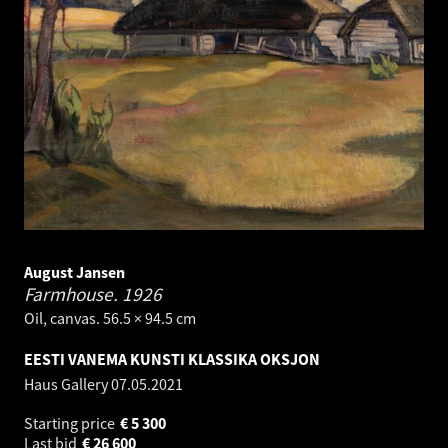
August Jansen
Farmhouse.
1926
Oil, canvas. 56.5 × 94.5 cm
EESTI VANEMA KUNSTI KLASSIKA OKSJON
Haus Gallery
07.05.2021
Starting price
€
5 300
Last bid
€
26 600