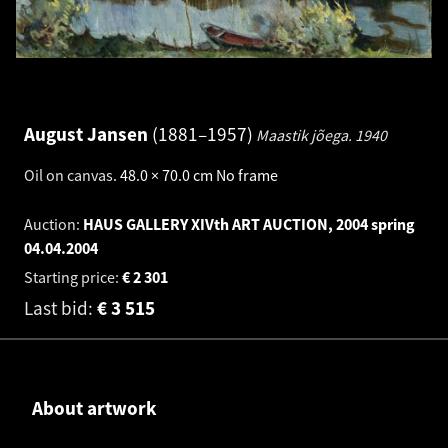
August Jansen
1881–1957
Maastik jõega.
1940
Oil on canvas
.
48.0 × 70.0 cm
No frame
Auction:
HAUS GALLERY XIVth ART AUCTION, 2004 spring
04.04.2004
Starting price:
€
2 301
Last bid:
€
3 515
About artwork