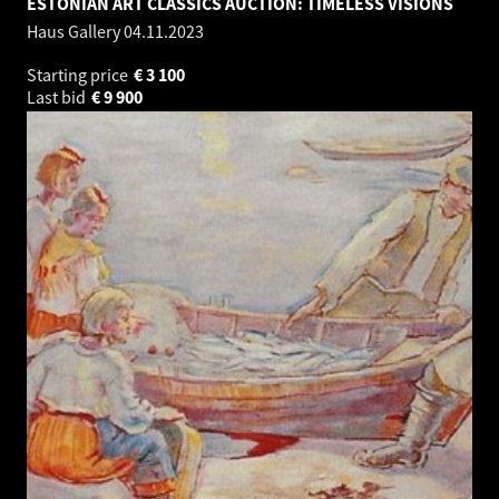
ESTONIAN ART CLASSICS AUCTION: TIMELESS VISIONS
Haus Gallery
04.11.2023
Starting price
€
3 100
Last bid
€
9 900