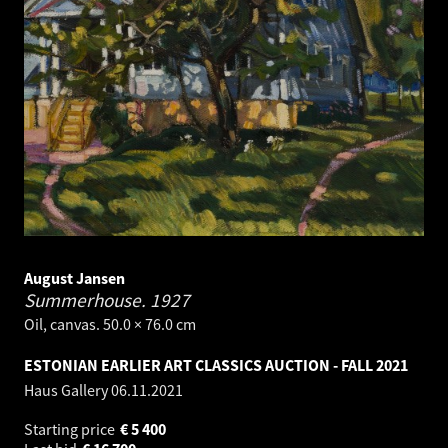
August Jansen
Summerhouse.
1927
Oil, canvas. 50.0 × 76.0 cm
ESTONIAN EARLIER ART CLASSICS AUCTION - FALL 2021
Haus Gallery
06.11.2021
Starting price
€
5 400