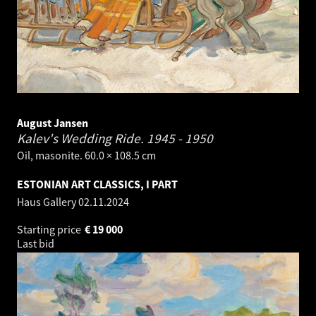
August Jansen
Kalev's Wedding Ride.
1945 - 1950
Oil, masonite. 60.0 × 108.5 cm
ESTONIAN ART CLASSICS, I PART
Haus Gallery
02.11.2024
Starting price
€
19 000
Last bid