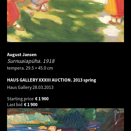
August Jansen
Surnuaiapüha.
1918
tempera. 29.5 × 45.0 cm
HAUS GALLERY XXXIII AUCTION. 2013 spring
Haus Gallery
28.03.2013
Starting price
€
1 900
Last bid
€
1 900