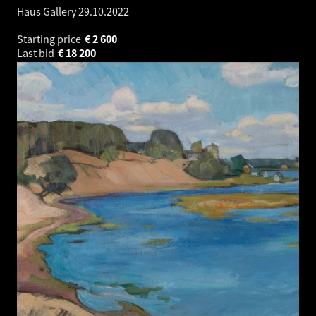
Haus Gallery
29.10.2022
Starting price
€
2 600
Last bid
€
18 200