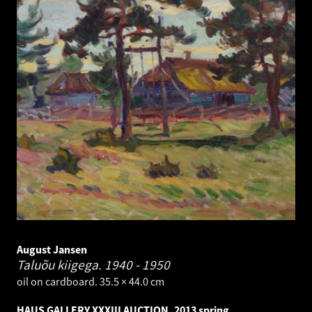
August Jansen
Taluõu kiigega.
1940 - 1950
oil on cardboard. 35.5 × 44.0 cm
HAUS GALLERY XXXIII AUCTION. 2013 spring