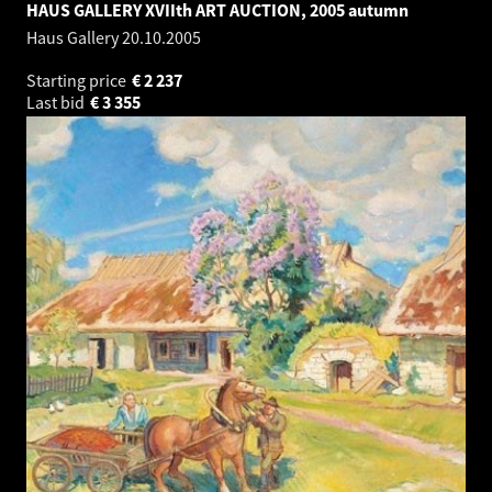
HAUS GALLERY XVIIth ART AUCTION, 2005 autumn
Haus Gallery
20.10.2005
Starting price
€
2 237
Last bid
€
3 355