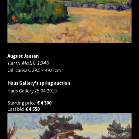
August Jansen
Farm Motif.
1940
Oil, canvas. 39.5 × 49.0 cm
Haus Gallery's spring auction
Haus Gallery
25.04.2019
Starting price
€
4 300
Last bid
€
4 550