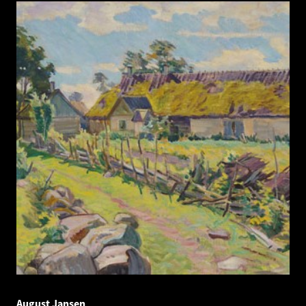
August Jansen