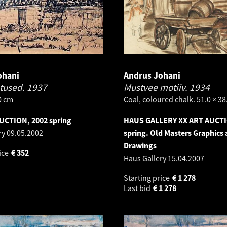
ohani
Andrus Johani
atused.
1937
Mustvee motiiv.
1934
.0 cm
Coal, coloured chalk. 51.0 × 3
AUCTION, 2002 spring
HAUS GALLERY XX ART AUCTI
ry
09.05.2002
spring. Old Masters Graphics
Drawings
ice
€
352
Haus Gallery
15.04.2007
Starting price
€
1 278
Last bid
€
1 278