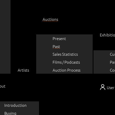
Auctions
Exhibiti
Present
Past
Sales Statistics
Cu
Films / Podcasts
Pa
Artists
Auction Process
Co
out
User
Introduction
Buying