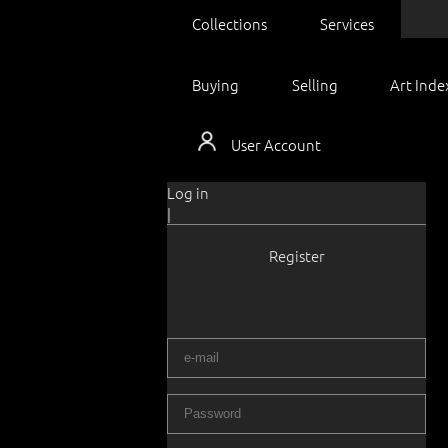
Collections
Services
Buying
Selling
Art Inde
User Account
Log in
|
Register