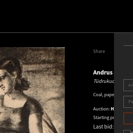
Share
Andrus Johan
Tüdrukud.
1929
Coal, paper
.
58.0 × 
Auction:
HAUS GALL
Starting price:
€
1 7
Last bid:
€
1 981