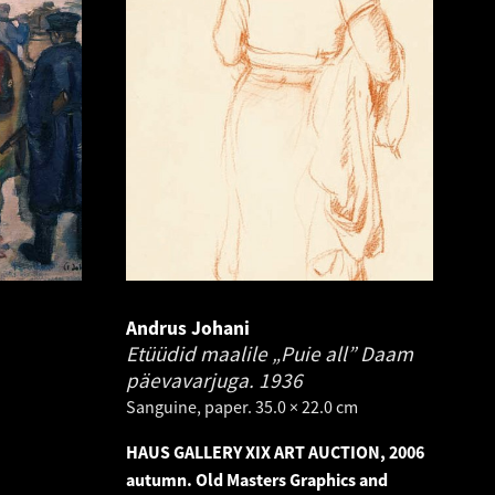
Andrus Johani
Etüüdid maalile „Puie all” Daam
päevavarjuga.
1936
Sanguine, paper. 35.0 × 22.0 cm
HAUS GALLERY XIX ART AUCTION, 2006
autumn. Old Masters Graphics and