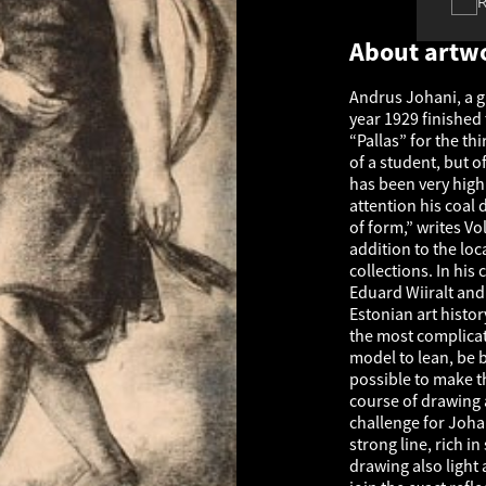
About artw
Andrus Johani, a g
year 1929 finished 
“Pallas” for the th
of a student, but of
has been very highl
attention his coal 
of form,” writes V
addition to the lo
collections. In his
Eduard Wiiralt and 
Estonian art histor
the most complicat
model to lean, be b
possible to make t
course of drawing 
challenge for Joha
strong line, rich i
drawing also light 