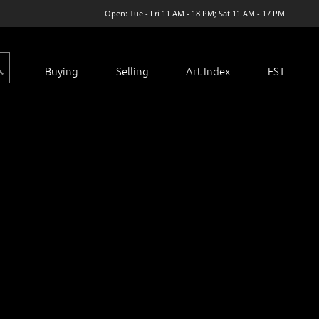
Open: Tue - Fri 11 AM - 18 PM; Sat 11 AM - 17 PM
Buying
Selling
Art Index
EST