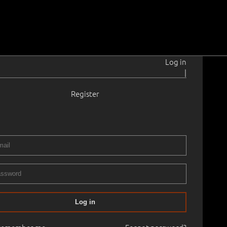
Log in
|
Register
i
1906–1941
42.0 cm
No frame
ERY XIVth ART AUCTION, 2004 spring
04.04.2004
90
Log in