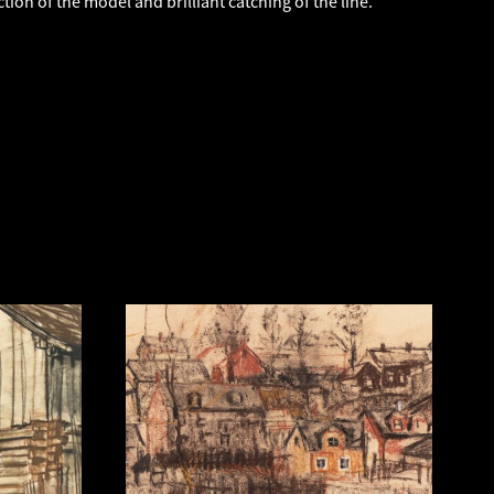
ction of the model and brilliant catching of the line.