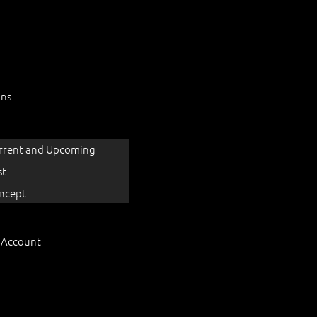
ons
rrent and Upcoming
st
ncept
 Account