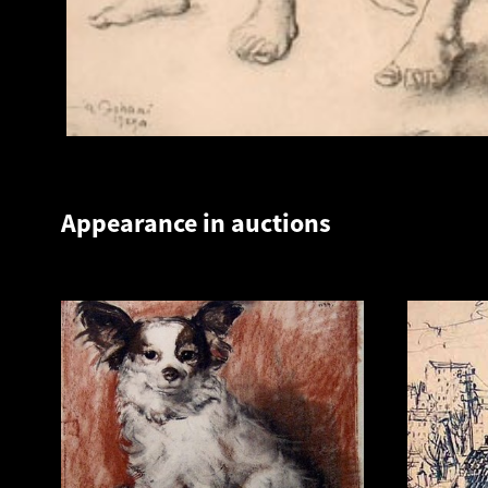
Appearance in auctions