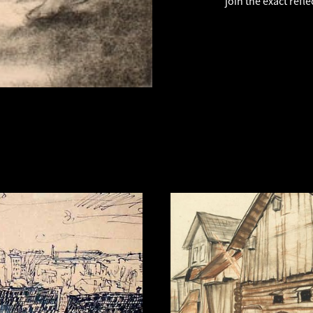
join the exact refle