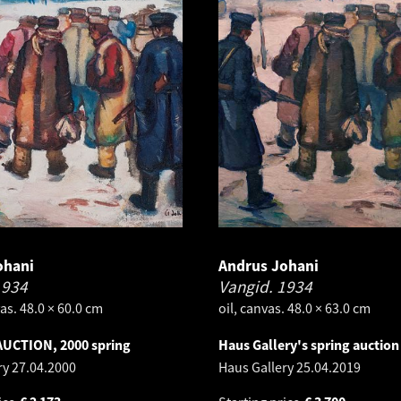
ohani
Andrus Johani
1934
Vangid.
1934
as. 48.0 × 60.0 cm
oil, canvas. 48.0 × 63.0 cm
AUCTION, 2000 spring
Haus Gallery's spring auction
ry
27.04.2000
Haus Gallery
25.04.2019