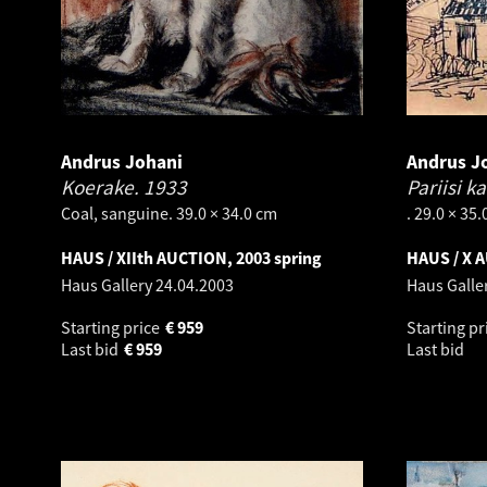
Andrus Johani
Andrus J
Koerake.
1933
Pariisi k
Coal, sanguine. 39.0 × 34.0 cm
. 29.0 × 35
HAUS / XIIth AUCTION, 2003 spring
HAUS / X 
Haus Gallery
24.04.2003
Haus Galle
Starting price
€
959
Starting pr
Last bid
€
959
Last bid