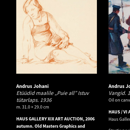
Andrus Johani
Andrus J
Etüüdid maalile „Puie all” Istuv
Vangid.
tütarlaps.
1936
Oil on canv
m. 31.0 × 29.0 cm
HAUS / VI 
HAUS GALLERY XIX ART AUCTION, 2006
Haus Galle
autumn. Old Masters Graphics and