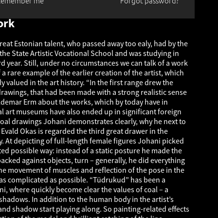
Remember me
Forgot password?
ork
reat Estonian talent, who passed away too ealy, had by the
the State Artistic Vocational School and was studying in
ird year. Still, under no circumstances we can talk of a work
 a rare example of the earlier creation of the artist, which
y valued in the art history. “In the first range drew the
drawings, that had been made with a strong realistic sense
oldemar Erm about the works, which by today have in
cal art museums have also ended up in significant foreign
 coal drawings Johani demonstrates clearly, why he next to
Evald Okas is regarded the third great drawer in the
y. At depicting of full-length female figures Johani picked
ed possible way: instead of a static posture he made the
acked against objects, turn – generally, he did everything
he movement of muscles and reflection of the pose in the
as complicated as possible. “Tüdrukud” has been a
ni, where quickly become clear the values of coal – a
n shadows. In addition to the human body in the artist’s
and shadow start playing along. So painting-related effects