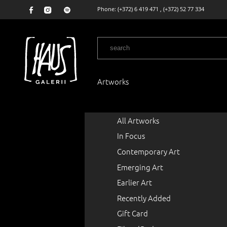
Phone:
(+372) 6 419 471
,
(+372) 52 77 334
Artworks
All Artworks
In Focus
Contemporary Art
Emerging Art
Earlier Art
Recently Added
Gift Card