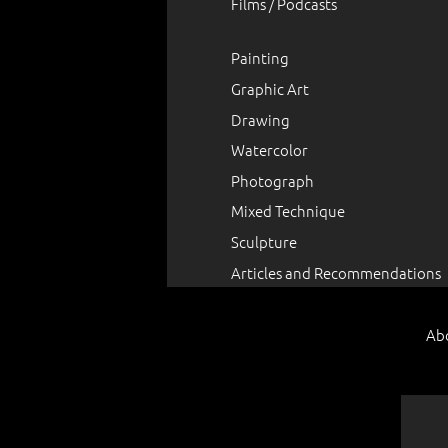
Films / Podcasts
Painting
Graphic Art
Drawing
Watercolor
Photograph
Mixed Technique
Sculpture
Articles and Recommendations
Ab