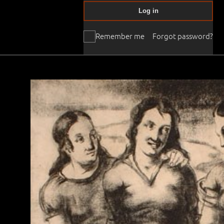
Log in
Remember me
Forgot password?