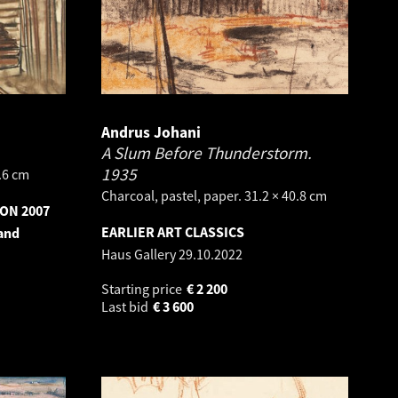
Andrus Johani
A Slum Before Thunderstorm.
1935
8.6 cm
Charcoal, pastel, paper. 31.2 × 40.8 cm
ON 2007
EARLIER ART CLASSICS
 and
Haus Gallery
29.10.2022
Starting price
€
2 200
Last bid
€
3 600