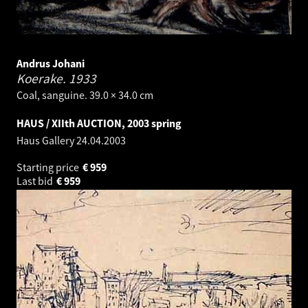
Andrus Johani
Koerake.
1933
Coal, sanguine. 39.0 × 34.0 cm
HAUS / XIIth AUCTION, 2003 spring
Haus Gallery
24.04.2003
Starting price
€
959
Last bid
€
959