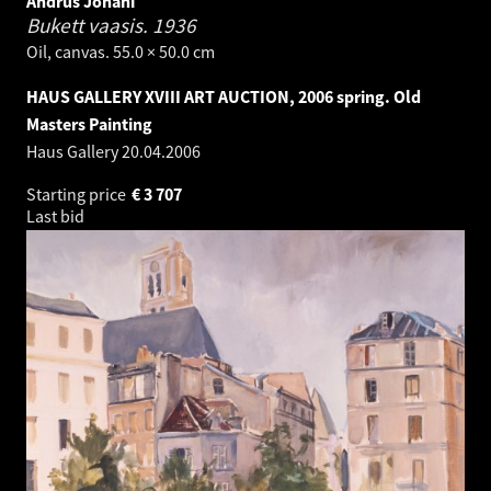
Andrus Johani
Bukett vaasis.
1936
Oil, canvas. 55.0 × 50.0 cm
HAUS GALLERY XVIII ART AUCTION, 2006 spring. Old
Masters Painting
Haus Gallery
20.04.2006
Starting price
€
3 707
Last bid