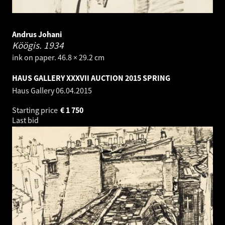
Andrus Johani
Köögis.
1934
ink on paper. 46.8 × 29.2 cm
HAUS GALLERY XXXVII AUCTION 2015 SPRING
Haus Gallery
06.04.2015
Starting price
€
1 750
Last bid