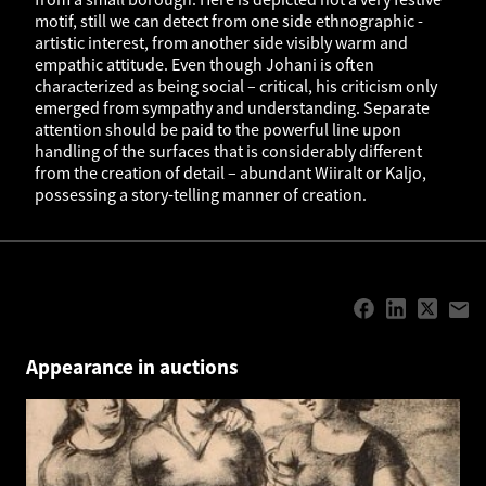
motif, still we can detect from one side ethnographic -
artistic interest, from another side visibly warm and
empathic attitude. Even though Johani is often
characterized as being social – critical, his criticism only
emerged from sympathy and understanding. Separate
attention should be paid to the powerful line upon
handling of the surfaces that is considerably different
from the creation of detail – abundant Wiiralt or Kaljo,
possessing a story-telling manner of creation.
Appearance in auctions