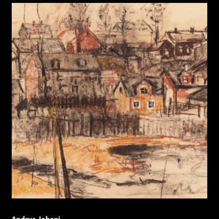
Andrus Johani