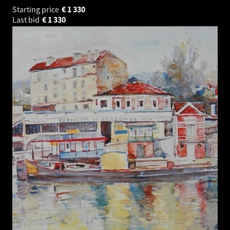
Starting price
€
1 330
Last bid
€
1 330