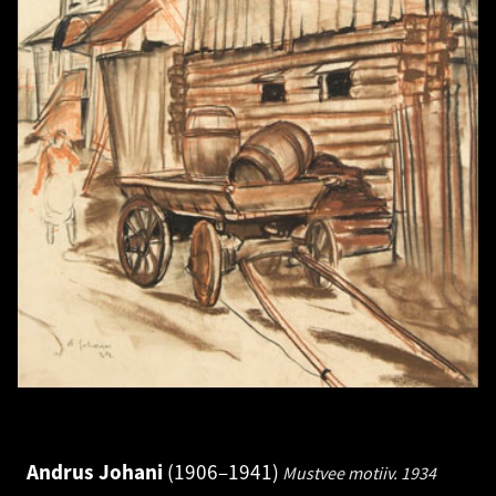
Andrus Johani
1906–1941
Mustvee motiiv.
1934