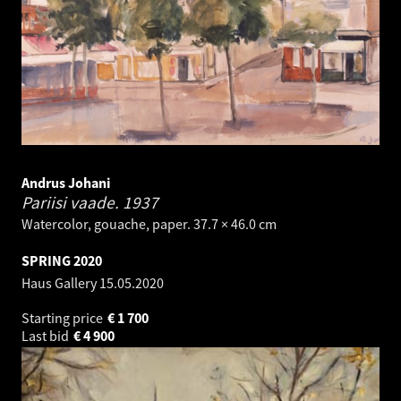
Andrus Johani
Pariisi vaade.
1937
Watercolor, gouache, paper. 37.7 × 46.0 cm
SPRING 2020
Haus Gallery
15.05.2020
Starting price
€
1 700
Last bid
€
4 900