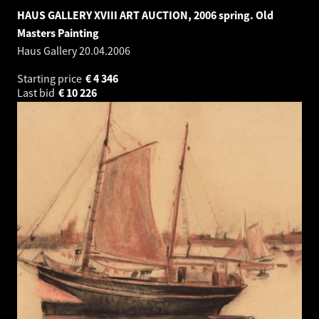
HAUS GALLERY XVIII ART AUCTION, 2006 spring. Old
Masters Painting
Haus Gallery
20.04.2006
Starting price
€
4 346
Last bid
€
10 226