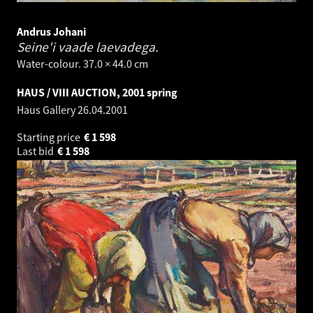
Andrus Johani
Seine'i vaade laevadega.
Water-colour. 37.0 × 44.0 cm
HAUS / VIII AUCTION, 2001 spring
Haus Gallery
26.04.2001
Starting price
€
1 598
Last bid
€
1 598