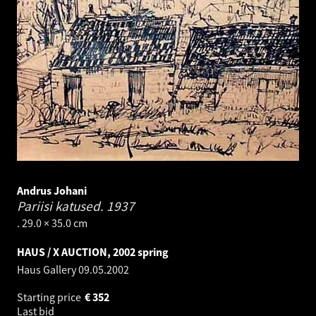
Andrus Johani
Pariisi katused.
1937
. 29.0 × 35.0 cm
HAUS / X AUCTION, 2002 spring
Haus Gallery
09.05.2002
Starting price
€
352
Last bid