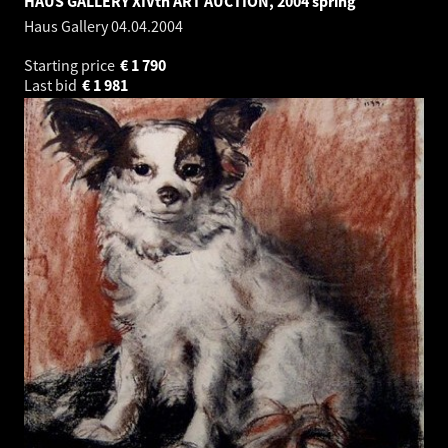
HAUS GALLERY XIVth ART AUCTION, 2004 spring
Haus Gallery
04.04.2004
Starting price
€
1 790
Last bid
€
1 981