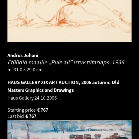
Andrus Johani
Etüüdid maalile „Puie all” Istuv tütarlaps.
1936
m. 31.0 × 29.0 cm
HAUS GALLERY XIX ART AUCTION, 2006 autumn. Old
Masters Graphics and Drawings
Haus Gallery
24.10.2006
Starting price
€
767
Last bid
€
767