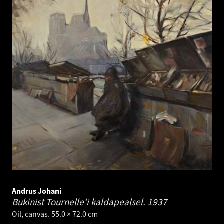
Andrus Johani
Bukinist Tournelle’i kaldapealsel.
1937
Oil, canvas. 55.0 × 72.0 cm