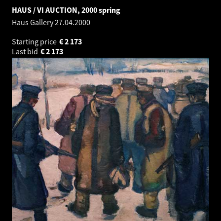
HAUS / VI AUCTION, 2000 spring
Haus Gallery
27.04.2000
Starting price
€
2 173
Last bid
€
2 173