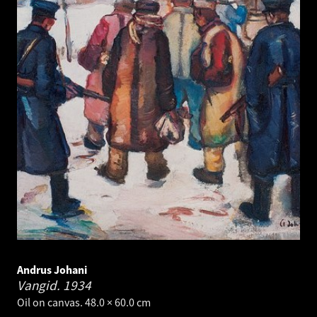
Andrus Johani
Vangid.
1934
Oil on canvas. 48.0 × 60.0 cm