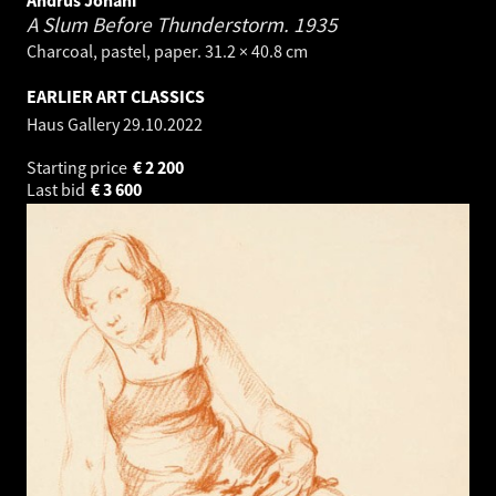
A Slum Before Thunderstorm.
1935
Charcoal, pastel, paper. 31.2 × 40.8 cm
EARLIER ART CLASSICS
Haus Gallery
29.10.2022
Starting price
€
2 200
Last bid
€
3 600