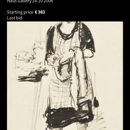
Haus Gallery
24.10.2006
Starting price
€
383
Last bid