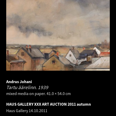
Andrus Johani
Tartu äärelinn.
1939
mixed media on paper. 41.0 × 54.0 cm
HAUS GALLERY XXX ART AUCTION 2011 autumn
Haus Gallery
14.10.2011