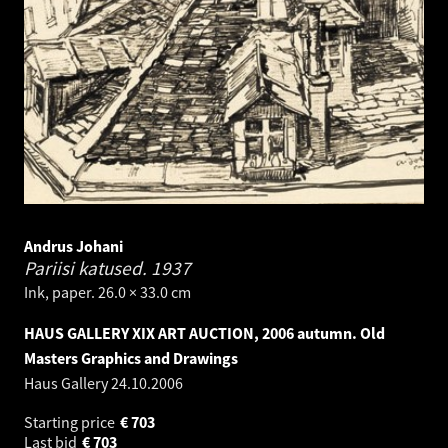
Andrus Johani
Pariisi katused.
1937
Ink, paper. 26.0 × 33.0 cm
HAUS GALLERY XIX ART AUCTION, 2006 autumn. Old
Masters Graphics and Drawings
Haus Gallery
24.10.2006
Starting price
€
703
Last bid
€
703