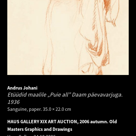
Andrus Johani
Etüüdid maalile „Puie all” Daam päevavarjuga.
1936
Sanguine, paper. 35.0 × 22.0 cm
HAUS GALLERY XIX ART AUCTION, 2006 autumn. Old
Masters Graphics and Drawings