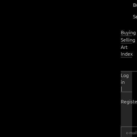
B
S
Buying
Selling
Art
Index
Log
in
|
Registe