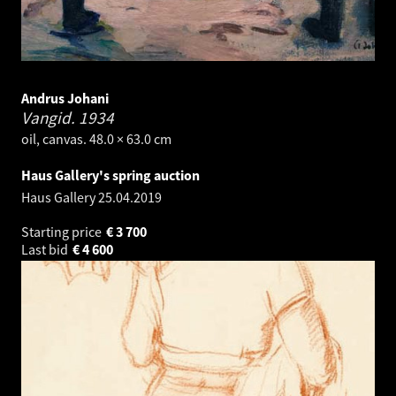
Andrus Johani
Vangid.
1934
oil, canvas. 48.0 × 63.0 cm
Haus Gallery's spring auction
Haus Gallery
25.04.2019
Starting price
€
3 700
Last bid
€
4 600