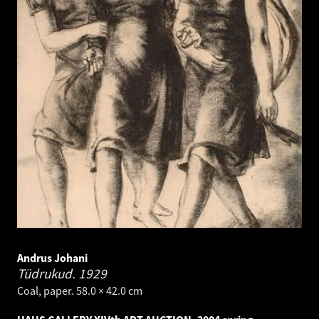
Andrus Johani
Tüdrukud.
1929
Coal, paper. 58.0 × 42.0 cm