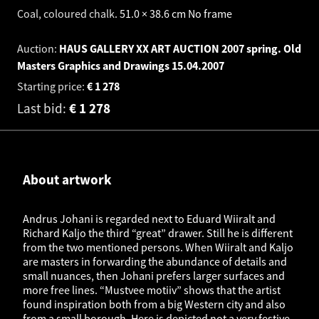
Coal, coloured chalk
.
51.0 × 38.6 cm
No frame
Auction:
HAUS GALLERY XX ART AUCTION 2007 spring. Old
Masters Graphics and Drawings
15.04.2007
Starting price:
€
1 278
Last bid:
€
1 278
About artwork
Andrus Johani is regarded next to Eduard Wiiralt and
Richard Kaljo the third “great” drawer. Still he is different
from the two mentioned persons. When Wiiralt and Kaljo
are masters in forwarding the abundance of details and
small nuances, then Johani prefers larger surfaces and
more free lines. “Mustvee motiiv” shows that the artist
found inspiration both from a big Western city and also
from a small borough. Here is depicted not a very festive