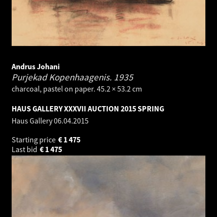
Andrus Johani
Purjekad Kopenhaagenis.
1935
charcoal, pastel on paper. 45.2 × 53.2 cm
HAUS GALLERY XXXVII AUCTION 2015 SPRING
Haus Gallery
06.04.2015
Starting price
€
1 475
Last bid
€
1 475