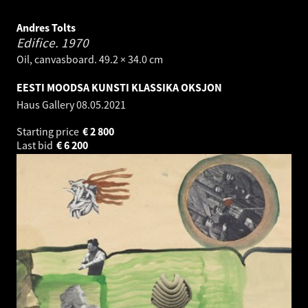
Andres Tolts
Edifice.
1970
Oil, canvasboard. 49.2 × 34.0 cm
EESTI MOODSA KUNSTI KLASSIKA OKSJON
Haus Gallery
08.05.2021
Starting price
€
2 800
Last bid
€
6 200