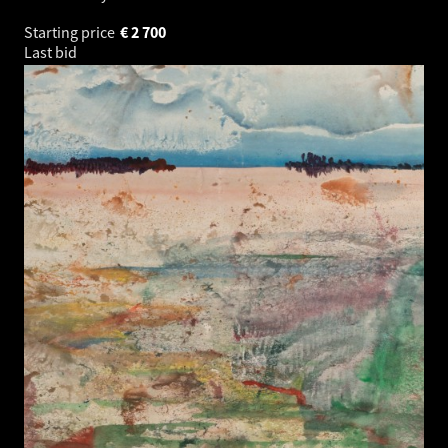
Starting price
€
2 700
Last bid