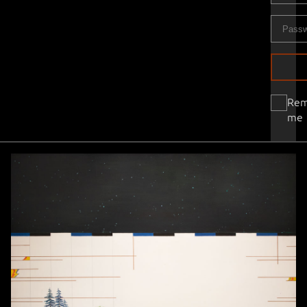
Re
me