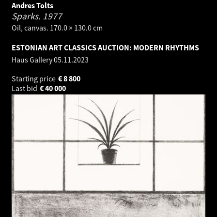
Andres Tolts
Sparks.
1977
Oil, canvas. 170.0 × 130.0 cm
ESTONIAN ART CLASSICS AUCTION: MODERN RHYTHMS
Haus Gallery
05.11.2023
Starting price
€
8 800
Last bid
€
40 000