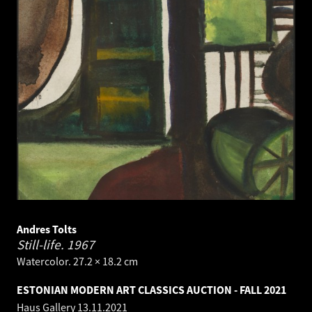
Andres Tolts
Still-life.
1967
Watercolor. 27.2 × 18.2 cm
ESTONIAN MODERN ART CLASSICS AUCTION - FALL 2021
Haus Gallery
13.11.2021