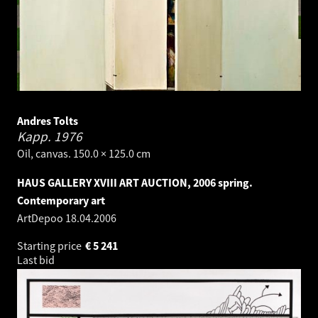
Andres Tolts
Kapp.
1976
Oil, canvas. 150.0 × 125.0 cm
HAUS GALLERY XVIII ART AUCTION, 2006 spring.
Contemporary art
ArtDepoo
18.04.2006
Starting price
€
5 241
Last bid