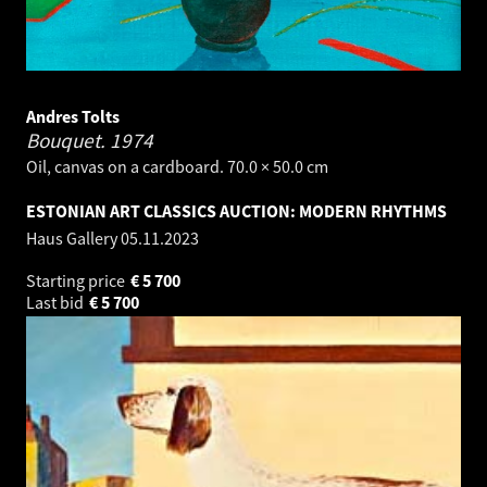
Andres Tolts
Bouquet.
1974
Oil, canvas on a cardboard. 70.0 × 50.0 cm
ESTONIAN ART CLASSICS AUCTION: MODERN RHYTHMS
Haus Gallery
05.11.2023
Starting price
€
5 700
Last bid
€
5 700