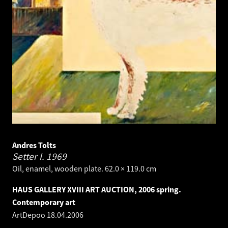
Andres Tolts
Setter I.
1969
Oil, enamel, wooden plate. 62.0 × 119.0 cm
HAUS GALLERY XVIII ART AUCTION, 2006 spring.
Contemporary art
ArtDepoo
18.04.2006