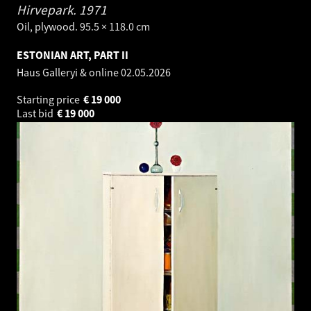
Hirvepark.
1971
Oil, plywood. 95.5 × 118.0 cm
ESTONIAN ART, PART II
Haus Galleryi & online
02.05.2026
Starting price
€
19 000
Last bid
€
19 000