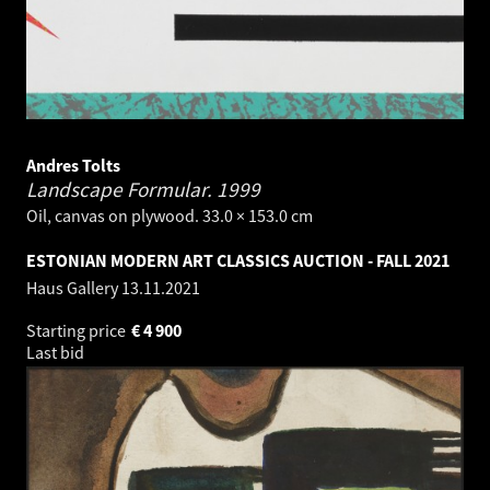
Andres Tolts
Landscape Formular.
1999
Oil, canvas on plywood. 33.0 × 153.0 cm
ESTONIAN MODERN ART CLASSICS AUCTION - FALL 2021
Haus Gallery
13.11.2021
Starting price
€
4 900
Last bid