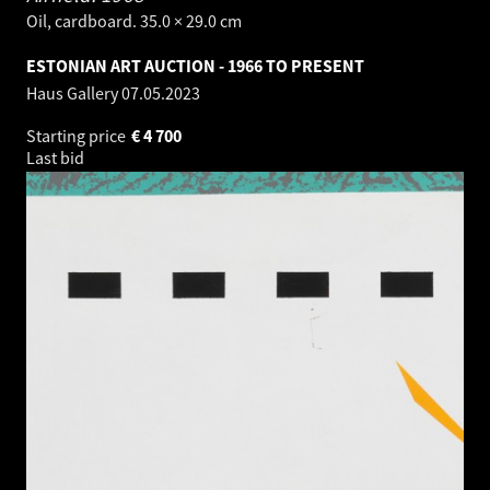
Oil, cardboard. 35.0 × 29.0 cm
ESTONIAN ART AUCTION - 1966 TO PRESENT
Haus Gallery
07.05.2023
Starting price
€
4 700
Last bid