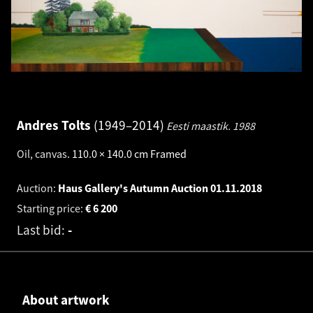
Andres Tolts
1949–2014
Eesti maastik.
1988
Oil, canvas
.
110.0 × 140.0 cm
Framed
Auction:
Haus Gallery's Autumn Auction
01.11.2018
Starting price:
€
6 200
Last bid:
-
About artwork