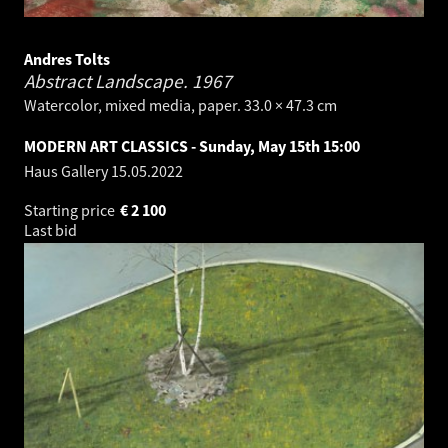
Andres Tolts
Abstract Landscape.
1967
Watercolor, mixed media, paper. 33.0 × 47.3 cm
MODERN ART CLASSICS - Sunday, May 15th 15:00
Haus Gallery
15.05.2022
Starting price
€
2 100
Last bid