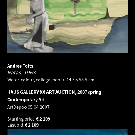
Andres Tolts
Ratas.
1968
Water-colour, collage, paper. 44.5 × 58.5 cm
HAUS GALLERY XX ART AUCTION, 2007 spring.
Contemporary Art
ArtDepoo
05.04.2007
Starting price
€
2 109
Last bid
€
2 109