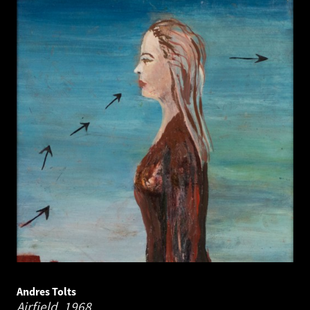
Andres Tolts
Airfield.
1968