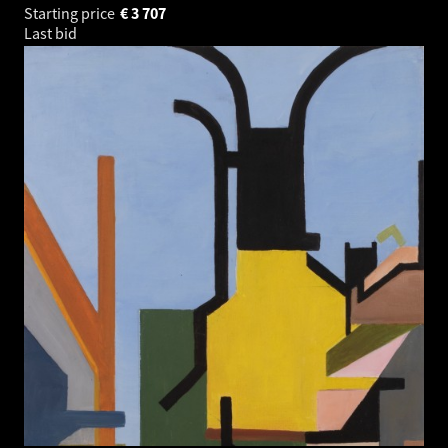
Starting price
€
3 707
Last bid