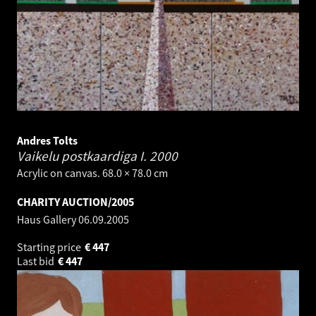
Andres Tolts
Vaikelu postkaardiga I.
2000
Acrylic on canvas. 68.0 × 78.0 cm
CHARITY AUCTION/2005
Haus Gallery
06.09.2005
Starting price
€
447
Last bid
€
447