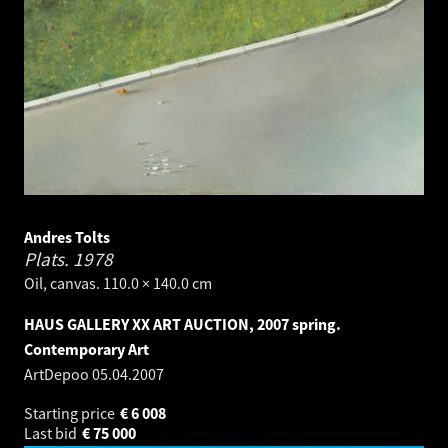
Andres Tolts
Plats.
1978
Oil, canvas. 110.0 × 140.0 cm
HAUS GALLERY XX ART AUCTION, 2007 spring.
Contemporary Art
ArtDepoo
05.04.2007
Starting price
€
6 008
Last bid
€
75 000