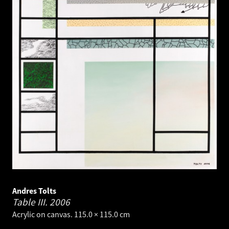
Andres Tolts
Table III.
2006
Acrylic on canvas. 115.0 × 115.0 cm