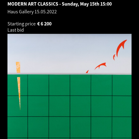
MODERN ART CLASSICS - Sunday, May 15th 15:00
Haus Gallery
15.05.2022
Starting price
€
6 200
Last bid