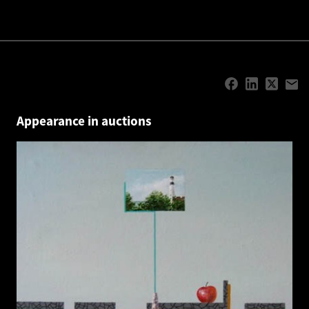
Appearance in auctions