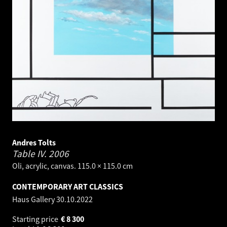
Andres Tolts
Table IV.
2006
Oli, acrylic, canvas. 115.0 × 115.0 cm
CONTEMPORARY ART CLASSICS
Haus Gallery
30.10.2022
Starting price
€
8 300