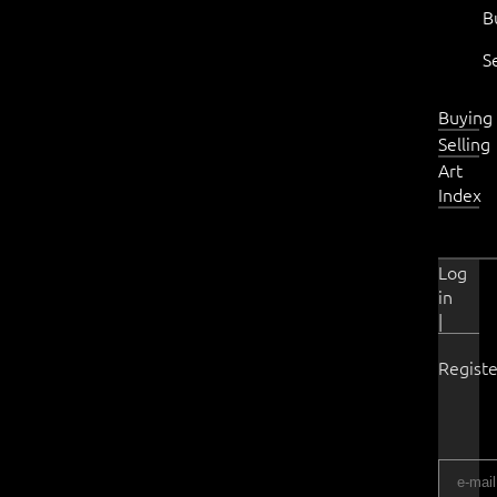
B
S
Buying
Selling
Art
Index
Log
in
|
Registe