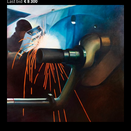
Last bid
€
8 300