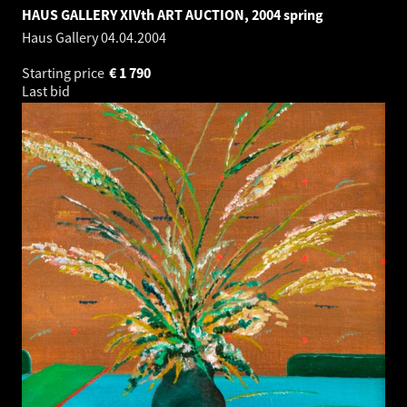
HAUS GALLERY XIVth ART AUCTION, 2004 spring
Haus Gallery
04.04.2004
Starting price
€
1 790
Last bid