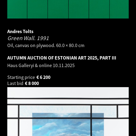
Andres Tolts
Green Wall.
1991
Oil, canvas on plywood. 60.0 × 80.0 cm
AUTUMN AUCTION OF ESTONIAN ART 2025, PART III
Haus Galleryi & online
10.11.2025
Starting price
€
6 200
Last bid
€
8 000