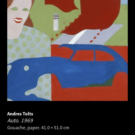
Andres Tolts
Auto.
1969
Gouache, paper. 41.0 × 51.0 cm