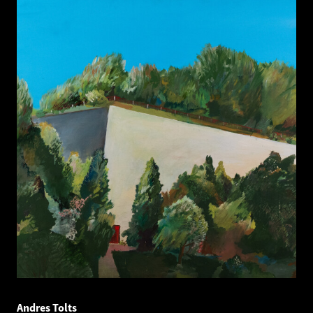
Andres Tolts