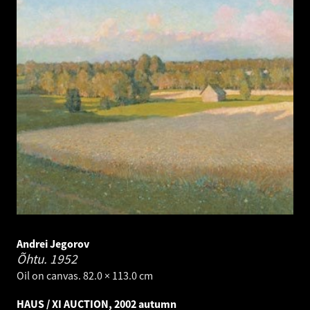
Andrei Jegorov
Õhtu.
1952
Oil on canvas. 82.0 × 113.0 cm
HAUS / XI AUCTION, 2002 autumn