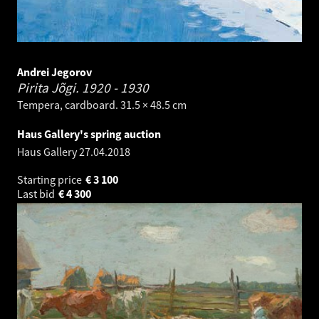
Andrei Jegorov
Pirita Jõgi.
1920 - 1930
Tempera, cardboard. 31.5 × 48.5 cm
Haus Gallery's spring auction
Haus Gallery
27.04.2018
Starting price
€
3 100
Last bid
€
4 300