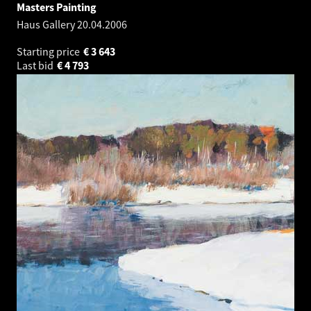
Masters Painting
Haus Gallery
20.04.2006
Starting price
€
3 643
Last bid
€
4 793