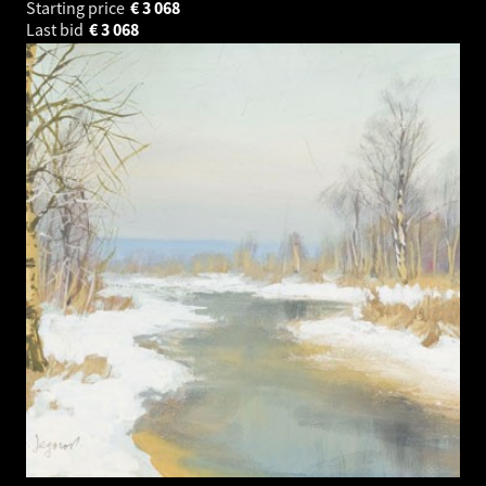
Starting price
€
3 068
Last bid
€
3 068