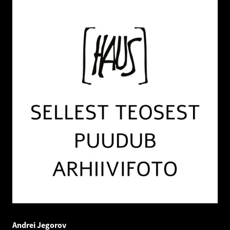
Andrei Jegorov