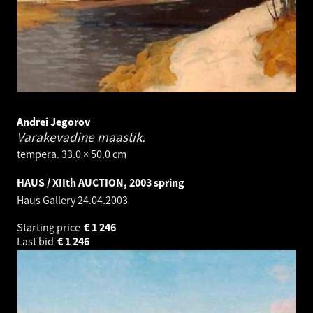
Andrei Jegorov
Varakevadine maastik.
tempera. 33.0 × 50.0 cm
HAUS / XIIth AUCTION, 2003 spring
Haus Gallery
24.04.2003
Starting price
€
1 246
Last bid
€
1 246