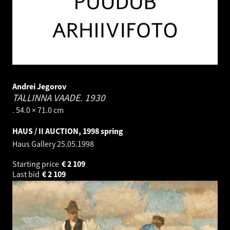
Andrei Jegorov
TALLINNA VAADE.
1930
. 54.0 × 71.0 cm
HAUS / II AUCTION, 1998 spring
Haus Gallery
25.05.1998
Starting price
€
2 109
Last bid
€
2 109