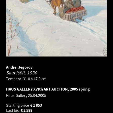
Andrei Jegorov
Saanisõit.
1930
Tempera. 31.0 × 47.0 cm
HAUS GALLERY XVIth ART AUCTION, 2005 spring
Haus Gallery
25.04.2005
Starting price
€
1 853
Last bid
€
2 588