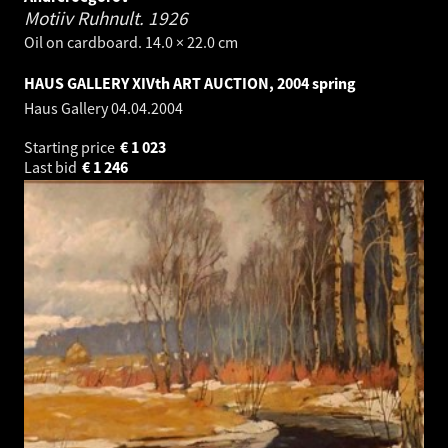
Motiiv Ruhnult.
1926
Oil on cardboard. 14.0 × 22.0 cm
HAUS GALLERY XIVth ART AUCTION, 2004 spring
Haus Gallery
04.04.2004
Starting price
€
1 023
Last bid
€
1 246