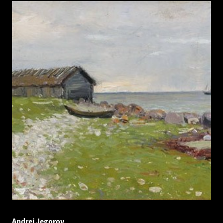
Andrei Jegorov