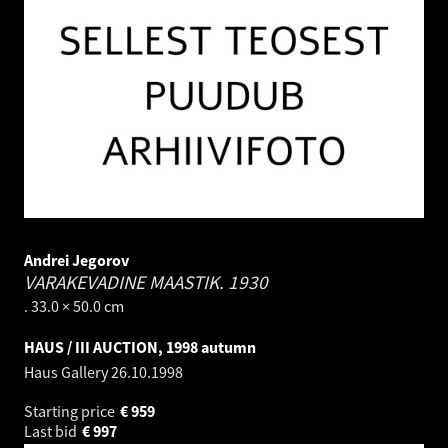
Andrei Jegorov
VARAKEVADINE MAASTIK.
1930
. 33.0 × 50.0 cm
HAUS / III AUCTION, 1998 autumn
Haus Gallery
26.10.1998
Starting price
€
959
Last bid
€
997