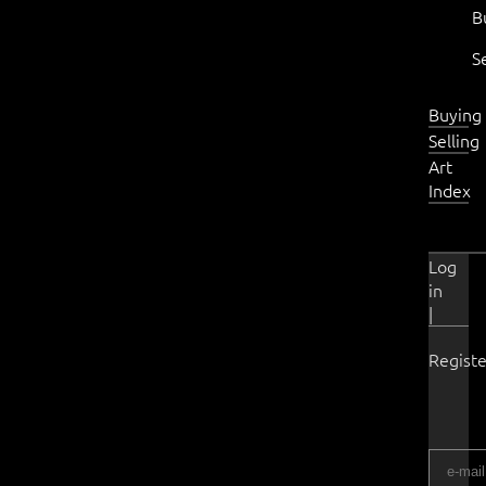
B
S
Buying
Selling
Art
Index
Log
in
|
Registe