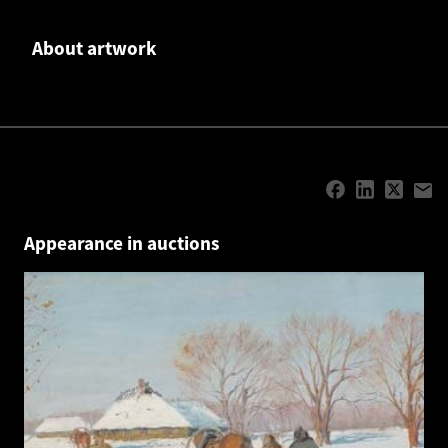
About artwork
Appearance in auctions