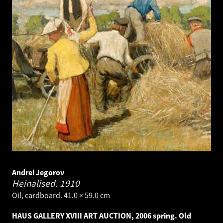
Andrei Jegorov
Heinalised.
1910
Oil, cardboard. 41.0 × 59.0 cm
HAUS GALLERY XVIII ART AUCTION, 2006 spring. Old