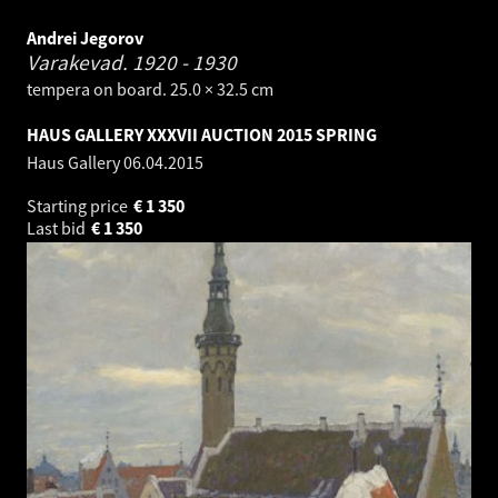
Andrei Jegorov
Varakevad.
1920 - 1930
tempera on board. 25.0 × 32.5 cm
HAUS GALLERY XXXVII AUCTION 2015 SPRING
Haus Gallery
06.04.2015
Starting price
€
1 350
Last bid
€
1 350