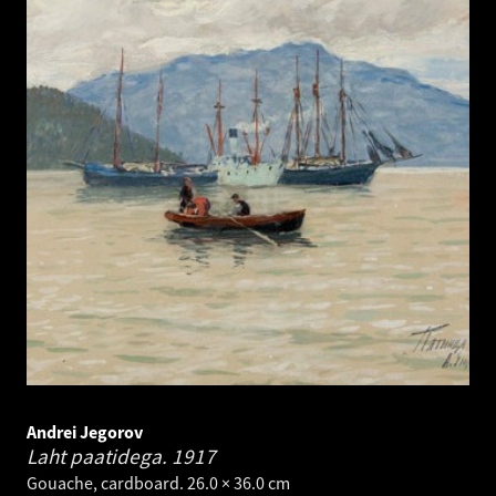
Andrei Jegorov
Laht paatidega.
1917
Gouache, cardboard. 26.0 × 36.0 cm