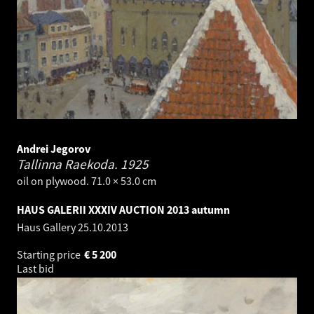
Andrei Jegorov
Tallinna Raekoda.
1925
oil on plywood. 71.0 × 53.0 cm
HAUS GALERII XXXIV AUCTION 2013 autumn
Haus Gallery
25.10.2013
Starting price
€
5 200
Last bid