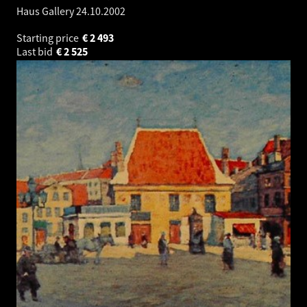
Haus Gallery
24.10.2002
Starting price
€
2 493
Last bid
€
2 525