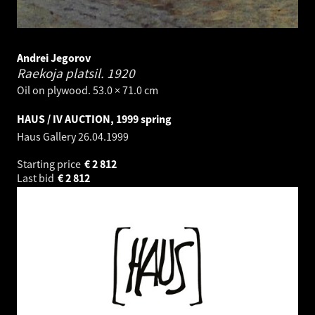
Andrei Jegorov
Raekoja platsil.
1920
Oil on plywood. 53.0 × 71.0 cm
HAUS / IV AUCTION, 1999 spring
Haus Gallery
26.04.1999
Starting price
€
2 812
Last bid
€
2 812