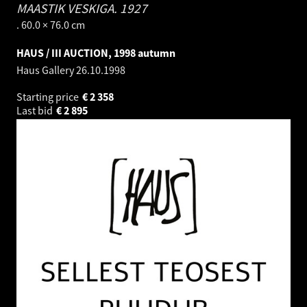
MAASTIK VESKIGA.
1927
. 60.0 × 76.0 cm
HAUS / III AUCTION, 1998 autumn
Haus Gallery
26.10.1998
Starting price
€
2 358
Last bid
€
2 895