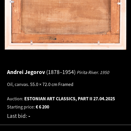
Andrei Jegorov
1878–1954
Pirita River.
1950
Oil, canvas
.
55.0 × 72.0 cm
Framed
Auction:
ESTONIAN ART CLASSICS, PART II
27.04.2025
Starting price:
€
6 200
Last bid:
-