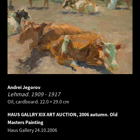
Andrei Jegorov
Lehmad.
1909 - 1917
Oil, cardboard. 22.0 × 29.0 cm
HAUS GALLRY XIX ART AUCTION, 2006 autumn. Old
Masters Painting
Haus Gallery
24.10.2006