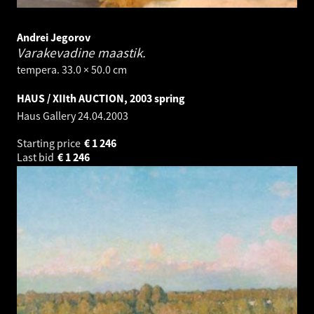
Andrei Jegorov
Varakevadine maastik.
tempera. 33.0 × 50.0 cm
HAUS / XIIth AUCTION, 2003 spring
Haus Gallery
24.04.2003
Starting price
€
1 246
Last bid
€
1 246