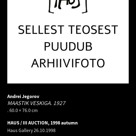
Andrei Jegorov
MAASTIK VESKIGA.
1927
. 60.0 × 76.0 cm
HAUS / III AUCTION, 1998 autumn
Haus Gallery
26.10.1998