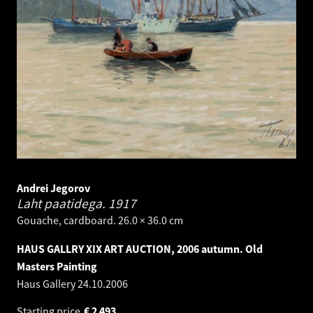
Andrei Jegorov
Laht paatidega.
1917
Gouache, cardboard. 26.0 × 36.0 cm
HAUS GALLRY XIX ART AUCTION, 2006 autumn. Old
Masters Painting
Haus Gallery
24.10.2006
Starting price
€
2 493