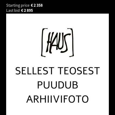
Starting price
€
2 358
Last bid
€
2 895