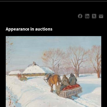
Appearance in auctions