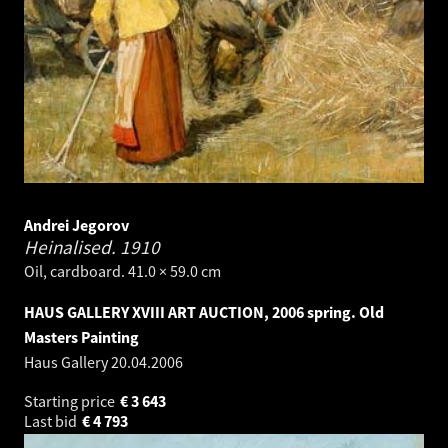
Andrei Jegorov
Heinalised.
1910
Oil, cardboard. 41.0 × 59.0 cm
HAUS GALLERY XVIII ART AUCTION, 2006 spring. Old
Masters Painting
Haus Gallery
20.04.2006
Starting price
€
3 643
Last bid
€
4 793