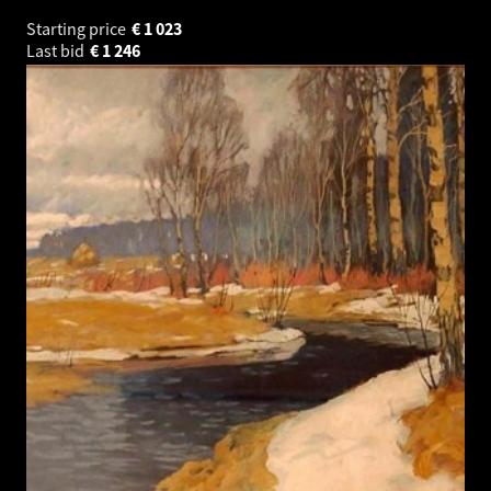
Starting price
€
1 023
Last bid
€
1 246