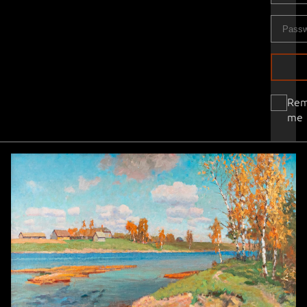
Re
me