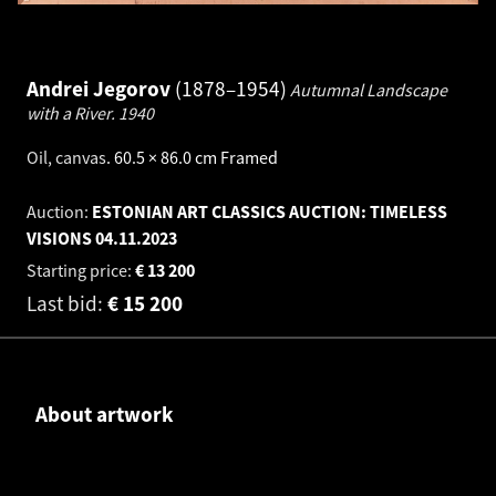
Andrei Jegorov
1878–1954
Autumnal Landscape
with a River.
1940
Oil, canvas
.
60.5 × 86.0 cm
Framed
Auction:
ESTONIAN ART CLASSICS AUCTION: TIMELESS
VISIONS
04.11.2023
Starting price:
€
13 200
Last bid:
€
15 200
About artwork