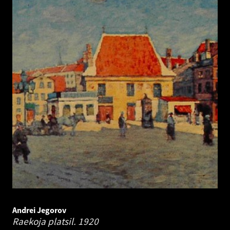
Andrei Jegorov
Raekoja platsil.
1920