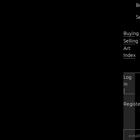
B
S
Buying
Selling
Art
Index
Log
in
|
Registe