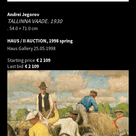
Andrei Jegorov
TALLINNA VAADE.
1930
. 54.0 × 71.0 cm
HAUS / II AUCTION, 1998 spring
Haus Gallery
25.05.1998
Starting price
€
2 109
Last bid
€
2 109