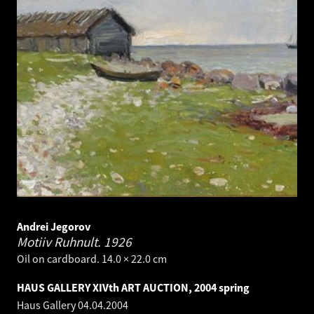
Andrei Jegorov
Motiiv Ruhnult.
1926
Oil on cardboard. 14.0 × 22.0 cm
HAUS GALLERY XIVth ART AUCTION, 2004 spring
Haus Gallery
04.04.2004