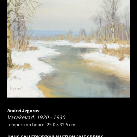
Andrei Jegorov
Varakevad.
1920 - 1930
tempera on board. 25.0 × 32.5 cm
HAUS GALLERY XXXVII AUCTION 2015 SPRING