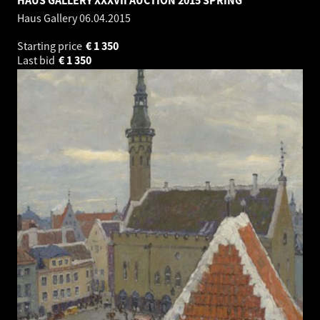
Haus Gallery
06.04.2015
Starting price
€
1 350
Last bid
€
1 350