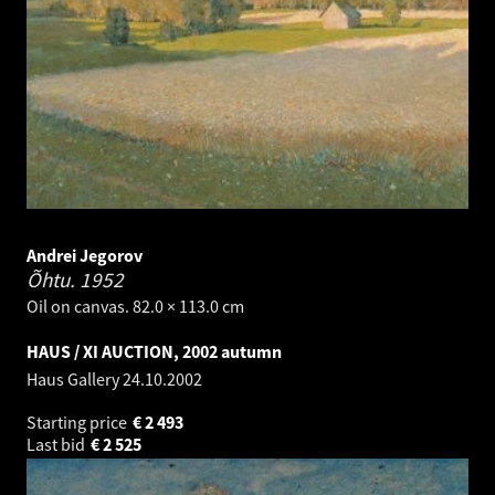
Andrei Jegorov
Õhtu.
1952
Oil on canvas. 82.0 × 113.0 cm
HAUS / XI AUCTION, 2002 autumn
Haus Gallery
24.10.2002
Starting price
€
2 493
Last bid
€
2 525