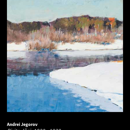
Andrei Jegorov