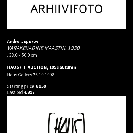
Andrei Jegorov
VARAKEVADINE MAASTIK.
1930
. 33.0 × 50.0 cm
HAUS / III AUCTION, 1998 autumn
Haus Gallery
26.10.1998
Starting price
€
959
Last bid
€
997