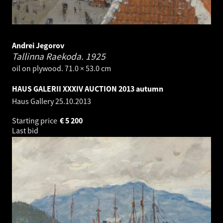
Andrei Jegorov
Tallinna Raekoda.
1925
oil on plywood. 71.0 × 53.0 cm
HAUS GALERII XXXIV AUCTION 2013 autumn
Haus Gallery
25.10.2013
Starting price
€
5 200
Last bid