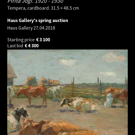
Pirita Jõgi.
1920 - 1930
Tempera, cardboard. 31.5 × 48.5 cm
Haus Gallery's spring auction
Haus Gallery
27.04.2018
Starting price
€
3 100
Last bid
€
4 300