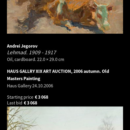
Andrei Jegorov
Lehmad.
1909 - 1917
Oil, cardboard. 22.0 × 29.0 cm
HAUS GALLRY XIX ART AUCTION, 2006 autumn. Old
Masters Painting
Haus Gallery
24.10.2006
Starting price
€
3 068
Last bid
€
3 068