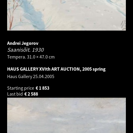
Andrei Jegorov
Saanisõit.
1930
Tempera. 31.0 × 47.0 cm
HAUS GALLERY XVIth ART AUCTION, 2005 spring
Haus Gallery
25.04.2005
Starting price
€
1 853
Last bid
€
2 588