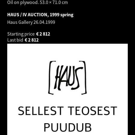
Oil on plywood. 53.0 × 71.0 cm
HAUS / IV AUCTION, 1999 spring
Haus Gallery
26.04.1999
Starting price
€
2 812
Last bid
€
2 812