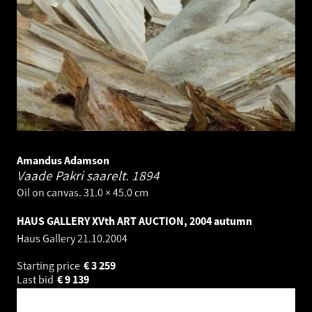
Amandus Adamson
Vaade Pakri saarelt.
1894
Oil on canvas. 31.0 × 45.0 cm
HAUS GALLERY XVth ART AUCTION, 2004 autumn
Haus Gallery
21.10.2004
Starting price
€
3 259
Last bid
€
9 139