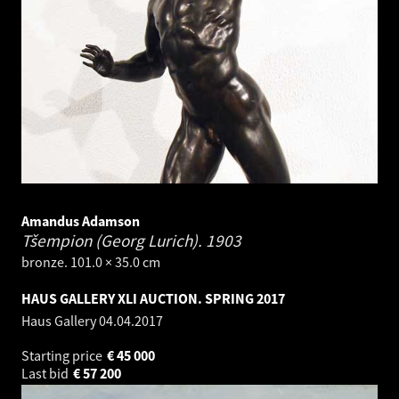
Amandus Adamson
Tšempion (Georg Lurich).
1903
bronze. 101.0 × 35.0 cm
HAUS GALLERY XLI AUCTION. SPRING 2017
Haus Gallery
04.04.2017
Starting price
€
45 000
Last bid
€
57 200