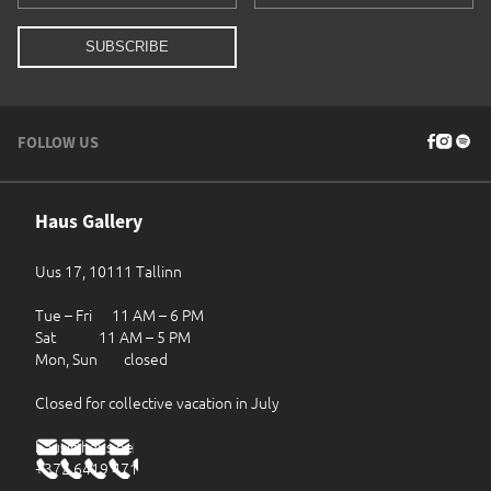
FOLLOW US
Haus Gallery
Uus 17, 10111 Tallinn
Tue – Fri 11 AM – 6 PM
Sat 11 AM – 5 PM
Mon, Sun closed
Closed for collective vacation in July
haus@haus.ee
+372 6419 471