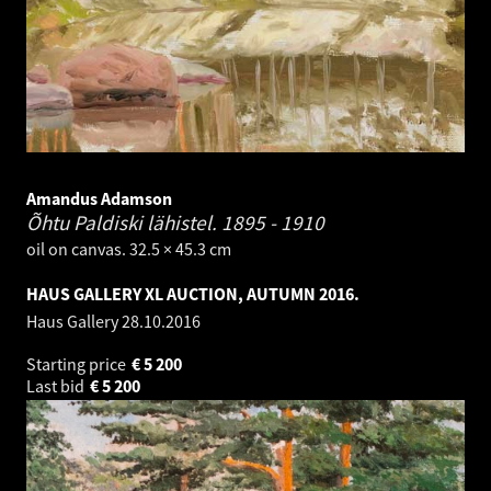
Amandus Adamson
Õhtu Paldiski lähistel.
1895 - 1910
oil on canvas. 32.5 × 45.3 cm
HAUS GALLERY XL AUCTION, AUTUMN 2016.
Haus Gallery
28.10.2016
Starting price
€
5 200
Last bid
€
5 200