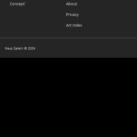
Concept`
About
Privacy
Art index
Haus Galerii © 2024