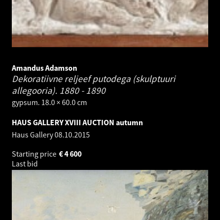
Amandus Adamson
Dekoratiivne reljeef putodega (skulptuuri
allegooria).
1880 - 1890
gypsum. 18.0 × 60.0 cm
HAUS GALLERY XVIII AUCTION autumn
Haus Gallery
08.10.2015
Starting price
€
4 600
Last bid