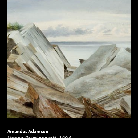
Amandus Adamson
Vaade Pakri saarelt.
1894