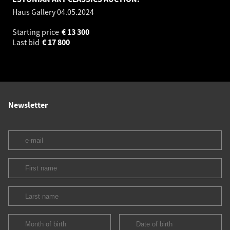
Haus Gallery
04.05.2024
Starting price
€
13 300
Last bid
€
17 800
Newsletter