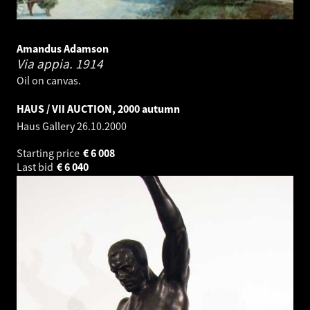
Amandus Adamson
Via appia.
1914
Oil on canvas.
HAUS / VII AUCTION, 2000 autumn
Haus Gallery
26.10.2000
Starting price
€
6 008
Last bid
€
6 040