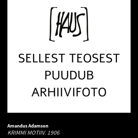
Amandus Adamson
KRIMMI MOTIIV.
1906