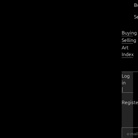
B
S
Buying
Selling
Art
Index
Log
in
|
Registe