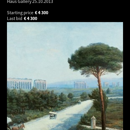
Haus Gallery
25.10.2013
Starting price
€
4 300
Last bid
€
4 300