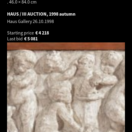
. 46.0 × 84.0 cm
HAUS / III AUCTION, 1998 autumn
Haus Gallery
26.10.1998
Starting price
€
4 218
Last bid
€
5 081