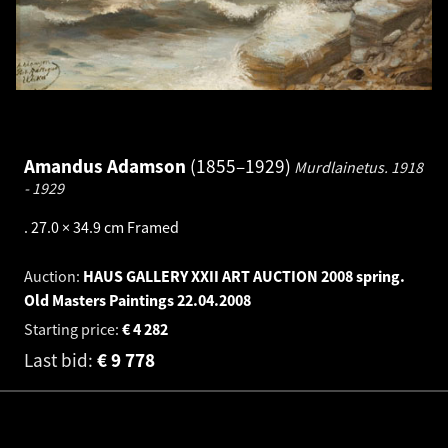
Amandus Adamson
1855–1929
Murdlainetus.
1918
- 1929
.
27.0 × 34.9 cm
Framed
Auction:
HAUS GALLERY XXII ART AUCTION 2008 spring.
Old Masters Paintings
22.04.2008
Starting price:
€
4 282
Last bid:
€
9 778