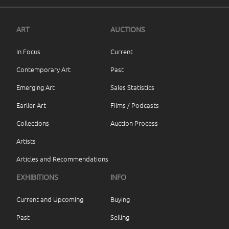
ART
AUCTIONS
In Focus
Current
Contemporary Art
Past
Emerging Art
Sales Statistics
Earlier Art
Films / Podcasts
Collections
Auction Process
Artists
Articles and Recommendations
EXHIBITIONS
INFO
Current and Upcoming
Buying
Past
Selling