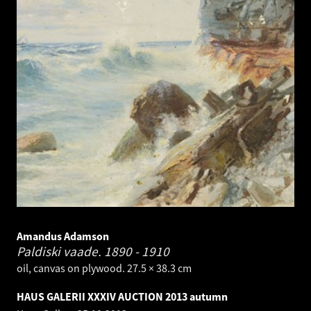
Amandus Adamson
Paldiski vaade.
1890 - 1910
oil, canvas on plywood. 27.5 × 38.3 cm
HAUS GALERII XXXIV AUCTION 2013 autumn