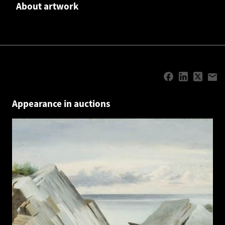
About artwork
Appearance in auctions