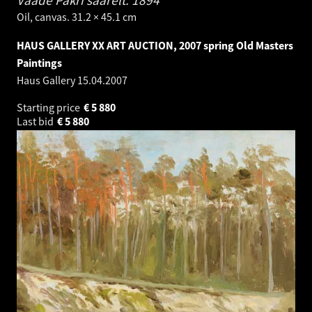
Oil, canvas. 31.2 × 45.1 cm
HAUS GALLERY XX ART AUCTION, 2007 spring Old Masters
Paintings
Haus Gallery
15.04.2007
Starting price
€
5 880
Last bid
€
5 880