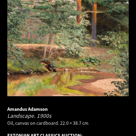
Amandus Adamson
Landscape.
1900s
Oil, canvas on cardboard. 22.0 × 38.7 cm
ESTONIAN ART CLASSICS AUCTION: