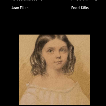
Jaan Elken
Endel Kõks