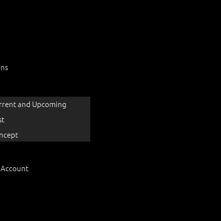
ons
rrent and Upcoming
st
ncept
 Account