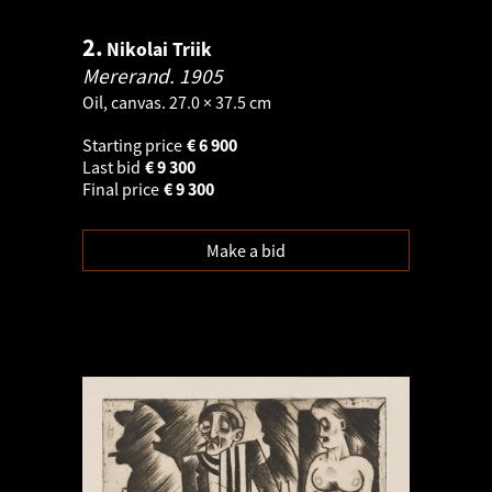
2.
Nikolai Triik
Mererand.
1905
Oil, canvas. 27.0 × 37.5 cm
Starting price
€
6 900
Last bid
€
9 300
Final price
€
9 300
Make a bid