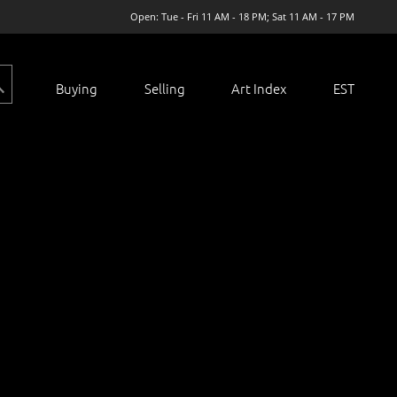
Open: Tue - Fri 11 AM - 18 PM; Sat 11 AM - 17 PM
Buying
Selling
Art Index
EST