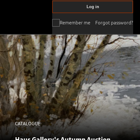
Log in
Remember me
Forgot password?
CATALOGUE
Haus Gallery's Autumn Auction