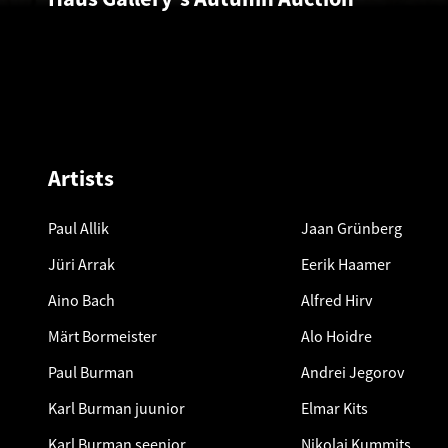
Artists
Paul Allik
Jaan Grünberg
Jüri Arrak
Eerik Haamer
Aino Bach
Alfred Hirv
Märt Bormeister
Alo Hoidre
Paul Burman
Andrei Jegorov
Karl Burman juunior
Elmar Kits
Karl Burman seenior
Nikolai Kummits