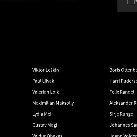
Viktor Leškin
Boris Ottenb
Paul Liivak
Harri Puderse
Valerian Loik
Felix Randel
Maximilian Maksolly
Aleksander 
Lydia Mei
Sirje Runge
Gustav Mägi
Johannes Sa
Valdur Ohakas
Joann Voldem