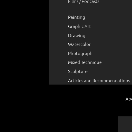
Films / Podcasts
Painting
Graphic Art
Drawing
Watercolor
Photograph
Mixed Technique
Sculpture
Articles and Recommendations
Ab