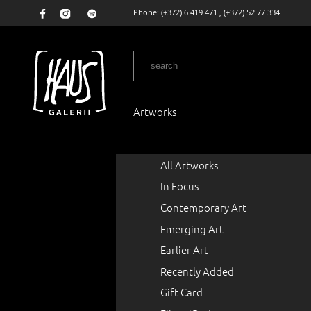
Phone:
(+372) 6 419 471
,
(+372) 52 77 334
Artworks
All Artworks
In Focus
Contemporary Art
Emerging Art
Earlier Art
Recently Added
Gift Card