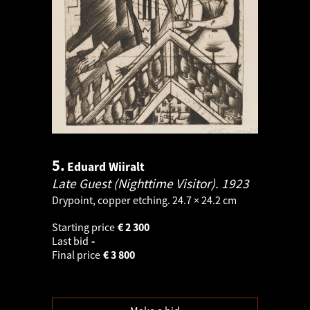
5.
Eduard Wiiralt
Late Guest (Nighttime Visitor).
1923
Drypoint, copper etching. 24.7 × 24.2 cm
Starting price
€
2 300
Last bid
-
Final price
€
3 800