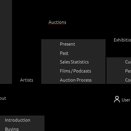
Auctions
Exhibiti
Present
Past
Sales Statistics
Cu
Films / Podcasts
Pa
Artists
Auction Process
Co
out
User
Introduction
Buying