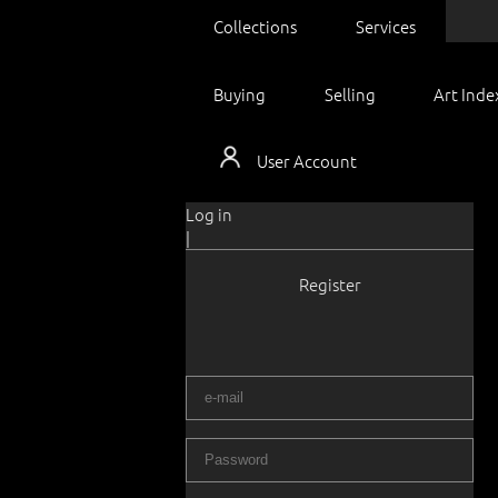
Collections
Services
Buying
Selling
Art Inde
User Account
Log in
|
Register