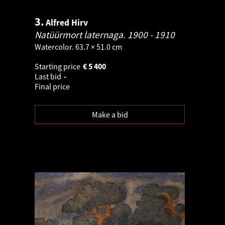
3.
Alfred Hirv
Natüürmort laternaga.
1900 - 1910
Watercolor. 63.7 × 51.0 cm
Starting price
€
5 400
Last bid
-
Final price
Make a bid