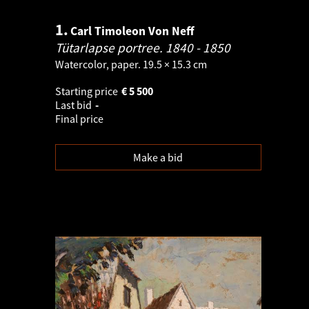
1.
Carl Timoleon Von Neff
Tütarlapse portree.
1840 - 1850
Watercolor, paper. 19.5 × 15.3 cm
Starting price
€
5 500
Last bid
-
Final price
Make a bid