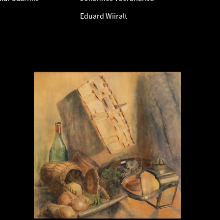
Eduard Wiiralt