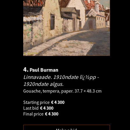
4.
Paul Burman
Linnavaade. 1910ndate lï¿½pp -
1920ndate algus.
Gouache, tempera, paper. 37.7 × 48.3 cm
Starting price
€
4 300
Last bid
€
4 300
Final price
€
4 300