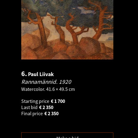
6.
Paul Liivak
Rannamännid.
1920
Watercolor. 41.6 × 49.5 cm
Starting price
€
1 700
Last bid
€
2 350
Final price
€
2 350