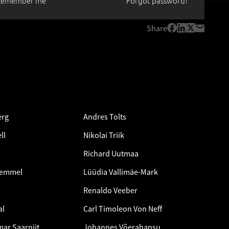
Remember me
Forgot password?
Share
erg
Andres Tolts
ll
Nikolai Triik
Richard Uutmaa
Remmel
Lüüdia Vallimäe-Mark
Renaldo Veeber
al
Carl Timoleon Von Neff
ar Saarniit
Johannes Võerahansu