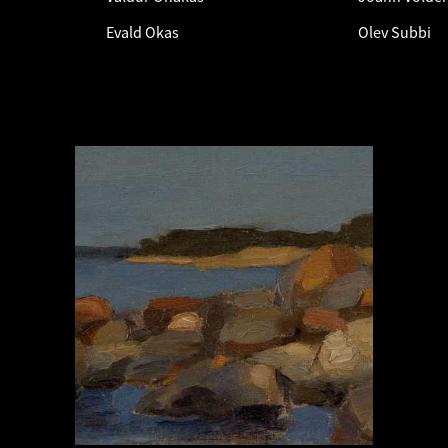
Evald Okas
Olev Subbi