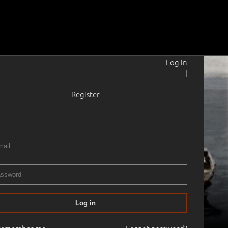
Log in
|
Register
Log in
01.11.2018
20:00
Haus Gallery