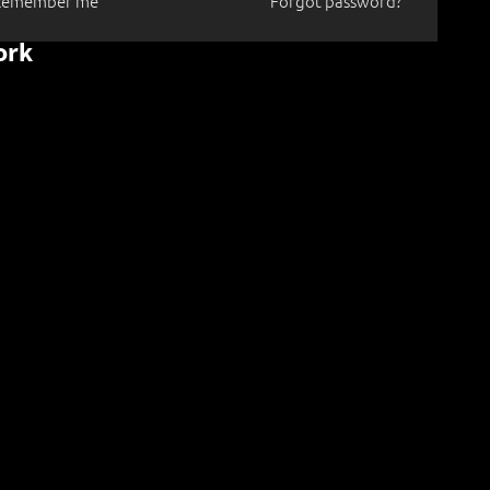
Remember me
Forgot password?
ork