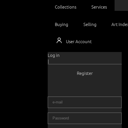
Collections
Services
Buying
Selling
Art Inde
User Account
Log in
|
Register