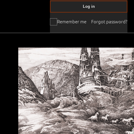
Log in
Remember me
Forgot password?