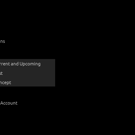
ons
rrent and Upcoming
st
ncept
 Account