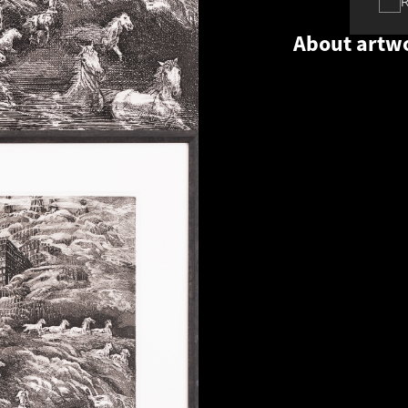
About artw