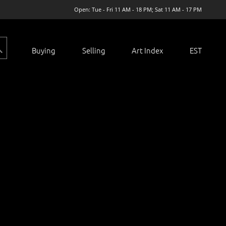
Open: Tue - Fri 11 AM - 18 PM; Sat 11 AM - 17 PM
Buying
Selling
Art Index
EST