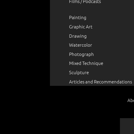
Films / Podcasts
Painting
Graphic Art
Drawing
Watercolor
Photograph
Mixed Technique
Sculpture
Articles and Recommendations
Ab