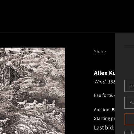
Share
Allex Kütt
192
Wind.
1989
Eau forte
.
41.0 × 57
Auction:
ESTONIAN 
Starting price:
€
1 0
Last bid:
€
2 100