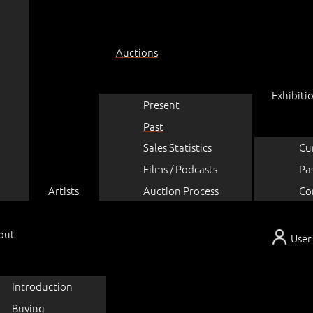
Auctions
Exhibiti
Present
Past
Sales Statistics
Cu
Films / Podcasts
Pa
Artists
Auction Process
Co
out
User
Introduction
Buying