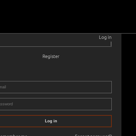
Log in
|
Register
1–1991
.3 cm
Framed
GRAPHICS AUCTION - 8th of May
08.05.2024
00
Log in