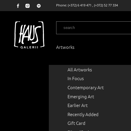
Phone:
(+372) 6 419 471
,
(+372) 52 77 334
Artworks
All Artworks
In Focus
Contemporary Art
Emerging Art
Earlier Art
Recently Added
Gift Card