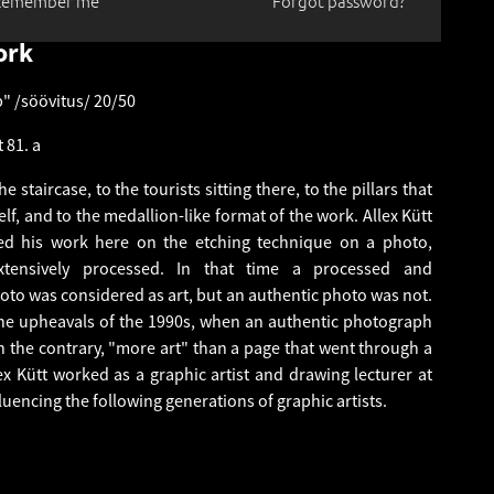
Remember me
Forgot password?
ork
p" /söövitus/ 20/50
 81. a
e staircase, to the tourists sitting there, to the pillars that
elf, and to the medallion-like format of the work. Allex Kütt
ed his work here on the etching technique on a photo,
tensively processed. In that time a processed and
oto was considered as art, but an authentic photo was not.
 the upheavals of the 1990s, when an authentic photograph
 the contrary, "more art" than a page that went through a
lex Kütt worked as a graphic artist and drawing lecturer at
fluencing the following generations of graphic artists.