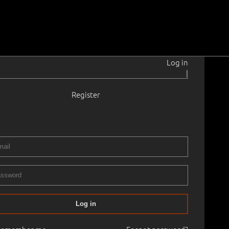
Log in
|
Register
1–1991
 cm
Framed
 GRAPHICS
06.11.2024
00
Log in