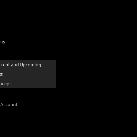
ons
rrent and Upcoming
st
ncept
 Account