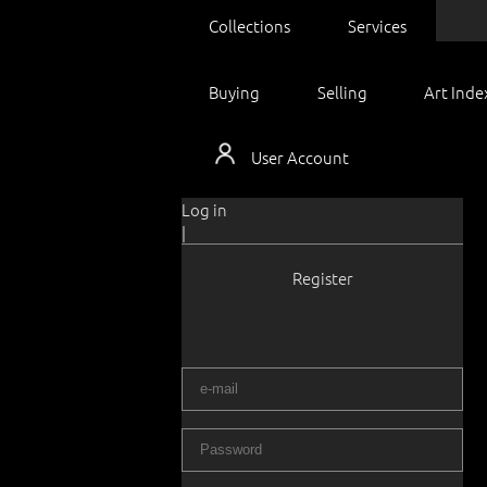
Collections
Services
Buying
Selling
Art Inde
User Account
Log in
|
Register