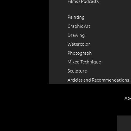
Films / Podcasts
Painting
Graphic Art
Drawing
Watercolor
Photograph
Mixed Technique
Sculpture
Articles and Recommendations
Ab