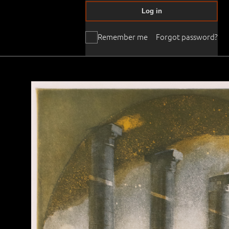
Log in
Remember me
Forgot password?