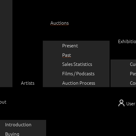
Auctions
Exhibiti
Present
Past
Sales Statistics
Cu
Films / Podcasts
Pa
Artists
Auction Process
Co
out
User
Introduction
Buying