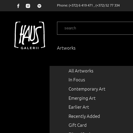
Phone:
(+372) 6 419 471
,
(+372) 52 77 334
Artworks
All Artworks
In Focus
Contemporary Art
Emerging Art
Earlier Art
Recently Added
Gift Card