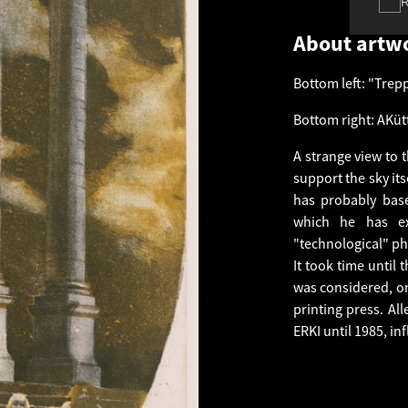
About artw
Bottom left: "Trep
Bottom right: AKütt
A strange view to th
support the sky its
has probably bas
which he has ex
"technological" ph
It took time until
was considered, on
printing press. Al
ERKI until 1985, in