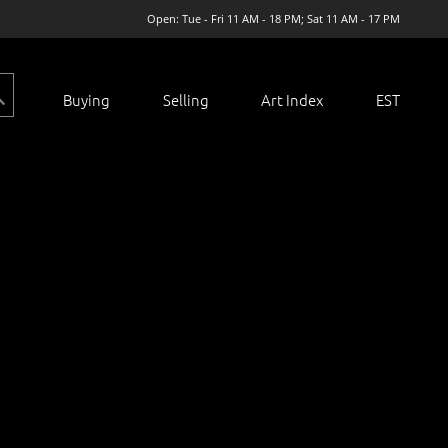
Open: Tue - Fri 11 AM - 18 PM; Sat 11 AM - 17 PM
Buying
Selling
Art Index
EST