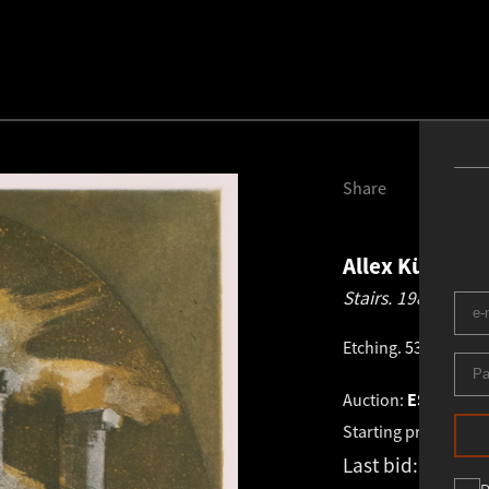
Share
Allex Kütt
192
Stairs.
1981
Etching
.
53.0 × 34.3
Auction:
ESTONIAN
Starting price:
€
1 2
Last bid:
-