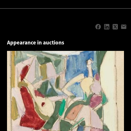
Appearance in auctions