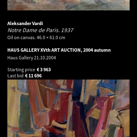
Aleksander Vardi
Notre Dame de Paris.
1937
Oil on canvas. 46.0 × 61.0 cm
HAUS GALLERY XVth ART AUCTION, 2004 autumn
Haus Gallery
21.10.2004
Starting price
€
3 963
Last bid
€
11 696