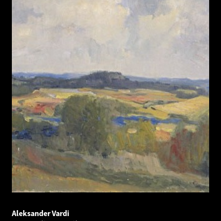
Aleksander Vardi