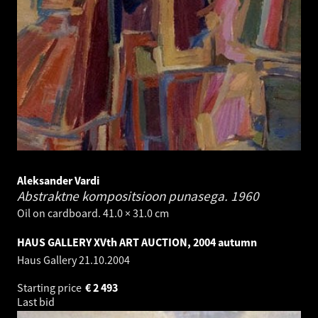
Aleksander Vardi
Abstraktne kompositsioon punasega.
1960
Oil on cardboard. 41.0 × 31.0 cm
HAUS GALLERY XVth ART AUCTION, 2004 autumn
Haus Gallery
21.10.2004
Starting price
€
2 493
Last bid