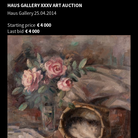
HAUS GALLERY XXXV ART AUCTION
Haus Gallery
25.04.2014
Starting price
€
4 000
Last bid
€
4 000