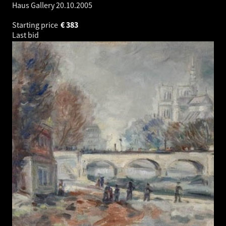
Haus Gallery
20.10.2005
Starting price
€
383
Last bid