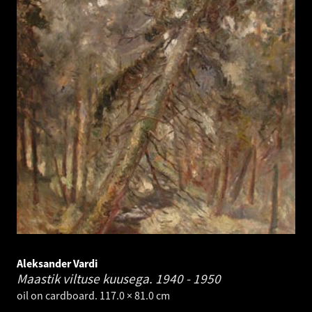
Aleksander Vardi
Maastik viltuse kuusega.
1940 - 1950
oil on cardboard. 117.0 × 81.0 cm