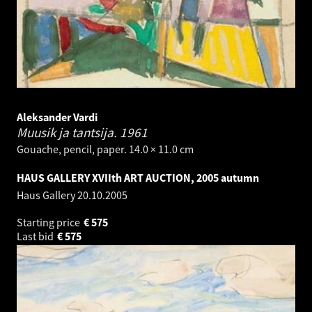
Aleksander Vardi
Muusik ja tantsija.
1961
Gouache, pencil, paper. 14.0 × 11.0 cm
HAUS GALLERY XVIIth ART AUCTION, 2005 autumn
Haus Gallery
20.10.2005
Starting price
€
575
Last bid
€
575