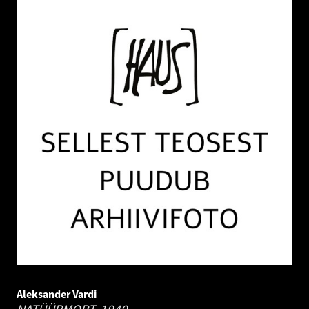
Aleksander Vardi