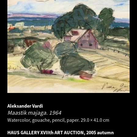
Aleksander Vardi
Maastik majaga.
1964
Watercolor, gouache, pencil, paper. 29.0 × 41.0 cm
HAUS GALLERY XVIIth ART AUCTION, 2005 autumn