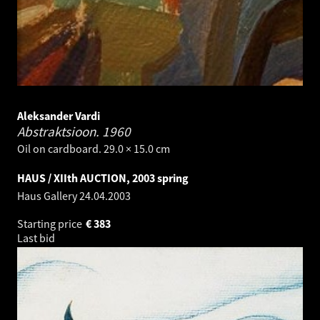
Aleksander Vardi
Abstraktsioon.
1960
Oil on cardboard. 29.0 × 15.0 cm
HAUS / XIIth AUCTION, 2003 spring
Haus Gallery
24.04.2003
Starting price
€
383
Last bid