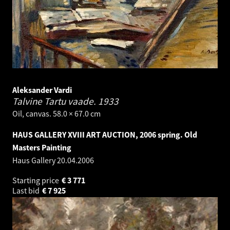
Aleksander Vardi
Talvine Tartu vaade.
1933
Oil, canvas. 58.0 × 67.0 cm
HAUS GALLERY XVIII ART AUCTION, 2006 spring. Old
Masters Painting
Haus Gallery
20.04.2006
Starting price
€
3 771
Last bid
€
7 925