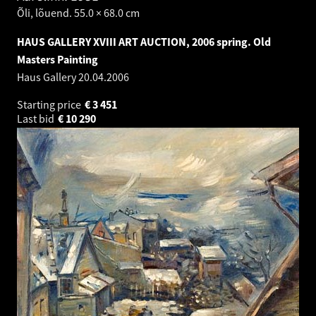
Õli, lõuend. 55.0 × 68.0 cm
HAUS GALLERY XVIII ART AUCTION, 2006 spring. Old
Masters Painting
Haus Gallery
20.04.2006
Starting price
€
3 451
Last bid
€
10 290