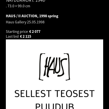
NATÜÜRMORT.
1940
. 73.0 × 99.0 cm
HAUS / II AUCTION, 1998 spring
Haus Gallery
25.05.1998
Starting price
€
2 077
Last bid
€
2 115