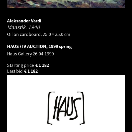
Aleksander Vardi
Maastik.
1940
Oil on cardboard. 25.0 × 35.0 cm
HAUS / IV AUCTION, 1999 spring
Haus Gallery
26.04.1999
Starting price
€
1 182
Last bid
€
1 182