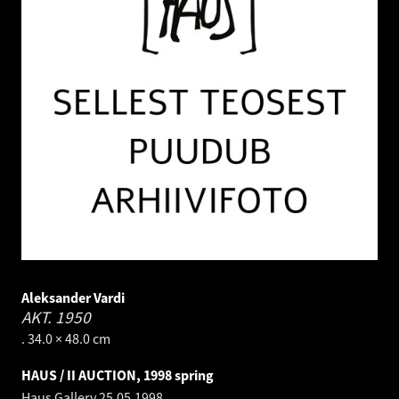
Aleksander Vardi
AKT.
1950
. 34.0 × 48.0 cm
HAUS / II AUCTION, 1998 spring
Haus Gallery
25.05.1998