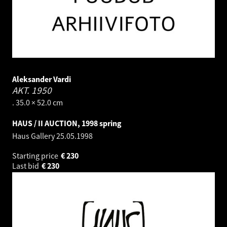
Aleksander Vardi
AKT.
1950
. 35.0 × 52.0 cm
HAUS / II AUCTION, 1998 spring
Haus Gallery
25.05.1998
Starting price
€
230
Last bid
€
230