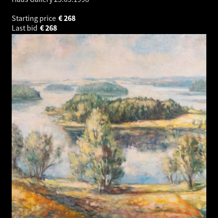
Starting price
€
268
Last bid
€
268