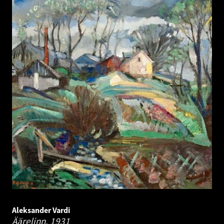
Aleksander Vardi
Äärelinn.
1931