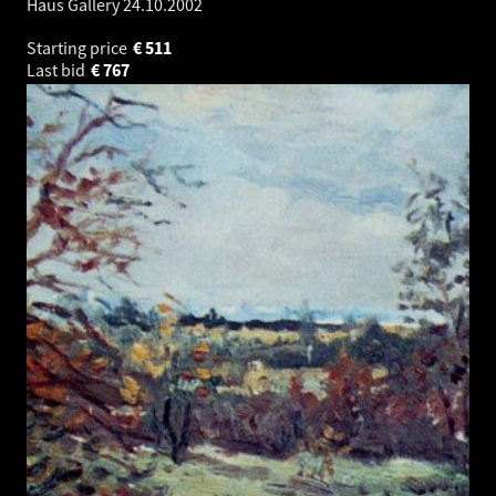
Haus Gallery
24.10.2002
Starting price
€
511
Last bid
€
767