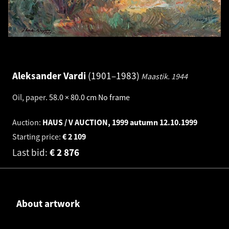
Aleksander Vardi
1901–1983
Maastik.
1944
Oil, paper
.
58.0 × 80.0 cm
No frame
Auction:
HAUS / V AUCTION, 1999 autumn
12.10.1999
Starting price:
€
2 109
Last bid:
€
2 876
About artwork