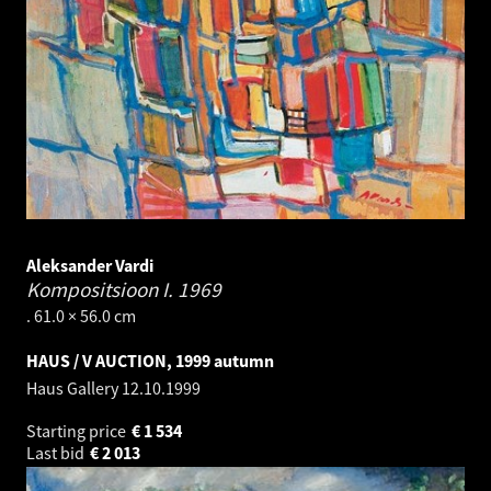
Aleksander Vardi
Kompositsioon I.
1969
. 61.0 × 56.0 cm
HAUS / V AUCTION, 1999 autumn
Haus Gallery
12.10.1999
Starting price
€
1 534
Last bid
€
2 013