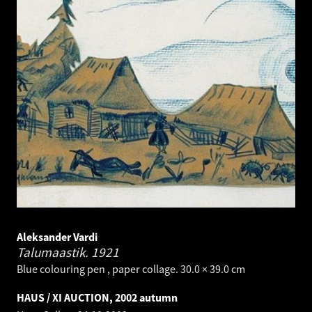
Aleksander Vardi
Talumaastik.
1921
Blue colouring pen , paper collage. 30.0 × 39.0 cm
HAUS / XI AUCTION, 2002 autumn