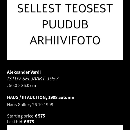
Aleksander Vardi
ISTUV SELJAAKT.
1957
. 50.0 × 36.0 cm
HAUS / III AUCTION, 1998 autumn
Haus Gallery
26.10.1998
Starting price
€
575
Last bid
€
575