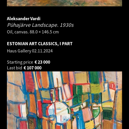
Aleksander Vardi
Pühajärve Landscape.
1930s
Oil, canvas. 88.0 × 146.5 cm
ESTONIAN ART CLASSICS, I PART
Haus Gallery
02.11.2024
Starting price
€
23 000
Last bid
€
107 000