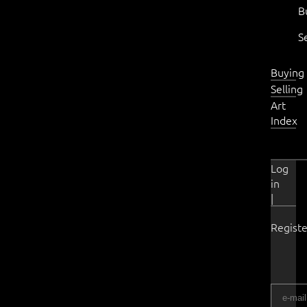
B
S
Buying
Selling
Art
Index
Log
in
|
Registe