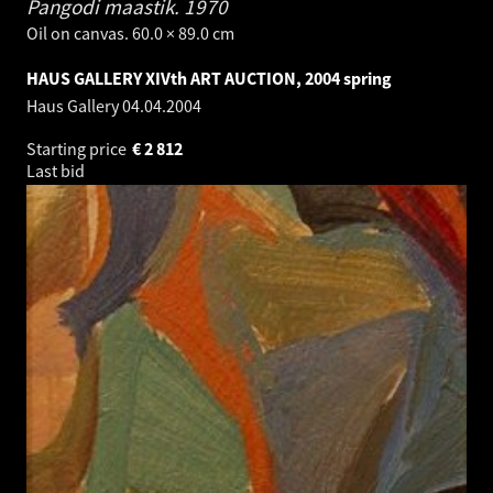
Pangodi maastik.
1970
Oil on canvas. 60.0 × 89.0 cm
HAUS GALLERY XIVth ART AUCTION, 2004 spring
Haus Gallery
04.04.2004
Starting price
€
2 812
Last bid