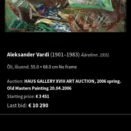
Aleksander Vardi
1901–1983
Äärelinn.
1931
Õli, lõuend
.
55.0 × 68.0 cm
No frame
Auction:
HAUS GALLERY XVIII ART AUCTION, 2006 spring.
Old Masters Painting
20.04.2006
Starting price:
€
3 451
Last bid:
€
10 290