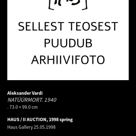
Aleksander Vardi
NATÜÜRMORT.
1940
. 73.0 × 99.0 cm
HAUS / II AUCTION, 1998 spring
Haus Gallery
25.05.1998