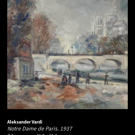
Aleksander Vardi
Notre Dame de Paris.
1937