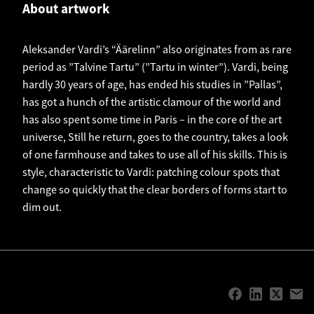
About artwork
Aleksander Vardi’s “Äärelinn” also originates from as rare
period as ”Talvine Tartu” (”Tartu in winter”). Vardi, being
hardly 30 years of age, has ended his studies in ”Pallas”,
has got a hunch of the artistic clamour of the world and
has also spent some time in Paris – in the core of the art
universe, Still he return, goes to the country, takes a look
of one farmhouse and takes to use all of his skills. This is
style, characteristic to Vardi: patching colour spots that
change so quickly that the clear borders of forms start to
dim out.