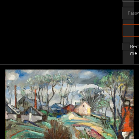
Re
me