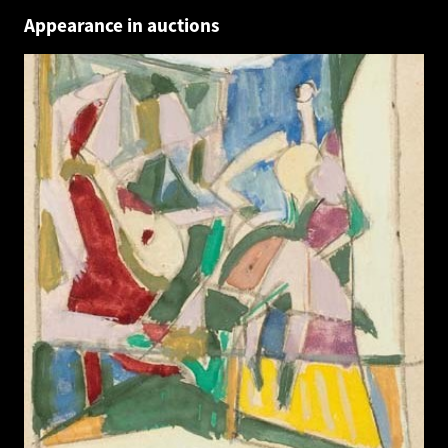
Appearance in auctions