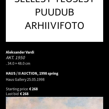
Aleksander Vardi
AKT.
1950
. 34.0 × 48.0 cm
HAUS / II AUCTION, 1998 spring
Haus Gallery
25.05.1998
Starting price
€
268
Last bid
€
268