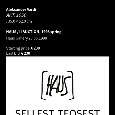
Aleksander Vardi
AKT.
1950
. 35.0 × 52.0 cm
HAUS / II AUCTION, 1998 spring
Haus Gallery
25.05.1998
Starting price
€
230
Last bid
€
230