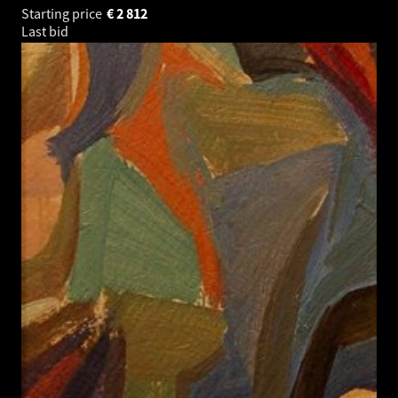
Starting price
€
2 812
Last bid