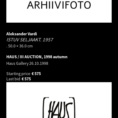
Aleksander Vardi
ISTUV SELJAAKT.
1957
. 50.0 × 36.0 cm
HAUS / III AUCTION, 1998 autumn
Haus Gallery
26.10.1998
Starting price
€
575
Last bid
€
575