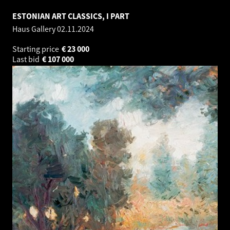
ESTONIAN ART CLASSICS, I PART
Haus Gallery
02.11.2024
Starting price
€
23 000
Last bid
€
107 000