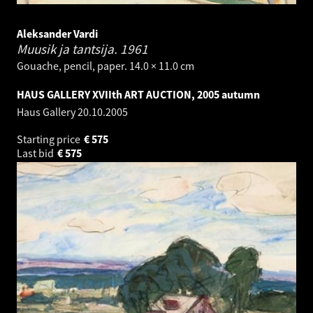
Aleksander Vardi
Muusik ja tantsija.
1961
Gouache, pencil, paper. 14.0 × 11.0 cm
HAUS GALLERY XVIIth ART AUCTION, 2005 autumn
Haus Gallery
20.10.2005
Starting price
€
575
Last bid
€
575