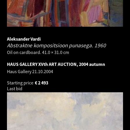
Aleksander Vardi
Abstraktne kompositsioon punasega.
1960
Oil on cardboard. 41.0 × 31.0 cm
HAUS GALLERY XVth ART AUCTION, 2004 autumn
Haus Gallery
21.10.2004
Starting price
€
2 493
Last bid