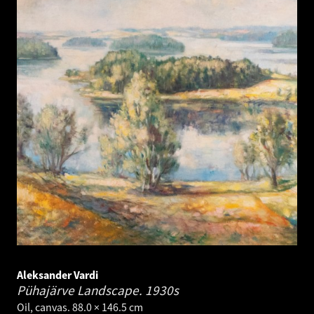
Aleksander Vardi
Pühajärve Landscape.
1930s
Oil, canvas. 88.0 × 146.5 cm