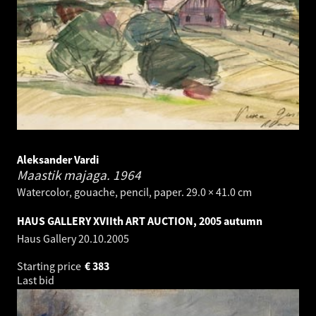
Aleksander Vardi
Maastik majaga.
1964
Watercolor, gouache, pencil, paper. 29.0 × 41.0 cm
HAUS GALLERY XVIIth ART AUCTION, 2005 autumn
Haus Gallery
20.10.2005
Starting price
€
383
Last bid