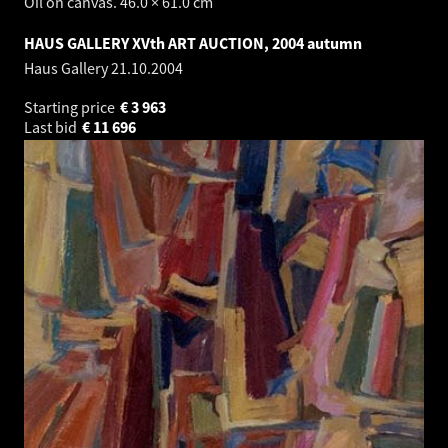
Oil on canvas. 46.0 × 61.0 cm
HAUS GALLERY XVth ART AUCTION, 2004 autumn
Haus Gallery
21.10.2004
Starting price
€
3 963
Last bid
€
11 696