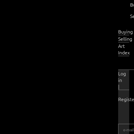
B
S
Buying
Selling
Art
Index
Log
in
|
Registe