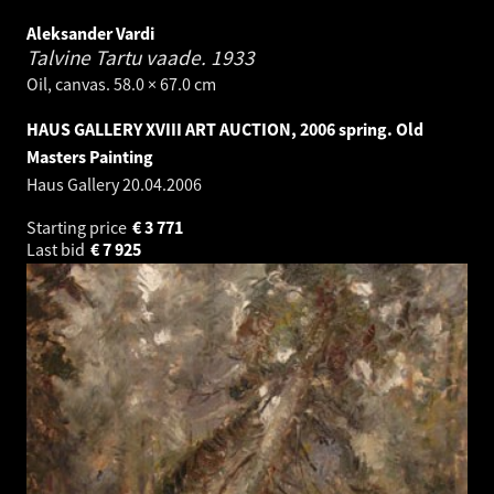
Aleksander Vardi
Talvine Tartu vaade.
1933
Oil, canvas. 58.0 × 67.0 cm
HAUS GALLERY XVIII ART AUCTION, 2006 spring. Old
Masters Painting
Haus Gallery
20.04.2006
Starting price
€
3 771
Last bid
€
7 925