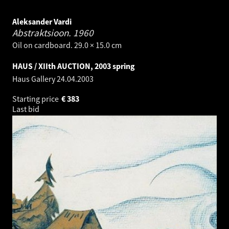
Aleksander Vardi
Abstraktsioon.
1960
Oil on cardboard. 29.0 × 15.0 cm
HAUS / XIIth AUCTION, 2003 spring
Haus Gallery
24.04.2003
Starting price
€
383
Last bid