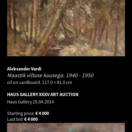
Aleksander Vardi
Maastik viltuse kuusega.
1940 - 1950
oil on cardboard. 117.0 × 81.0 cm
HAUS GALLERY XXXV ART AUCTION
Haus Gallery
25.04.2014
Starting price
€
4 000
Last bid
€
4 000