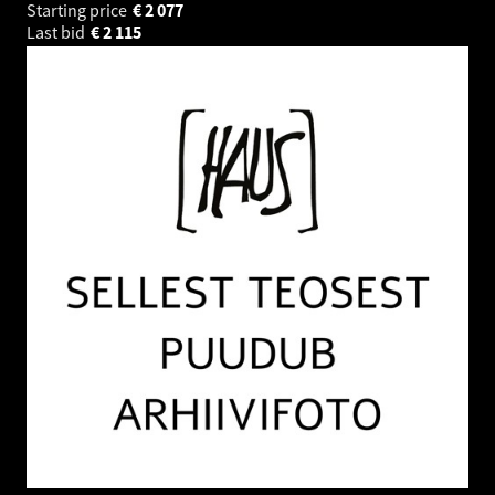
Starting price
€
2 077
Last bid
€
2 115