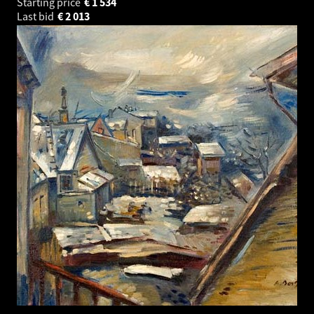
Starting price
€
1 534
Last bid
€
2 013