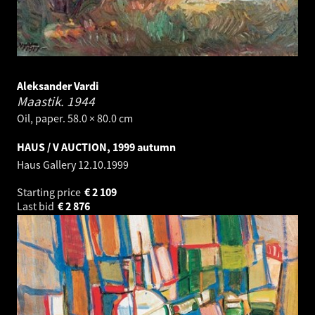
Aleksander Vardi
Maastik.
1944
Oil, paper. 58.0 × 80.0 cm
HAUS / V AUCTION, 1999 autumn
Haus Gallery
12.10.1999
Starting price
€
2 109
Last bid
€
2 876