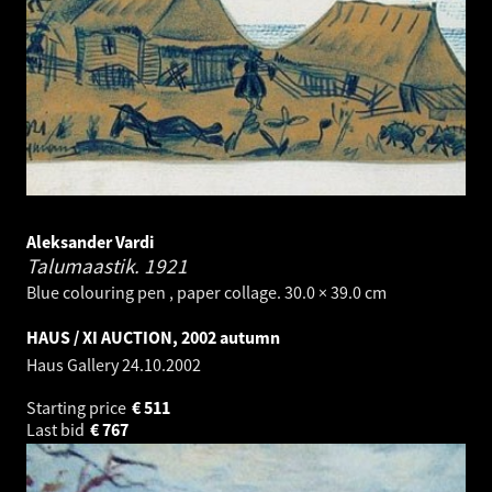
Aleksander Vardi
Talumaastik.
1921
Blue colouring pen , paper collage. 30.0 × 39.0 cm
HAUS / XI AUCTION, 2002 autumn
Haus Gallery
24.10.2002
Starting price
€
511
Last bid
€
767