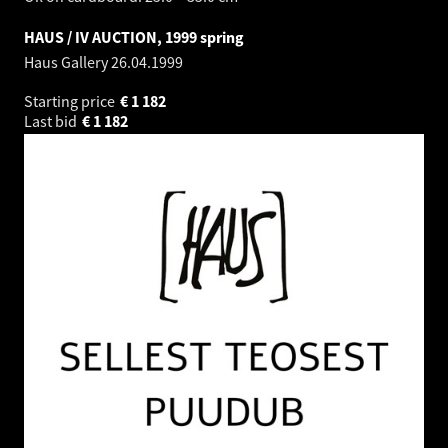
HAUS / IV AUCTION, 1999 spring
Haus Gallery
26.04.1999
Starting price
€
1 182
Last bid
€
1 182