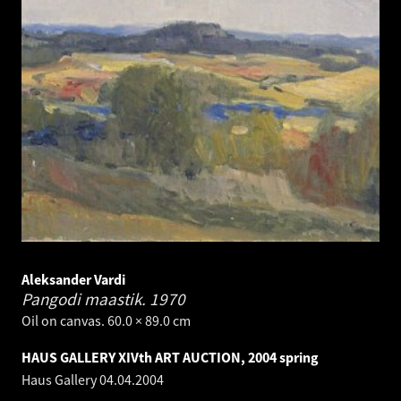
Aleksander Vardi
Pangodi maastik.
1970
Oil on canvas. 60.0 × 89.0 cm
HAUS GALLERY XIVth ART AUCTION, 2004 spring
Haus Gallery
04.04.2004