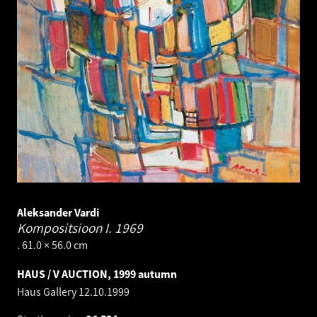
Aleksander Vardi
Kompositsioon I.
1969
. 61.0 × 56.0 cm
HAUS / V AUCTION, 1999 autumn
Haus Gallery
12.10.1999