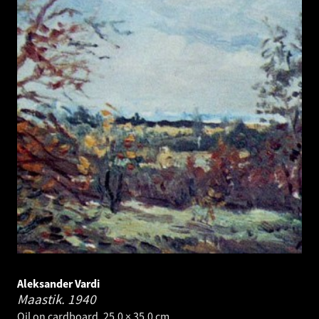
Aleksander Vardi
Maastik.
1940
Oil on cardboard. 25.0 × 35.0 cm