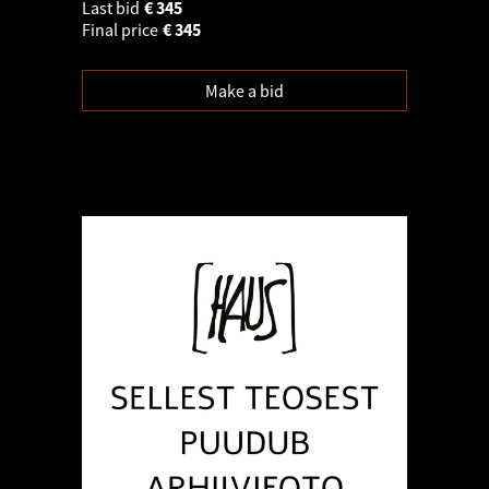
Last bid
€
345
Final price
€
345
Make a bid