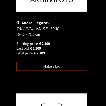
0.
Andrei Jegorov
TALLINNA VAADE.
1930
. 54.0 × 71.0 cm
Starting price
€
2 109
Last bid
€
2 109
Final price
€
2 109
Make a bid