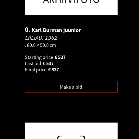
0.
Karl Burman juunior
LIILIAD.
1962
. 80.0 × 50.0 cm
Starting price
€
537
Last bid
€
537
Final price
€
537
Make a bid