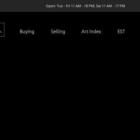
Open: Tue - Fri 11 AM - 18 PM; Sat 11 AM - 17 PM
Buying
Selling
Art Index
EST