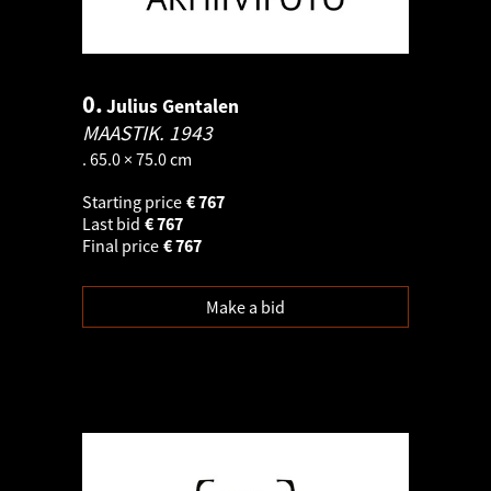
0.
Julius Gentalen
MAASTIK.
1943
. 65.0 × 75.0 cm
Starting price
€
767
Last bid
€
767
Final price
€
767
Make a bid