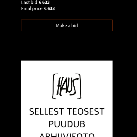
Last bid
€
633
Final price
€
633
Make a bid