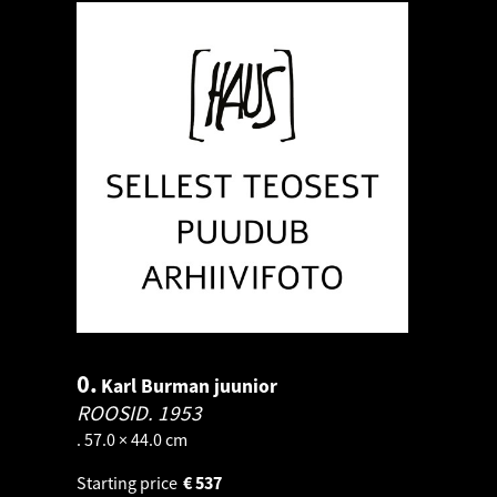
0.
Karl Burman juunior
ROOSID.
1953
. 57.0 × 44.0 cm
Starting price
€
537