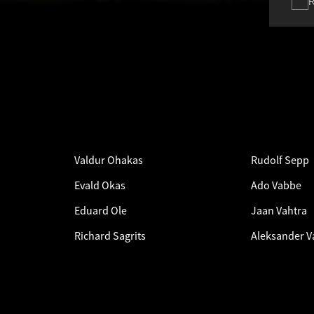
Valdur Ohakas
Rudolf Sepp
Evald Okas
Ado Vabbe
Eduard Ole
Jaan Vahtra
Richard Sagrits
Aleksander V