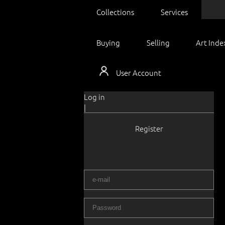
Collections
Services
Buying
Selling
Art Inde
User Account
Log in
|
Register