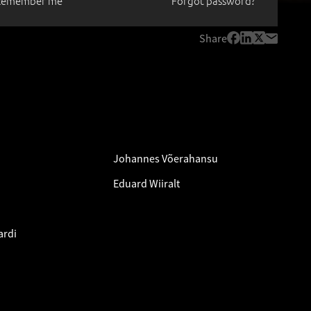
Remember me
Forgot password?
Share
Johannes Võerahansu
Eduard Wiiralt
ardi