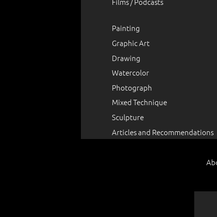
Films / Podcasts
Painting
Graphic Art
Drawing
Watercolor
Photograph
Mixed Technique
Sculpture
Articles and Recommendations
Ab