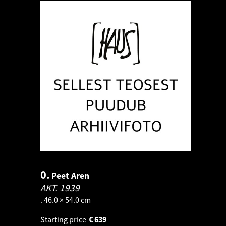
0.
Peet Aren
AKT.
1939
. 46.0 × 54.0 cm
Starting price
€
639