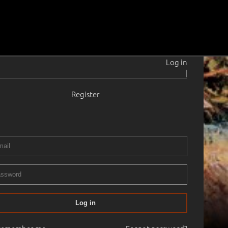
Log in
|
Register
Log in
25.05.1998
14:20
Haus Gallery