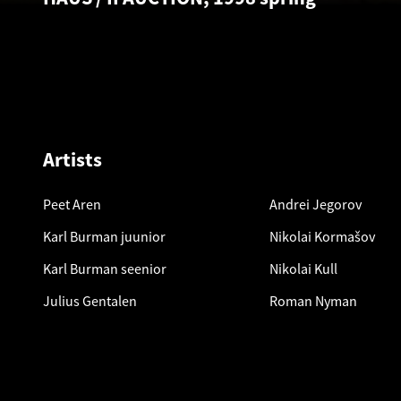
Artists
Peet Aren
Andrei Jegorov
Karl Burman juunior
Nikolai Kormašov
Karl Burman seenior
Nikolai Kull
Julius Gentalen
Roman Nyman