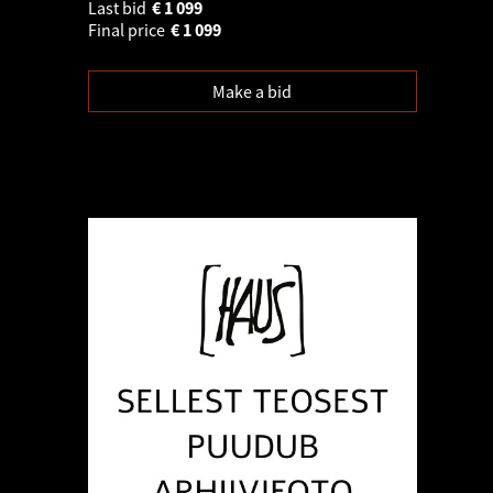
Last bid
€
1 099
Final price
€
1 099
Make a bid