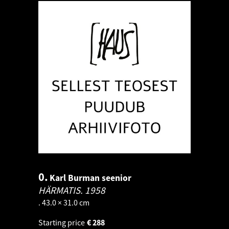
0.
Karl Burman seenior
HÄRMATIS.
1958
. 43.0 × 31.0 cm
Starting price
€
288