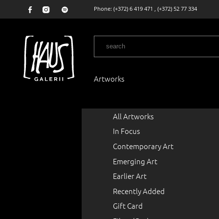
Phone:
(+372) 6 419 471
,
(+372) 52 77 334
Artworks
All Artworks
In Focus
Contemporary Art
Emerging Art
Earlier Art
Recently Added
Gift Card