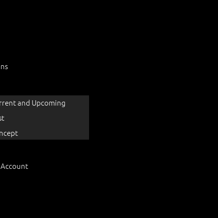
ons
rrent and Upcoming
st
ncept
 Account