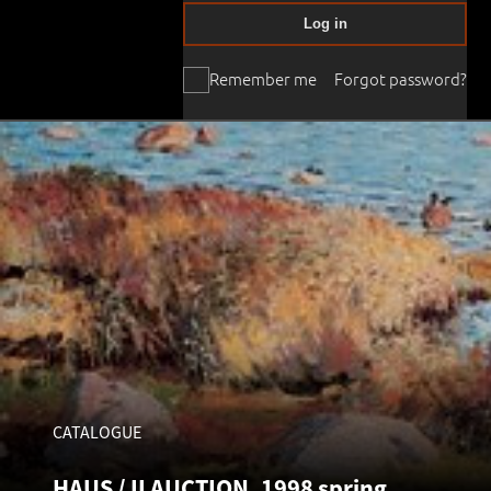
Log in
Remember me
Forgot password?
CATALOGUE
HAUS / II AUCTION, 1998 spring