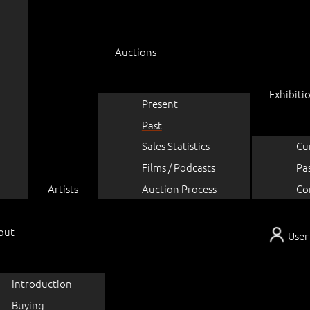
Auctions
Exhibiti
Present
Past
Sales Statistics
Cu
Films / Podcasts
Pa
Artists
Auction Process
Co
out
User
Introduction
Buying