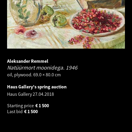
Aleksander Remmel
Natüürmort moonidega.
1946
oil, plywood. 69.0 × 80.0 cm
Haus Gallery's spring auction
Haus Gallery
27.04.2018
Starting price
€
1 500
Last bid
€
1 500