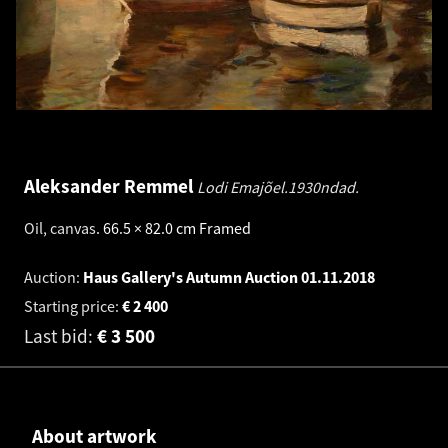
Aleksander Remmel
Lodi Emajõel.1930ndad.
Oil, canvas
.
66.5 × 82.0 cm
Framed
Auction:
Haus Gallery's Autumn Auction
01.11.2018
Starting price:
€
2 400
Last bid:
€
3 500
About artwork