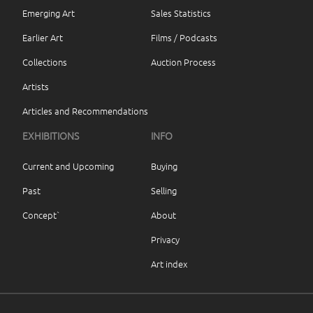
Emerging Art
Sales Statistics
Earlier Art
Films / Podcasts
Collections
Auction Process
Artists
Articles and Recommendations
EXHIBITIONS
INFO
Current and Upcoming
Buying
Past
Selling
Concept`
About
Privacy
Art index