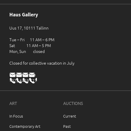
Haus Gallery
Uus 17, 10111 Tallinn
Tue – Fri 11 AM – 6 PM
Sat 11 AM – 5 PM
Mon, Sun closed
Closed for collective vacation in July
haus@haus.ee
+372 6419 471
ART
AUCTIONS
In Focus
Current
Contemporary Art
Past