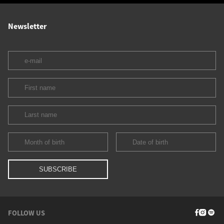
Newsletter
FOLLOW US