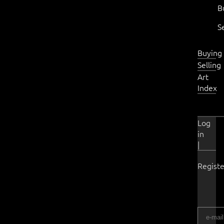
B
S
Buying
Selling
Art
Index
Log
in
|
Registe