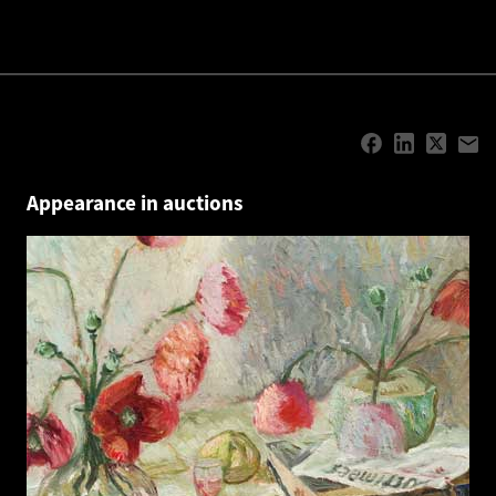
Appearance in auctions