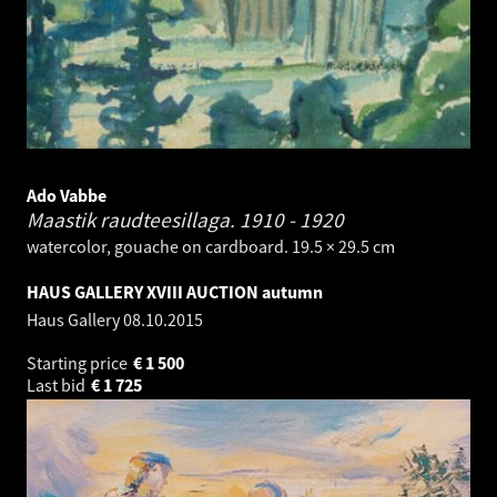
Ado Vabbe
Maastik raudteesillaga.
1910 - 1920
watercolor, gouache on cardboard. 19.5 × 29.5 cm
HAUS GALLERY XVIII AUCTION autumn
Haus Gallery
08.10.2015
Starting price
€
1 500
Last bid
€
1 725