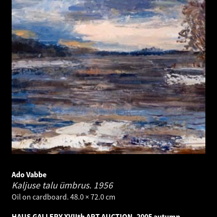
Ado Vabbe
Kaljuse talu ümbrus.
1956
Oil on cardboard. 48.0 × 72.0 cm
HAUS GALLERY XVIIth ART AUCTION, 2005 autumn