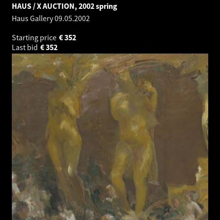
HAUS / X AUCTION, 2002 spring
Haus Gallery
09.05.2002
Starting price
€
352
Last bid
€
352