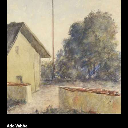
Ado Vabbe