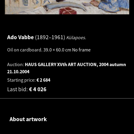
Ado Vabbe
1892–1961
Külapoes.
Oil on cardboard
.
39.0 × 60.0 cm
No frame
Auction:
HAUS GALLERY XVth ART AUCTION, 2004 autumn
21.10.2004
Starting price:
€
2 684
Last bid:
€
4 026
About artwork