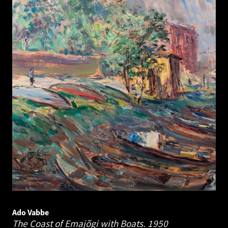
Ado Vabbe
The Coast of Emajõgi with Boats.
1950