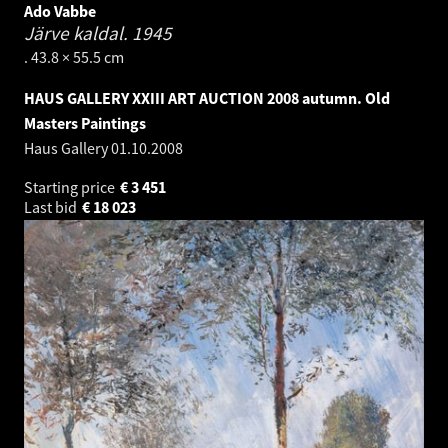
Ado Vabbe
Järve kaldal.
1945
. 43.8 × 55.5 cm
HAUS GALLERY XXIII ART AUCTION 2008 autumn. Old
Masters Paintings
Haus Gallery
01.10.2008
Starting price
€
3 451
Last bid
€
18 023