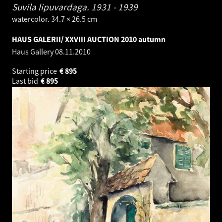
Suvila lipuvardaga.
1931 - 1939
watercolor. 34.7 × 26.5 cm
HAUS GALERII/ XXVIII AUCTION 2010 autumn
Haus Gallery
08.11.2010
Starting price
€
895
Last bid
€
895