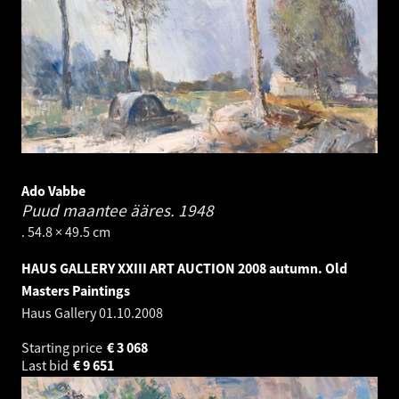
Ado Vabbe
Puud maantee ääres.
1948
. 54.8 × 49.5 cm
HAUS GALLERY XXIII ART AUCTION 2008 autumn. Old
Masters Paintings
Haus Gallery
01.10.2008
Starting price
€
3 068
Last bid
€
9 651