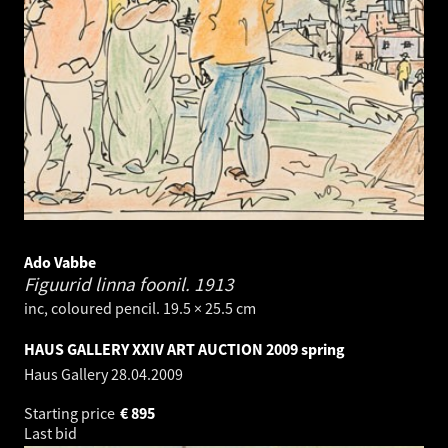
Ado Vabbe
Figuurid linna foonil.
1913
inc, coloured pencil. 19.5 × 25.5 cm
HAUS GALLERY XXIV ART AUCTION 2009 spring
Haus Gallery
28.04.2009
Starting price
€
895
Last bid