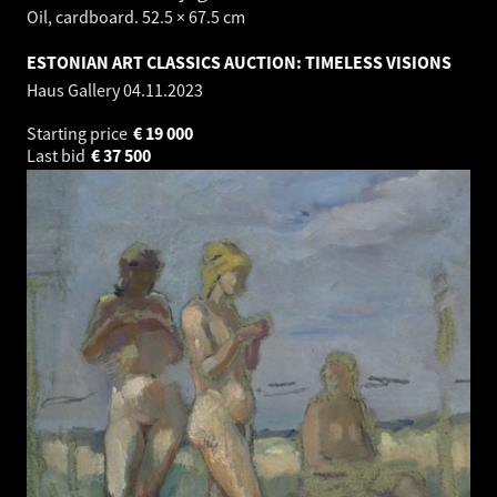
Oil, cardboard. 52.5 × 67.5 cm
ESTONIAN ART CLASSICS AUCTION: TIMELESS VISIONS
Haus Gallery
04.11.2023
Starting price
€
19 000
Last bid
€
37 500