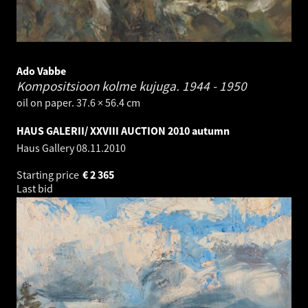
Ado Vabbe
Kompositsioon kolme kujuga.
1944 - 1950
oil on paper. 37.6 × 56.4 cm
HAUS GALERII/ XXVIII AUCTION 2010 autumn
Haus Gallery
08.11.2010
Starting price
€
2 365
Last bid