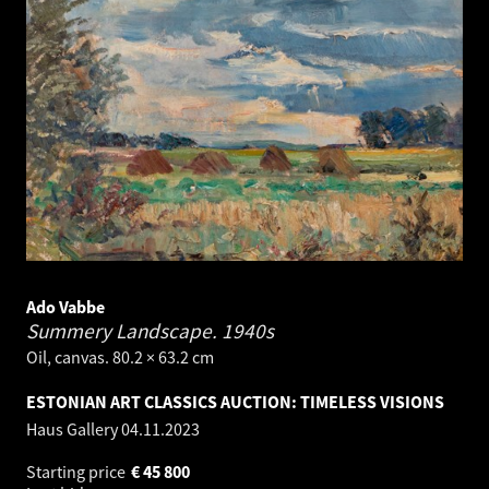
Ado Vabbe
Summery Landscape.
1940s
Oil, canvas. 80.2 × 63.2 cm
ESTONIAN ART CLASSICS AUCTION: TIMELESS VISIONS
Haus Gallery
04.11.2023
Starting price
€
45 800