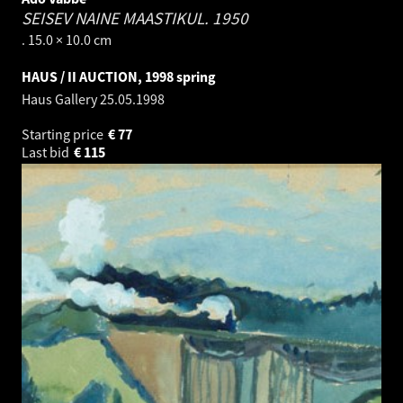
SEISEV NAINE MAASTIKUL.
1950
. 15.0 × 10.0 cm
HAUS / II AUCTION, 1998 spring
Haus Gallery
25.05.1998
Starting price
€
77
Last bid
€
115