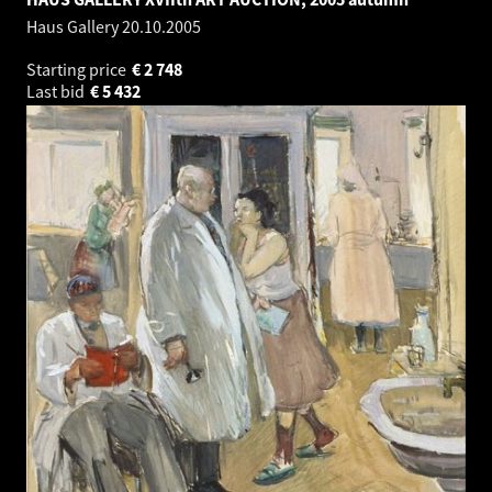
Haus Gallery
20.10.2005
Starting price
€
2 748
Last bid
€
5 432