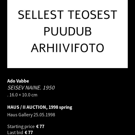
Ado Vabbe
SEISEV NAINE.
1950
. 16.0 × 10.0 cm
HAUS / II AUCTION, 1998 spring
Haus Gallery
25.05.1998
Starting price
€
77
Last bid
€
77