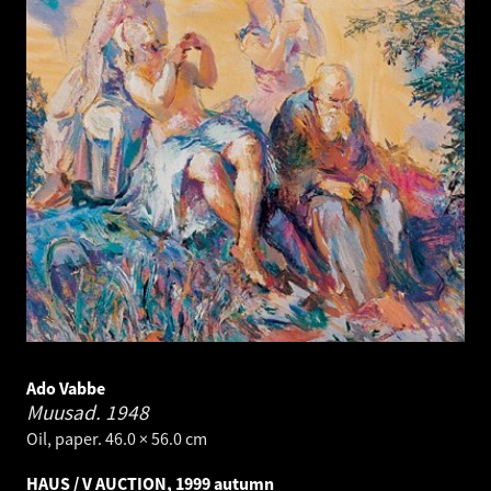
Ado Vabbe
Muusad.
1948
Oil, paper. 46.0 × 56.0 cm
HAUS / V AUCTION, 1999 autumn