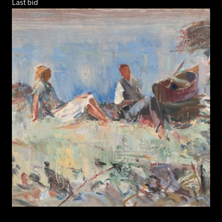
Last bid