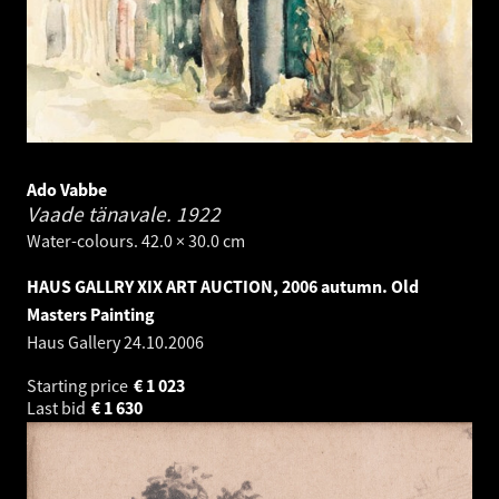
Ado Vabbe
Vaade tänavale.
1922
Water-colours. 42.0 × 30.0 cm
HAUS GALLRY XIX ART AUCTION, 2006 autumn. Old
Masters Painting
Haus Gallery
24.10.2006
Starting price
€
1 023
Last bid
€
1 630