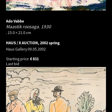
Ado Vabbe
Maastik roosaga.
1930
. 15.0 × 21.0 cm
HAUS / X AUCTION, 2002 spring
Haus Gallery
09.05.2002
Starting price
€
831
Last bid