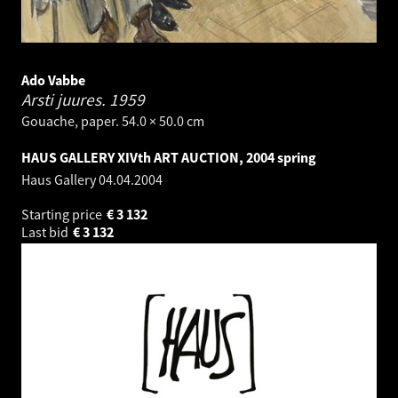
Ado Vabbe
Arsti juures.
1959
Gouache, paper. 54.0 × 50.0 cm
HAUS GALLERY XIVth ART AUCTION, 2004 spring
Haus Gallery
04.04.2004
Starting price
€
3 132
Last bid
€
3 132