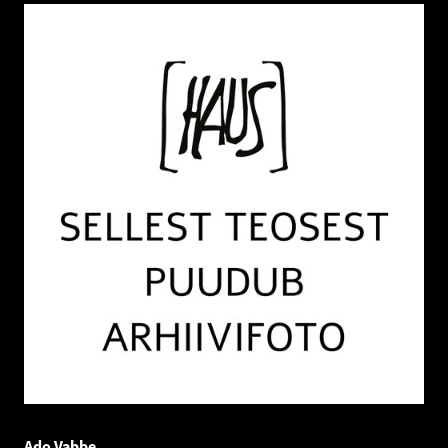
Ado Vabbe