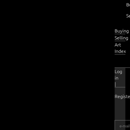
B
S
Buying
Selling
Art
Index
Log
in
|
Registe