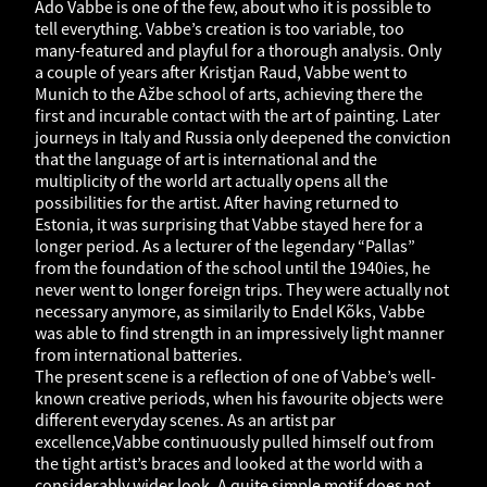
Ado Vabbe is one of the few, about who it is possible to
tell everything. Vabbe’s creation is too variable, too
many-featured and playful for a thorough analysis. Only
a couple of years after Kristjan Raud, Vabbe went to
Munich to the Ažbe school of arts, achieving there the
first and incurable contact with the art of painting. Later
journeys in Italy and Russia only deepened the conviction
that the language of art is international and the
multiplicity of the world art actually opens all the
possibilities for the artist. After having returned to
Estonia, it was surprising that Vabbe stayed here for a
longer period. As a lecturer of the legendary “Pallas”
from the foundation of the school until the 1940ies, he
never went to longer foreign trips. They were actually not
necessary anymore, as similarily to Endel Kõks, Vabbe
was able to find strength in an impressively light manner
from international batteries.
The present scene is a reflection of one of Vabbe’s well-
known creative periods, when his favourite objects were
different everyday scenes. As an artist par
excellence,Vabbe continuously pulled himself out from
the tight artist’s braces and looked at the world with a
considerably wider look. A quite simple motif does not