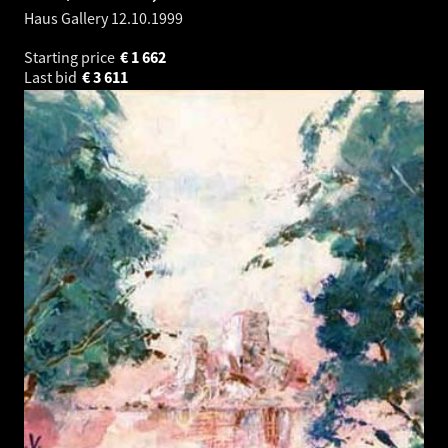
Haus Gallery
12.10.1999
Starting price
€
1 662
Last bid
€
3 611