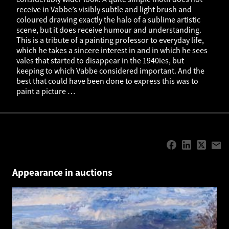
receive in Vabbe’s visibly subtle and light brush and
coloured drawing exactly the halo of a sublime artistic
scene, but it does receive humour and understanding.
This is a tribute of a painting professor to everyday life,
which he takes a sincere interest in and in which he sees
vales that started to disappear in the 1940ies, but
keeping to which Vabbe considered important. And the
best that could have been done to express this was to
paint a picture …
Appearance in auctions