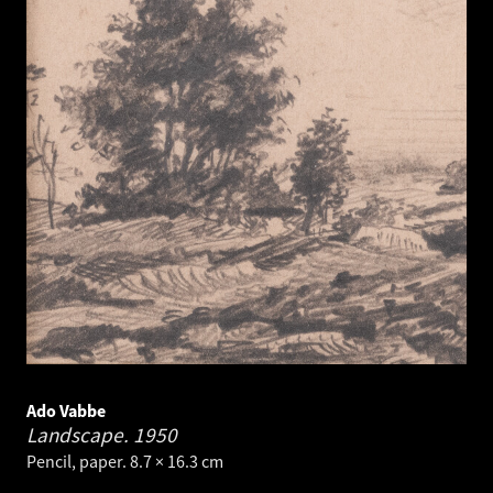
Ado Vabbe
Landscape.
1950
Pencil, paper. 8.7 × 16.3 cm