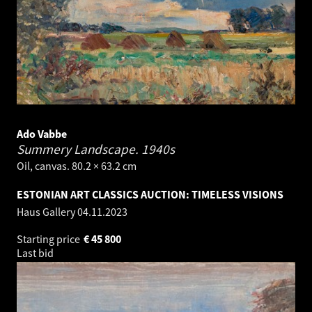
Ado Vabbe
Summery Landscape.
1940s
Oil, canvas. 80.2 × 63.2 cm
ESTONIAN ART CLASSICS AUCTION: TIMELESS VISIONS
Haus Gallery
04.11.2023
Starting price
€
45 800
Last bid