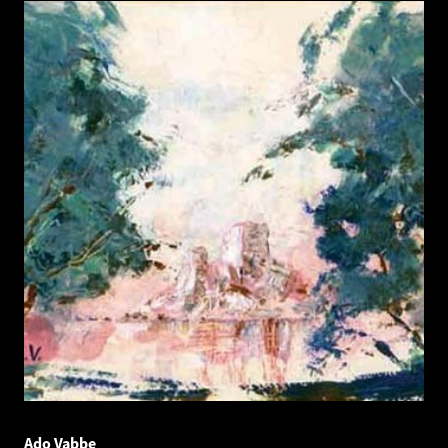
Ado Vabbe