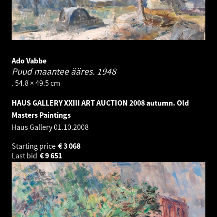
Ado Vabbe
Puud maantee ääres.
1948
. 54.8 × 49.5 cm
HAUS GALLERY XXIII ART AUCTION 2008 autumn. Old
Masters Paintings
Haus Gallery
01.10.2008
Starting price
€
3 068
Last bid
€
9 651