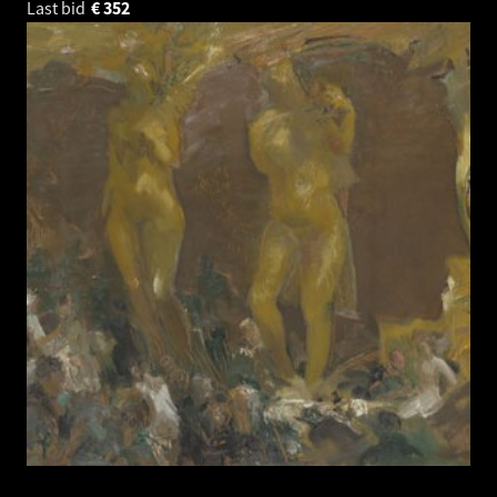
Last bid
€
352