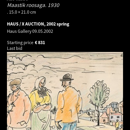
Maastik roosaga.
1930
. 15.0 × 21.0 cm
HAUS / X AUCTION, 2002 spring
Haus Gallery
09.05.2002
Starting price
€
831
Last bid