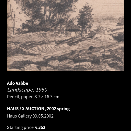
Ado Vabbe
Landscape.
1950
Pencil, paper. 8.7 × 16.3 cm
HAUS / X AUCTION, 2002 spring
Haus Gallery
09.05.2002
Starting price
€
352