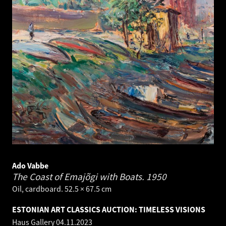
Ado Vabbe
The Coast of Emajõgi with Boats.
1950
Oil, cardboard. 52.5 × 67.5 cm
ESTONIAN ART CLASSICS AUCTION: TIMELESS VISIONS
Haus Gallery
04.11.2023