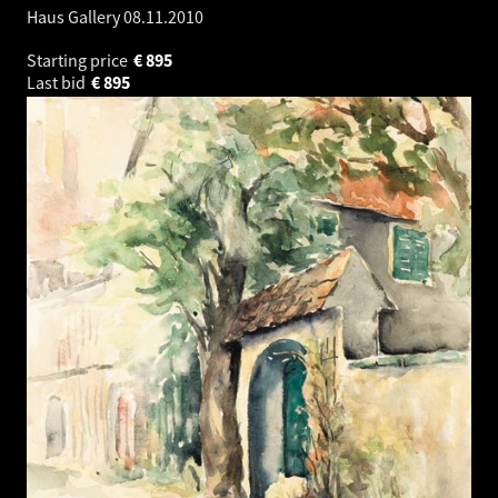
Haus Gallery
08.11.2010
Starting price
€
895
Last bid
€
895