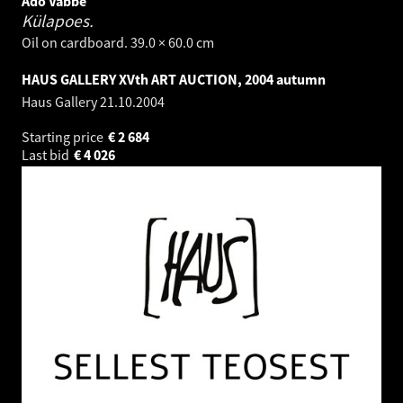
Ado Vabbe
Külapoes.
Oil on cardboard. 39.0 × 60.0 cm
HAUS GALLERY XVth ART AUCTION, 2004 autumn
Haus Gallery
21.10.2004
Starting price
€
2 684
Last bid
€
4 026