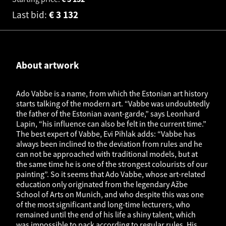
Last bid:
€
3 132
About artwork
Ado Vabbe is a name, from which the Estonian art history
starts talking of the modern art. “Vabbe was undoubtedly
the father of the Estonian avant-garde,” says Leonhard
Lapin, “his influence can also be felt in the current time.”
The best expert of Vabbe, Evi Pihlak adds: “Vabbe has
always been inclined to the deviation from rules and he
can not be approached with traditional models, but at
the same time he is one of the strongest colourists of our
painting”. So it seems that Ado Vabbe, whose art-related
education only originated from the legendary Ažbe
School of Arts on Munich, and who despite this was one
of the most significant and long-time lecturers, who
remained until the end of his life a shiny talent, which
was impossible to pack according to regular rules. His