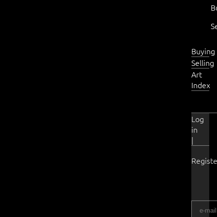
B
S
Buying
Selling
Art
Index
Log
in
|
Registe