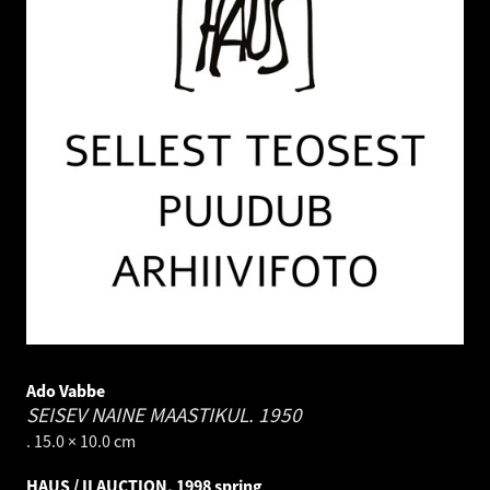
Ado Vabbe
SEISEV NAINE MAASTIKUL.
1950
. 15.0 × 10.0 cm
HAUS / II AUCTION, 1998 spring