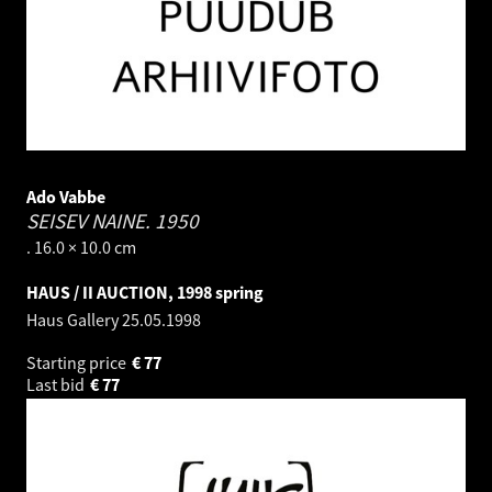
Ado Vabbe
SEISEV NAINE.
1950
. 16.0 × 10.0 cm
HAUS / II AUCTION, 1998 spring
Haus Gallery
25.05.1998
Starting price
€
77
Last bid
€
77