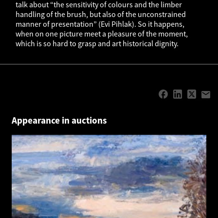
talk about “the sensitivity of colours and the limber
handling of the brush, but also of the unconstrained
manner of presentation” (Evi Pihlak). So it happens,
when on one picture meet a pleasure of the moment,
which is so hard to grasp and art historical dignity.
Appearance in auctions