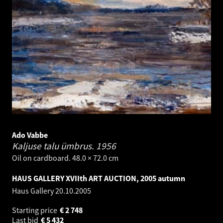
Ado Vabbe
Kaljuse talu ümbrus.
1956
Oil on cardboard. 48.0 × 72.0 cm
HAUS GALLERY XVIIth ART AUCTION, 2005 autumn
Haus Gallery
20.10.2005
Starting price
€
2 748
Last bid
€
5 432