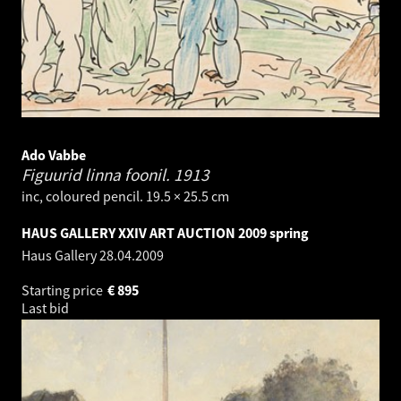
Ado Vabbe
Figuurid linna foonil.
1913
inc, coloured pencil. 19.5 × 25.5 cm
HAUS GALLERY XXIV ART AUCTION 2009 spring
Haus Gallery
28.04.2009
Starting price
€
895
Last bid