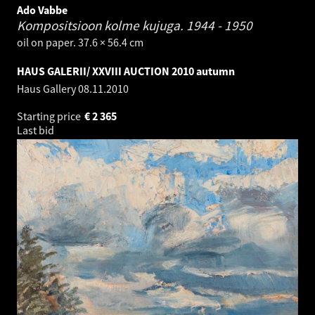
Ado Vabbe
Kompositsioon kolme kujuga.
1944 - 1950
oil on paper. 37.6 × 56.4 cm
HAUS GALERII/ XXVIII AUCTION 2010 autumn
Haus Gallery
08.11.2010
Starting price
€
2 365
Last bid