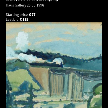
Haus Gallery
25.05.1998
Starting price
€
77
Last bid
€
115