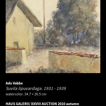
Ado Vabbe
Suvila lipuvardaga.
1931 - 1939
watercolor. 34.7 × 26.5 cm
HAUS GALERII/ XXVIII AUCTION 2010 autumn