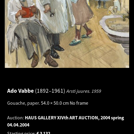
Ado Vabbe
1892–1961
Arsti juures.
1959
Gouache, paper
.
54.0 × 50.0 cm
No frame
Auction:
HAUS GALLERY XIVth ART AUCTION, 2004 spring
04.04.2004
Starting price:
€
3 132