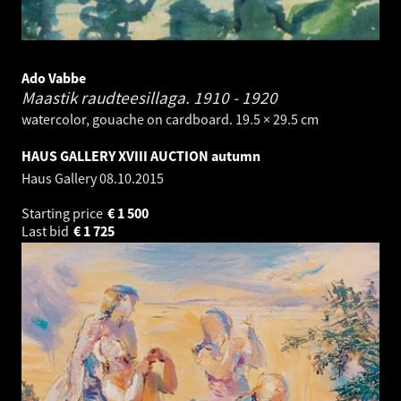
Ado Vabbe
Maastik raudteesillaga.
1910 - 1920
watercolor, gouache on cardboard. 19.5 × 29.5 cm
HAUS GALLERY XVIII AUCTION autumn
Haus Gallery
08.10.2015
Starting price
€
1 500
Last bid
€
1 725