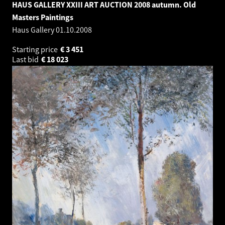
HAUS GALLERY XXIII ART AUCTION 2008 autumn. Old
Masters Paintings
Haus Gallery
01.10.2008
Starting price
€
3 451
Last bid
€
18 023