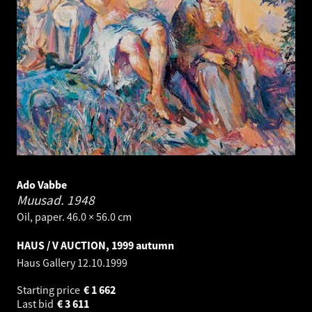
Ado Vabbe
Muusad.
1948
Oil, paper. 46.0 × 56.0 cm
HAUS / V AUCTION, 1999 autumn
Haus Gallery
12.10.1999
Starting price
€
1 662
Last bid
€
3 611