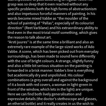
grasp was so deep that it even reached without any
specific problems both the high forms of abstractionism
and also impetuous forceful manners of painting. In his
words become mixed Vabbe as “the moulder of the
school of painting of “Pallas”, especially of its colourist
direction” (Reet Varblane) and his extraordinary ability to
find even in the most trivial motif something, which gives
the reason to talk about art.
“Arsti juures” is at the same time a brilliant and also an
extremely rare example of the large-sized works of Ado
Vabbe. A scene, which has been picked out from everyday
surroundings, has been made to sound here differently
with the use of bright colours. A strange, slightly funny
and also a little bit serious situation on the painting is
forwarded in a brisk manner. Vabbe’s line is everything
but academically dry and unpolished. His colour
combinations (a grey overall and against the background
of it a book with red covers, a woman in light-green in
front of the window, which lets in the light) are unique.
Here we can find both lively generalisation and
expressive details (the doctor’s stethoscope and glasses,
an etherial bottle) and it really creates in us the wish to