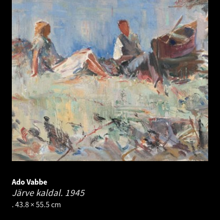
Ado Vabbe
Järve kaldal.
1945
. 43.8 × 55.5 cm