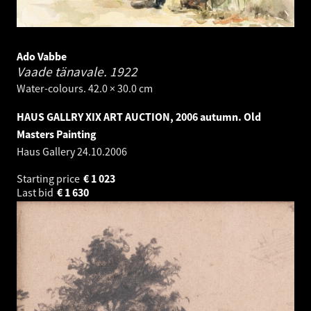
Ado Vabbe
Vaade tänavale.
1922
Water-colours. 42.0 × 30.0 cm
HAUS GALLRY XIX ART AUCTION, 2006 autumn. Old
Masters Painting
Haus Gallery
24.10.2006
Starting price
€
1 023
Last bid
€
1 630