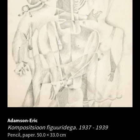
Adamson-Eric
Kompositsioon figuuridega.
1937 - 1939
Pencil, paper. 50.0 × 33.0 cm