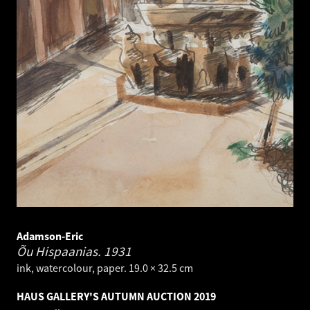
Adamson-Eric
Õu Hispaanias.
1931
ink, watercolour, paper. 19.0 × 32.5 cm
HAUS GALLERY'S AUTUMN AUCTION 2019