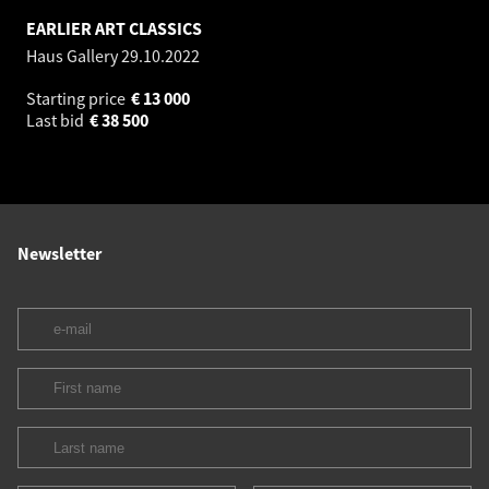
EARLIER ART CLASSICS
Haus Gallery
29.10.2022
Starting price
€
13 000
Last bid
€
38 500
Newsletter