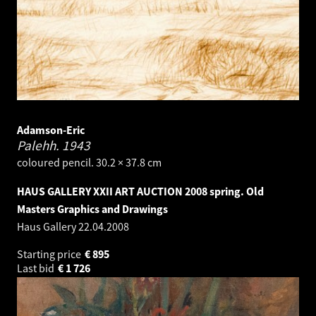
Adamson-Eric
Palehh.
1943
coloured pencil. 30.2 × 37.8 cm
HAUS GALLERY XXII ART AUCTION 2008 spring. Old
Masters Graphics and Drawings
Haus Gallery
22.04.2008
Starting price
€
895
Last bid
€
1 726