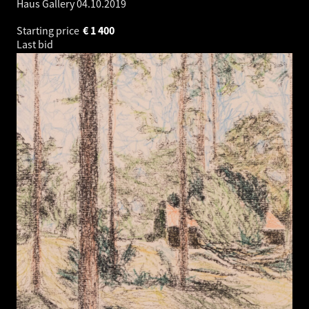
Haus Gallery
04.10.2019
Starting price
€
1 400
Last bid