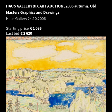
HAUS GALLERY XIX ART AUCTION, 2006 autumn. Old
Masters Graphics and Drawings
Haus Gallery
24.10.2006
Starting price
€
1 086
Last bid
€
2 620