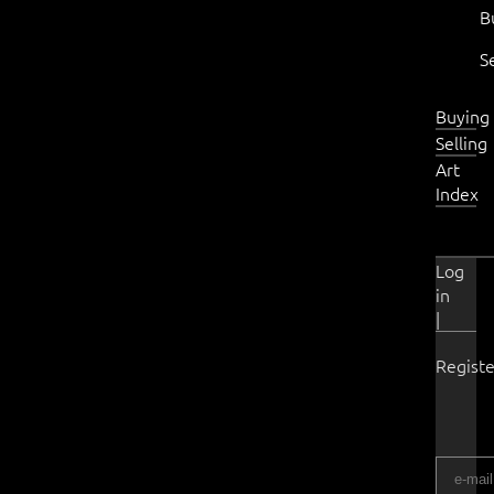
B
S
Buying
Selling
Art
Index
Log
in
|
Registe