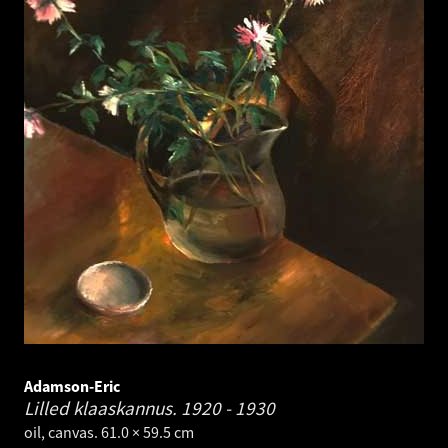
Adamson-Eric
Lilled klaaskannus.
1920 - 1930
oil, canvas. 61.0 × 59.5 cm