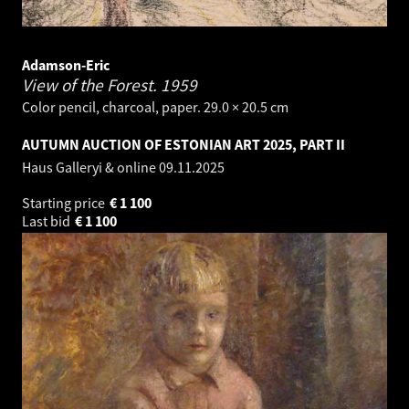
Adamson-Eric
View of the Forest.
1959
Color pencil, charcoal, paper. 29.0 × 20.5 cm
AUTUMN AUCTION OF ESTONIAN ART 2025, PART II
Haus Galleryi & online
09.11.2025
Starting price
€
1 100
Last bid
€
1 100