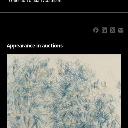
collection of Mari Adamson.
Appearance in auctions