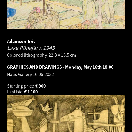
Adamson-Eric
Lake Pühajärv.
1945
Colored lithography. 22.3 × 16.5 cm
GRAPHICS AND DRAWINGS - Monday, May 16th 18:00
Haus Gallery
16.05.2022
Starting price
€
900
Last bid
€
1 100