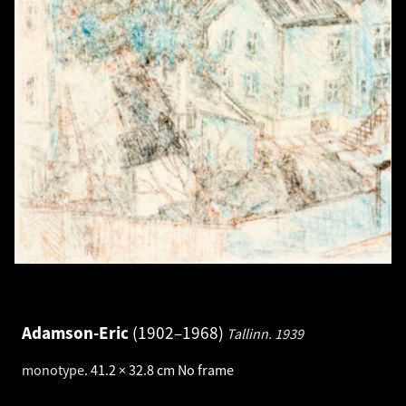
Adamson-Eric
1902–1968
Tallinn.
1939
monotype
.
41.2 × 32.8 cm
No frame