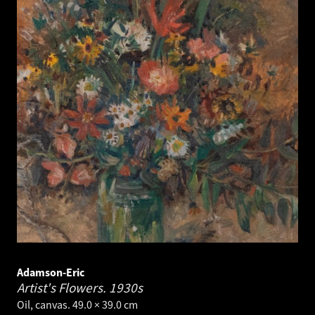
Adamson-Eric
Artist's Flowers.
1930s
Oil, canvas. 49.0 × 39.0 cm