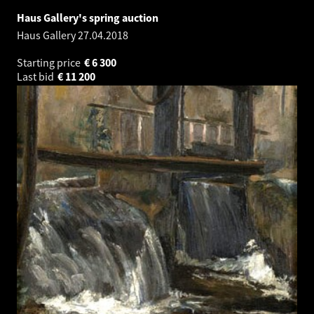
Haus Gallery's spring auction
Haus Gallery
27.04.2018
Starting price
€
6 300
Last bid
€
11 200