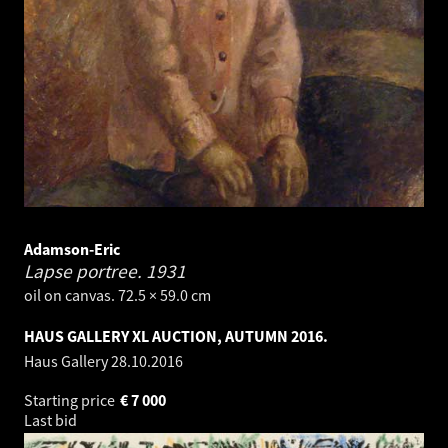
Adamson-Eric
Lapse portree.
1931
oil on canvas. 72.5 × 59.0 cm
HAUS GALLERY XL AUCTION, AUTUMN 2016.
Haus Gallery
28.10.2016
Starting price
€
7 000
Last bid