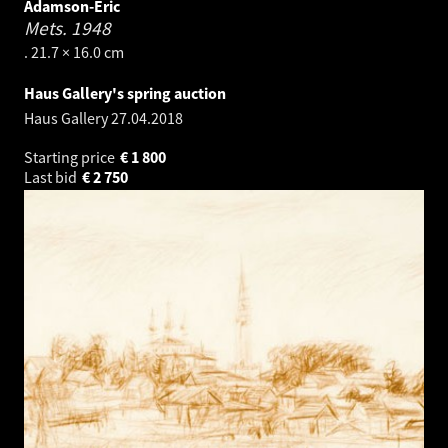
Adamson-Eric
Mets.
1948
. 21.7 × 16.0 cm
Haus Gallery's spring auction
Haus Gallery
27.04.2018
Starting price
€
1 800
Last bid
€
2 750