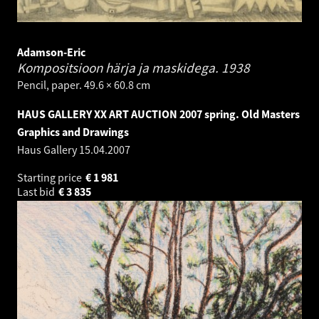
Adamson-Eric
Kompositsioon härja ja maskidega.
1938
Pencil, paper. 49.6 × 60.8 cm
HAUS GALLERY XX ART AUCTION 2007 spring. Old Masters
Graphics and Drawings
Haus Gallery
15.04.2007
Starting price
€
1 981
Last bid
€
3 835