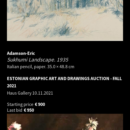
Adamson-Eric
Sukhumi Landscape.
1935
Italian pencil, paper. 35.0 × 48.8 cm
ESTONIAN GRAPHIC ART AND DRAWINGS AUCTION - FALL
2021
Haus Gallery
10.11.2021
Starting price
€
900
Last bid
€
950