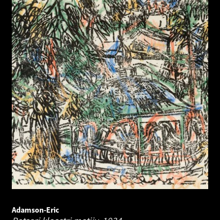
Adamson-Eric