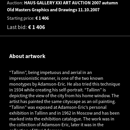
Auction:
HAUS GALLERY XXI ART AUCTION 2007 autumn
Old Masters Graphics and Drawings
11.10.2007
Starting price:
€
1 406
Last bid:
€
1 406
About artwork
“Tallinn”, being impetuous and aerial in an
impressionistic manner, is one of the two known
monotypes by Adamson-Eric. He also tried this technique
in 1934 while creating his self-portrait. “Tallinn” is
depicting the view of the city from his home window. The
artist has painted the same cityscape as an oil painting.
“Tallinn” was exposed at Adamson-Eric’s personal
exhibition in Tallinn and in 1962 in Moscow and has been
marked into the exhibition catalogue. The work was in
the collection of Adamson-Eric, later it was in the