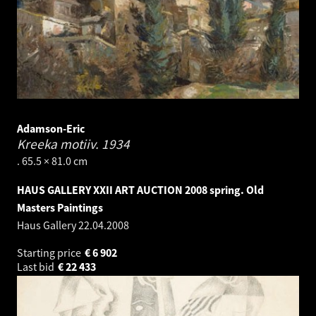
Adamson-Eric
Kreeka motiiv.
1934
. 65.5 × 81.0 cm
HAUS GALLERY XXII ART AUCTION 2008 spring. Old
Masters Paintings
Haus Gallery
22.04.2008
Starting price
€
6 902
Last bid
€
22 433