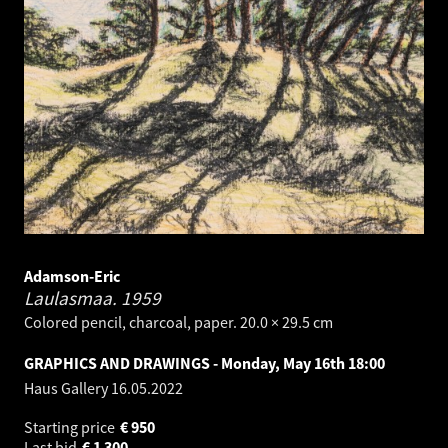
Adamson-Eric
Laulasmaa.
1959
Colored pencil, charcoal, paper. 20.0 × 29.5 cm
GRAPHICS AND DRAWINGS - Monday, May 16th 18:00
Haus Gallery
16.05.2022
Starting price
€
950
Last bid
€
1 300