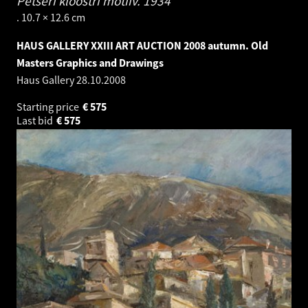
Petseri kloostri motiiv.
1934
. 10.7 × 12.6 cm
HAUS GALLERY XXIII ART AUCTION 2008 autumn. Old
Masters Graphics and Drawings
Haus Gallery
28.10.2008
Starting price
€
575
Last bid
€
575