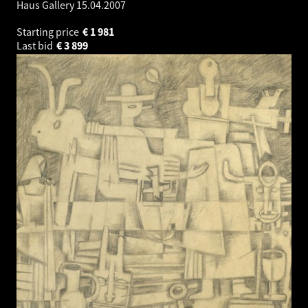
Haus Gallery
15.04.2007
Starting price
€
1 981
Last bid
€
3 899