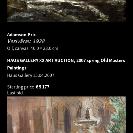
Adamson-Eric
Vesivärav.
1928
Oil, canvas. 46.0 × 33.0 cm
HAUS GALLERY XX ART AUCTION, 2007 spring Old Masters
Paintings
Haus Gallery
15.04.2007
Starting price
€
5 177
Last bid