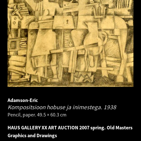
Adamson-Eric
Kompositsioon hobuse ja inimestega.
1938
Pencil, paper. 49.5 × 60.3 cm
HAUS GALLERY XX ART AUCTION 2007 spring. Old Masters
Graphics and Drawings