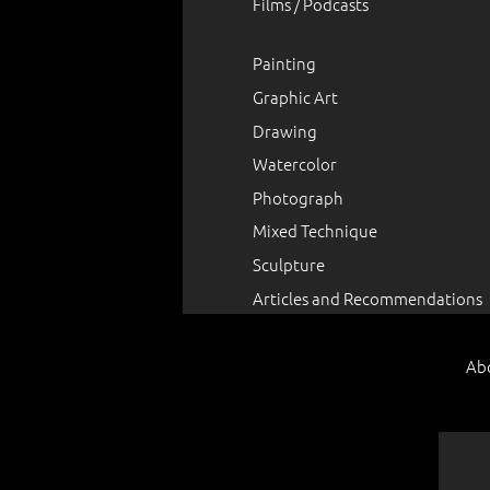
Films / Podcasts
Painting
Graphic Art
Drawing
Watercolor
Photograph
Mixed Technique
Sculpture
Articles and Recommendations
Ab