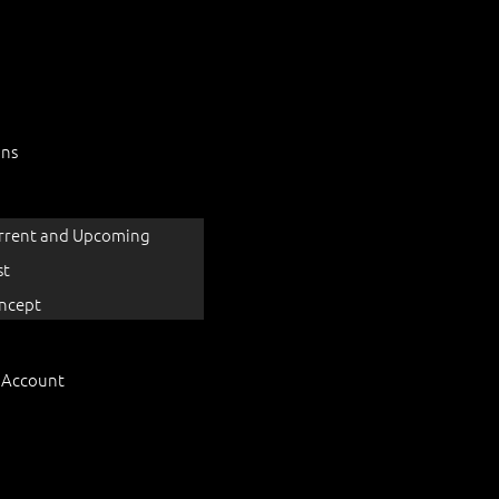
ons
rrent and Upcoming
st
ncept
 Account