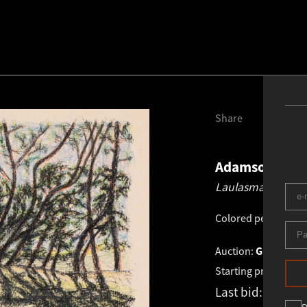
Share
Adamson-Eric
Laulasmaa.
1959
Colored pencil, cha
Auction:
GRAPHICS 
Starting price:
€
950
Last bid:
€
1 300