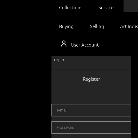
Collections
Services
Buying
Selling
Art Inde
User Account
Log in
|
Register