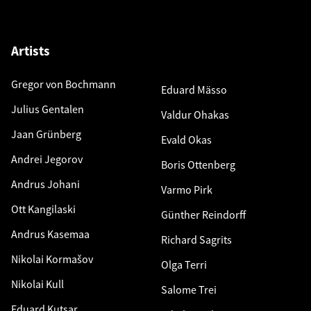
Artists
Gregor von Bochmann
Eduard Mässo
Julius Gentalen
Valdur Ohakas
Jaan Grünberg
Evald Okas
Andrei Jegorov
Boris Ottenberg
Andrus Johani
Varmo Pirk
Ott Kangilaski
Günther Reindorff
Andrus Kasemaa
Richard Sagrits
Nikolai Kormašov
Olga Terri
Nikolai Kull
Salome Trei
Eduard Kutsar