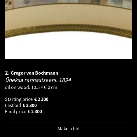
2.
Gregor von Bochmann
Üheksa rannastseeni.
1894
oil on wood. 10.5 × 6.0 cm
Starting price
€
2 300
Last bid
€
2 300
Final price
€
2 300
Make a bid