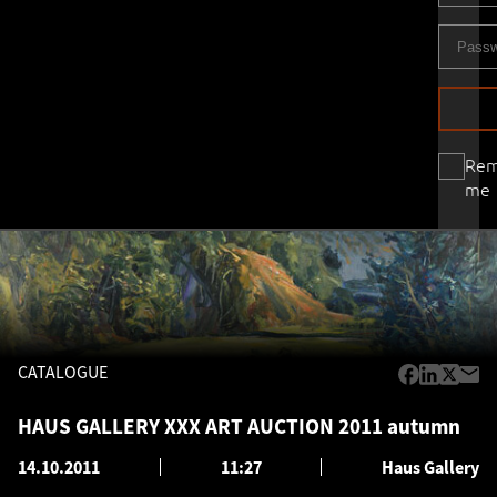
Re
me
CATALOGUE
HAUS GALLERY XXX ART AUCTION 2011 autumn
14.10.2011
11:27
Haus Gallery