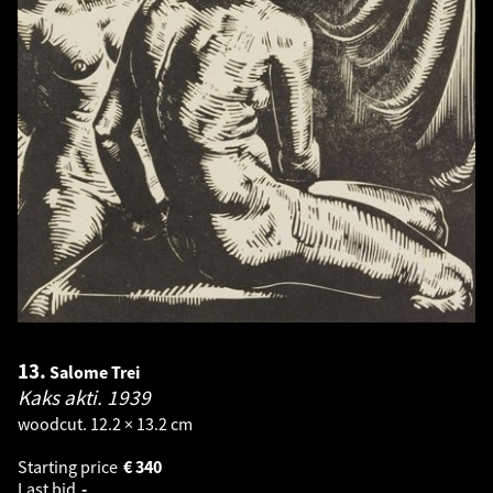
13.
Salome Trei
Kaks akti.
1939
woodcut. 12.2 × 13.2 cm
Starting price
€
340
Last bid
-