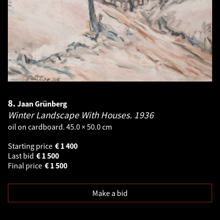
8.
Jaan Grünberg
Winter Landscape With Houses.
1936
oil on cardboard. 45.0 × 50.0 cm
Starting price
€
1 400
Last bid
€
1 500
Final price
€
1 500
Make a bid