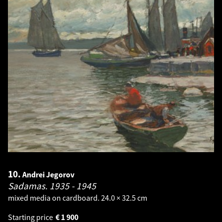
10.
Andrei Jegorov
Sadamas.
1935 - 1945
mixed media on cardboard. 24.0 × 32.5 cm
Starting price
€
1 900