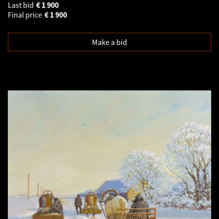
Last bid
€
1 900
Final price
€
1 900
Make a bid