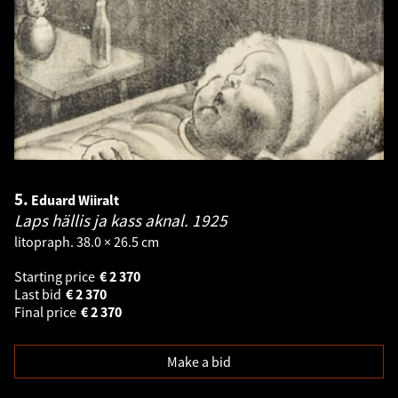
5.
Eduard Wiiralt
Laps hällis ja kass aknal.
1925
litopraph. 38.0 × 26.5 cm
Starting price
€
2 370
Last bid
€
2 370
Final price
€
2 370
Make a bid