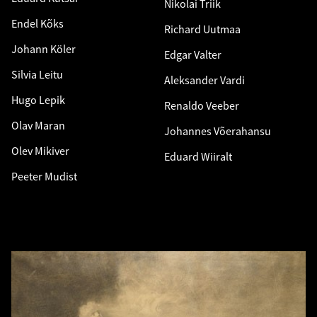
Nikolai Triik
Endel Kõks
Richard Uutmaa
Johann Köler
Edgar Valter
Silvia Leitu
Aleksander Vardi
Hugo Lepik
Renaldo Veeber
Olav Maran
Johannes Võerahansu
Olev Mikiver
Eduard Wiiralt
Peeter Mudist