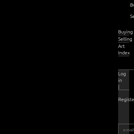
B
S
Buying
Selling
Art
Index
Log
in
|
Registe