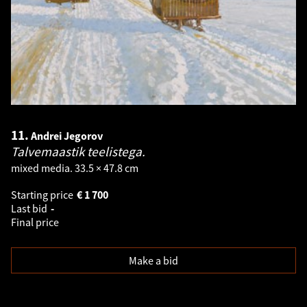
11.
Andrei Jegorov
Talvemaastik teelistega.
mixed media. 33.5 × 47.8 cm
Starting price
€
1 700
Last bid
-
Final price
Make a bid