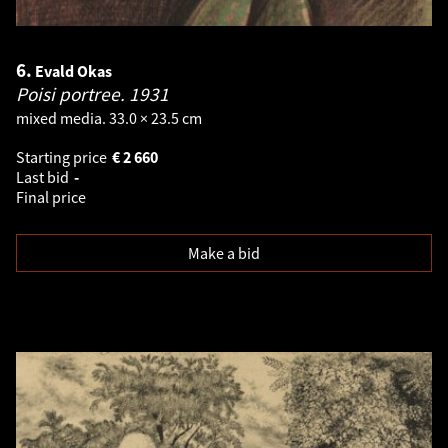
6.
Evald Okas
Poisi portree.
1931
mixed media. 33.0 × 23.5 cm
Starting price
€
2 660
Last bid
-
Final price
Make a bid