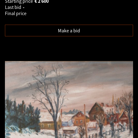
Starting price
€
2 600
Last bid
-
Final price
Make a bid