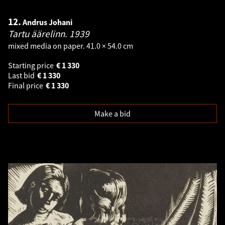
12.
Andrus Johani
Tartu äärelinn.
1939
mixed media on paper. 41.0 × 54.0 cm
Starting price
€
1 330
Last bid
€
1 330
Final price
€
1 330
Make a bid