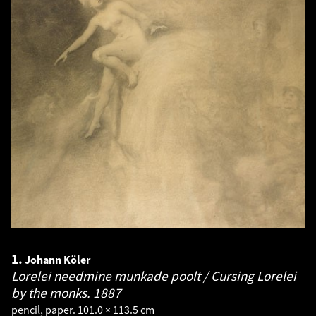
1.
Johann Köler
Lorelei needmine munkade poolt / Cursing Lorelei
by the monks.
1887
pencil, paper. 101.0 × 113.5 cm