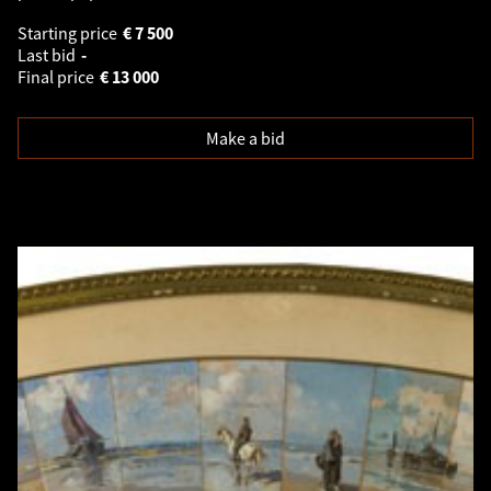
Starting price
€
7 500
Last bid
-
Final price
€
13 000
Make a bid