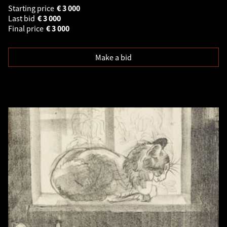
Starting price
€
3 000
Last bid
€
3 000
Final price
€
3 000
Make a bid