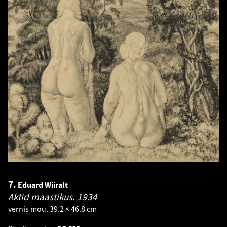
7.
Eduard Wiiralt
Aktid maastikus.
1934
vernis mou. 39.2 × 46.8 cm