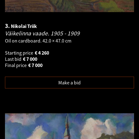
3.
Nikolai Triik
Väikelinna vaade.
1905 - 1909
Oil on cardboard. 42.0 × 47.0 cm
Starting price
€
4 260
Last bid
€
7 000
Final price
€
7 000
Make a bid