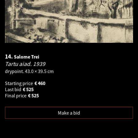
14.
Salome Trei
Tartu aiad.
1939
drypoint. 43.0 × 39.5 cm
Starting price
€
460
Last bid
€
525
Final price
€
525
Make a bid