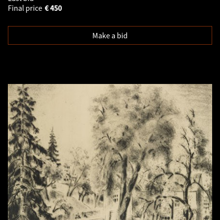
Final price
€
450
Make a bid