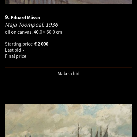
9.
Eduard Mässo
Maja Toompeal.
1936
oil on canvas. 40.0 × 60.0 cm
Starting price
€
2 000
Last bid
-
Final price
Make a bid