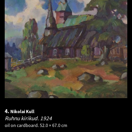
4.
Nikolai Kull
Ruhnu kirikud.
1924
oil on cardboard. 52.0 × 67.0 cm