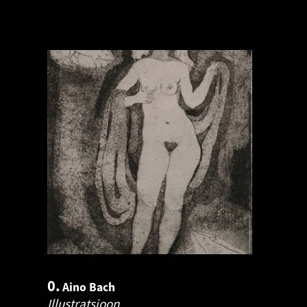
0.
Aino Bach
Illustratsioon