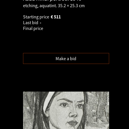
etching, aquatint. 35.2 × 25.3 cm
Starting price
€
511
Last bid
-
Final price
Make a bid