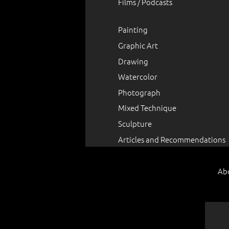
Films / Podcasts
Painting
Graphic Art
Drawing
Watercolor
Photograph
Mixed Technique
Sculpture
Articles and Recommendations
Ab