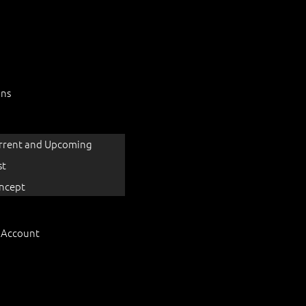
ons
rrent and Upcoming
st
ncept
 Account