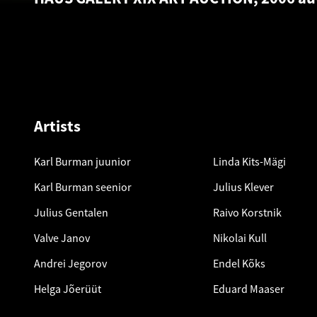
Artists
Karl Burman juunior
Linda Kits-Mägi
Karl Burman seenior
Julius Klever
Julius Gentalen
Raivo Korstnik
Valve Janov
Nikolai Kull
Andrei Jegorov
Endel Kõks
Helga Jõerüüt
Eduard Maaser