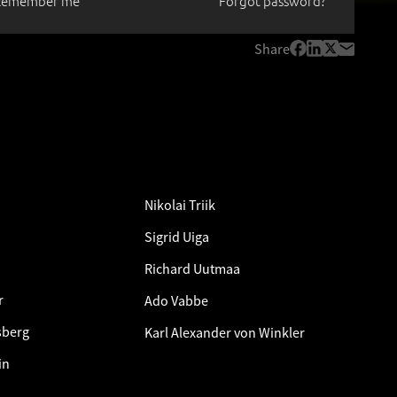
Remember me
Forgot password?
Share
Nikolai Triik
Sigrid Uiga
Richard Uutmaa
r
Ado Vabbe
sberg
Karl Alexander von Winkler
in