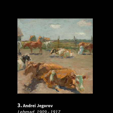
3.
Andrei Jegorov
Lehmad.
1909 - 1917