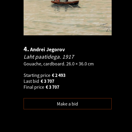
4.
Andrei Jegorov
Laht paatidega.
1917
Gouache, cardboard. 26.0 × 36.0 cm
Starting price
€
2 493
Last bid
€
3 707
Final price
€
3 707
Make a bid