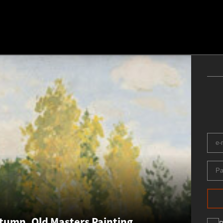
umn. Old Masters Painting