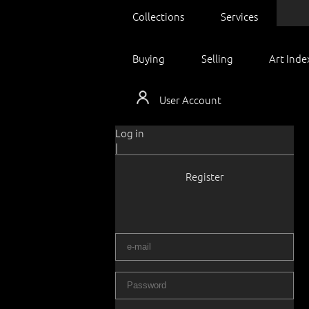
Collections
Services
Buying
Selling
Art Inde
User Account
Log in
|
Register