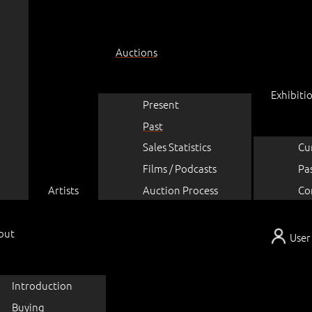
Auctions
Exhibiti
Present
Past
Sales Statistics
Cu
Films / Podcasts
Pa
Artists
Auction Process
Co
out
User
Introduction
Buying