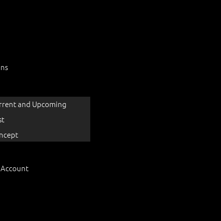
ons
rrent and Upcoming
st
ncept
 Account