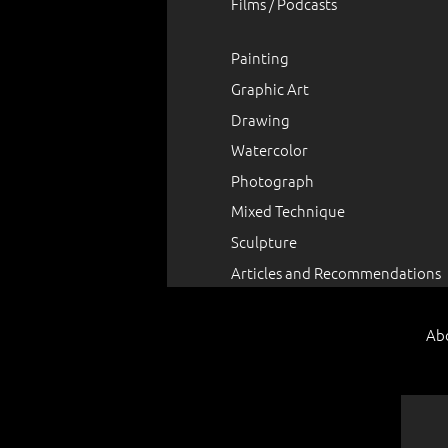
Films / Podcasts
Painting
Graphic Art
Drawing
Watercolor
Photograph
Mixed Technique
Sculpture
Articles and Recommendations
Ab