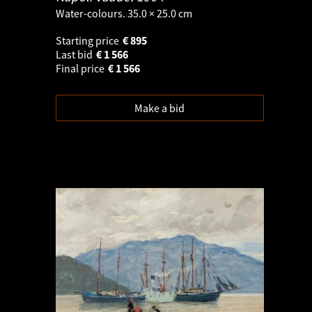
Water-colours. 35.0 × 25.0 cm
Starting price
€
895
Last bid
€
1 566
Final price
€
1 566
Make a bid