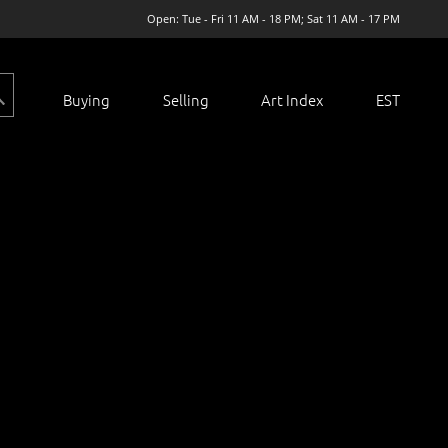
Open: Tue - Fri 11 AM - 18 PM; Sat 11 AM - 17 PM
Buying
Selling
Art Index
EST