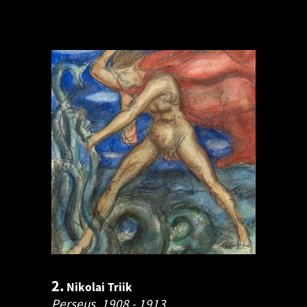
2.
Nikolai Triik
Perseus.
1908 - 1913