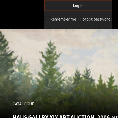
Log in
Remember me
Forgot password?
CATALOGUE
HAUS GALLRY XIX ART AUCTION, 2006 aut