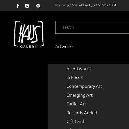
Phone:
(+372) 6 419 471
,
(+372) 52 77 334
Artworks
All Artworks
In Focus
Contemporary Art
Emerging Art
Earlier Art
Recently Added
Gift Card