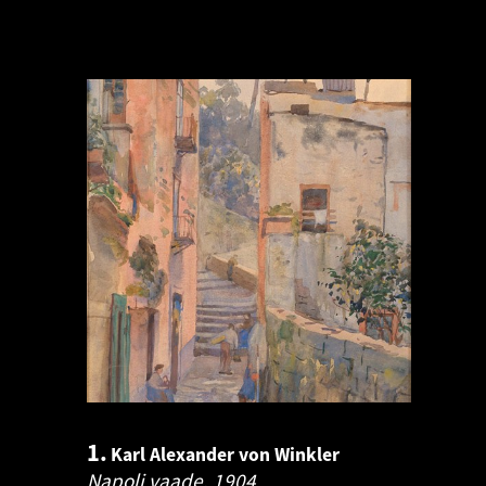
1.
Karl Alexander von Winkler
Napoli vaade.
1904