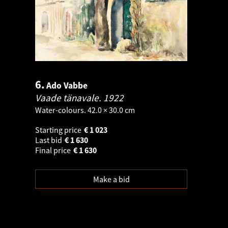
6.
Ado Vabbe
Vaade tänavale.
1922
Water-colours. 42.0 × 30.0 cm
Starting price
€
1 023
Last bid
€
1 630
Final price
€
1 630
Make a bid