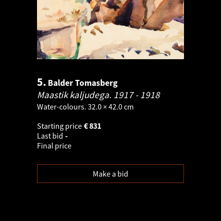
5.
Balder Tomasberg
Maastik kaljudega.
1917 - 1918
Water-colours. 32.0 × 42.0 cm
Starting price
€
831
Last bid
-
Final price
Make a bid