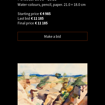
Water-colours, pencil, paper. 21.0 × 18.0 cm
Starting price
€
4 985
Last bid
€
11 185
Final price
€
11 185
Make a bid