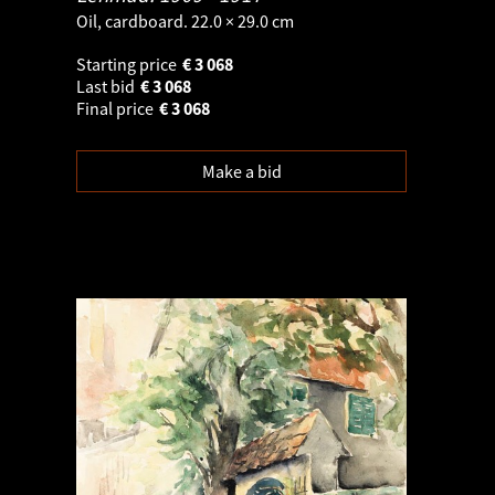
Oil, cardboard. 22.0 × 29.0 cm
Starting price
€
3 068
Last bid
€
3 068
Final price
€
3 068
Make a bid