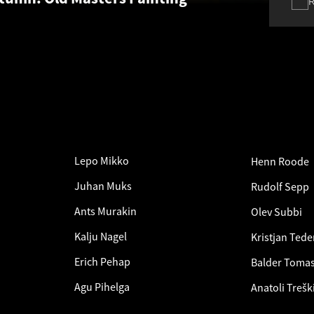
Lepo Mikko
Henn Roode
Juhan Muks
Rudolf Sepp
Ants Murakin
Olev Subbi
Kalju Nagel
Kristjan Tede
Erich Pehap
Balder Toma
Agu Pihelga
Anatoli Trešk