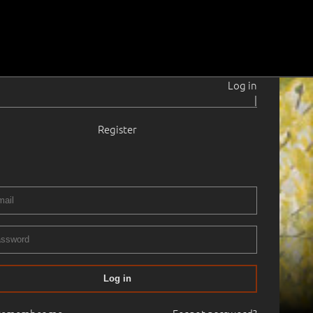
Log in
|
Register
Log in
24.10.2006
14:00
Haus Gallery