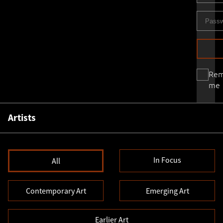
Re
me
Artists
In Focus
All
Contemporary Art
Emerging Art
Earlier Art