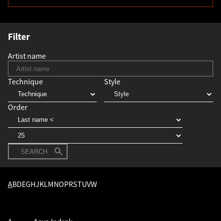
Filter
Artist name
Technique
Style
Order
SEARCH
A
B
D
E
G
H
J
K
L
M
N
O
P
R
S
T
U
V
W