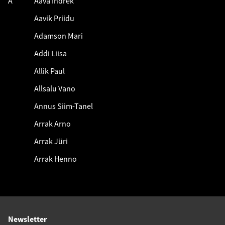
A
Aava Indrek
Aavik Priidu
Adamson Mari
Addi Liisa
Allik Paul
Allsalu Vano
Annus Siim-Tanel
Arrak Arno
Arrak Jüri
Arrak Henno
Newsletter