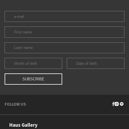
FOLLOW US
Haus Gallery