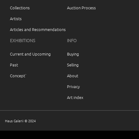
Collections
Auction Process
Artists
Articles and Recommendations
EXHIBITIONS
INFO
Current and Upcoming
Buying
Past
Selling
Concept`
About
Privacy
Art index
Haus Galerii © 2024