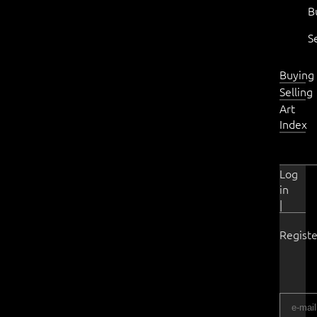
B
S
Buying
Selling
Art
Index
Log
in
|
Registe