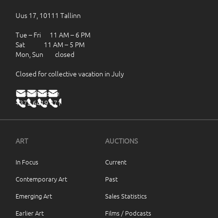
Uus 17, 10111 Tallinn
Tue – Fri 11 AM – 6 PM
Sat 11 AM – 5 PM
Mon, Sun closed
Closed for collective vacation in July
haus@haus.ee
+372 6419 471
ART
AUCTIONS
In Focus
Current
Contemporary Art
Past
Emerging Art
Sales Statistics
Earlier Art
Films / Podcasts