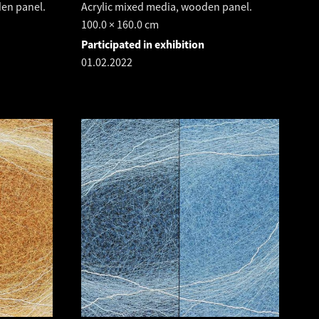
den panel.
Acrylic mixed media, wooden panel.
100.0 × 160.0 cm
Participated in exhibition
01.02.2022