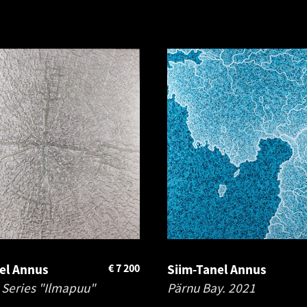
el Annus
€
7 200
Siim-Tanel Annus
 Series "Ilmapuu"
Pärnu Bay.
2021