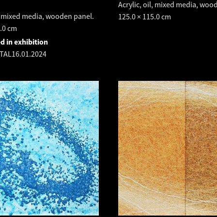
Acrylic, oil, mixed media, woo
l, mixed media, wooden panel.
125.0 × 115.0 cm
5.0 cm
d in exhibition
TAL
16.01.2024