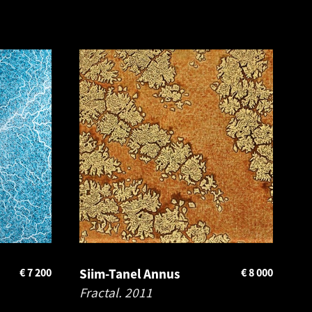
€
7 200
Siim-Tanel Annus
€
8 000
Fractal.
2011