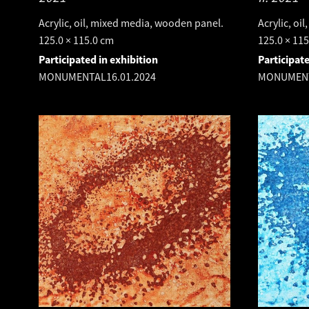
Acrylic, oil, mixed media, wooden panel.
Acrylic, oi
125.0 × 115.0 cm
125.0 × 11
Participated in exhibition
Participate
MONUMENTAL
16.01.2024
MONUMEN