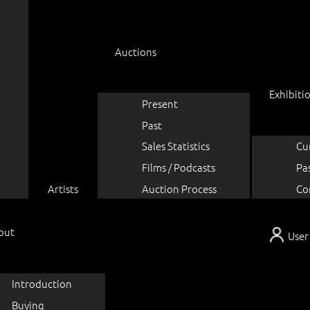
Auctions
Exhibiti
Present
Past
Sales Statistics
Cu
Films / Podcasts
Pa
Artists
Auction Process
Co
out
User
Introduction
Buying