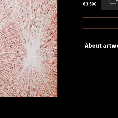
€
3 500
About artw