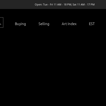
Open: Tue - Fri 11 AM - 18 PM; Sat 11 AM - 17 PM
Buying
Selling
Art Index
EST