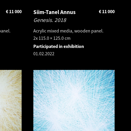
€
11 000
Siim-Tanel Annus
€
11 000
Genesis.
2018
panel.
Acrylic mixed media, wooden panel.
2x 115.0 × 125.0 cm
Participated in exhibition
01.02.2022