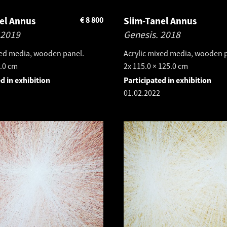
el Annus
€
8 800
Siim-Tanel Annus
2019
Genesis.
2018
xed media, wooden panel.
Acrylic mixed media, wooden 
5.0 cm
2x 115.0 × 125.0 cm
d in exhibition
Participated in exhibition
01.02.2022