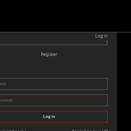
Log in
|
Register
nus
1960
.
2015
a, wooden panel
.
80.0 × 75.0 cm
Availability:
Available
t in the gallery, please contact if interested.
No frame
bition
Log in