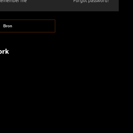
Remember me
Forgot password?
Bron
ork