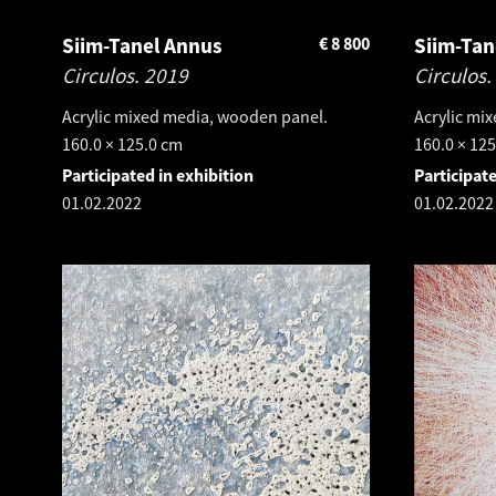
Siim-Tanel Annus
€
8 800
Siim-Tan
Circulos.
2019
Circulos.
Acrylic mixed media, wooden panel.
Acrylic mi
160.0 × 125.0 cm
160.0 × 12
Participated in exhibition
Participate
01.02.2022
01.02.2022