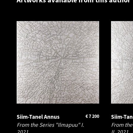
Siim-Tanel Annus
€
7 200
Siim-Tan
From the Series "Ilmapuu" I.
From the
2021
II.
2021