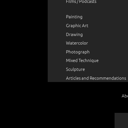
Films / Podcasts
Painting
Graphic Art
Drawing
Watercolor
Photograph
Mixed Technique
Sculpture
Articles and Recommendations
Ab