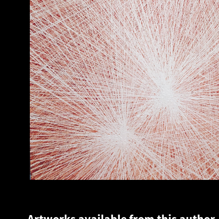
Artworks available from this author