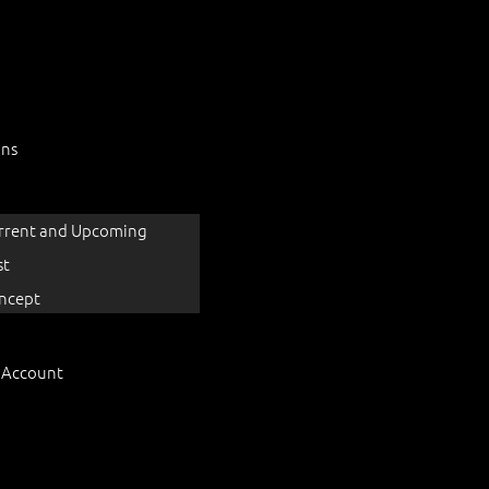
ons
rrent and Upcoming
st
ncept
 Account