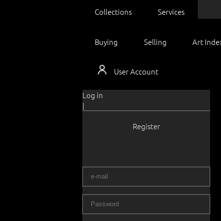
Collections
Services
Buying
Selling
Art Inde
User Account
Log in
|
Register