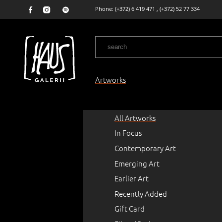
Phone:
(+372) 6 419 471
,
(+372) 52 77 334
Artworks
All Artworks
In Focus
Contemporary Art
Emerging Art
Earlier Art
Recently Added
Gift Card