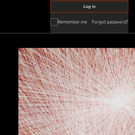
Log in
Remember me
Forgot password?