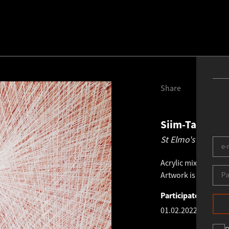
Share
Siim-Tanel An
St Elmo's Fires 10
Acrylic mixed medi
Artwork is not presen
Participated in exhi
01.02.2022