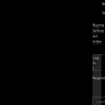
B
S
Buying
Selling
Art
Index
Log
in
|
Registe