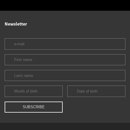
Newsletter