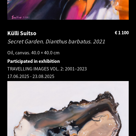
Külli Suitso
€
1 100
Secret Garden. Dianthus barbatus.
2021
Oil, canvas. 40.0 × 40.0 cm
Participated in exhibition
TRAVELLING IMAGES VOL. 2: 2001–2023
17.06.2025
-
23.08.2025