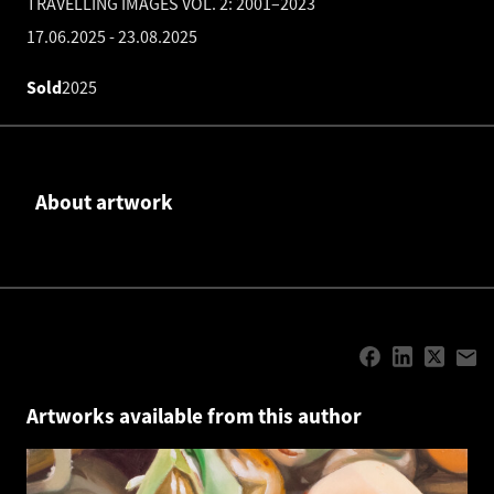
TRAVELLING IMAGES VOL. 2: 2001–2023
17.06.2025
-
23.08.2025
Sold
2025
About artwork
Artworks available from this author