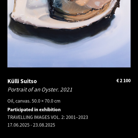
Külli Suitso
€
2 100
Portrait of an Oyster.
2021
Oil, canvas. 50.0 × 70.0 cm
Participated in exhibition
TRAVELLING IMAGES VOL. 2: 2001–2023
17.06.2025
-
23.08.2025