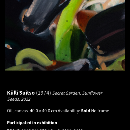
Külli Suitso
1974
Secret Garden. Sunflower
Seeds.
2022
Oil, canvas
.
40.0 × 40.0 cm
Availability:
Sold
No frame
Participated in exhibition