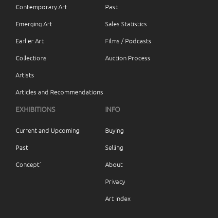
Contemporary Art
Past
Emerging Art
Sales Statistics
Earlier Art
Films / Podcasts
Collections
Auction Process
Artists
Articles and Recommendations
EXHIBITIONS
INFO
Current and Upcoming
Buying
Past
Selling
Concept`
About
Privacy
Art index