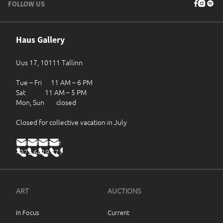
FOLLOW US
Haus Gallery
Uus 17, 10111 Tallinn
Tue – Fri 11 AM – 6 PM
Sat 11 AM – 5 PM
Mon, Sun closed
Closed for collective vacation in July
haus@haus.ee
+372 6419 471
ART
AUCTIONS
In Focus
Current