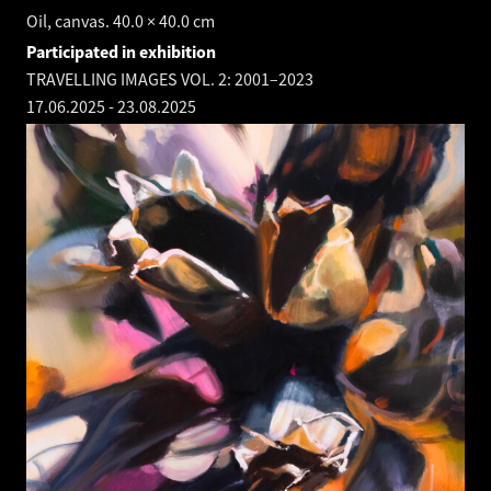
Oil, canvas. 40.0 × 40.0 cm
Participated in exhibition
TRAVELLING IMAGES VOL. 2: 2001–2023
17.06.2025
-
23.08.2025