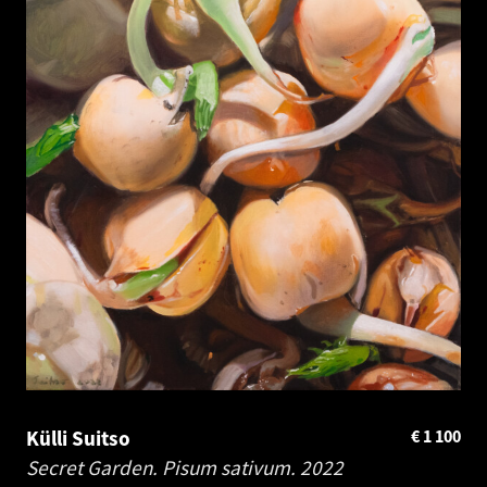
Külli Suitso
€
1 100
Secret Garden. Pisum sativum.
2022