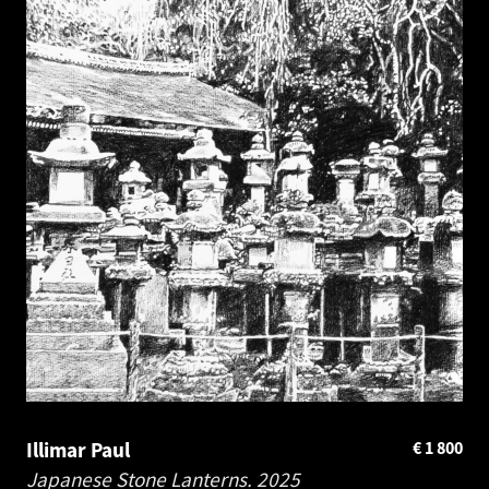
Illimar Paul
€
1 800
Japanese Stone Lanterns.
2025