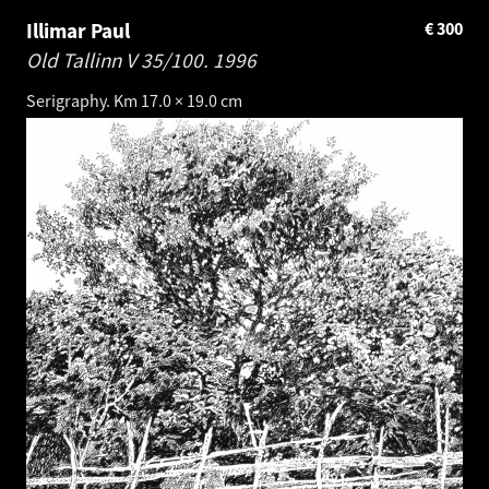
Illimar Paul
€
300
Old Tallinn V 35/100.
1996
Serigraphy. Km 17.0 × 19.0 cm