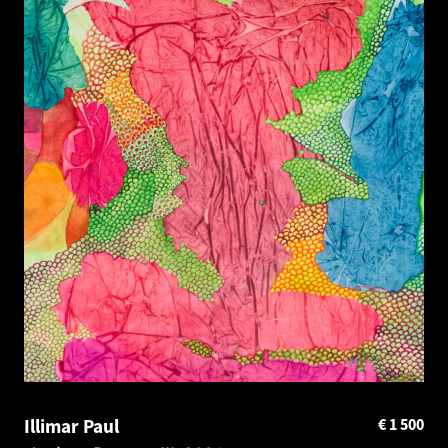
Illimar Paul
€
1 500