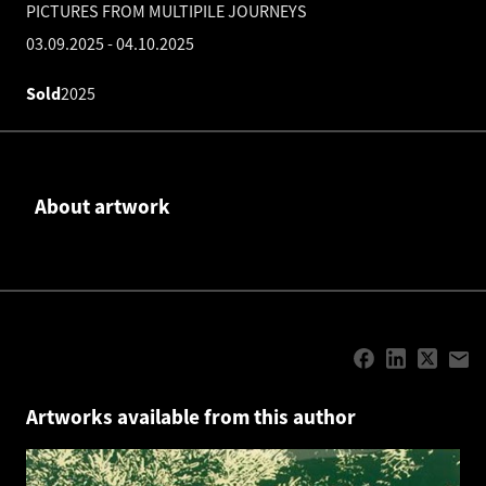
PICTURES FROM MULTIPILE JOURNEYS
03.09.2025
-
04.10.2025
Sold
2025
About artwork
Artworks available from this author