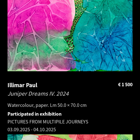
Illimar Paul
€
1 500
Juniper Dreams IV.
2024
Watercolour, paper. Lm 50.0 × 70.0 cm
Participated in exhibition
PICTURES FROM MULTIPILE JOURNEYS
03.09.2025
-
04.10.2025