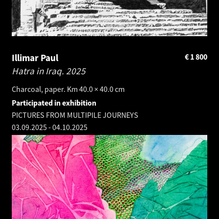
Illimar Paul
€
1 800
Hatra in Iraq.
2025
Charcoal, paper. Km 40.0 × 40.0 cm
Participated in exhibition
PICTURES FROM MULTIPILE JOURNEYS
03.09.2025
-
04.10.2025