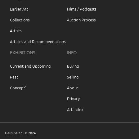
Earlier Art
Films / Podcasts
Collections
Auction Process
Artists
Articles and Recommendations
EXHIBITIONS
INFO
Current and Upcoming
Buying
Past
Selling
Concept`
About
Privacy
Art index
Haus Galerii © 2024