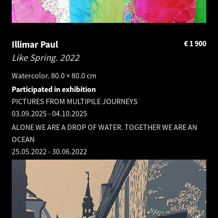
Illimar Paul
€
1 900
Like Spring.
2022
Watercolor. 80.0 × 80.0 cm
Participated in exhibition
PICTURES FROM MULTIPILE JOURNEYS
03.09.2025
-
04.10.2025
ALONE WE ARE A DROP OF WATER. TOGETHER WE ARE AN
OCEAN
25.05.2022
-
30.06.2022