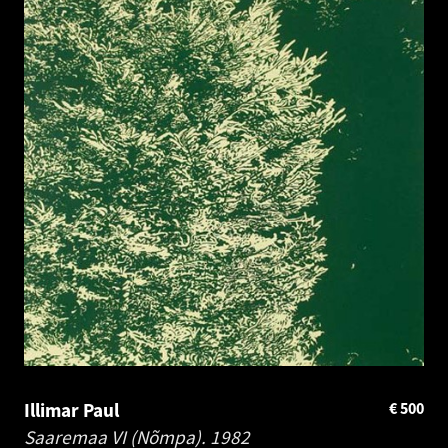
Illimar Paul
€
500
Saaremaa VI (Nõmpa).
1982