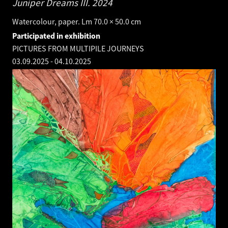
Juniper Dreams III.
2024
Watercolour, paper. Lm 70.0 × 50.0 cm
Participated in exhibition
PICTURES FROM MULTIPILE JOURNEYS
03.09.2025
-
04.10.2025