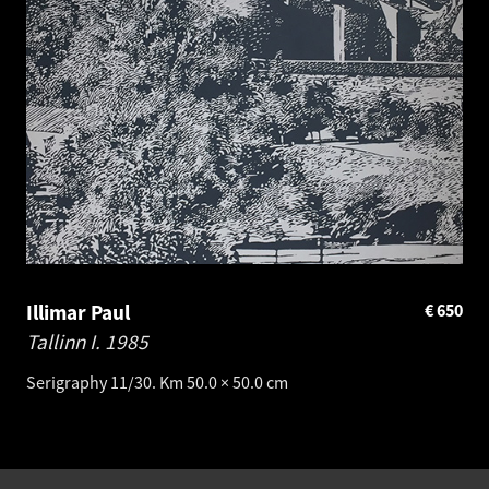
Illimar Paul
€
650
Tallinn I.
1985
Serigraphy 11/30. Km 50.0 × 50.0 cm