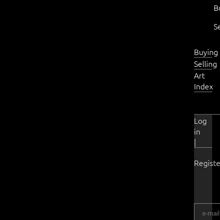
B
S
Buying
Selling
Art
Index
Log
in
|
Registe