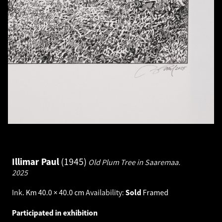
Illimar Paul
1945
Old Plum Tree in Saaremaa.
2025
Ink
.
Km 40.0 × 40.0 cm
Availability:
Sold
Framed
Participated in exhibition