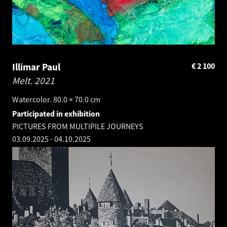
Illimar Paul
€
2 100
Melt.
2021
Watercolor. 80.0 × 70.0 cm
Participated in exhibition
PICTURES FROM MULTIPILE JOURNEYS
03.09.2025
-
04.10.2025