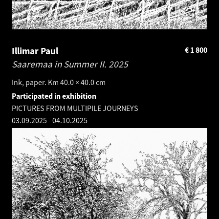
Illimar Paul
€
1 800
Saaremaa in Summer II.
2025
Ink, paper. Km 40.0 × 40.0 cm
Participated in exhibition
PICTURES FROM MULTIPILE JOURNEYS
03.09.2025
-
04.10.2025