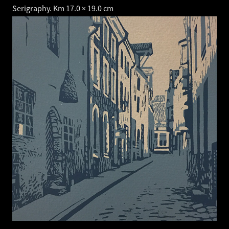
Serigraphy. Km 17.0 × 19.0 cm