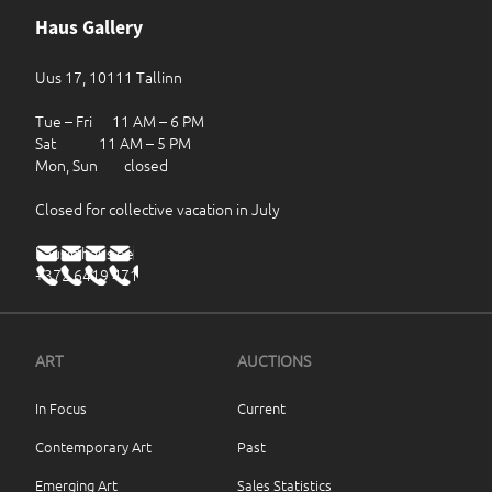
Haus Gallery
Uus 17, 10111 Tallinn
Tue – Fri 11 AM – 6 PM
Sat 11 AM – 5 PM
Mon, Sun closed
Closed for collective vacation in July
haus@haus.ee
+372 6419 471
ART
AUCTIONS
In Focus
Current
Contemporary Art
Past
Emerging Art
Sales Statistics