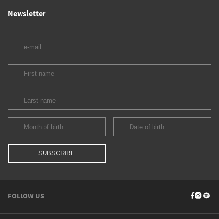
Newsletter
FOLLOW US