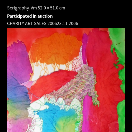
Serigraphy. Vm 52.0 × 51.0 cm
Participated in auction
CHARITY ART SALES 2006
23.11.2006