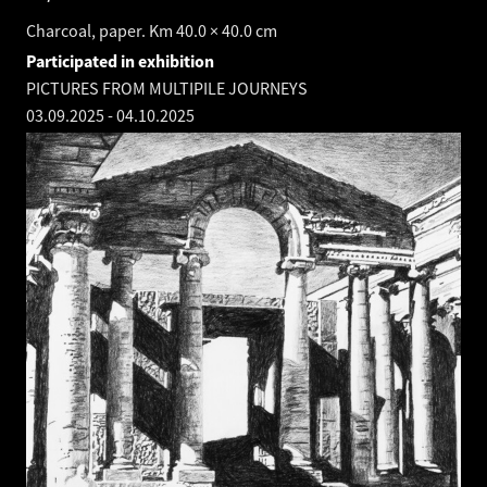
Charcoal, paper. Km 40.0 × 40.0 cm
Participated in exhibition
PICTURES FROM MULTIPILE JOURNEYS
03.09.2025
-
04.10.2025