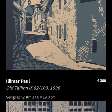
Illimar Paul
€
300
Old Tallinn IX 82/100.
1996
Serigraphy. Km 17.0 × 19.0 cm