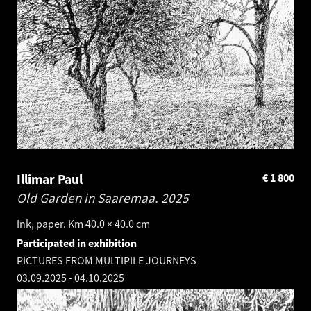
Illimar Paul
€
1 800
Old Garden in Saaremaa.
2025
Ink, paper. Km 40.0 × 40.0 cm
Participated in exhibition
PICTURES FROM MULTIPILE JOURNEYS
03.09.2025
-
04.10.2025