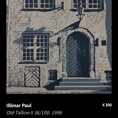
Illimar Paul
€
300
Old Tallinn II 36/100.
1996