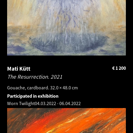
Mati Kütt
€
1 200
The Resurrection.
2021
Gouache, cardboard. 32.0 × 48.0 cm
Participated in exhibition
Worn Twilight
04.03.2022
-
06.04.2022