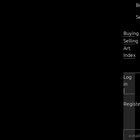
B
S
Buying
Selling
Art
Index
Log
in
|
Registe