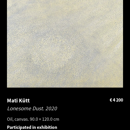
Mati Kütt
€
4 200
Lonesome Dust.
2020
Oil, canvas. 90.0 × 120.0 cm
Participated in exhibition