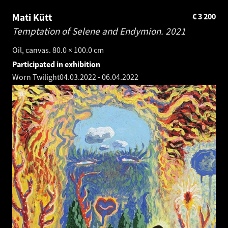
Mati Kütt
€
3 200
Temptation of Selene and Endymion.
2021
Oil, canvas. 80.0 × 100.0 cm
Participated in exhibition
Worn Twilight
04.03.2022
-
06.04.2022