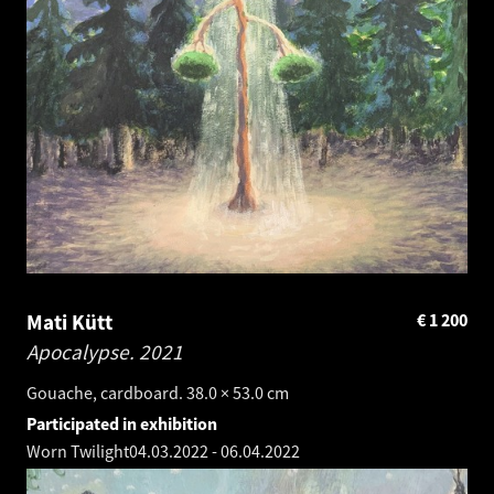
Mati Kütt
€
1 200
Apocalypse.
2021
Gouache, cardboard. 38.0 × 53.0 cm
Participated in exhibition
Worn Twilight
04.03.2022
-
06.04.2022