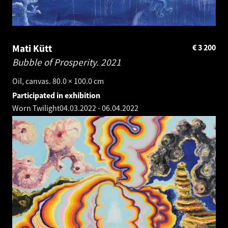
Mati Kütt
€
3 200
Bubble of Prosperity.
2021
Oil, canvas. 80.0 × 100.0 cm
Participated in exhibition
Worn Twilight
04.03.2022
-
06.04.2022