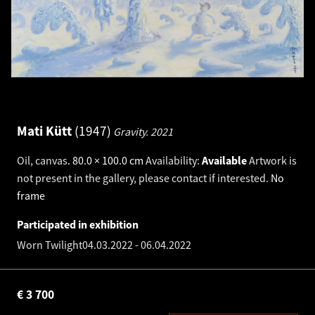
Mati Kütt
1947
Gravity.
2021
Oil, canvas
.
80.0 × 100.0 cm
Availability:
Available
Artwork is
not present in the gallery, please contact if interested.
No
frame
Participated in exhibition
Worn Twilight
04.03.2022
-
06.04.2022
€
3 700