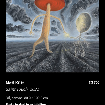
Mati Kütt
€
3 700
Saint Touch.
2021
Oil, canvas. 80.0 × 100.0 cm
Participated in exhibition