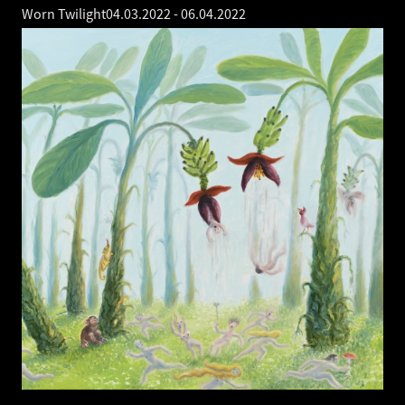
Worn Twilight
04.03.2022
-
06.04.2022