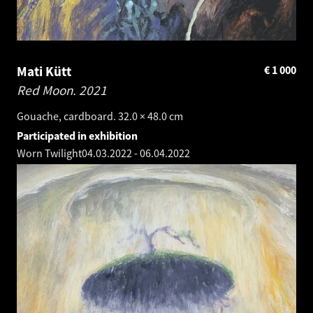
Mati Kütt
€
1 000
Red Moon.
2021
Gouache, cardboard. 32.0 × 48.0 cm
Participated in exhibition
Worn Twilight
04.03.2022
-
06.04.2022