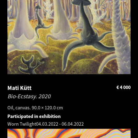
Mati Kütt
€
4 000
Bio-Ecstasy.
2020
Oil, canvas. 90.0 × 120.0 cm
Participated in exhibition
Worn Twilight
04.03.2022
-
06.04.2022