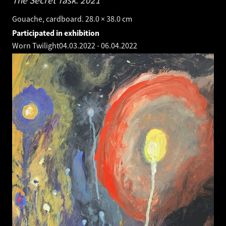
The Secret Task.
2021
Gouache, cardboard. 28.0 × 38.0 cm
Participated in exhibition
Worn Twilight
04.03.2022
-
06.04.2022