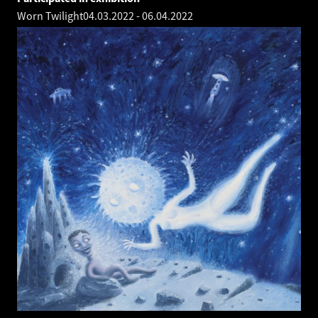
Worn Twilight
04.03.2022
-
06.04.2022