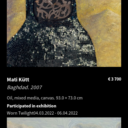
Mati Kütt
€
3 700
Baghdad.
2007
Oil, mixed media, canvas. 93.0 × 73.0 cm
Participated in exhibition
Worn Twilight
04.03.2022
-
06.04.2022