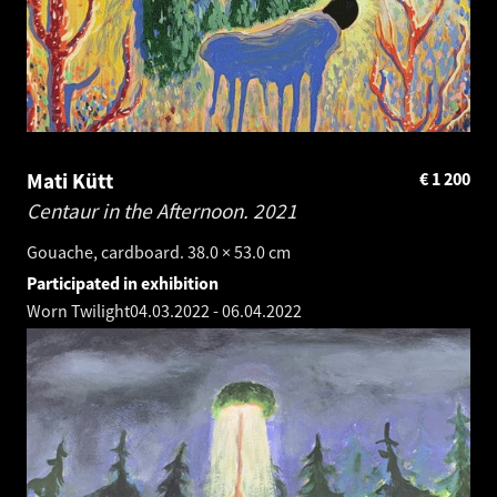
Mati Kütt
€
1 200
Centaur in the Afternoon.
2021
Gouache, cardboard. 38.0 × 53.0 cm
Participated in exhibition
Worn Twilight
04.03.2022
-
06.04.2022