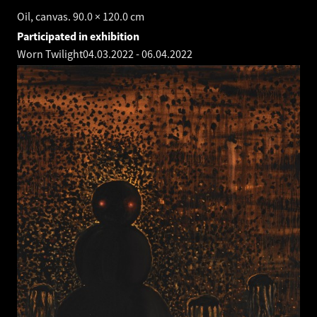
Oil, canvas. 90.0 × 120.0 cm
Participated in exhibition
Worn Twilight
04.03.2022
-
06.04.2022