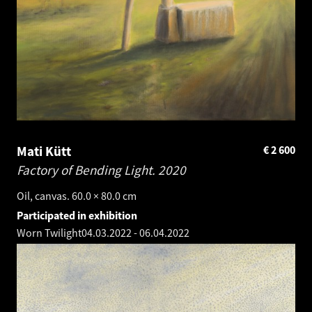
Mati Kütt
€
2 600
Factory of Bending Light.
2020
Oil, canvas. 60.0 × 80.0 cm
Participated in exhibition
Worn Twilight
04.03.2022
-
06.04.2022