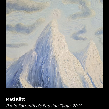
Mati Kütt
Paolo Sorrentino's Bedside Table.
2019