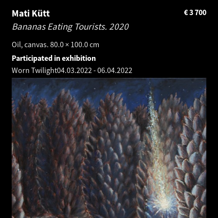
Mati Kütt
€
3 700
Bananas Eating Tourists.
2020
Oil, canvas. 80.0 × 100.0 cm
Participated in exhibition
Worn Twilight
04.03.2022
-
06.04.2022