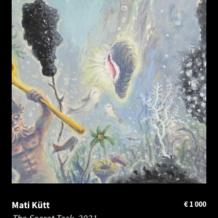
Mati Kütt
€
1 000