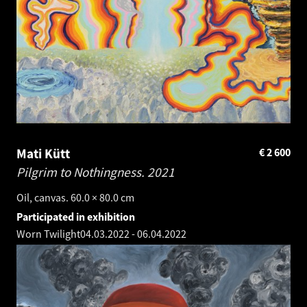
Mati Kütt
€
2 600
Pilgrim to Nothingness.
2021
Oil, canvas. 60.0 × 80.0 cm
Participated in exhibition
Worn Twilight
04.03.2022
-
06.04.2022