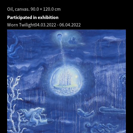
Oil, canvas. 90.0 × 120.0 cm
Participated in exhibition
Worn Twilight
04.03.2022
-
06.04.2022