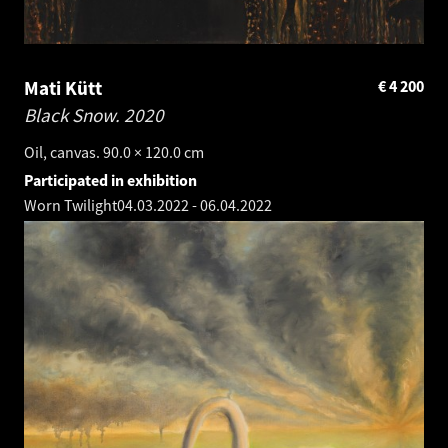
Mati Kütt
€
4 200
Black Snow.
2020
Oil, canvas. 90.0 × 120.0 cm
Participated in exhibition
Worn Twilight
04.03.2022
-
06.04.2022