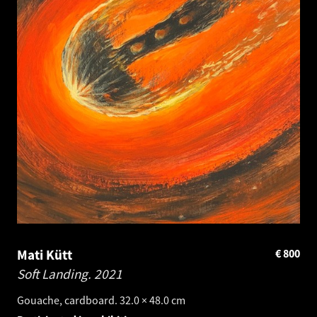
Mati Kütt
€
800
Soft Landing.
2021
Gouache, cardboard. 32.0 × 48.0 cm