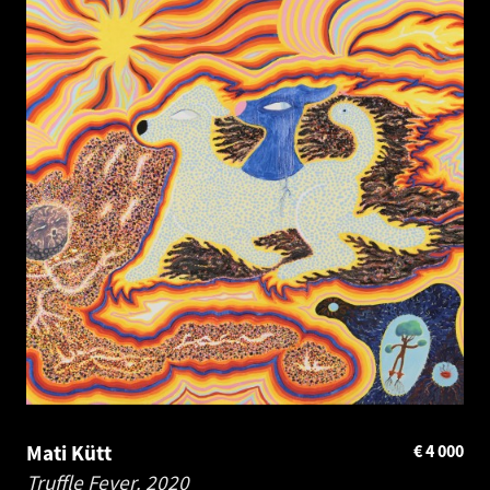
Mati Kütt
€
4 000
Truffle Fever.
2020