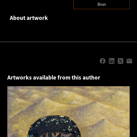
Bron
About artwork
Artworks available from this author