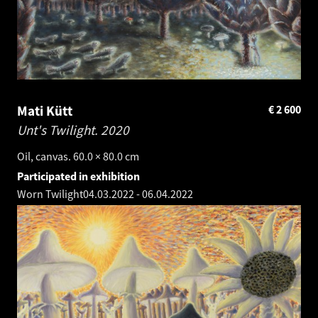
Mati Kütt
€
2 600
Unt's Twilight.
2020
Oil, canvas. 60.0 × 80.0 cm
Participated in exhibition
Worn Twilight
04.03.2022
-
06.04.2022