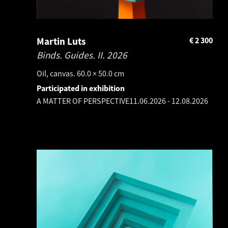
Martin Luts
€
2 300
Binds. Guides. II.
2026
Oil, canvas. 60.0 × 50.0 cm
Participated in exhibition
A MATTER OF PERSPECTIVE
11.06.2026
-
12.08.2026