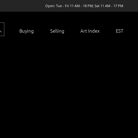
Open: Tue - Fri 11 AM - 18 PM; Sat 11 AM - 17 PM
Buying
Selling
Art Index
EST