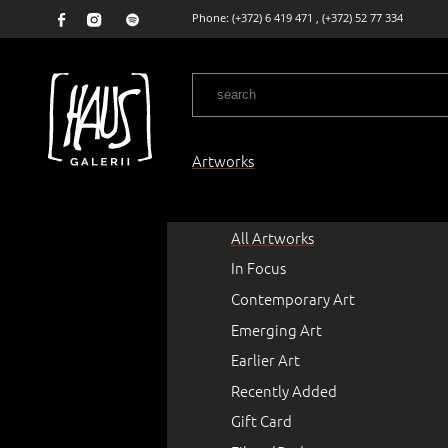
Phone:
(+372) 6 419 471
,
(+372) 52 77 334
Artworks
All Artworks
In Focus
Contemporary Art
Emerging Art
Earlier Art
Recently Added
Gift Card