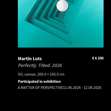
Martin Luts
€
6 200
Perfectly. Tilted.
2026
Oil, canvas. 200.0 × 165.0 cm
Participated in exhibition
A MATTER OF PERSPECTIVE
11.06.2026
-
12.08.2026