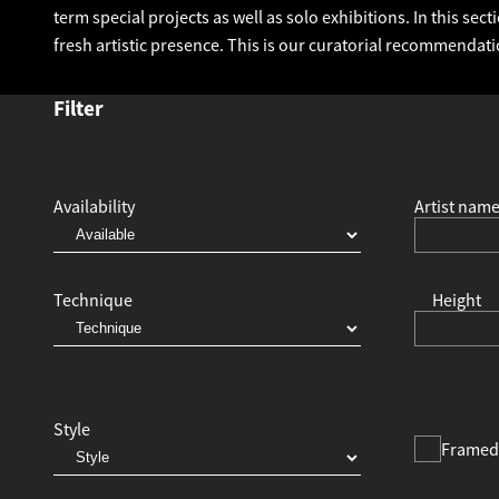
term special projects as well as solo exhibitions. In this se
fresh artistic presence. This is our curatorial recommendati
Filter
Availability
Artist nam
Technique
Height
Style
Framed