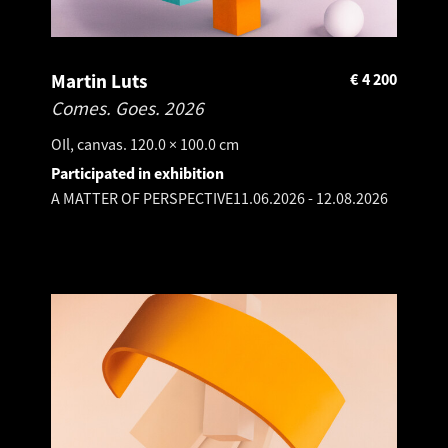
Martin Luts
€
4 200
Comes. Goes.
2026
OIl, canvas. 120.0 × 100.0 cm
Participated in exhibition
A MATTER OF PERSPECTIVE
11.06.2026
-
12.08.2026