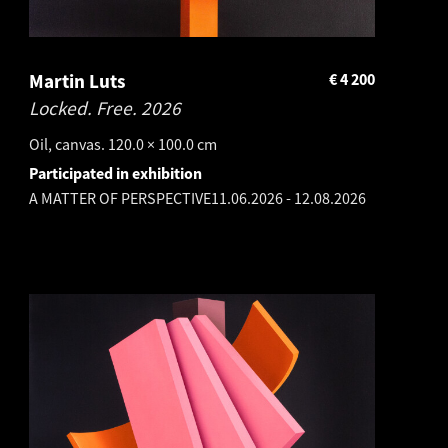
Martin Luts
€
4 200
Locked. Free.
2026
Oil, canvas. 120.0 × 100.0 cm
Participated in exhibition
A MATTER OF PERSPECTIVE
11.06.2026
-
12.08.2026