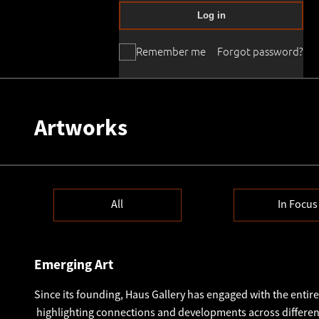
Log in
Remember me
Forgot password?
Artworks
All
In Focus
Emerging Art
Since its founding, Haus Gallery has engaged with the entiret
highlighting connections and developments across different