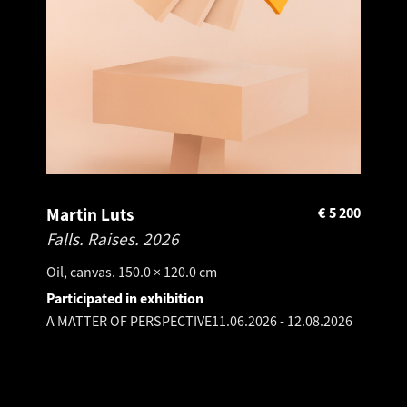
Martin Luts
€
5 200
Falls. Raises.
2026
Oil, canvas. 150.0 × 120.0 cm
Participated in exhibition
A MATTER OF PERSPECTIVE
11.06.2026
-
12.08.2026