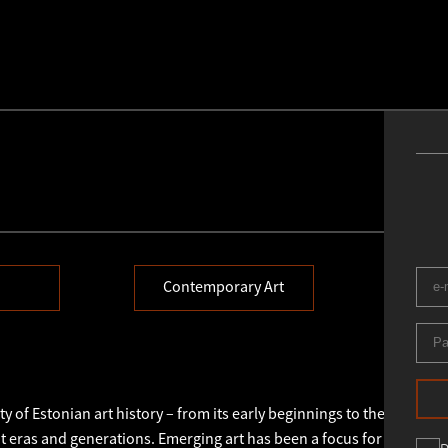
Contemporary Art
E
y of Estonian art history – from its early beginnings to the present 
 eras and generations. Emerging art has been a focus for us throu