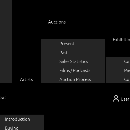
Auctions
Exhibiti
Present
Past
Sales Statistics
Cu
Films / Podcasts
Pa
Artists
Auction Process
Co
out
User
Introduction
Buying