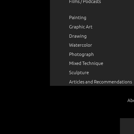
Films / Podcasts
Painting
Graphic Art
Drawing
Watercolor
Photograph
Mixed Technique
Sculpture
Articles and Recommendations
Ab