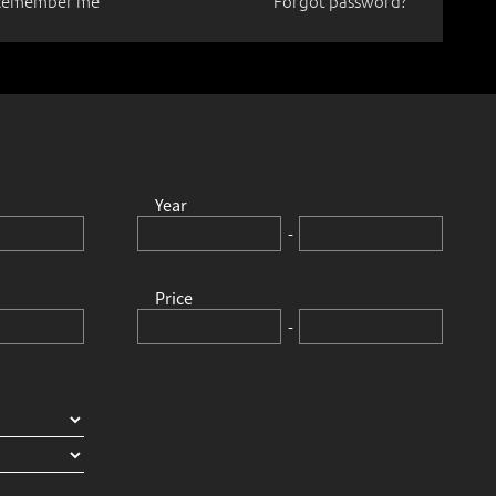
Remember me
Forgot password?
ty and a
Year
-
Price
-