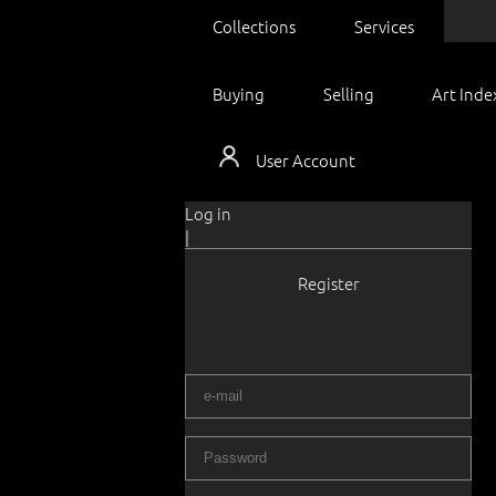
Collections
Services
Buying
Selling
Art Inde
User Account
Log in
|
Register