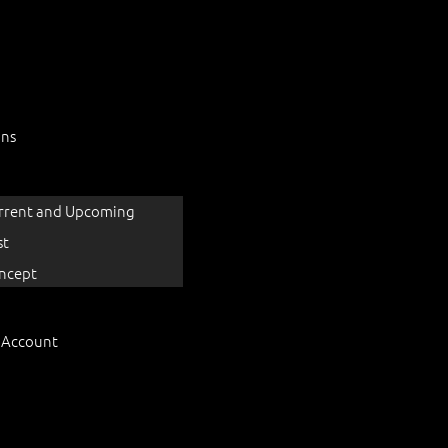
ons
rrent and Upcoming
st
ncept
 Account