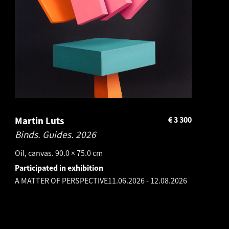
Martin Luts
€
3 300
Binds. Guides.
2026
Oil, canvas. 90.0 × 75.0 cm
Participated in exhibition
A MATTER OF PERSPECTIVE
11.06.2026
-
12.08.2026