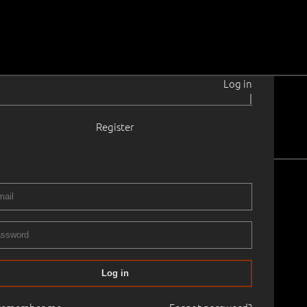
Log in
|
Register
Earlier Art
merging Art
Log in
day –
gh long-