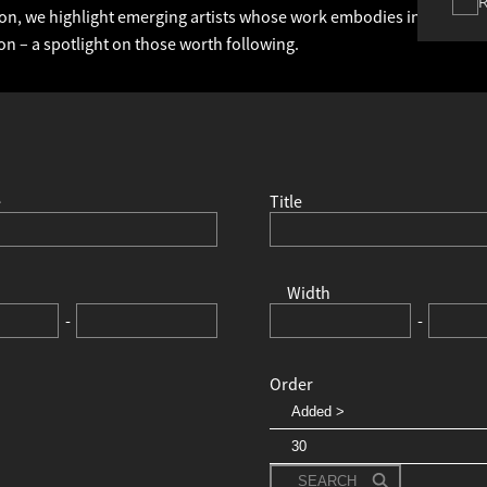
ction, we highlight emerging artists whose work embodies individuali
on – a spotlight on those worth following.
e
Title
Width
-
-
Order
SEARCH