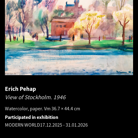
Erich Pehap
View of Stockholm.
1946
Watercolor, paper. Vm 36.7 × 44.4 cm
Participated in exhibition
MODERN WORLD
17.12.2025
-
31.01.2026