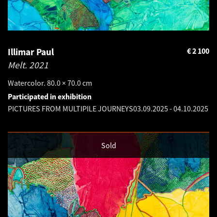
Illimar Paul
€
2 100
Melt.
2021
Watercolor. 80.0 × 70.0 cm
Participated in exhibition
PICTURES FROM MULTIPILE JOURNEYS
03.09.2025
-
04.10.2025
Sold