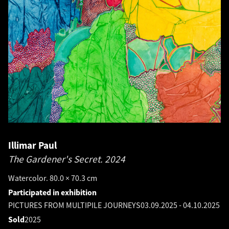
Illimar Paul
The Gardener's Secret.
2024
Watercolor. 80.0 × 70.3 cm
Participated in exhibition
PICTURES FROM MULTIPILE JOURNEYS
03.09.2025
-
04.10.2025
Sold
2025