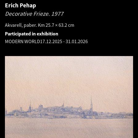
Erich Pehap
Decorative Frieze.
1977
Akvarell, paber. Km 25.7 × 63.2 cm
Participated in exhibition
MODERN WORLD
17.12.2025
-
31.01.2026