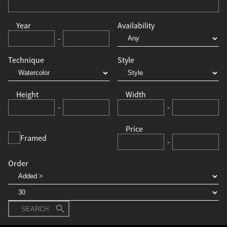
Year
Availability
-
Technique
Style
Height
Width
-
-
Price
Framed
-
Order
SEARCH