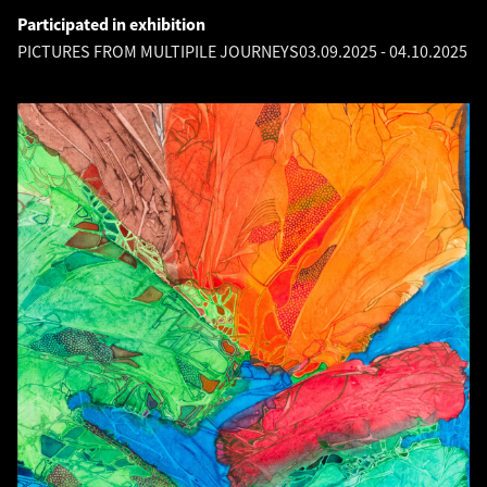
Participated in exhibition
PICTURES FROM MULTIPILE JOURNEYS
03.09.2025
-
04.10.2025