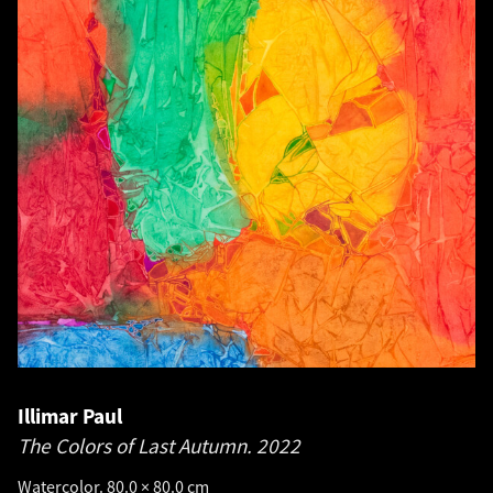
Illimar Paul
The Colors of Last Autumn.
2022
Watercolor. 80.0 × 80.0 cm