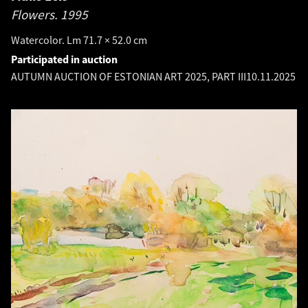
Flowers.
1995
Watercolor. Lm 71.7 × 52.0 cm
Participated in auction
AUTUMN AUCTION OF ESTONIAN ART 2025, PART III
10.11.2025