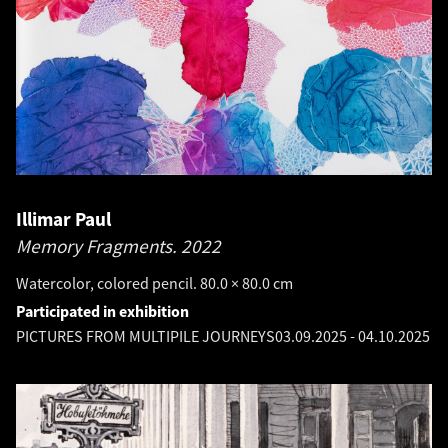
Illimar Paul
Memory Fragments.
2022
Watercolor, colored pencil. 80.0 × 80.0 cm
Participated in exhibition
PICTURES FROM MULTIPILE JOURNEYS
03.09.2025
-
04.10.2025