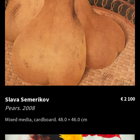
Slava Semerikov
€
2 100
Pears.
2008
Mixed media, cardboard. 48.0 × 46.0 cm