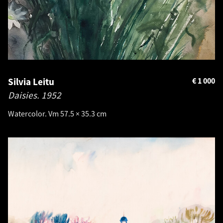
Silvia Leitu
€
1 000
Daisies.
1952
Watercolor. Vm 57.5 × 35.3 cm