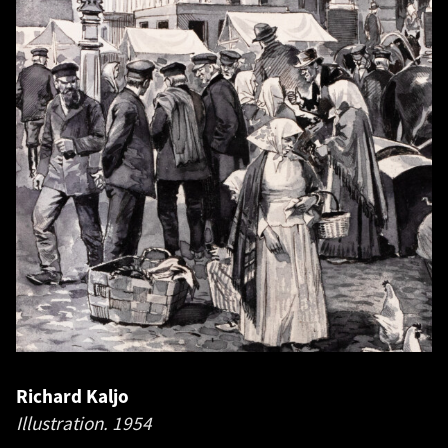
Richard Kaljo
Illustration.
1954