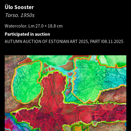
Ülo Sooster
Torso.
1950s
Watercolor. Lm 27.0 × 18.8 cm
Participated in auction
AUTUMN AUCTION OF ESTONIAN ART 2025, PART I
08.11.2025