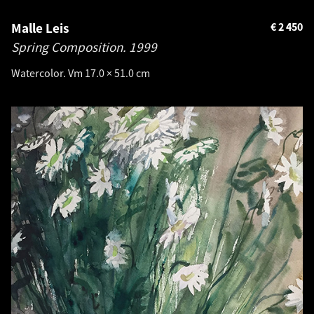
Malle Leis
€
2 450
Spring Composition.
1999
Watercolor. Vm 17.0 × 51.0 cm