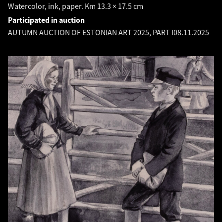
Watercolor, ink, paper. Km 13.3 × 17.5 cm
Participated in auction
AUTUMN AUCTION OF ESTONIAN ART 2025, PART I
08.11.2025