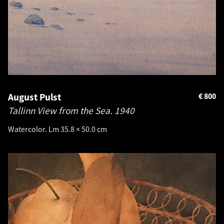
August Pulst
€
800
Tallinn View from the Sea.
1940
Watercolor. Lm 35.8 × 50.0 cm