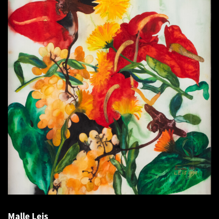
Malle Leis