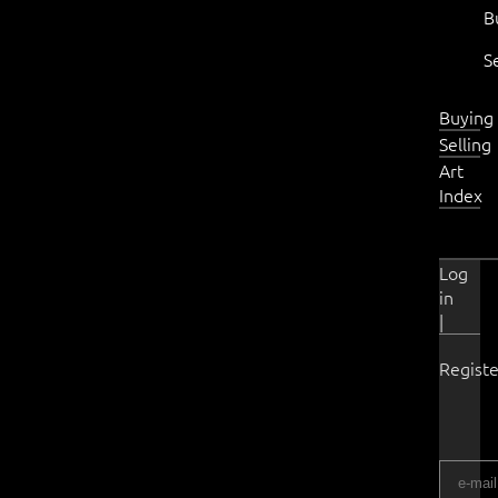
B
S
Buying
Selling
Art
Index
Log
in
|
Registe