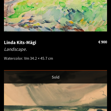
Linda Kits-Mägi
€
900
Landscape.
Watercolor. Vm 34.2 × 45.7 cm
Sold