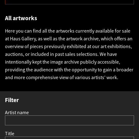
All artworks
Here you can find all the artworks currently available for sale
at Haus Gallery, as well as the artwork archive, which offers an
overview of pieces previously exhibited at our art exhibitions,
auctions, or included in past sales selections. We have
intentionally kept the image archive publicly accessible,
providing the audience with the opportunity to gain a broader
and more comprehensive view of various artists' work.
Filter
Artist name
Title