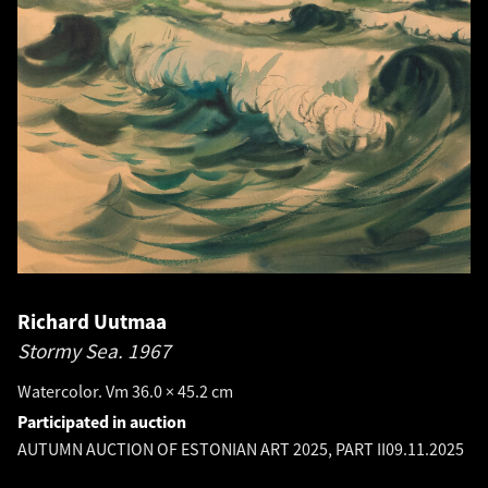
Richard Uutmaa
Stormy Sea.
1967
Watercolor. Vm 36.0 × 45.2 cm
Participated in auction
AUTUMN AUCTION OF ESTONIAN ART 2025, PART II
09.11.2025