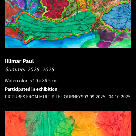
Illimar Paul
Summer 2025.
2025
Watercolor. 57.0 × 86.5 cm
Participated in exhibition
PICTURES FROM MULTIPILE JOURNEYS
03.09.2025
-
04.10.2025