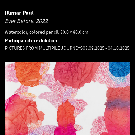
Illimar Paul
Ever Before.
2022
Watercolor, colored pencil. 80.0 × 80.0 cm
Participated in exhibition
PICTURES FROM MULTIPILE JOURNEYS
03.09.2025
-
04.10.2025