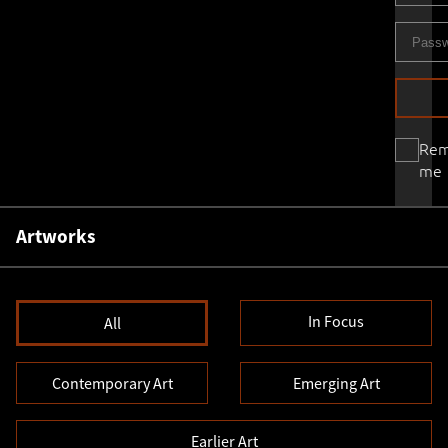
Re
me
Artworks
In Focus
All
Contemporary Art
Emerging Art
Earlier Art