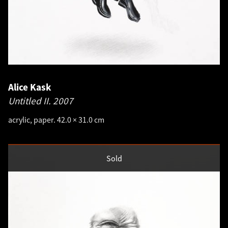
Alice Kask
Untitled II.
2007
acrylic, paper. 42.0 × 31.0 cm
Sold