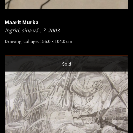
Maarit Murka
Ingrid, sina vä...?.
2003
Drawing, collage. 156.0 × 104.0 cm
Sold