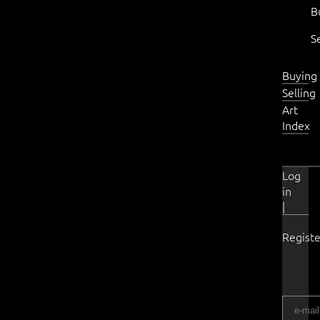
B
S
Buying
Selling
Art
Index
Log
in
|
Registe