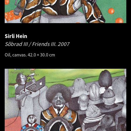
Sirli Hein
Sõbrad III / Friends III.
2007
Oil, canvas. 42.0 × 30.0 cm