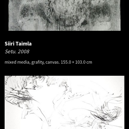
Siiri Taimla
Setu.
2008
mixed media, grafity, canvas. 155.0 × 103.0 cm