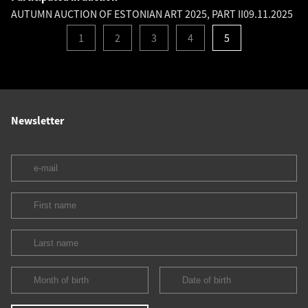
AUTUMN AUCTION OF ESTONIAN ART 2025, PART II
09.11.2025
1
2
3
4
5
Newsletter