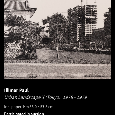
Illimar Paul
Urban Landscape X (Tokyo).
1978 - 1979
Ink, paper. Km 56.0 × 57.5 cm
Participated in auction