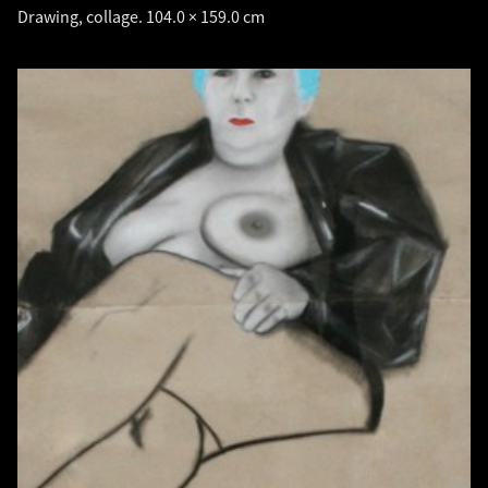
Drawing, collage. 104.0 × 159.0 cm