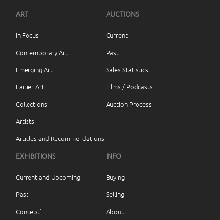
ART
AUCTIONS
In Focus
Current
Contemporary Art
Past
Emerging Art
Sales Statistics
Earlier Art
Films / Podcasts
Collections
Auction Process
Artists
Articles and Recommendations
EXHIBITIONS
INFO
Current and Upcoming
Buying
Past
Selling
Concept`
About