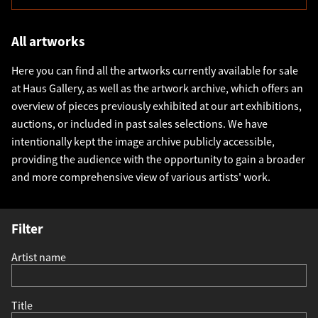
All artworks
Here you can find all the artworks currently available for sale
at Haus Gallery, as well as the artwork archive, which offers an
overview of pieces previously exhibited at our art exhibitions,
auctions, or included in past sales selections. We have
intentionally kept the image archive publicly accessible,
providing the audience with the opportunity to gain a broader
and more comprehensive view of various artists' work.
Filter
Artist name
Title