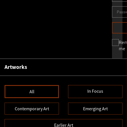
Re
me
Artworks
In Focus
All
Contemporary Art
Emerging Art
Earlier Art