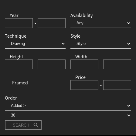
Year
Availability
-
Technique
Style
Height
Width
-
-
Price
Framed
-
Order
SEARCH