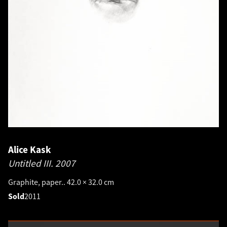
Alice Kask
Untitled III.
2007
Graphite, paper.. 42.0 × 32.0 cm
Sold
2011