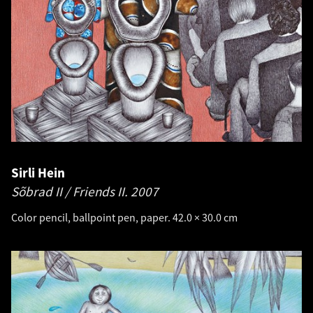
Sirli Hein
Sõbrad II / Friends II.
2007
Color pencil, ballpoint pen, paper. 42.0 × 30.0 cm