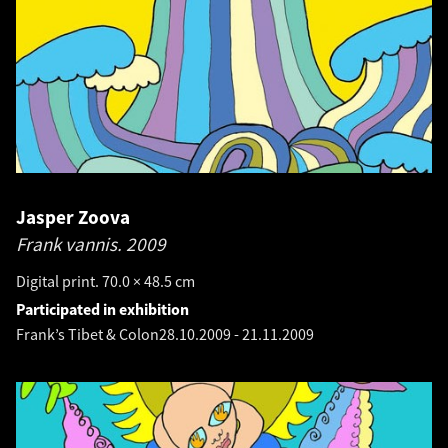
Jasper Zoova
Frank vannis.
2009
Digital print. 70.0 × 48.5 cm
Participated in exhibition
Frank’s Tibet & Colon
28.10.2009
-
21.11.2009