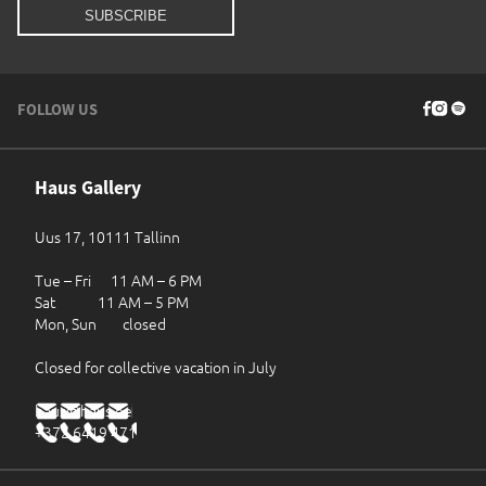
FOLLOW US
Haus Gallery
Uus 17, 10111 Tallinn
Tue – Fri 11 AM – 6 PM
Sat 11 AM – 5 PM
Mon, Sun closed
Closed for collective vacation in July
haus@haus.ee
+372 6419 471