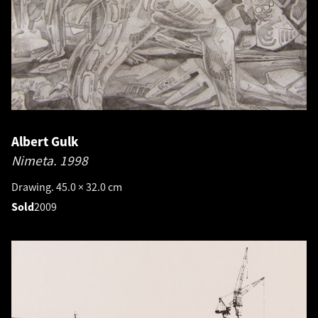
Albert Gulk
Nimeta.
1998
Drawing. 45.0 × 32.0 cm
Sold
2009