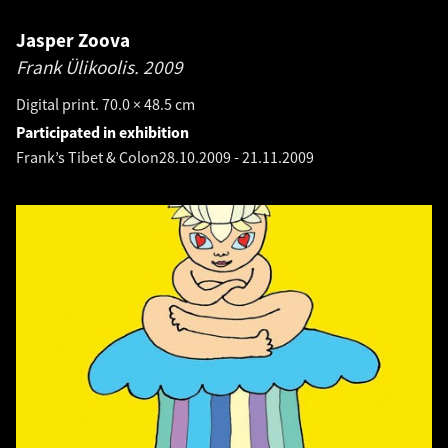
Jasper Zoova
Frank Ülikoolis.
2009
Digital print. 70.0 × 48.5 cm
Participated in exhibition
Frank’s Tibet & Colon
28.10.2009
-
21.11.2009