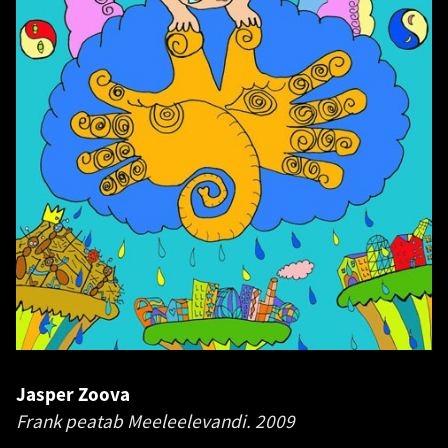
Jasper Zoova
Frank peatab Meeleelevandi.
2009