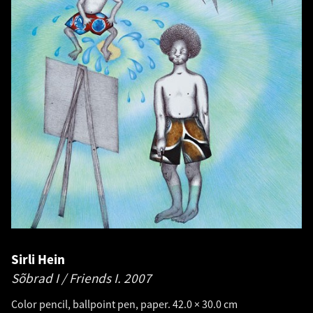
Sirli Hein
Sõbrad I / Friends I.
2007
Color pencil, ballpoint pen, paper. 42.0 × 30.0 cm