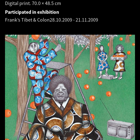
Digital print. 70.0 × 48.5 cm
Participated in exhibition
Frank’s Tibet & Colon
28.10.2009
-
21.11.2009