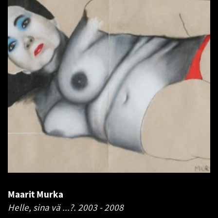
Maarit Murka
Helle, sina vä ...?.
2003 - 2008