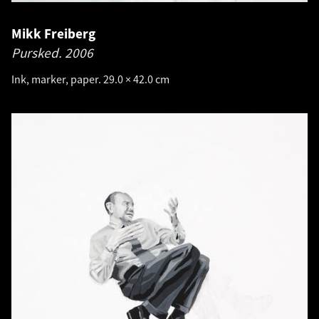
Mikk Freiberg
Pursked.
2006
Ink, marker, paper. 29.0 × 42.0 cm