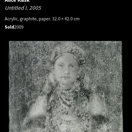
Untitled I.
2005
Acrylic, graphite, paper. 32.0 × 42.0 cm
Sold
2009