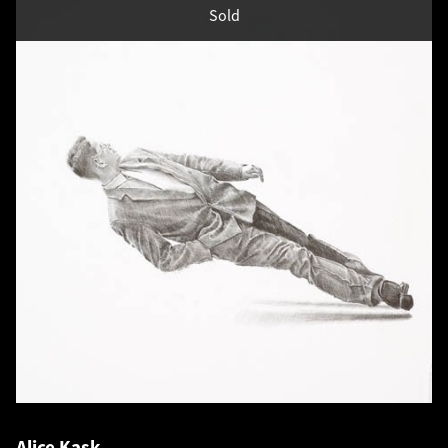
Sold
Alice Kask