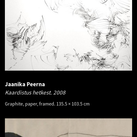
Jaanika Peerna
Kaardistus hetkest.
2008
Graphite, paper, framed. 135.5 × 103.5 cm