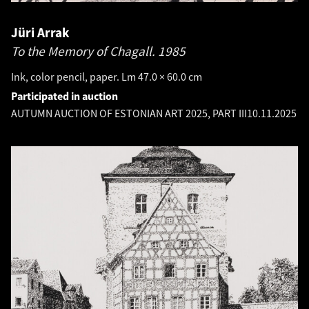
Jüri Arrak
To the Memory of Chagall.
1985
Ink, color pencil, paper. Lm 47.0 × 60.0 cm
Participated in auction
AUTUMN AUCTION OF ESTONIAN ART 2025, PART III
10.11.2025