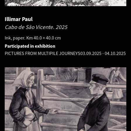
Illimar Paul
Cabo de Sāo Vicente.
2025
Ink, paper. Km 40.0 × 40.0 cm
Participated in exhibition
PICTURES FROM MULTIPILE JOURNEYS
03.09.2025
-
04.10.2025