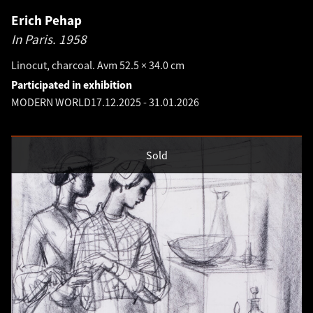
Erich Pehap
In Paris.
1958
Linocut, charcoal. Avm 52.5 × 34.0 cm
Participated in exhibition
MODERN WORLD
17.12.2025
-
31.01.2026
Sold