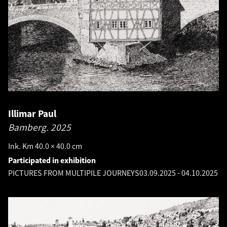
Illimar Paul
Bamberg.
2025
Ink. Km 40.0 × 40.0 cm
Participated in exhibition
PICTURES FROM MULTIPILE JOURNEYS
03.09.2025
-
04.10.2025