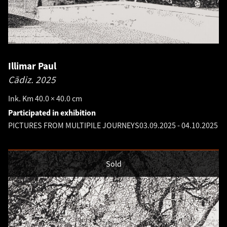
Illimar Paul
Cādiz.
2025
Ink. Km 40.0 × 40.0 cm
Participated in exhibition
PICTURES FROM MULTIPILE JOURNEYS
03.09.2025
-
04.10.2025
Sold