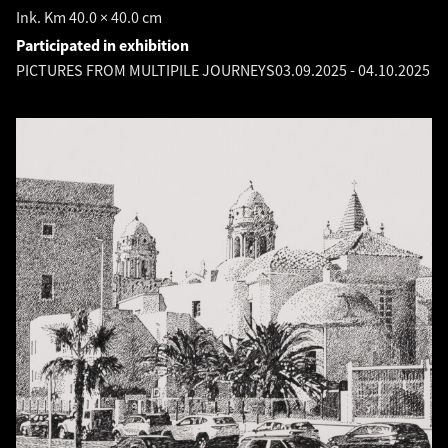
Ink. Km 40.0 × 40.0 cm
Participated in exhibition
PICTURES FROM MULTIPILE JOURNEYS
03.09.2025
-
04.10.2025