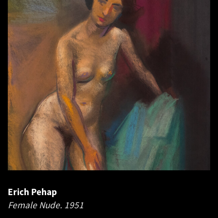
Erich Pehap
Female Nude.
1951