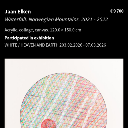
Jaan Elken
€
9 700
Waterfall. Norwegian Mountains.
2021 - 2022
Acrylic, collage, canvas. 120.0 × 150.0 cm
Participated in exhibition
WHITE / HEAVEN AND EARTH 2
03.02.2026
-
07.03.2026