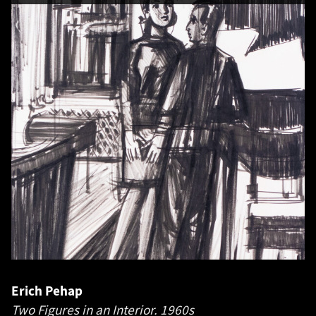
Erich Pehap
Two Figures in an Interior.
1960s