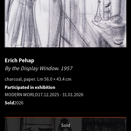
Erich Pehap
By the Display Window.
1957
charcoal, paper. Lm 56.0 × 43.4 cm
Participated in exhibition
MODERN WORLD
17.12.2025
-
31.01.2026
Sold
2026
Sold