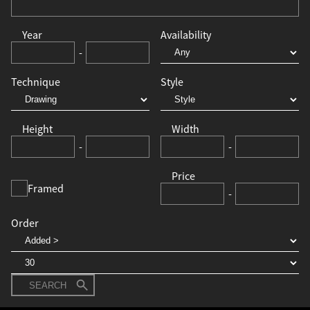
Year
Availability
-
Technique
Style
Height
Width
-
-
Price
Framed
-
Order
SEARCH