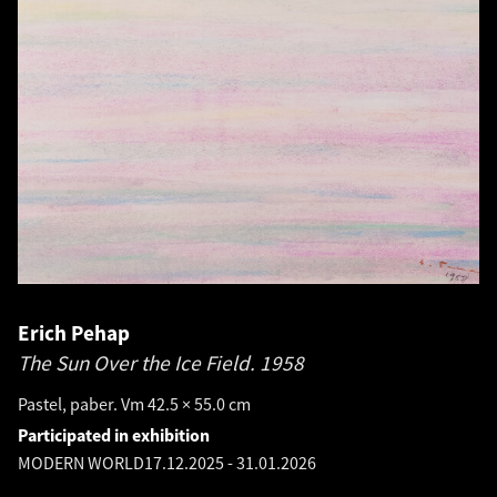
Erich Pehap
The Sun Over the Ice Field.
1958
Pastel, paber. Vm 42.5 × 55.0 cm
Participated in exhibition
MODERN WORLD
17.12.2025
-
31.01.2026