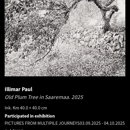
Illimar Paul
Old Plum Tree in Saaremaa.
2025
Ink. Km 40.0 × 40.0 cm
Participated in exhibition
PICTURES FROM MULTIPILE JOURNEYS
03.09.2025
-
04.10.2025