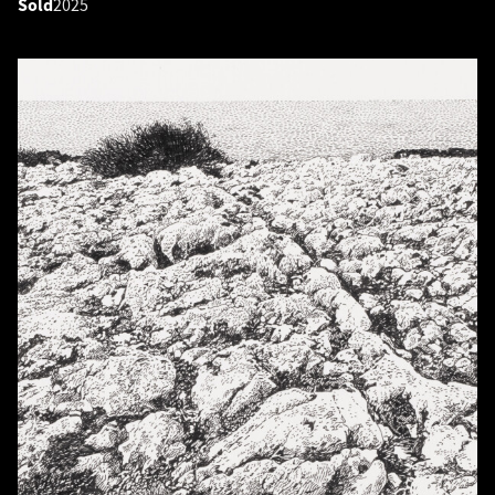
Sold
2025