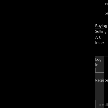
B
S
Buying
Selling
Art
Index
Log
in
|
Registe