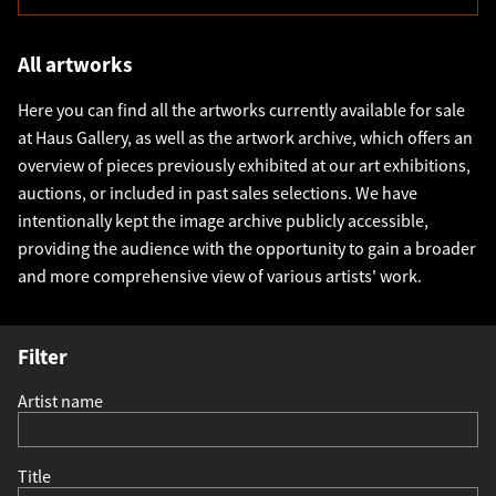
All artworks
Here you can find all the artworks currently available for sale
at Haus Gallery, as well as the artwork archive, which offers an
overview of pieces previously exhibited at our art exhibitions,
auctions, or included in past sales selections. We have
intentionally kept the image archive publicly accessible,
providing the audience with the opportunity to gain a broader
and more comprehensive view of various artists' work.
Filter
Artist name
Title