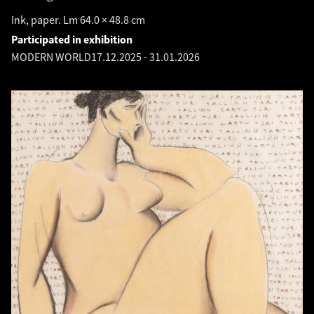
Ink, paper. Lm 64.0 × 48.8 cm
Participated in exhibition
MODERN WORLD
17.12.2025
-
31.01.2026