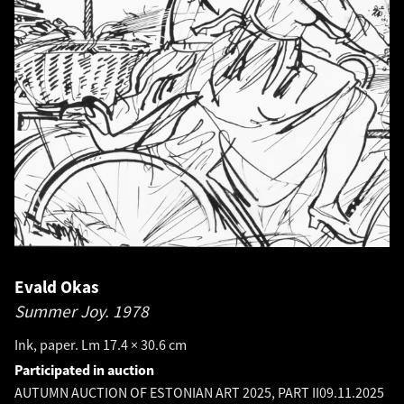
Evald Okas
Summer Joy.
1978
Ink, paper. Lm 17.4 × 30.6 cm
Participated in auction
AUTUMN AUCTION OF ESTONIAN ART 2025, PART II
09.11.2025