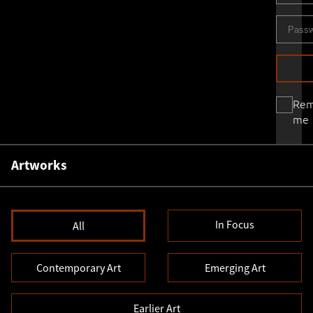
Re
me
Artworks
In Focus
All
Contemporary Art
Emerging Art
Earlier Art