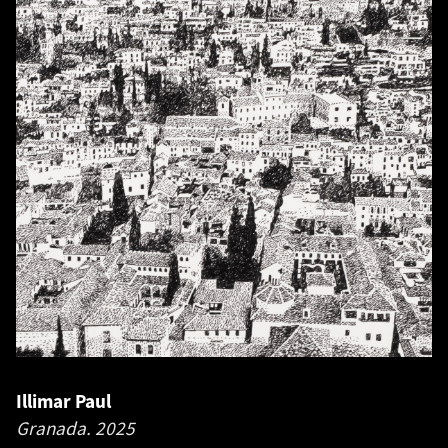
Illimar Paul
Granada.
2025