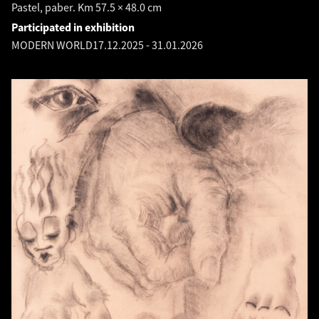
Pastel, paber. Km 57.5 × 48.0 cm
Participated in exhibition
MODERN WORLD
17.12.2025
-
31.01.2026