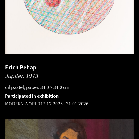
Erich Pehap
Jupiter.
1973
oil pastel, paper. 34.0 × 34.0 cm
Participated in exhibition
MODERN WORLD
17.12.2025
-
31.01.2026