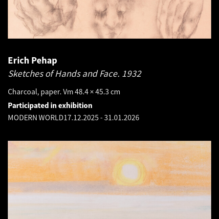
Erich Pehap
Sketches of Hands and Face.
1932
Charcoal, paper. Vm 48.4 × 45.3 cm
Participated in exhibition
MODERN WORLD
17.12.2025
-
31.01.2026