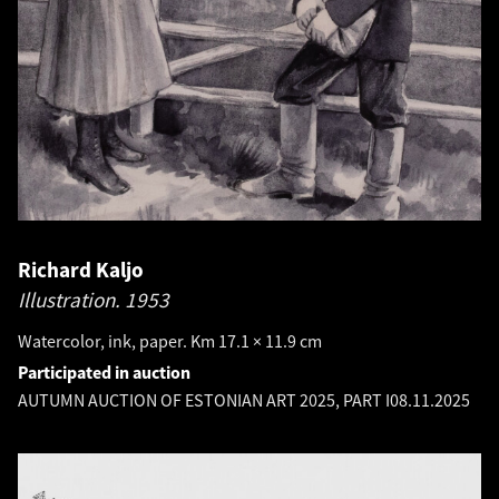
Richard Kaljo
Illustration.
1953
Watercolor, ink, paper. Km 17.1 × 11.9 cm
Participated in auction
AUTUMN AUCTION OF ESTONIAN ART 2025, PART I
08.11.2025