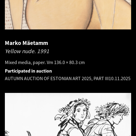
Marko Mäetamm
Yellow nude.
1991
Mixed media, paper. Vm 136.0 × 80.3 cm
Participated in auction
AUTUMN AUCTION OF ESTONIAN ART 2025, PART III
10.11.2025