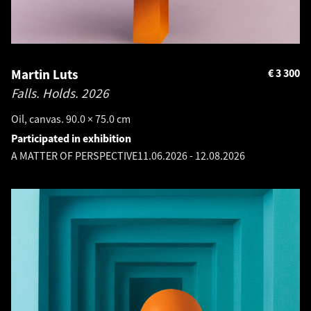
Martin Luts
€
3 300
Falls. Holds.
2026
Oil, canvas. 90.0 × 75.0 cm
Participated in exhibition
A MATTER OF PERSPECTIVE
11.06.2026
-
12.08.2026