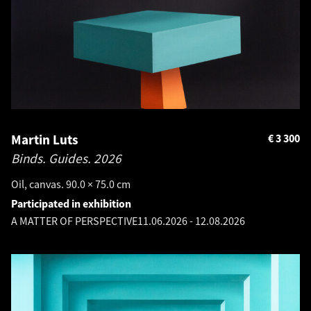
Martin Luts
€
3 300
Binds. Guides.
2026
Oil, canvas. 90.0 × 75.0 cm
Participated in exhibition
A MATTER OF PERSPECTIVE
11.06.2026
-
12.08.2026