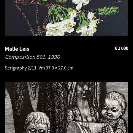
Malle Leis
€
1 000
Composition 501.
1996
Serigraphy 2/11. Vm 37.0 × 27.0 cm