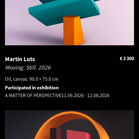
Martin Luts
€
3 300
Moving. Still.
2026
Oil, canvas. 90.0 × 75.0 cm
Participated in exhibition
A MATTER OF PERSPECTIVE
11.06.2026
-
12.08.2026