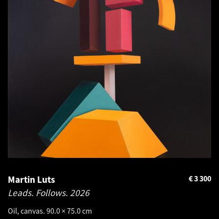
Martin Luts
€
3 300
Leads. Follows.
2026
Oil, canvas. 90.0 × 75.0 cm