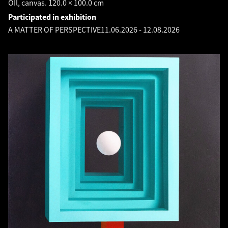
OIl, canvas. 120.0 × 100.0 cm
Participated in exhibition
A MATTER OF PERSPECTIVE
11.06.2026
-
12.08.2026