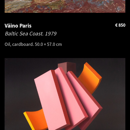
Väino Paris
€
850
Baltic Sea Coast.
1979
Oil, cardboard. 50.0 × 57.0 cm