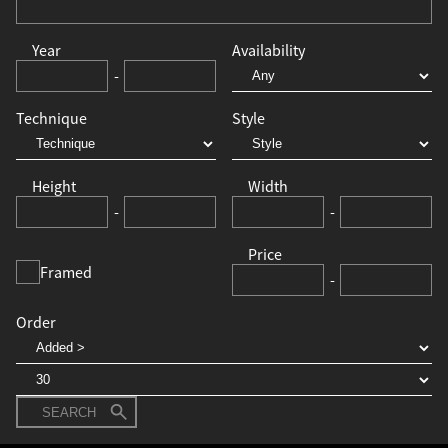
Year
Availability
-
Technique
Style
Height
Width
-
-
Price
Framed
-
Order
SEARCH