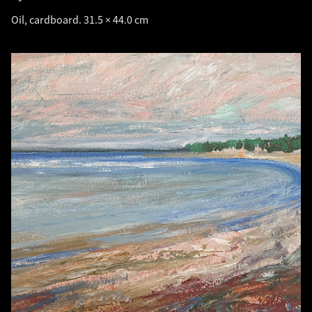
Oil, cardboard. 31.5 × 44.0 cm