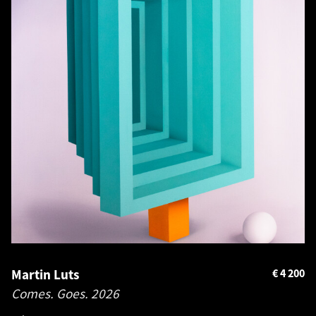
Martin Luts
€
4 200
Comes. Goes.
2026