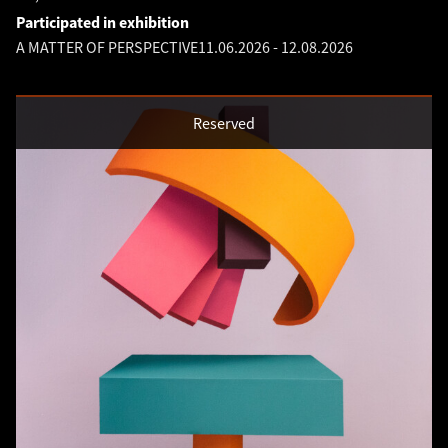
Participated in exhibition
A MATTER OF PERSPECTIVE
11.06.2026
-
12.08.2026
Reserved