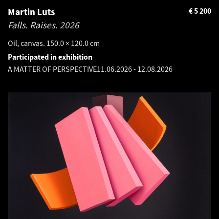
Martin Luts
€
5 200
Falls. Raises.
2026
Oil, canvas. 150.0 × 120.0 cm
Participated in exhibition
A MATTER OF PERSPECTIVE
11.06.2026
-
12.08.2026