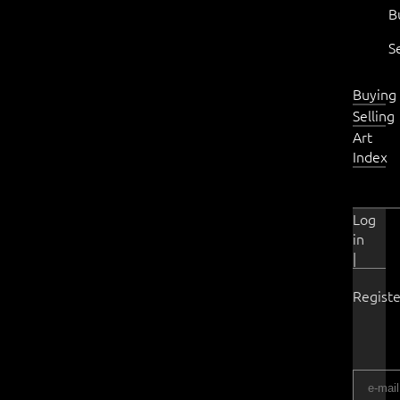
B
S
Buying
Selling
Art
Index
Log
in
|
Registe