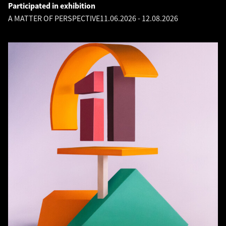
Participated in exhibition
A MATTER OF PERSPECTIVE
11.06.2026
-
12.08.2026