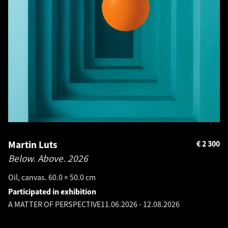
Martin Luts
€
2 300
Below. Above.
2026
Oil, canvas. 60.0 × 50.0 cm
Participated in exhibition
A MATTER OF PERSPECTIVE
11.06.2026
-
12.08.2026