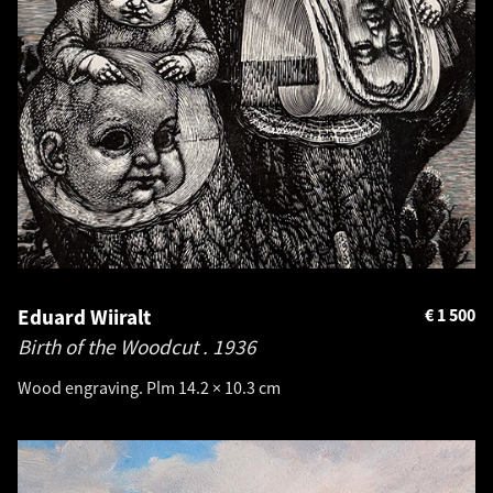
Eduard Wiiralt
€
1 500
Birth of the Woodcut .
1936
Wood engraving. Plm 14.2 × 10.3 cm