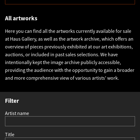
All artworks
Here you can find all the artworks currently available for sale
at Haus Gallery, as well as the artwork archive, which offers an
overview of pieces previously exhibited at our art exhibitions,
auctions, or included in past sales selections. We have
intentionally kept the image archive publicly accessible,
providing the audience with the opportunity to gain a broader
and more comprehensive view of various artists' work.
Filter
Artist name
Title