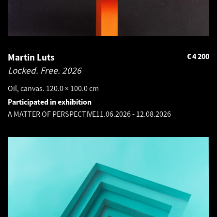
Martin Luts
€
4 200
Locked. Free.
2026
Oil, canvas. 120.0 × 100.0 cm
Participated in exhibition
A MATTER OF PERSPECTIVE
11.06.2026
-
12.08.2026