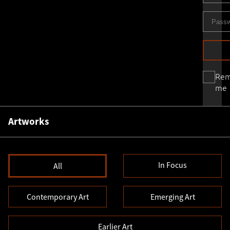
Re
me
Artworks
In Focus
All
Contemporary Art
Emerging Art
Earlier Art