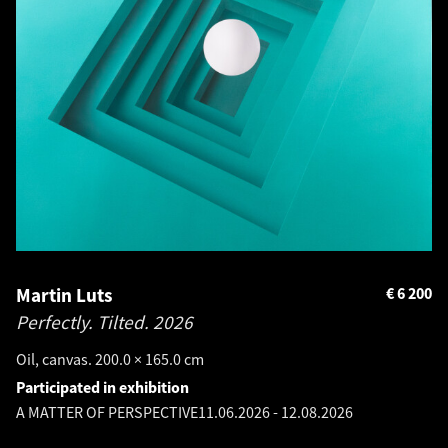
Martin Luts
€
6 200
Perfectly. Tilted.
2026
Oil, canvas. 200.0 × 165.0 cm
Participated in exhibition
A MATTER OF PERSPECTIVE
11.06.2026
-
12.08.2026