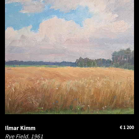
Ilmar Kimm
€
1 200
Rye Field.
1961