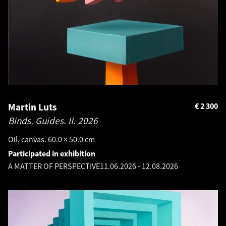
Martin Luts
€
2 300
Binds. Guides. II.
2026
Oil, canvas. 60.0 × 50.0 cm
Participated in exhibition
A MATTER OF PERSPECTIVE
11.06.2026
-
12.08.2026