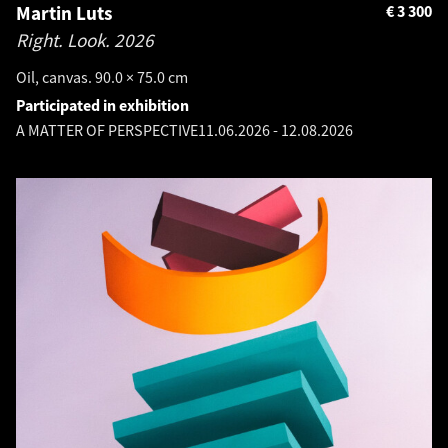
Martin Luts
€
3 300
Right. Look.
2026
Oil, canvas. 90.0 × 75.0 cm
Participated in exhibition
A MATTER OF PERSPECTIVE
11.06.2026
-
12.08.2026