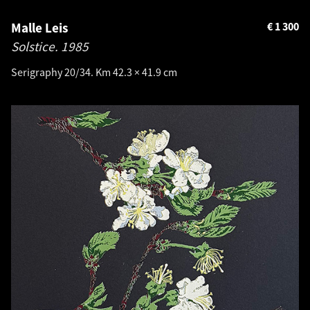
Malle Leis
€
1 300
Solstice.
1985
Serigraphy 20/34. Km 42.3 × 41.9 cm