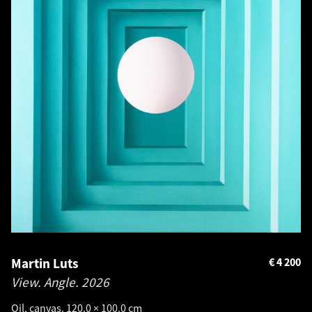
Martin Luts
€
4 200
View. Angle.
2026
Oil, canvas. 120.0 × 100.0 cm